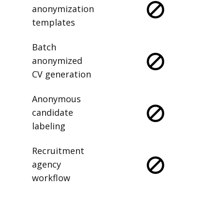
anonymization
templates
Batch
anonymized
CV generation
Anonymous
candidate
labeling
Recruitment
agency
workflow