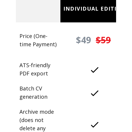
INDIVIDUAL EDITION
Price (One-
$49
$59
time Payment)
ATS-friendly
PDF export
Batch CV
generation
Archive mode
(does not
delete any