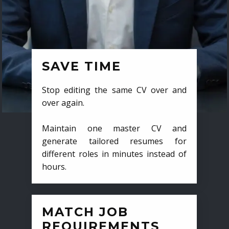
SAVE TIME
Stop editing the same CV over and
over again.
Maintain one master CV and
generate tailored resumes for
different roles in minutes instead of
hours.
MATCH JOB
REQUIREMENTS