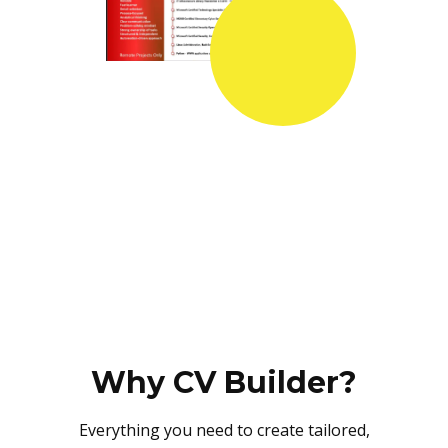
Why CV Builder?
Everything you need to create tailored,