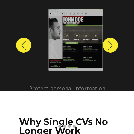
Previous
Next
Protect personal information
before sharing resumes.
Create anonymized candidate
profiles with just a few clicks.
Why Single CVs No
Longer Work