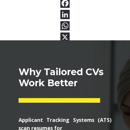
Why Tailored CVs
Work Better
Applicant Tracking Systems (ATS)
scan resumes for