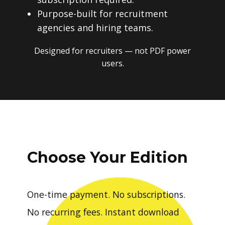
Purpose-built for recruitment
agencies and hiring teams.
Designed for recruiters — not PDF power
users.
Choose Your Edition
One-time payment. No subscriptions.
No recurring fees. Instant download