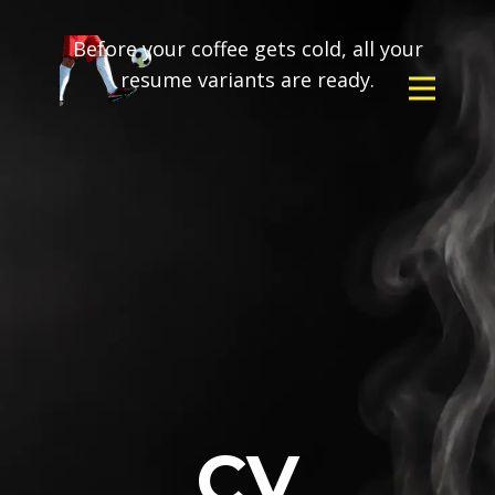
Before your coffee gets cold, all your
resume variants are ready.
CV