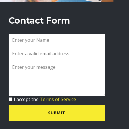
Contact Form
I accept the
Terms of Service
SUBMIT