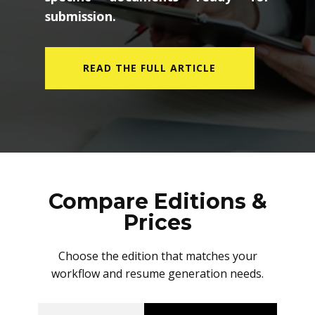
submission.
READ THE FULL ARTICLE
Compare Editions &
Prices
Choose the edition that matches your
workflow and resume generation needs.