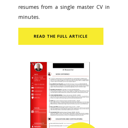
resumes from a single master CV in
minutes.
READ​ THE FULL ARTICLE