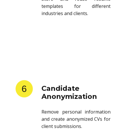
templates for different
industries and clients.
6
Candidate
Anonymization
Remove personal information
and create anonymized CVs for
client submissions.