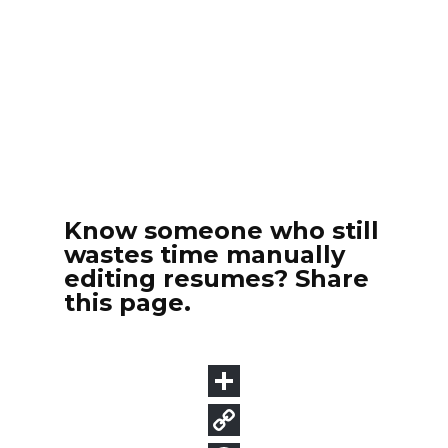
Know someone who still
wastes time manually
editing resumes? Share
this page.