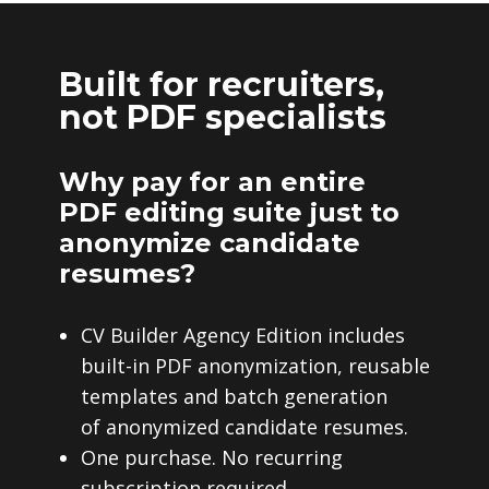
Built for recruiters,
not PDF specialists
Why pay for an entire
PDF editing suite just to
anonymize candidate
resumes?
CV Builder Agency Edition includes
built-in PDF anonymization, reusable
templates and batch generation
of anonymized candidate resumes.
One purchase. No recurring
subscription required.