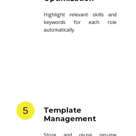
Highlight relevant skills and
keywords for each role
automatically.
5
Template
Management
Store and reuse resume