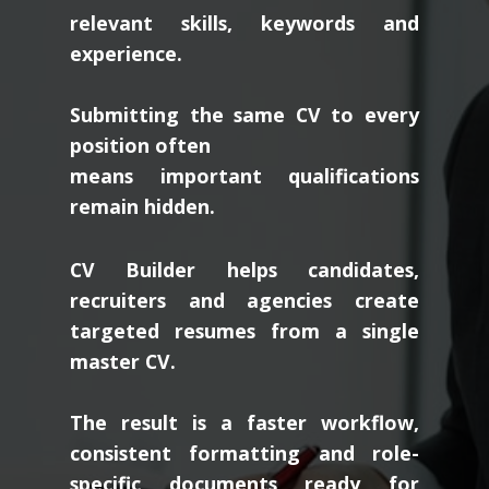
relevant skills, keywords and
experience.
Submitting the same CV to every
position often
means important qualifications
remain hidden.
CV Builder helps candidates,
recruiters and agencies create
targeted resumes from a single
master CV.
The result is a faster workflow,
consistent formatting and role-
specific documents ready for