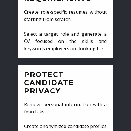
Create role-specific resumes without
starting from scratch.
Select a target role and generate a
CV focused on the skills and
keywords employers are looking for.
PROTECT
CANDIDATE
PRIVACY
Remove personal information with a
few clicks.
Create anonymized candidate profiles