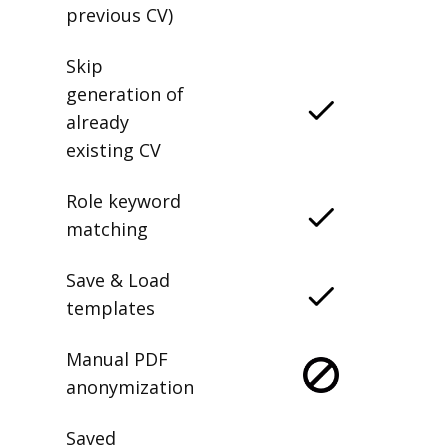
previous CV)
Skip
generation of
already
existing CV
Role keyword
matching
Save & Load
templates
Manual PDF
anonymization
Saved