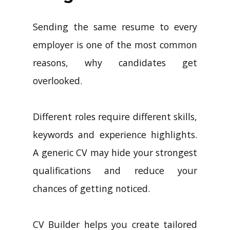
Sending the same resume to every
employer is one of the most common
reasons, why candidates get
overlooked.
Different roles require different skills,
keywords and experience highlights.
A generic CV may hide your strongest
qualifications and reduce your
chances of getting noticed.
CV Builder helps you create tailored