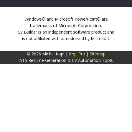
Windows® and Microsoft PowerPoint® are
trademarks of Microsoft Corporation.
CV Builder is an independent software product and
is not affiliated with or endorsed by Microsoft.
© 2026 Michal Kopl |
Kopl.Pro
|
Sitemap
ATS Resume Generation & CV Automation Tools