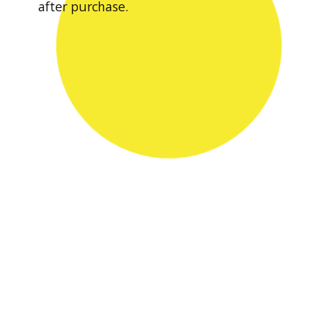
after purchase.