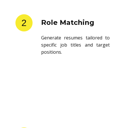
2
Role Matching
Generate resumes tailored to
specific job titles and target
positions.