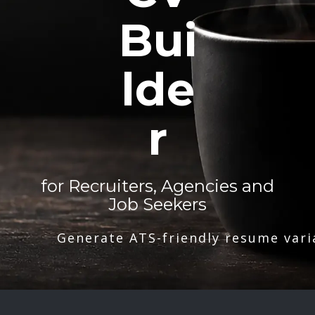
Bui
lde
r
for Recruiters, Agencies and
Job Seekers
Generate ATS-friendly resume vari