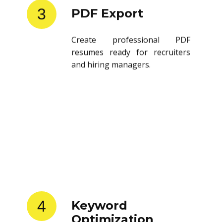
3
PDF Export
Create professional PDF
resumes ready for recruiters
and hiring managers.
4
Keyword
Optimization