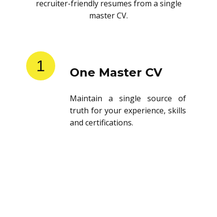
recruiter-friendly resumes from a single
master CV.
1
One Master CV
Maintain a single source of
truth for your experience, skills
and certifications.