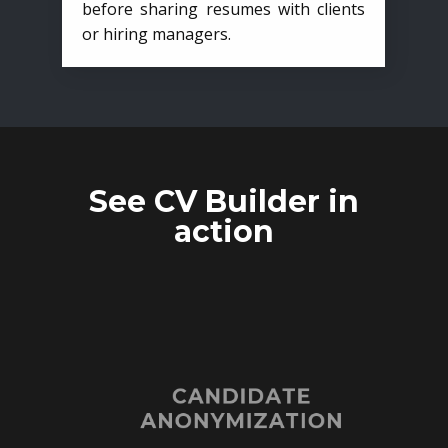
before sharing resumes with clients
or hiring managers.
See CV Builder in
action
CANDIDATE
ANONYMIZATION