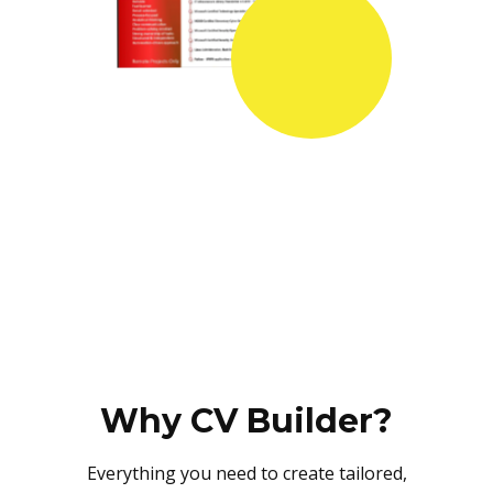
Why CV Builder?
Everything you need to create tailored,