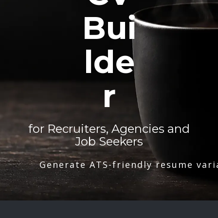
Bui
lde
r
for Recruiters, Agencies and
Job Seekers
Generate ATS-friendly resume vari