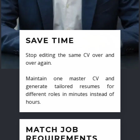
SAVE TIME
Stop editing the same CV over and
over again.
Maintain one master CV and
generate tailored resumes for
different roles in minutes instead of
hours.
MATCH JOB
REQUIREMENTS