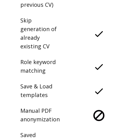
previous CV)
Skip
generation of
already
existing CV
Role keyword
matching
Save & Load
templates
Manual PDF
anonymization
Saved