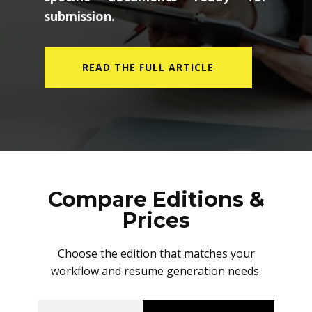
submission.
READ THE FULL ARTICLE
Compare Editions &
Prices
Choose the edition that matches your
workflow and resume generation needs.