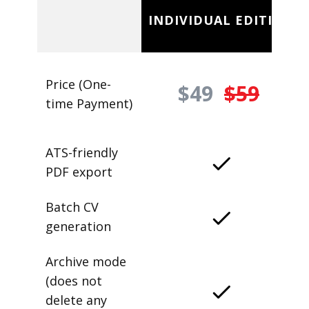
INDIVIDUAL EDITION
Price (One-
$49
$59
time Payment)
ATS-friendly
PDF export
Batch CV
generation
Archive mode
(does not
delete any