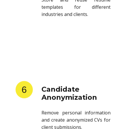
templates for different
industries and clients.
6
Candidate
Anonymization
Remove personal information
and create anonymized CVs for
client submissions.