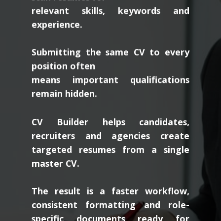
relevant skills, keywords and
experience.
Submitting the same CV to every
position often
means important qualifications
remain hidden.
CV Builder helps candidates,
recruiters and agencies create
targeted resumes from a single
master CV.
The result is a faster workflow,
consistent formatting and role-
specific documents ready for