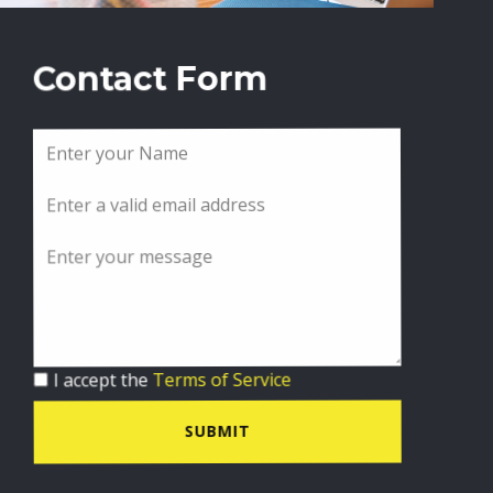
Contact Form
I accept the
Terms of Service
SUBMIT