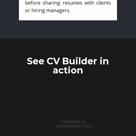
before sharing resumes with clients
or hiring managers.
See CV Builder in
action
CANDIDATE
ANONYMIZATION