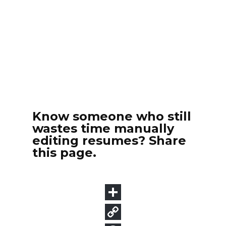
Know someone who still
wastes time manually
editing resumes? Share
this page.