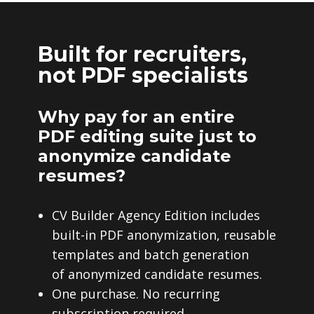
Built for recruiters,
not PDF specialists
Why pay for an entire
PDF editing suite just to
anonymize candidate
resumes?
CV Builder Agency Edition includes
built-in PDF anonymization, reusable
templates and batch generation
of anonymized candidate resumes.
One purchase. No recurring
subscription required.