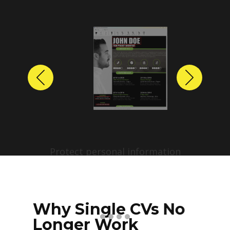
Previous
Next
Protect personal information
before sharing resumes.
Create anonymized candidate
profiles with just a few clicks.
Why Single CVs No
Longer Work