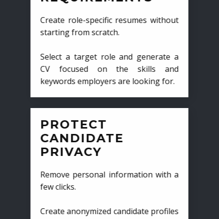
Create role-specific resumes without
starting from scratch.
Select a target role and generate a
CV focused on the skills and
keywords employers are looking for.
PROTECT
CANDIDATE
PRIVACY
Remove personal information with a
few clicks.
Create anonymized candidate profiles