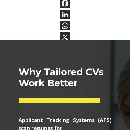
Why Tailored CVs
Work Better
Applicant Tracking Systems (ATS)
scan resumes for