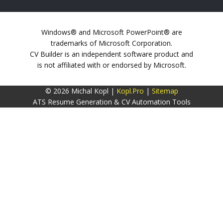
Windows® and Microsoft PowerPoint® are
trademarks of Microsoft Corporation.
CV Builder is an independent software product and
is not affiliated with or endorsed by Microsoft.
© 2026 Michal Kopl |
Kopl.Pro
|
Sitemap
ATS Resume Generation & CV Automation Tools