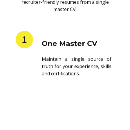
recruiter-friendly resumes from a single
master CV.
1
One Master CV
Maintain a single source of
truth for your experience, skills
and certifications.