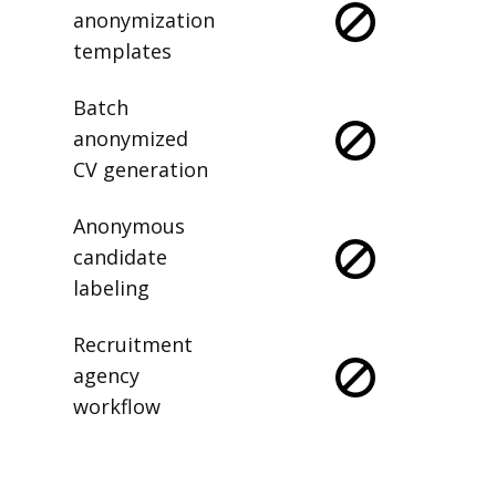
anonymization
templates
Batch
anonymized
CV generation
Anonymous
candidate
labeling
Recruitment
agency
workflow