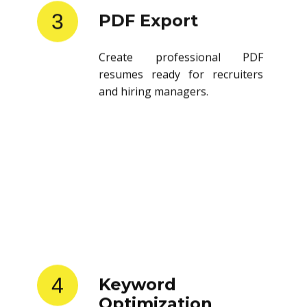
3
PDF Export
Create professional PDF
resumes ready for recruiters
and hiring managers.
4
Keyword
Optimization