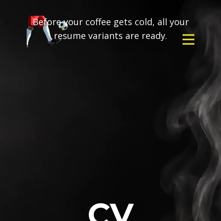
Before your coffee gets cold, all your
resume variants are ready.
CV