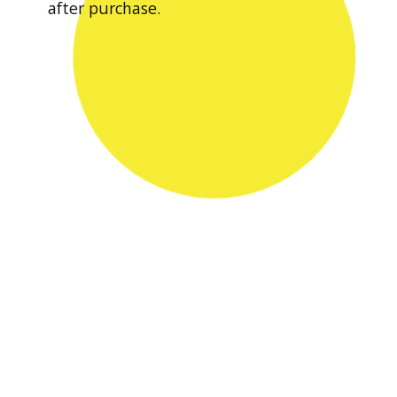
after purchase.