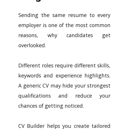
Sending the same resume to every
employer is one of the most common
reasons, why candidates get
overlooked.
Different roles require different skills,
keywords and experience highlights.
A generic CV may hide your strongest
qualifications and reduce your
chances of getting noticed.
CV Builder helps you create tailored