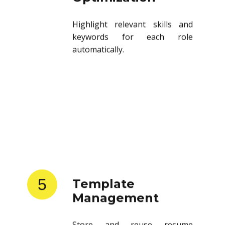
Highlight relevant skills and
keywords for each role
automatically.
5
Template
Management
Store and reuse resume