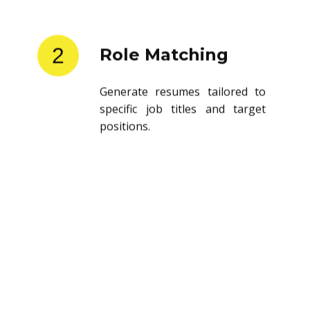
2
Role Matching
Generate resumes tailored to
specific job titles and target
positions.