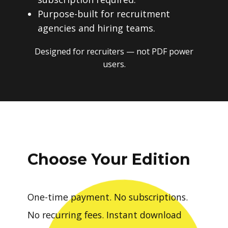
Purpose-built for recruitment
agencies and hiring teams.
Designed for recruiters — not PDF power
users.
Choose Your Edition
One-time payment. No subscriptions.
No recurring fees. Instant download