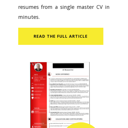
resumes from a single master CV in
minutes.
READ​ THE FULL ARTICLE