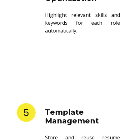
Highlight relevant skills and
keywords for each role
automatically.
5
Template
Management
Store and reuse resume