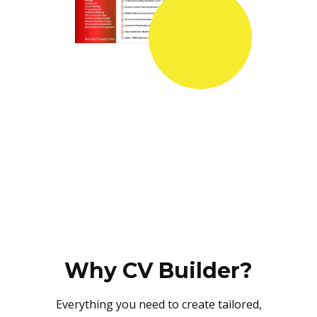
Why CV Builder?
Everything you need to create tailored,