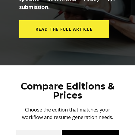
submission.
READ THE FULL ARTICLE
Compare Editions &
Prices
Choose the edition that matches your
workflow and resume generation needs.