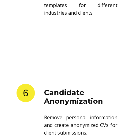
templates for different
industries and clients.
6
Candidate
Anonymization
Remove personal information
and create anonymized CVs for
client submissions.