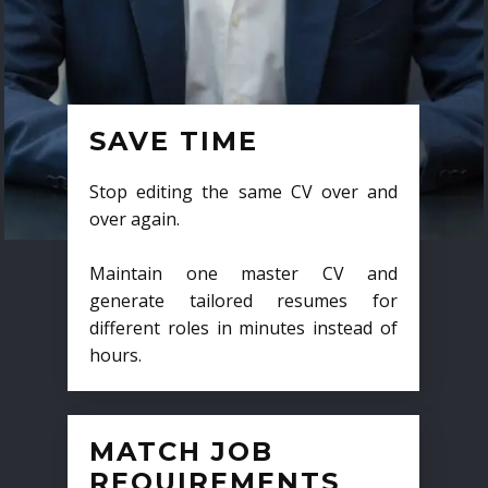
SAVE TIME
Stop editing the same CV over and
over again.
Maintain one master CV and
generate tailored resumes for
different roles in minutes instead of
hours.
MATCH JOB
REQUIREMENTS