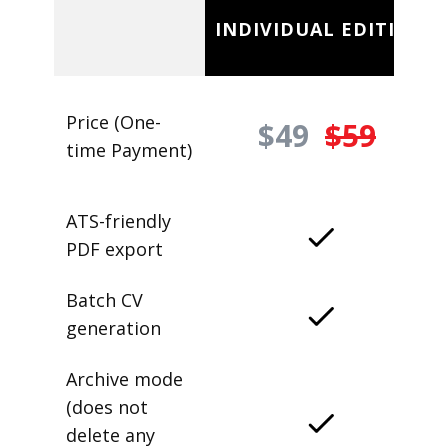
INDIVIDUAL EDITION
Price (One-
$49
$59
time Payment)
ATS-friendly
PDF export
Batch CV
generation
Archive mode
(does not
delete any