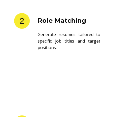
2
Role Matching
Generate resumes tailored to
specific job titles and target
positions.