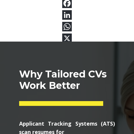
Why Tailored CVs
Work Better
Applicant Tracking Systems (ATS)
scan resumes for