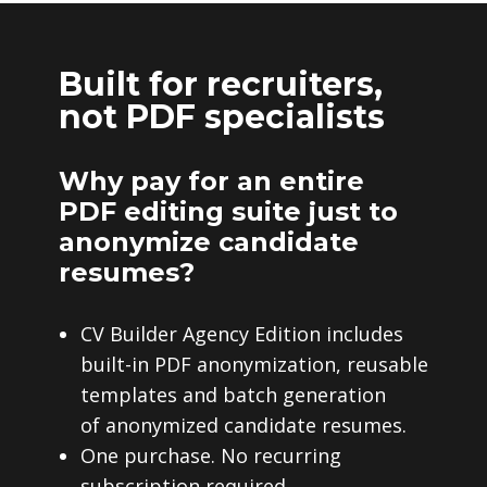
Built for recruiters,
not PDF specialists
Why pay for an entire
PDF editing suite just to
anonymize candidate
resumes?
CV Builder Agency Edition includes
built-in PDF anonymization, reusable
templates and batch generation
of anonymized candidate resumes.
One purchase. No recurring
subscription required.