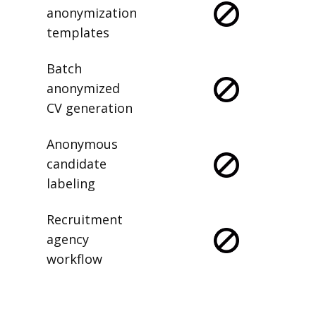
anonymization
templates
Batch
anonymized
CV generation
Anonymous
candidate
labeling
Recruitment
agency
workflow