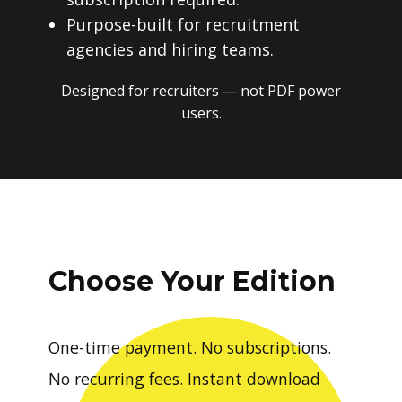
Purpose-built for recruitment
agencies and hiring teams.
Designed for recruiters — not PDF power
users.
Choose Your Edition
One-time payment. No subscriptions.
No recurring fees. Instant download