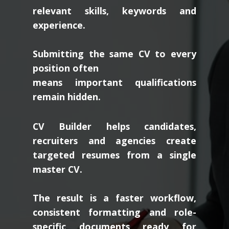
relevant skills, keywords and
experience.
Submitting the same CV to every
position often
means important qualifications
remain hidden.
CV Builder helps candidates,
recruiters and agencies create
targeted resumes from a single
master CV.
The result is a faster workflow,
consistent formatting and role-
specific documents ready for