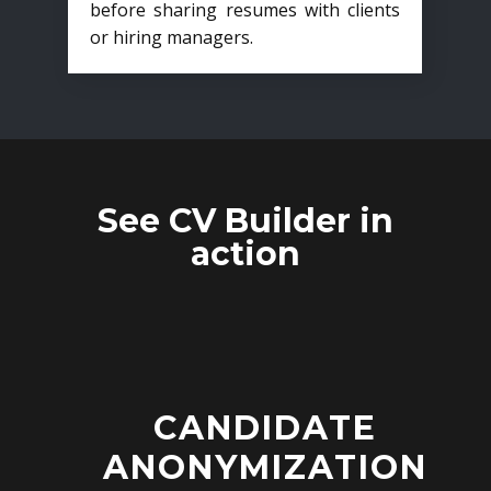
before sharing resumes with clients
or hiring managers.
See CV Builder in
action