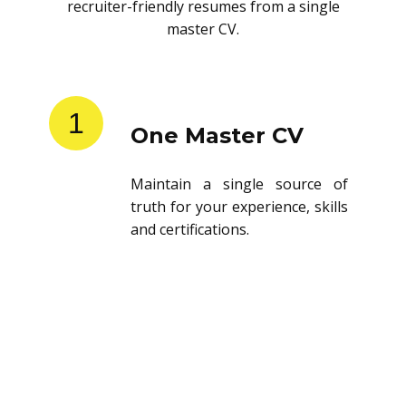
recruiter-friendly resumes from a single
master CV.
1
One Master CV
Maintain a single source of
truth for your experience, skills
and certifications.