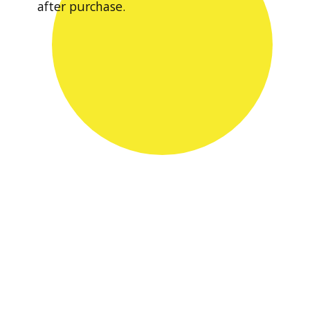
after purchase.