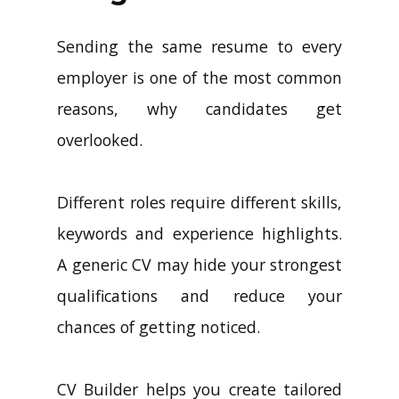
Sending the same resume to every
employer is one of the most common
reasons, why candidates get
overlooked.
Different roles require different skills,
keywords and experience highlights.
A generic CV may hide your strongest
qualifications and reduce your
chances of getting noticed.
CV Builder helps you create tailored