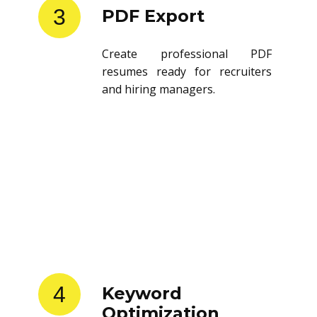
3
PDF Export
Create professional PDF
resumes ready for recruiters
and hiring managers.
4
Keyword
Optimization