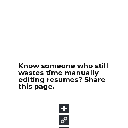
Know someone who still
wastes time manually
editing resumes? Share
this page.