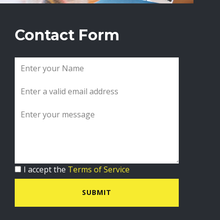
Contact Form
I accept the
Terms of Service
SUBMIT