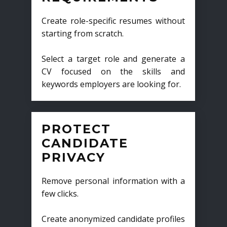
Create role-specific resumes without
starting from scratch.
Select a target role and generate a
CV focused on the skills and
keywords employers are looking for.
PROTECT
CANDIDATE
PRIVACY
Remove personal information with a
few clicks.
Create anonymized candidate profiles