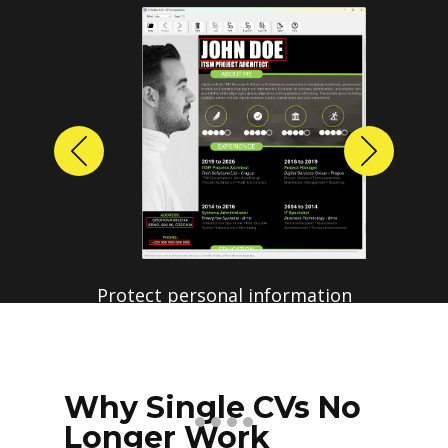
Previous
Next
Why Single CVs No
Longer Work