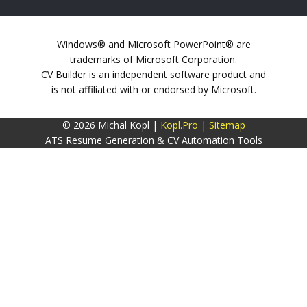
Windows® and Microsoft PowerPoint® are
trademarks of Microsoft Corporation.
CV Builder is an independent software product and
is not affiliated with or endorsed by Microsoft.
© 2026 Michal Kopl |
Kopl.Pro
|
Sitemap
ATS Resume Generation & CV Automation Tools