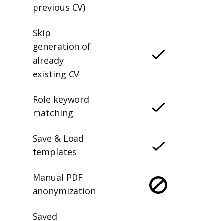
previous CV)
Skip
generation of
already
existing CV
Role keyword
matching
Save & Load
templates
Manual PDF
anonymization
Saved