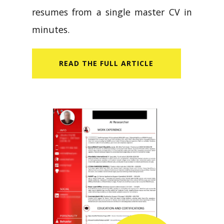
resumes from a single master CV in
minutes.
READ​ THE FULL ARTICLE