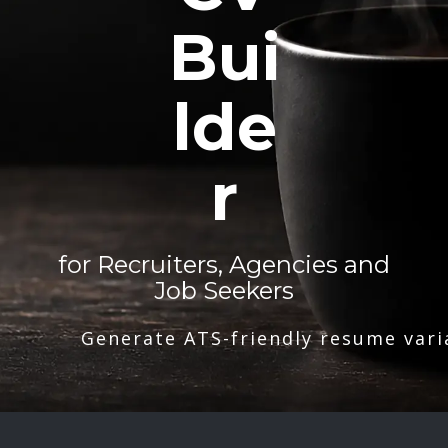
Bui
lde
r
for Recruiters, Agencies and
Job Seekers
Generate ATS-friendly resume vari