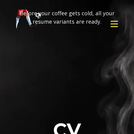
Before your coffee gets cold, all your
resume variants are ready.
CV