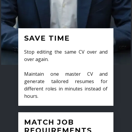
SAVE TIME
Stop editing the same CV over and
over again.
Maintain one master CV and
generate tailored resumes for
different roles in minutes instead of
hours.
MATCH JOB
REQUIREMENTS