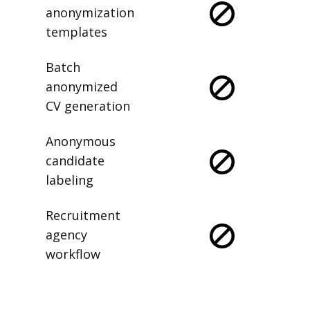
anonymization
templates
Batch
anonymized
CV generation
Anonymous
candidate
labeling
Recruitment
agency
workflow