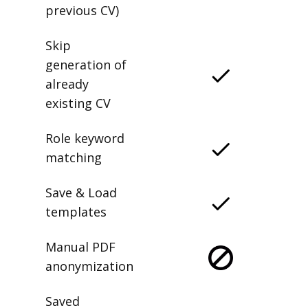
previous CV)
Skip
generation of
already
existing CV
Role keyword
matching
Save & Load
templates
Manual PDF
anonymization
Saved