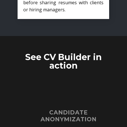
before sharing resumes with clients
or hiring managers.
See CV Builder in
action
CANDIDATE
ANONYMIZATION