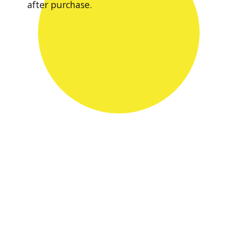
after purchase.