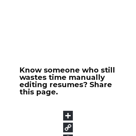
Know someone who still
wastes time manually
editing resumes? Share
this page.