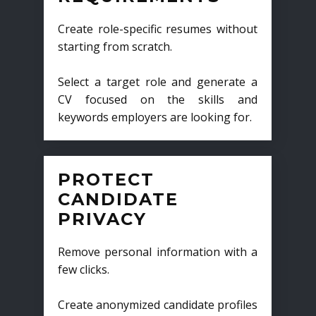
Create role-specific resumes without
starting from scratch.
Select a target role and generate a
CV focused on the skills and
keywords employers are looking for.
PROTECT
CANDIDATE
PRIVACY
Remove personal information with a
few clicks.
Create anonymized candidate profiles