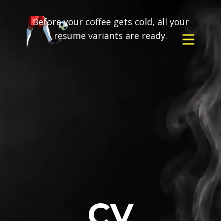
Before your coffee gets cold, all your
resume variants are ready.
CV