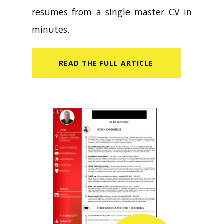
resumes from a single master CV in
minutes.
READ​ THE FULL ARTICLE