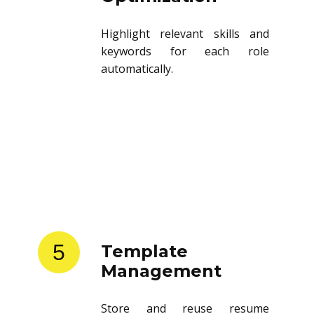
Highlight relevant skills and
keywords for each role
automatically.
5
Template
Management
Store and reuse resume