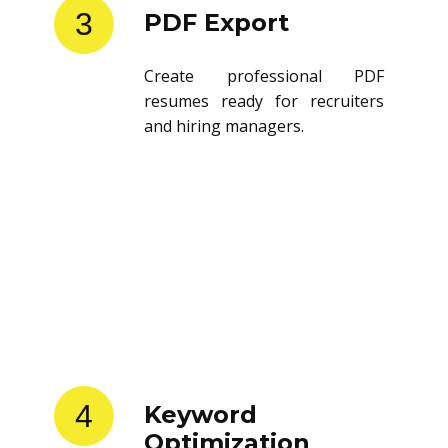
3
PDF Export
Create professional PDF
resumes ready for recruiters
and hiring managers.
4
Keyword
Optimization