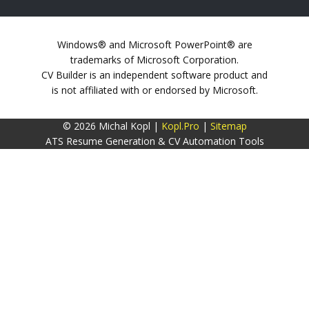
Windows® and Microsoft PowerPoint® are
trademarks of Microsoft Corporation.
CV Builder is an independent software product and
is not affiliated with or endorsed by Microsoft.
© 2026 Michal Kopl |
Kopl.Pro
|
Sitemap
ATS Resume Generation & CV Automation Tools