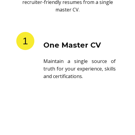
recruiter-friendly resumes from a single
master CV.
1
One Master CV
Maintain a single source of
truth for your experience, skills
and certifications.