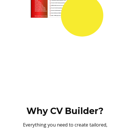
Why CV Builder?
Everything you need to create tailored,