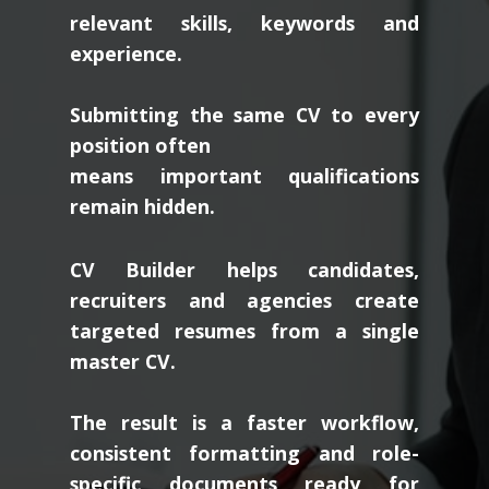
relevant skills, keywords and
experience.
Submitting the same CV to every
position often
means important qualifications
remain hidden.
CV Builder helps candidates,
recruiters and agencies create
targeted resumes from a single
master CV.
The result is a faster workflow,
consistent formatting and role-
specific documents ready for