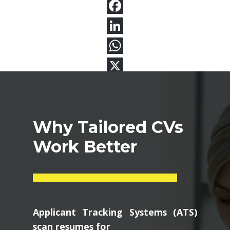
Why Tailored CVs
Work Better
Applicant Tracking Systems (ATS)
scan resumes for