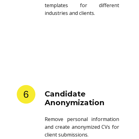
templates for different
industries and clients.
6
Candidate
Anonymization
Remove personal information
and create anonymized CVs for
client submissions.