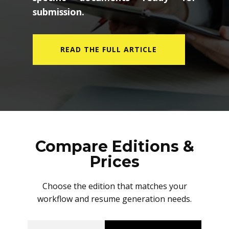
submission.
READ THE FULL ARTICLE
Compare Editions &
Prices
Choose the edition that matches your
workflow and resume generation needs.