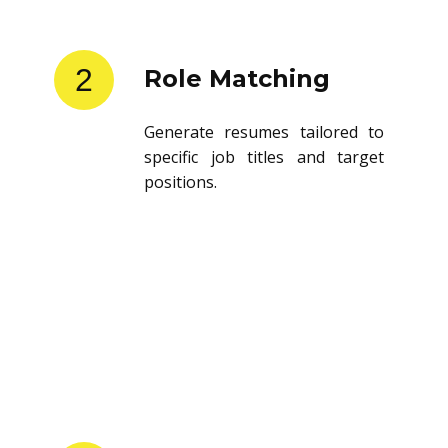
2
Role Matching
Generate resumes tailored to
specific job titles and target
positions.