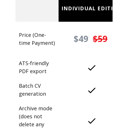
INDIVIDUAL EDITION
Price (One-
$49
$59
time Payment)
ATS-friendly
PDF export
Batch CV
generation
Archive mode
(does not
delete any