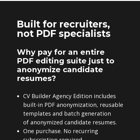
Built for recruiters,
not PDF specialists
Why pay for an entire
PDF editing suite just to
anonymize candidate
resumes?
CV Builder Agency Edition includes
built-in PDF anonymization, reusable
templates and batch generation
of anonymized candidate resumes.
One purchase. No recurring
subscription required.