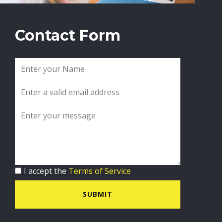
Contact Form
I accept the
Terms of Service
SUBMIT