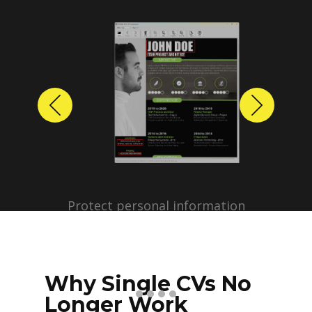
Previous
Next
Protect personal information
before sharing resumes.
Create anonymized candidate
profiles with just a few clicks.
Why Single CVs No
Longer Work