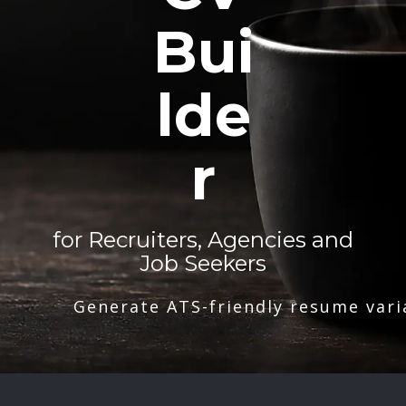
Bui
lde
r
for Recruiters, Agencies and
Job Seekers
Generate ATS-friendly resume vari