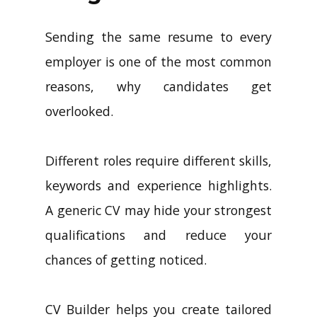
Sending the same resume to every
employer is one of the most common
reasons, why candidates get
overlooked.
Different roles require different skills,
keywords and experience highlights.
A generic CV may hide your strongest
qualifications and reduce your
chances of getting noticed.
CV Builder helps you create tailored