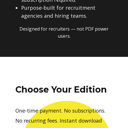
Purpose-built for recruitment
agencies and hiring teams.
Designed for recruiters — not PDF power
users.
Choose Your Edition
One-time payment. No subscriptions.
No recurring fees. Instant download