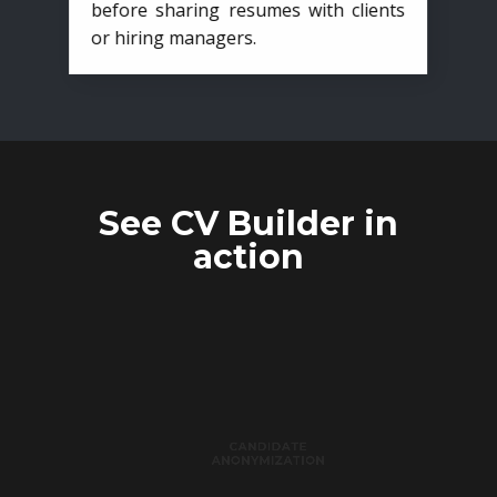
before sharing resumes with clients
or hiring managers.
See CV Builder in
action
CANDIDATE
ANONYMIZATION