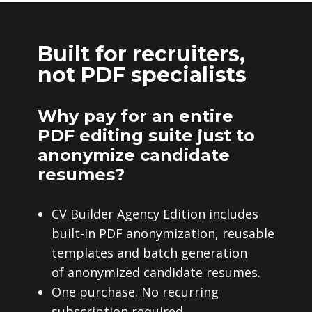
Built for recruiters,
not PDF specialists
Why pay for an entire
PDF editing suite just to
anonymize candidate
resumes?
CV Builder Agency Edition includes
built-in PDF anonymization, reusable
templates and batch generation
of anonymized candidate resumes.
One purchase. No recurring
subscription required.