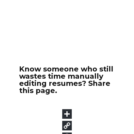
Know someone who still
wastes time manually
editing resumes? Share
this page.