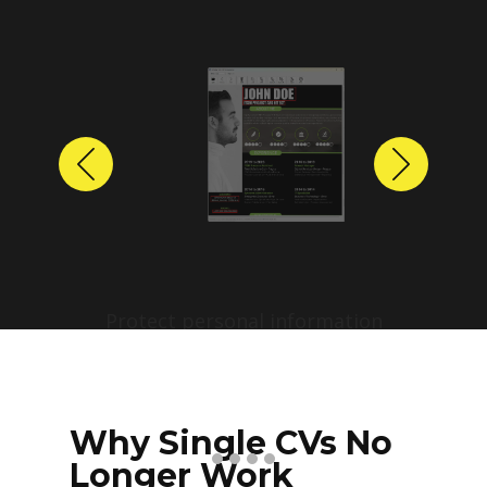
Previous
Next
Protect personal information
before sharing resumes.
Create anonymized candidate
profiles with just a few clicks.
Why Single CVs No
Longer Work