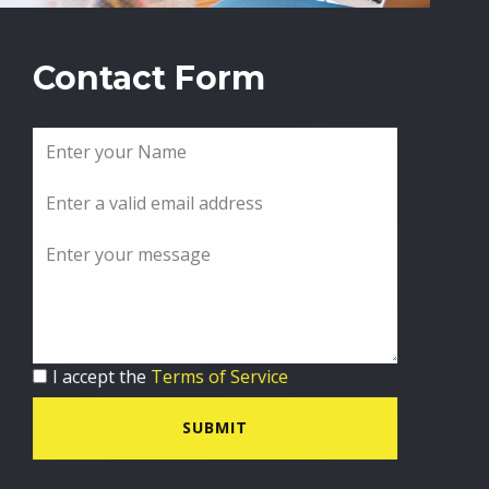
Contact Form
I accept the
Terms of Service
SUBMIT