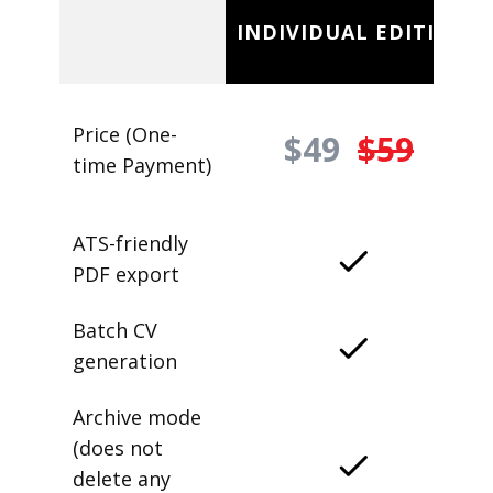
INDIVIDUAL EDITION
Price (One-
$49
$59
time Payment)
ATS-friendly
PDF export
Batch CV
generation
Archive mode
(does not
delete any