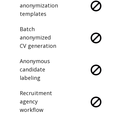
anonymization
templates
Batch
anonymized
CV generation
Anonymous
candidate
labeling
Recruitment
agency
workflow