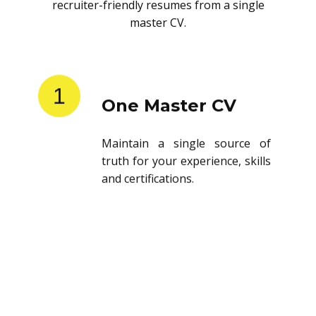
recruiter-friendly resumes from a single
master CV.
1
One Master CV
Maintain a single source of
truth for your experience, skills
and certifications.