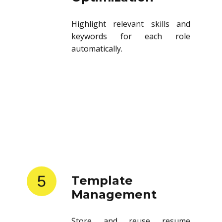
Highlight relevant skills and
keywords for each role
automatically.
5
Template
Management
Store and reuse resume