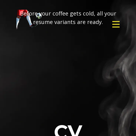
Before your coffee gets cold, all your
resume variants are ready.
CV