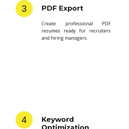
3
PDF Export
Create professional PDF
resumes ready for recruiters
and hiring managers.
4
Keyword
Optimization