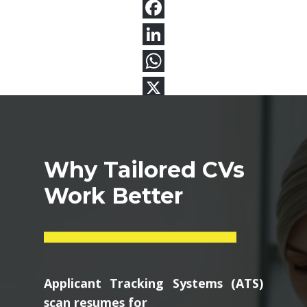
Why Tailored CVs
Work Better
Applicant Tracking Systems (ATS)
scan resumes for