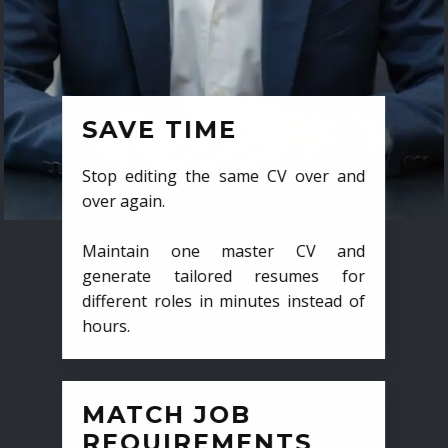
SAVE TIME
Stop editing the same CV over and
over again.
Maintain one master CV and
generate tailored resumes for
different roles in minutes instead of
hours.
MATCH JOB
REQUIREMENTS