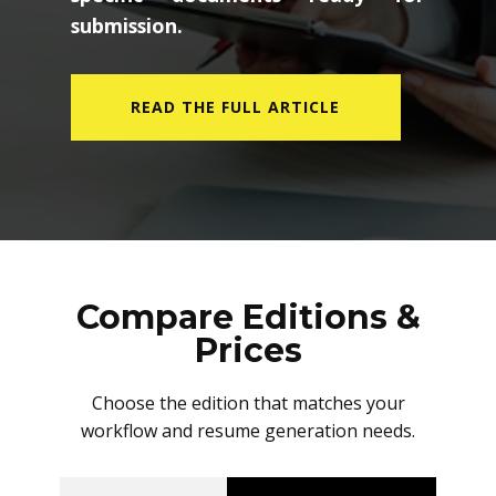
submission.
READ THE FULL ARTICLE
Compare Editions &
Prices
Choose the edition that matches your
workflow and resume generation needs.