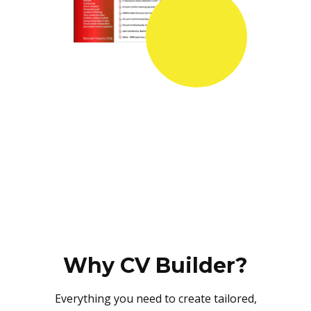
Why CV Builder?
Everything you need to create tailored,