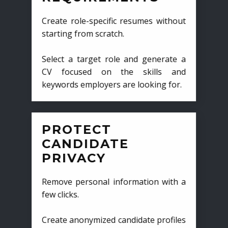
Create role-specific resumes without
starting from scratch.
Select a target role and generate a
CV focused on the skills and
keywords employers are looking for.
PROTECT
CANDIDATE
PRIVACY
Remove personal information with a
few clicks.
Create anonymized candidate profiles