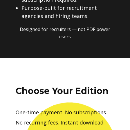
Purpose-built for recruitment
agencies and hiring teams.
Designed for recruiters — not PDF power
users.
Choose Your Edition
One-time payment. No subscriptions.
No recurring fees. Instant download