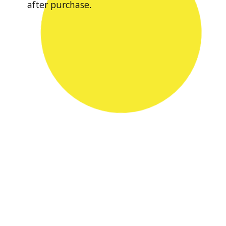
after purchase.