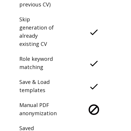
previous CV)
Skip
generation of
already
existing CV
Role keyword
matching
Save & Load
templates
Manual PDF
anonymization
Saved