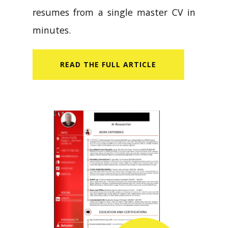
resumes from a single master CV in
minutes.
READ​ THE FULL ARTICLE