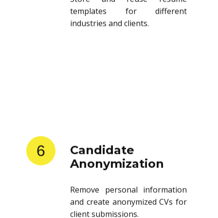
templates for different
industries and clients.
6
Candidate
Anonymization
Remove personal information
and create anonymized CVs for
client submissions.