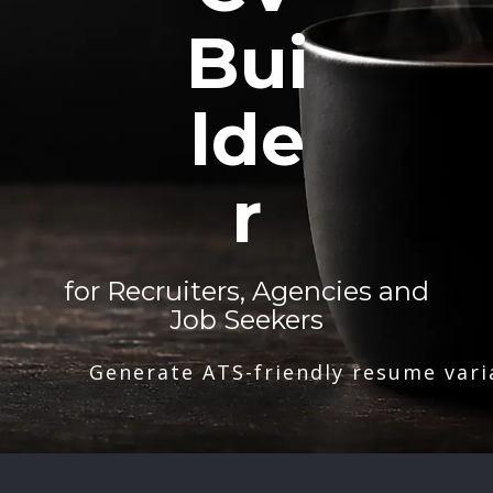
Bui
lde
r
for Recruiters, Agencies and
Job Seekers
Generate ATS-friendly resume vari