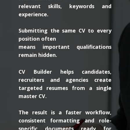
relevant skills, keywords and
experience.
Submitting the same CV to every
position often
means important qualifications
remain hidden.
CV Builder helps candidates,
recruiters and agencies create
targeted resumes from a single
master CV.
The result is a faster workflow,
consistent formatting and role-
specific documents ready for