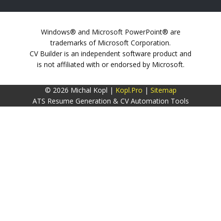
Windows® and Microsoft PowerPoint® are
trademarks of Microsoft Corporation.
CV Builder is an independent software product and
is not affiliated with or endorsed by Microsoft.
© 2026 Michal Kopl |
Kopl.Pro
|
Sitemap
ATS Resume Generation & CV Automation Tools