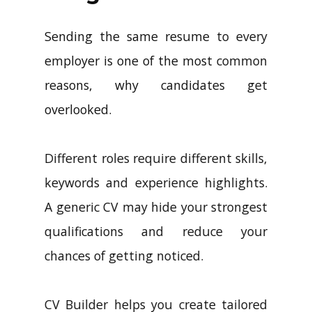
Sending the same resume to every
employer is one of the most common
reasons, why candidates get
overlooked.
Different roles require different skills,
keywords and experience highlights.
A generic CV may hide your strongest
qualifications and reduce your
chances of getting noticed.
CV Builder helps you create tailored