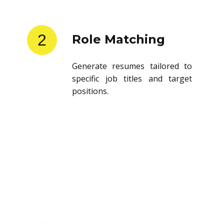
2
Role Matching
Generate resumes tailored to
specific job titles and target
positions.