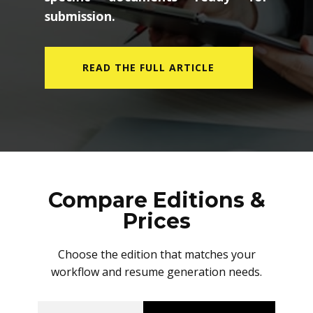
submission.
READ THE FULL ARTICLE
Compare Editions &
Prices
Choose the edition that matches your
workflow and resume generation needs.