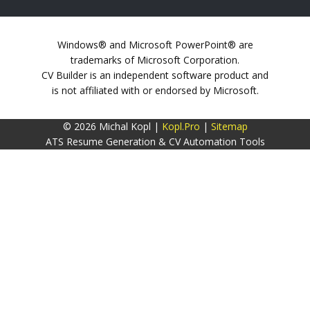
Windows® and Microsoft PowerPoint® are
trademarks of Microsoft Corporation.
CV Builder is an independent software product and
is not affiliated with or endorsed by Microsoft.
© 2026 Michal Kopl |
Kopl.Pro
|
Sitemap
ATS Resume Generation & CV Automation Tools