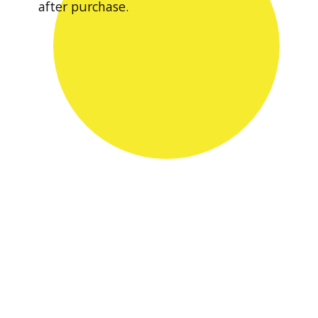
after purchase.