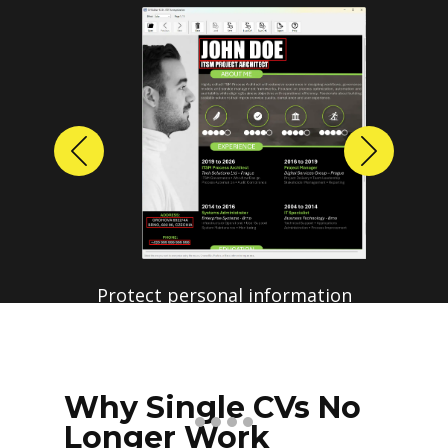
Previous
Next
Protect personal information
before sharing resumes.
Create anonymized candidate
profiles with just a few clicks.
Why Single CVs No
Longer Work