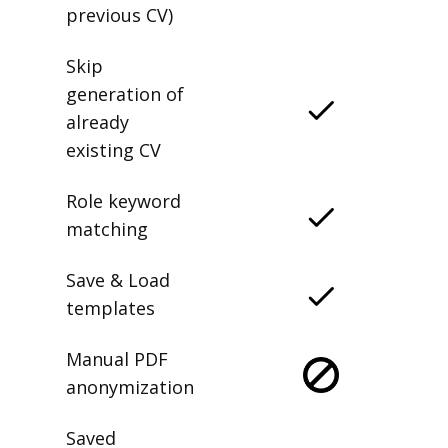
previous CV)
Skip
generation of
already
existing CV
Role keyword
matching
Save & Load
templates
Manual PDF
anonymization
Saved