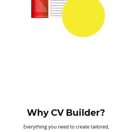
Why CV Builder?
Everything you need to create tailored,