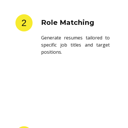
2
Role Matching
Generate resumes tailored to
specific job titles and target
positions.