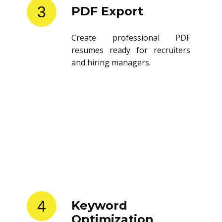
3
PDF Export
Create professional PDF
resumes ready for recruiters
and hiring managers.
4
Keyword
Optimization