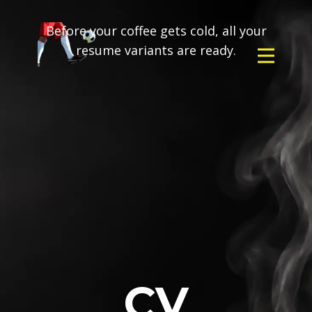
Before your coffee gets cold, all your
resume variants are ready.
CV