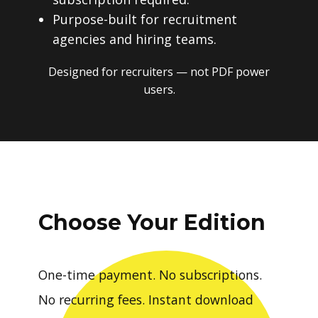
Purpose-built for recruitment
agencies and hiring teams.
Designed for recruiters — not PDF power
users.
Choose Your Edition
One-time payment. No subscriptions.
No recurring fees. Instant download