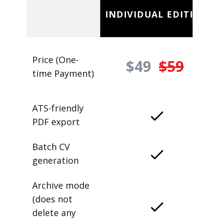
INDIVIDUAL EDITION
Price (One-
$49
$59
time Payment)
ATS-friendly
PDF export
Batch CV
generation
Archive mode
(does not
delete any