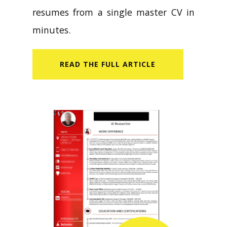
resumes from a single master CV in
minutes.
READ​ THE FULL ARTICLE