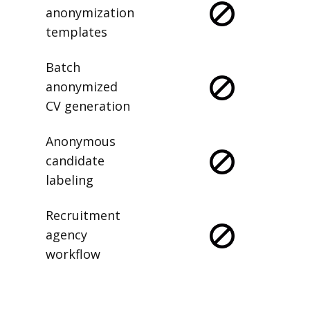
anonymization
templates
Batch
anonymized
CV generation
Anonymous
candidate
labeling
Recruitment
agency
workflow