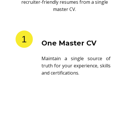
recruiter-friendly resumes from a single
master CV.
1
One Master CV
Maintain a single source of
truth for your experience, skills
and certifications.