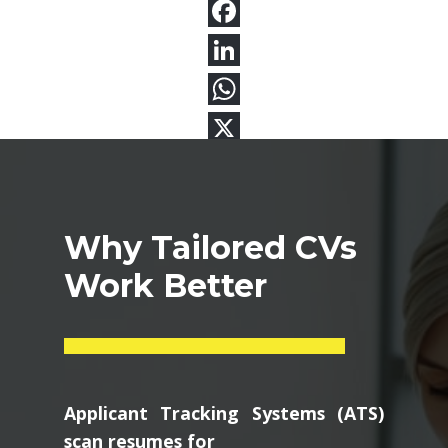
Why Tailored CVs
Work Better
Applicant Tracking Systems (ATS)
scan resumes for