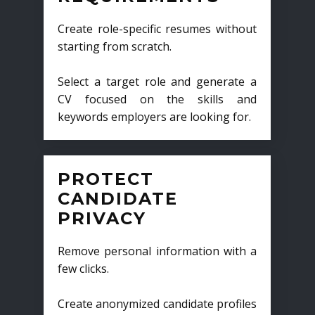
Create role-specific resumes without
starting from scratch.
Select a target role and generate a
CV focused on the skills and
keywords employers are looking for.
PROTECT
CANDIDATE
PRIVACY
Remove personal information with a
few clicks.
Create anonymized candidate profiles