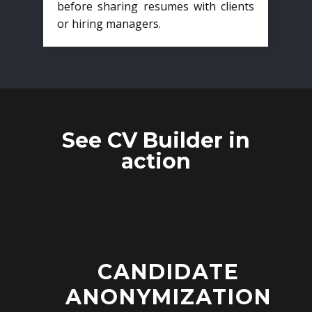
before sharing resumes with clients
or hiring managers.
See CV Builder in
action
CANDIDATE
ANONYMIZATION