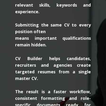
relevant skills, keywords and
experience.
Submitting the same CV to every
position often
means important qualifications
remain hidden.
CV Builder helps candidates,
recruiters and agencies create
targeted resumes from a single
master CV.
The result is a faster workflow,
consistent formatting and role-
specific documents ready for