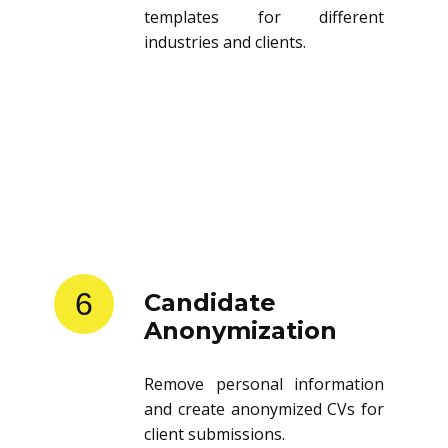
templates for different
industries and clients.
6
Candidate
Anonymization
Remove personal information
and create anonymized CVs for
client submissions.