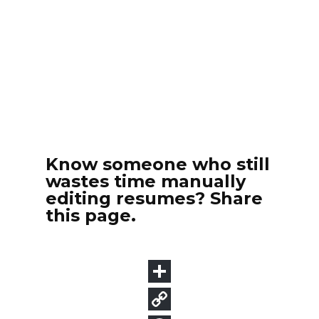
Know someone who still
wastes time manually
editing resumes? Share
this page.