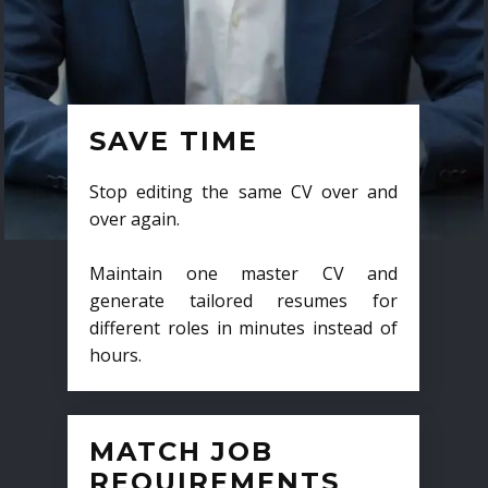
SAVE TIME
Stop editing the same CV over and
over again.
Maintain one master CV and
generate tailored resumes for
different roles in minutes instead of
hours.
MATCH JOB
REQUIREMENTS