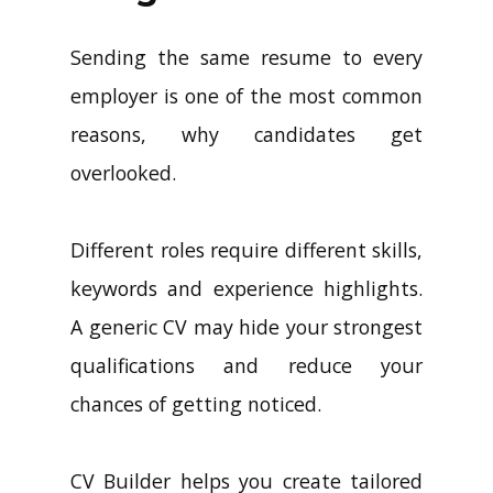
Sending the same resume to every
employer is one of the most common
reasons, why candidates get
overlooked.
Different roles require different skills,
keywords and experience highlights.
A generic CV may hide your strongest
qualifications and reduce your
chances of getting noticed.
CV Builder helps you create tailored