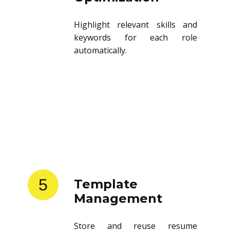
Highlight relevant skills and
keywords for each role
automatically.
5
Template
Management
Store and reuse resume