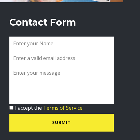
Contact Form
I accept the
Terms of Service
SUBMIT