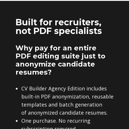
Built for recruiters,
not PDF specialists
Why pay for an entire
PDF editing suite just to
anonymize candidate
resumes?
CV Builder Agency Edition includes
built-in PDF anonymization, reusable
templates and batch generation
of anonymized candidate resumes.
One purchase. No recurring
subscription required.