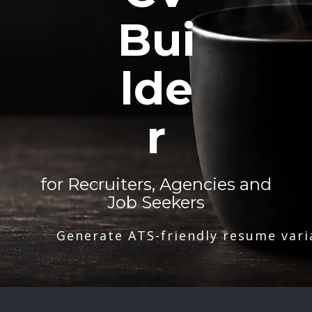
Bui
lde
r
for Recruiters, Agencies and
Job Seekers
Generate ATS-friendly resume vari