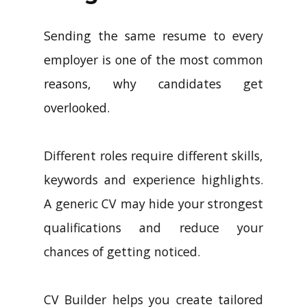
Sending the same resume to every
employer is one of the most common
reasons, why candidates get
overlooked.
Different roles require different skills,
keywords and experience highlights.
A generic CV may hide your strongest
qualifications and reduce your
chances of getting noticed.
CV Builder helps you create tailored