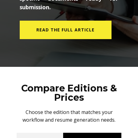
submission.
READ THE FULL ARTICLE
Compare Editions &
Prices
Choose the edition that matches your
workflow and resume generation needs.