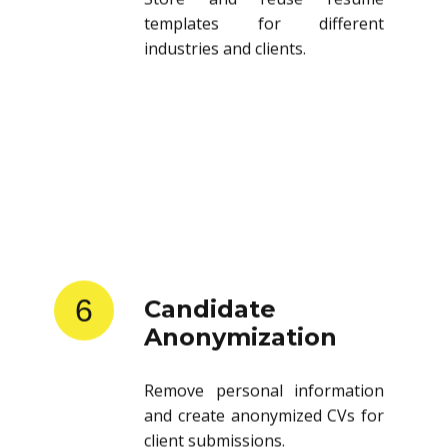
templates for different
industries and clients.
6
Candidate
Anonymization
Remove personal information
and create anonymized CVs for
client submissions.