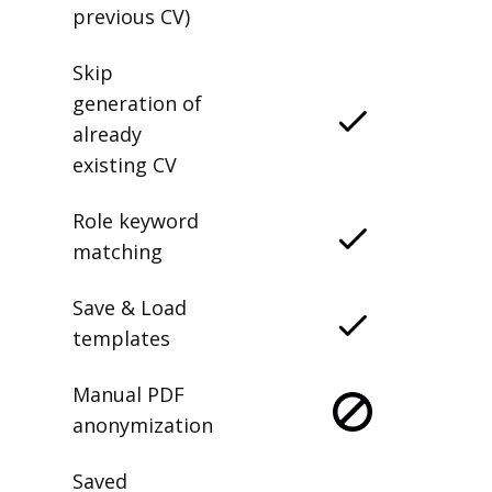
previous CV)
Skip
generation of
already
existing CV
Role keyword
matching
Save & Load
templates
Manual PDF
anonymization
Saved