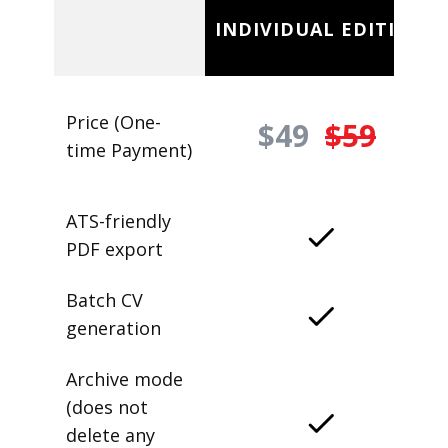
INDIVIDUAL EDITION
Price (One-
$49
$59
time Payment)
ATS-friendly
PDF export
Batch CV
generation
Archive mode
(does not
delete any