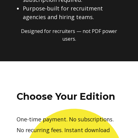
Purpose-built for recruitment
agencies and hiring teams.
Designed for recruiters — not PDF power
users.
Choose Your Edition
One-time payment. No subscriptions.
No recurring fees. Instant download