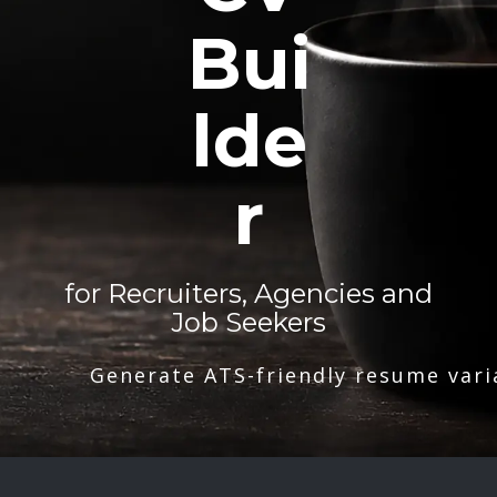
Bui
lde
r
for Recruiters, Agencies and
Job Seekers
Generate ATS-friendly resume vari