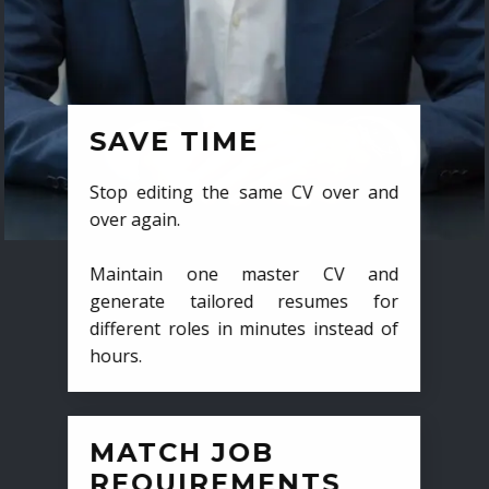
SAVE TIME
Stop editing the same CV over and
over again.
Maintain one master CV and
generate tailored resumes for
different roles in minutes instead of
hours.
MATCH JOB
REQUIREMENTS