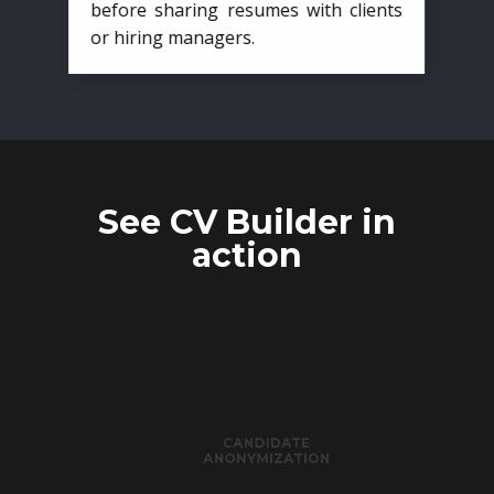
before sharing resumes with clients
or hiring managers.
See CV Builder in
action
CANDIDATE
ANONYMIZATION