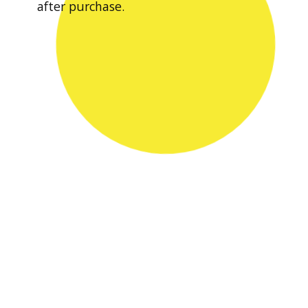
after purchase.