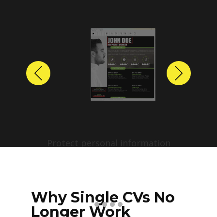
Previous
Next
Protect personal information
before sharing resumes.
Create anonymized candidate
profiles with just a few clicks.
Why Single CVs No
Longer Work