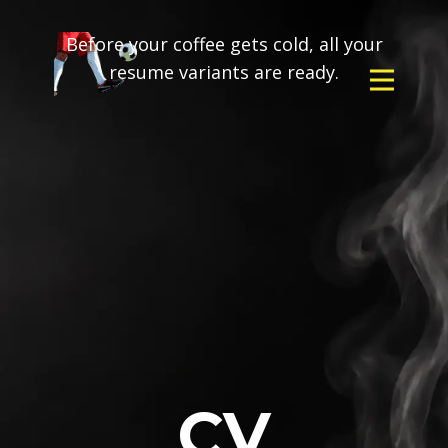
Before your coffee gets cold, all your
resume variants are ready.
CV