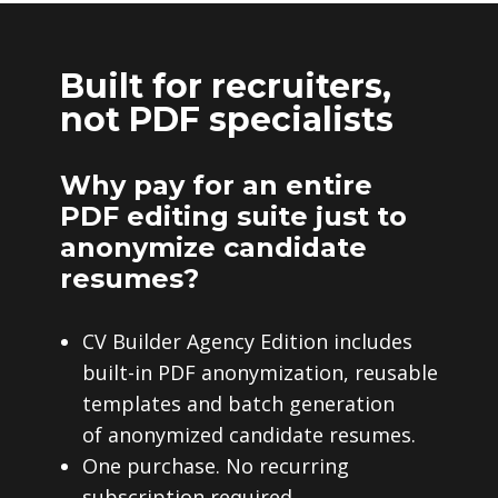
Built for recruiters,
not PDF specialists
Why pay for an entire
PDF editing suite just to
anonymize candidate
resumes?
CV Builder Agency Edition includes
built-in PDF anonymization, reusable
templates and batch generation
of anonymized candidate resumes.
One purchase. No recurring
subscription required.