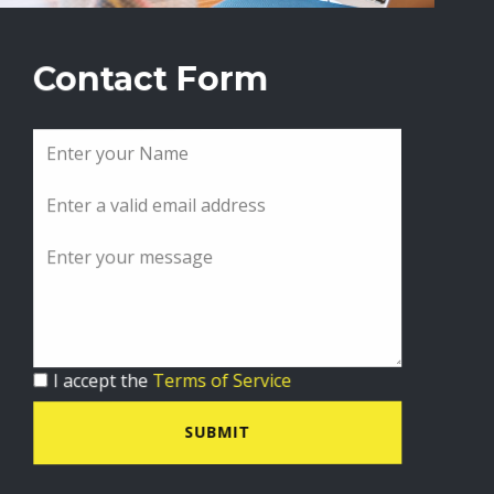
Contact Form
I accept the
Terms of Service
SUBMIT