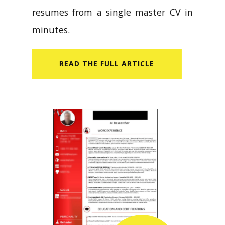
resumes from a single master CV in
minutes.
READ​ THE FULL ARTICLE