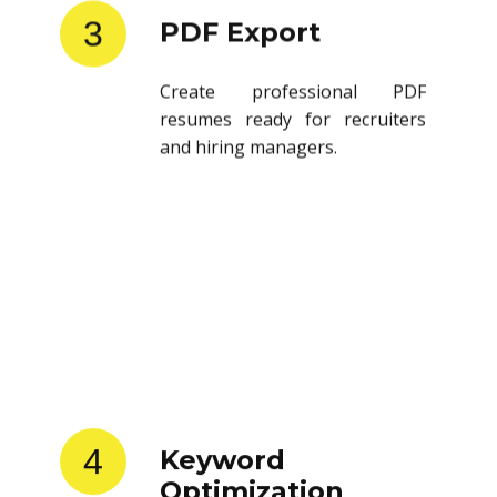
3
PDF Export
Create professional PDF
resumes ready for recruiters
and hiring managers.
4
Keyword
Optimization