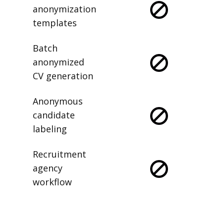
anonymization
templates
Batch
anonymized
CV generation
Anonymous
candidate
labeling
Recruitment
agency
workflow