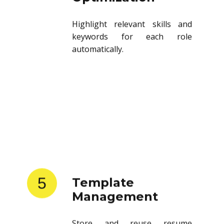
Highlight relevant skills and
keywords for each role
automatically.
5
Template
Management
Store and reuse resume