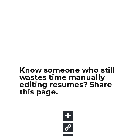
Know someone who still
wastes time manually
editing resumes? Share
this page.