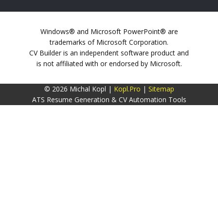
Windows® and Microsoft PowerPoint® are
trademarks of Microsoft Corporation.
CV Builder is an independent software product and
is not affiliated with or endorsed by Microsoft.
© 2026 Michal Kopl |
Kopl.Pro
|
Sitemap
ATS Resume Generation & CV Automation Tools