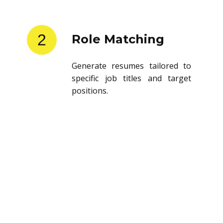
2
Role Matching
Generate resumes tailored to
specific job titles and target
positions.