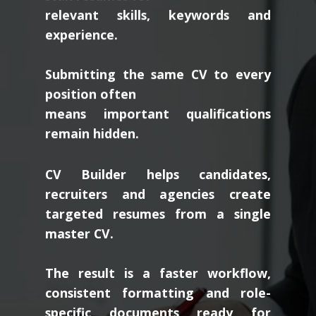
relevant skills, keywords and
experience.
Submitting the same CV to every
position often
means important qualifications
remain hidden.
CV Builder helps candidates,
recruiters and agencies create
targeted resumes from a single
master CV.
The result is a faster workflow,
consistent formatting and role-
specific documents ready for