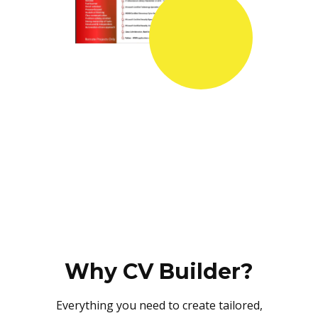
Why CV Builder?
Everything you need to create tailored,