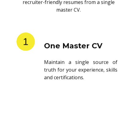
recruiter-friendly resumes from a single
master CV.
1
One Master CV
Maintain a single source of
truth for your experience, skills
and certifications.