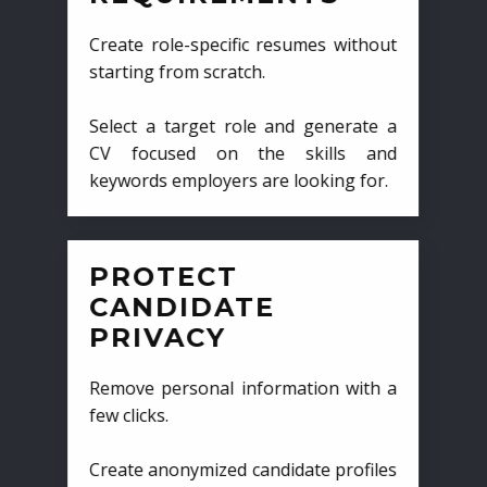
Create role-specific resumes without
starting from scratch.
Select a target role and generate a
CV focused on the skills and
keywords employers are looking for.
PROTECT
CANDIDATE
PRIVACY
Remove personal information with a
few clicks.
Create anonymized candidate profiles