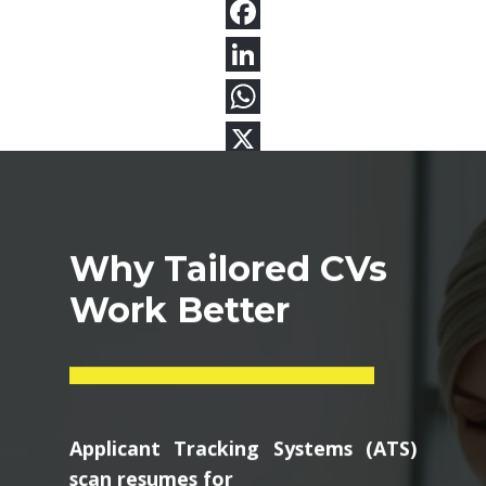
Why Tailored CVs
Work Better
Applicant Tracking Systems (ATS)
scan resumes for