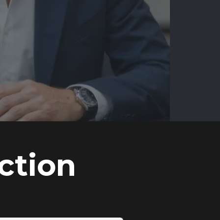
ction