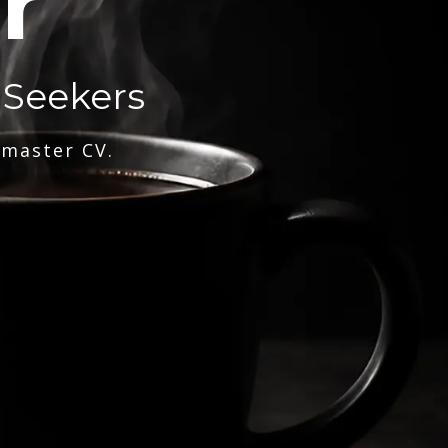
r
 Seekers
 master CV.