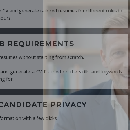
ed resumes for different roles in
MENTS
ng from scratch.
cused on the skills and keywords
PRIVACY
cks.