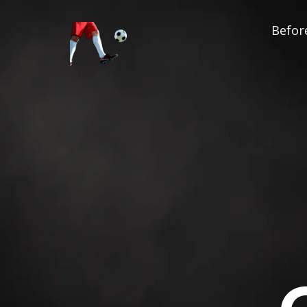
Before