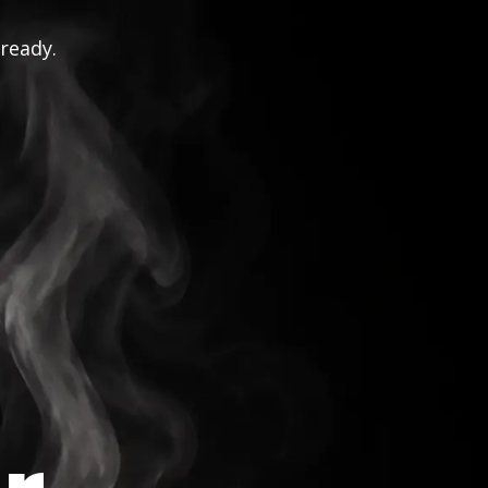
 ready.