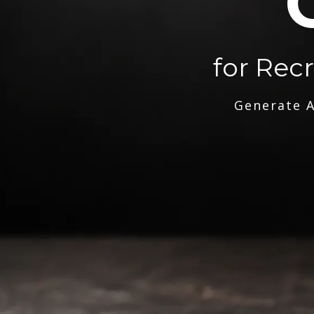
for Rec
Generate A