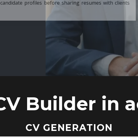
ore sharing resumes with clients
CV Builder in a
CV GENERATION