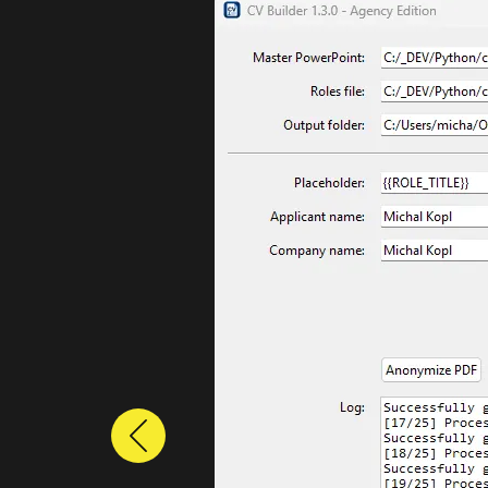
Previous