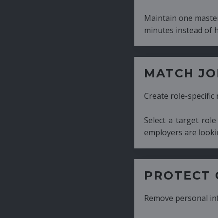
Maintain one master CV and generate tailor
minutes instead of hours.
MATCH JOB REQUIRE
Create role-specific resumes without starti
Select a target role and generate a CV fo
employers are looking for.
PROTECT CANDIDATE 
Remove personal information with a few cli