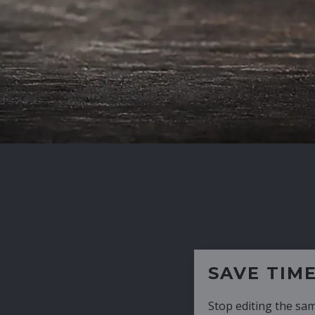
SAVE TIME
Stop editing the same CV over and over aga