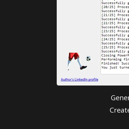
Gener
Creat