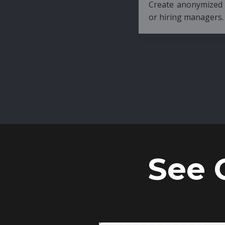
Create anonymized candidate profiles bef
or hiring managers.
See 