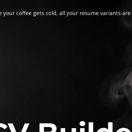
 your coffee gets cold, all your resume variants are