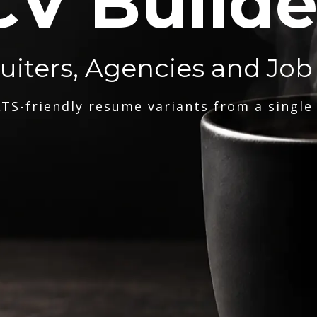
CV Builde
ruiters, Agencies and Job
TS-friendly resume variants from a single