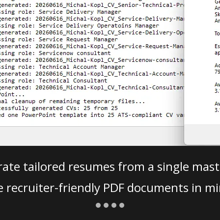
ate tailored resumes from a single mast
e recruiter-friendly PDF documents in mi