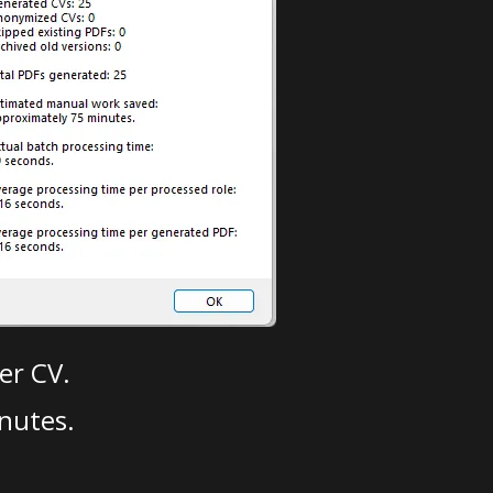
er CV.
nutes.