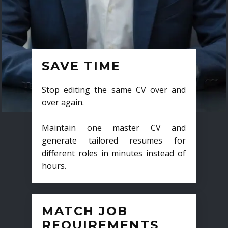
SAVE TIME
Stop editing the same CV over and
over again.
Maintain one master CV and
generate tailored resumes for
different roles in minutes instead of
hours.
MATCH JOB
REQUIREMENTS