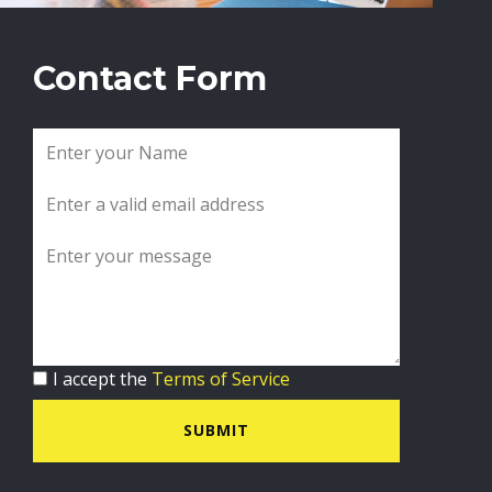
Contact Form
I accept the
Terms of Service
SUBMIT