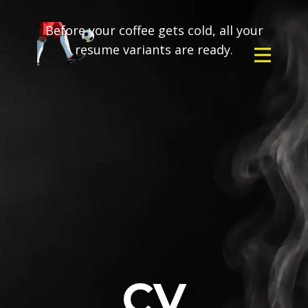
Before your coffee gets cold, all your
resume variants are ready.
CV