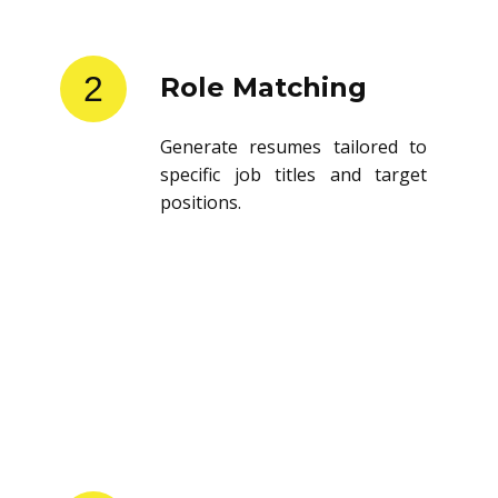
2
Role Matching
Generate resumes tailored to
specific job titles and target
positions.