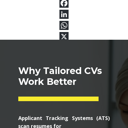
Why Tailored CVs
Work Better
Applicant Tracking Systems (ATS)
scan resumes for