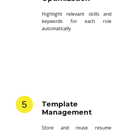
Highlight relevant skills and
keywords for each role
automatically.
5
Template
Management
Store and reuse resume