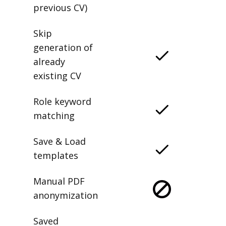
previous CV)
Skip
generation of
already
existing CV
Role keyword
matching
Save & Load
templates
Manual PDF
anonymization
Saved