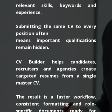
relevant skills, keywords and
experience.
Submitting the same CV to every
position often
means important qualifications
remain hidden.
CV Builder helps candidates,
recruiters and agencies create
targeted resumes from a single
master CV.
The result is a faster workflow,
consistent formatting and role-
specific documents ready for