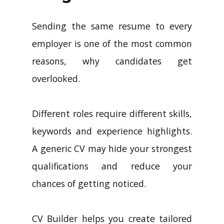
Sending the same resume to every
employer is one of the most common
reasons, why candidates get
overlooked.
Different roles require different skills,
keywords and experience highlights.
A generic CV may hide your strongest
qualifications and reduce your
chances of getting noticed.
CV Builder helps you create tailored