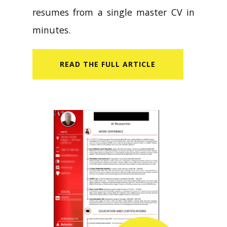
resumes from a single master CV in
minutes.
READ​ THE FULL ARTICLE