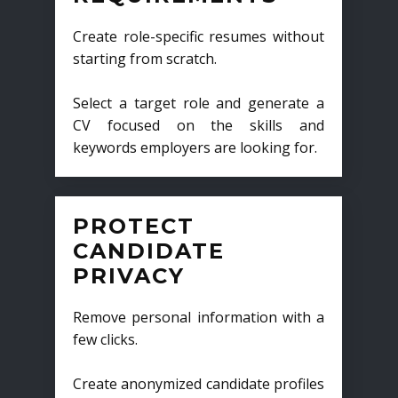
Create role-specific resumes without
starting from scratch.
Select a target role and generate a
CV focused on the skills and
keywords employers are looking for.
PROTECT
CANDIDATE
PRIVACY
Remove personal information with a
few clicks.
Create anonymized candidate profiles