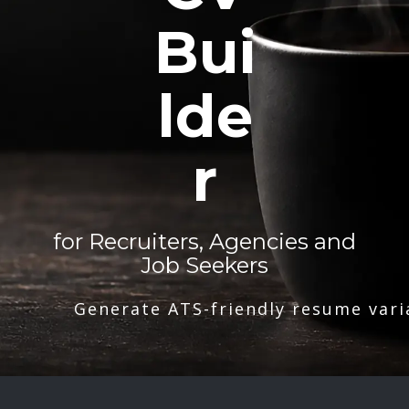
Bui
lde
r
for Recruiters, Agencies and
Job Seekers
Generate ATS-friendly resume vari