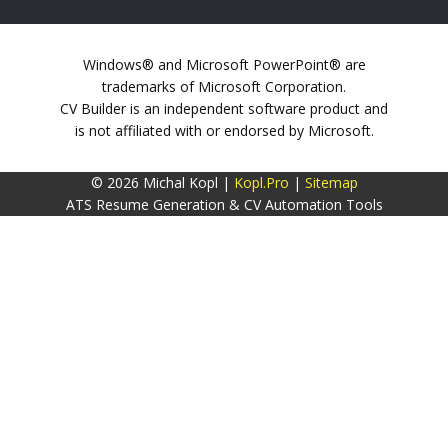
Windows® and Microsoft PowerPoint® are
trademarks of Microsoft Corporation.
CV Builder is an independent software product and
is not affiliated with or endorsed by Microsoft.
© 2026 Michal Kopl |
Kopl.Pro
|
Sitemap
ATS Resume Generation & CV Automation Tools