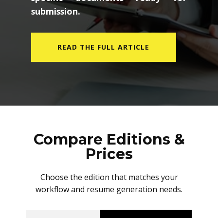
submission.
READ THE FULL ARTICLE
Compare Editions &
Prices
Choose the edition that matches your
workflow and resume generation needs.