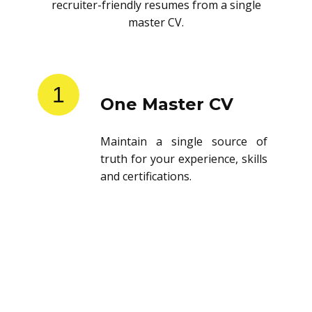
recruiter-friendly resumes from a single
master CV.
1
One Master CV
Maintain a single source of
truth for your experience, skills
and certifications.