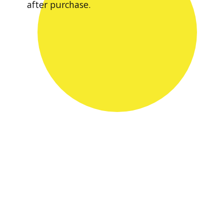
after purchase.