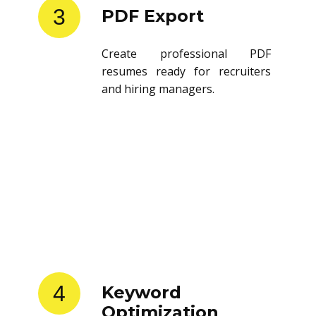
3
PDF Export
Create professional PDF
resumes ready for recruiters
and hiring managers.
4
Keyword
Optimization