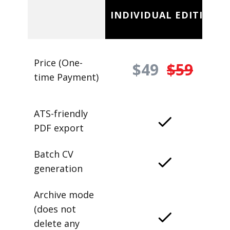
INDIVIDUAL EDITION
Price (One-
$49
$59
time Payment)
ATS-friendly
PDF export
Batch CV
generation
Archive mode
(does not
delete any