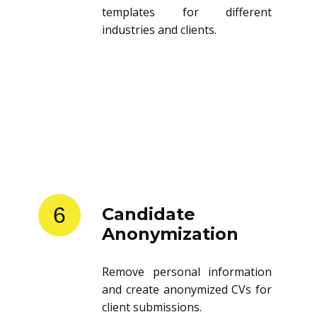
templates for different
industries and clients.
6
Candidate
Anonymization
Remove personal information
and create anonymized CVs for
client submissions.