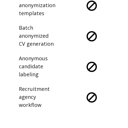
anonymization
templates
Batch
anonymized
CV generation
Anonymous
candidate
labeling
Recruitment
agency
workflow