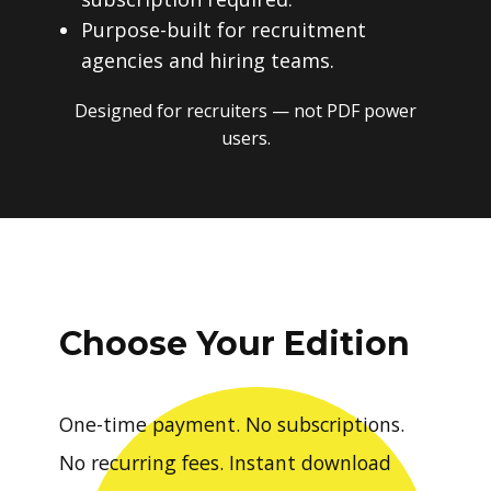
Purpose-built for recruitment
agencies and hiring teams.
Designed for recruiters — not PDF power
users.
Choose Your Edition
One-time payment. No subscriptions.
No recurring fees. Instant download