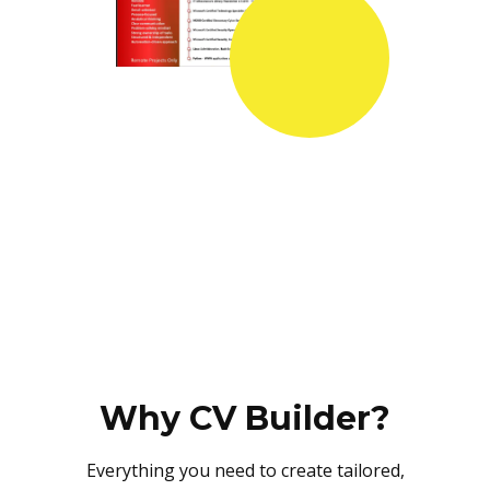
Why CV Builder?
Everything you need to create tailored,