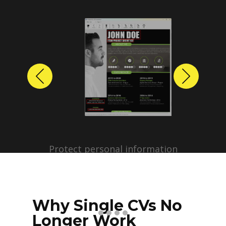
Previous
Next
Protect personal information
before sharing resumes.
Create anonymized candidate
profiles with just a few clicks.
Why Single CVs No
Longer Work