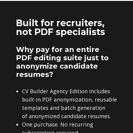
Built for recruiters,
not PDF specialists
Why pay for an entire
PDF editing suite just to
anonymize candidate
resumes?
CV Builder Agency Edition includes
built-in PDF anonymization, reusable
templates and batch generation
of anonymized candidate resumes.
One purchase. No recurring
subscription required.