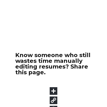
Know someone who still
wastes time manually
editing resumes? Share
this page.