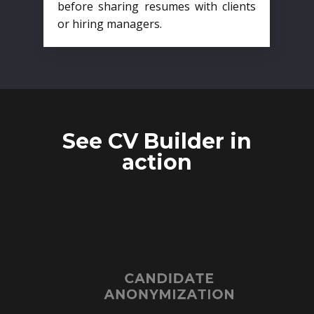
before sharing resumes with clients
or hiring managers.
See CV Builder in
action
CANDIDATE
ANONYMIZATION