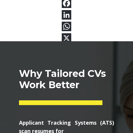
Why Tailored CVs
Work Better
Applicant Tracking Systems (ATS)
scan resumes for