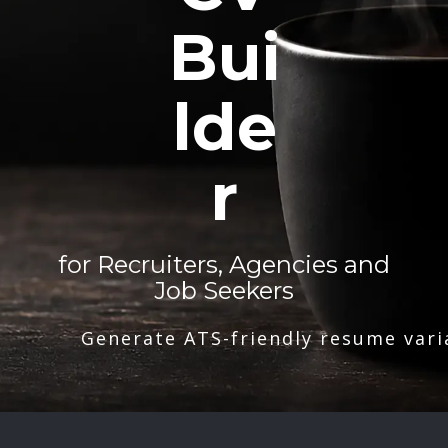
Bui
lde
r
for Recruiters, Agencies and
Job Seekers
Generate ATS-friendly resume vari