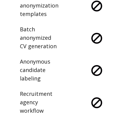
anonymization
templates
Batch
anonymized
CV generation
Anonymous
candidate
labeling
Recruitment
agency
workflow