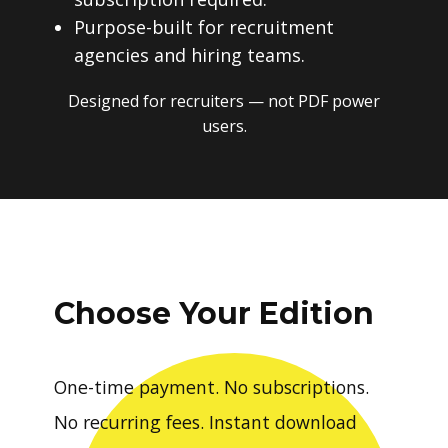
Purpose-built for recruitment
agencies and hiring teams.
Designed for recruiters — not PDF power
users.
Choose Your Edition
One-time payment. No subscriptions.
No recurring fees. Instant download