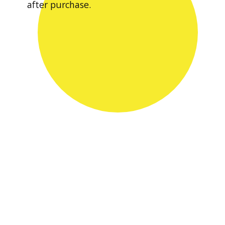
after purchase.