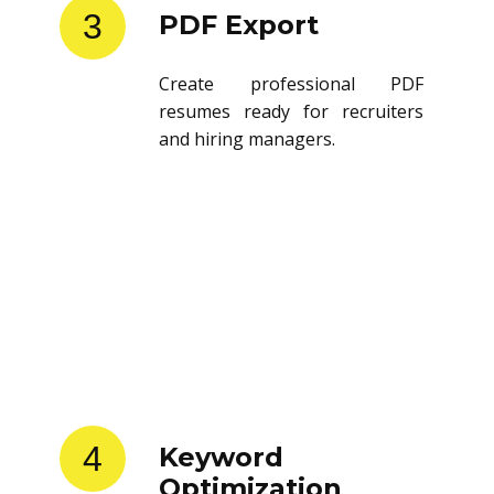
3
PDF Export
Create professional PDF
resumes ready for recruiters
and hiring managers.
4
Keyword
Optimization