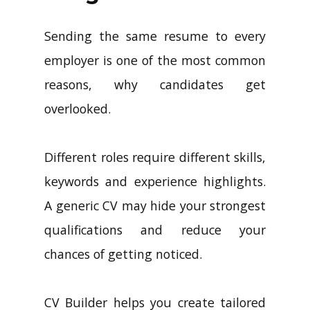
Sending the same resume to every
employer is one of the most common
reasons, why candidates get
overlooked.
Different roles require different skills,
keywords and experience highlights.
A generic CV may hide your strongest
qualifications and reduce your
chances of getting noticed.
CV Builder helps you create tailored