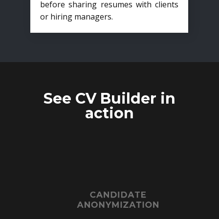
before sharing resumes with clients
or hiring managers.
See CV Builder in
action
CANDIDATE
ANONYMIZATION