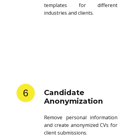
templates for different
industries and clients.
6
Candidate
Anonymization
Remove personal information
and create anonymized CVs for
client submissions.