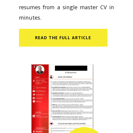
resumes from a single master CV in
minutes.
READ​ THE FULL ARTICLE