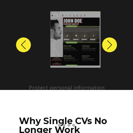
Previous
Next
Protect personal information
before sharing resumes.
Create anonymized candidate
profiles with just a few clicks.
Why Single CVs No
Longer Work