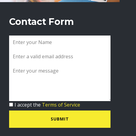
Contact Form
I accept the
Terms of Service
SUBMIT