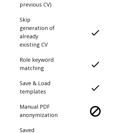
previous CV)
Skip
generation of
already
existing CV
Role keyword
matching
Save & Load
templates
Manual PDF
anonymization
Saved