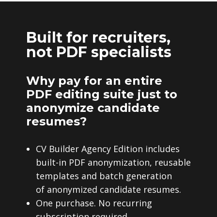
Built for recruiters,
not PDF specialists
Why pay for an entire
PDF editing suite just to
anonymize candidate
resumes?
CV Builder Agency Edition includes
built-in PDF anonymization, reusable
templates and batch generation
of anonymized candidate resumes.
One purchase. No recurring
subscription required.