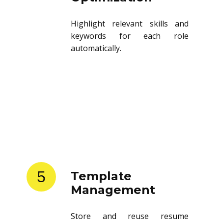
Highlight relevant skills and
keywords for each role
automatically.
5
Template
Management
Store and reuse resume