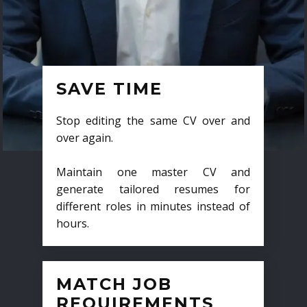
SAVE TIME
Stop editing the same CV over and
over again.
Maintain one master CV and
generate tailored resumes for
different roles in minutes instead of
hours.
MATCH JOB
REQUIREMENTS