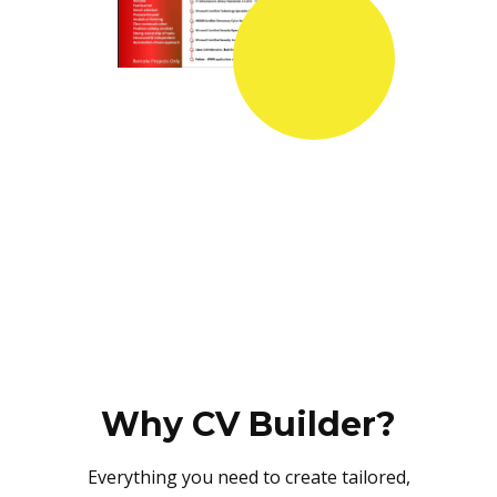
Why CV Builder?
Everything you need to create tailored,