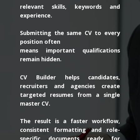
relevant skills, keywords and
experience.
Submitting the same CV to every
position often
means important qualifications
remain hidden.
CV Builder helps candidates,
recruiters and agencies create
targeted resumes from a single
master CV.
The result is a faster workflow,
consistent formatting and role-
specific documents ready for