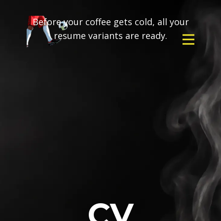
Before your coffee gets cold, all your
resume variants are ready.
CV