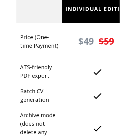
INDIVIDUAL EDITION
Price (One-
$49
$59
time Payment)
ATS-friendly
PDF export
Batch CV
generation
Archive mode
(does not
delete any