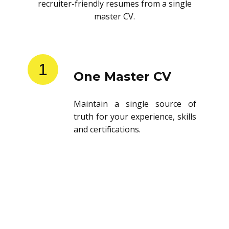
recruiter-friendly resumes from a single
master CV.
1
One Master CV
Maintain a single source of
truth for your experience, skills
and certifications.