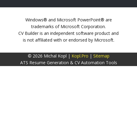
Windows® and Microsoft PowerPoint® are
trademarks of Microsoft Corporation.
CV Builder is an independent software product and
is not affiliated with or endorsed by Microsoft.
© 2026 Michal Kopl |
Kopl.Pro
|
Sitemap
ATS Resume Generation & CV Automation Tools