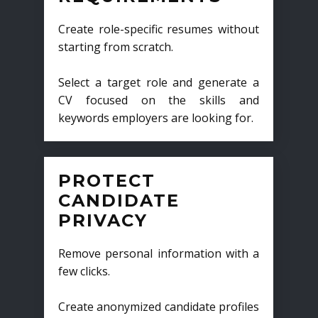
Create role-specific resumes without
starting from scratch.
Select a target role and generate a
CV focused on the skills and
keywords employers are looking for.
PROTECT
CANDIDATE
PRIVACY
Remove personal information with a
few clicks.
Create anonymized candidate profiles