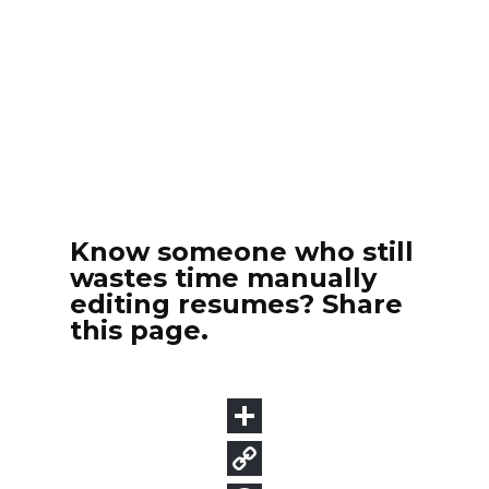
Know someone who still
wastes time manually
editing resumes? Share
this page.