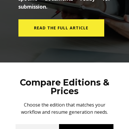
submission.
READ THE FULL ARTICLE
Compare Editions &
Prices
Choose the edition that matches your
workflow and resume generation needs.