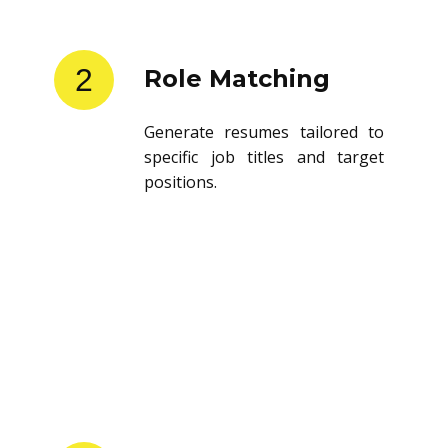
2
Role Matching
Generate resumes tailored to
specific job titles and target
positions.