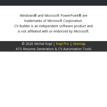
Windows® and Microsoft PowerPoint® are
trademarks of Microsoft Corporation.
CV Builder is an independent software product and
is not affiliated with or endorsed by Microsoft.
© 2026 Michal Kopl |
Kopl.Pro
|
Sitemap
ATS Resume Generation & CV Automation Tools