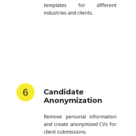
templates for different
industries and clients.
6
Candidate
Anonymization
Remove personal information
and create anonymized CVs for
client submissions.