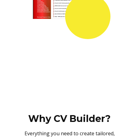
Why CV Builder?
Everything you need to create tailored,