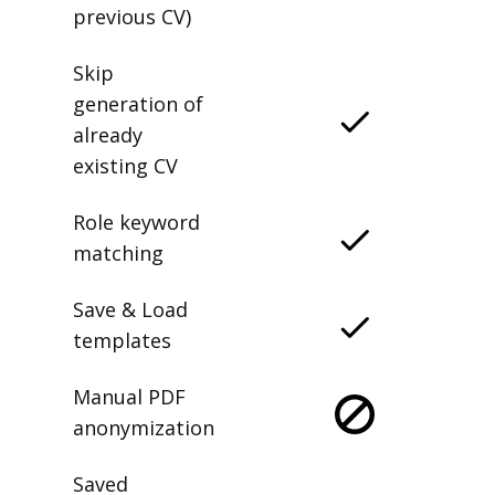
previous CV)
Skip
generation of
already
existing CV
Role keyword
matching
Save & Load
templates
Manual PDF
anonymization
Saved