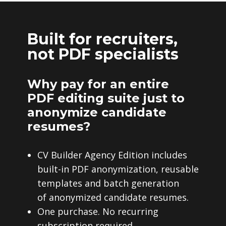
Built for recruiters,
not PDF specialists
Why pay for an entire
PDF editing suite just to
anonymize candidate
resumes?
CV Builder Agency Edition includes
built-in PDF anonymization, reusable
templates and batch generation
of anonymized candidate resumes.
One purchase. No recurring
subscription required.