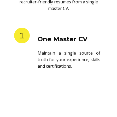
recruiter-friendly resumes from a single
master CV.
1
One Master CV
Maintain a single source of
truth for your experience, skills
and certifications.