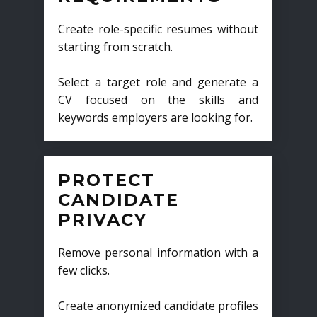
Create role-specific resumes without
starting from scratch.
Select a target role and generate a
CV focused on the skills and
keywords employers are looking for.
PROTECT
CANDIDATE
PRIVACY
Remove personal information with a
few clicks.
Create anonymized candidate profiles