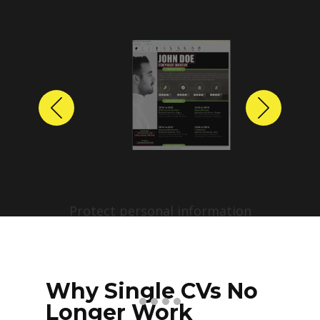
Previous
Next
Protect personal information
before sharing resumes.
Create anonymized candidate
profiles with just a few clicks.
Why Single CVs No
Longer Work