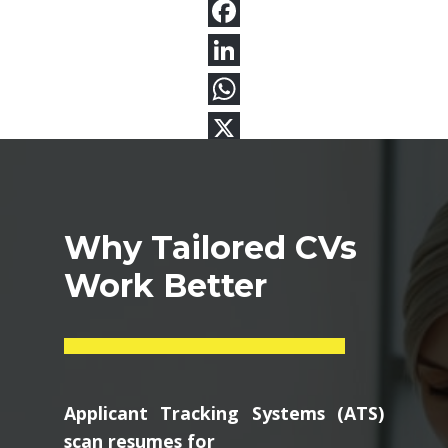
Why Tailored CVs
Work Better
Applicant Tracking Systems (ATS)
scan resumes for