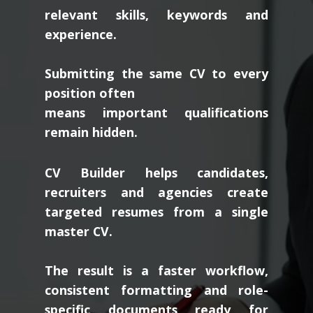
relevant skills, keywords and
experience.
Submitting the same CV to every
position often
means important qualifications
remain hidden.
CV Builder helps candidates,
recruiters and agencies create
targeted resumes from a single
master CV.
The result is a faster workflow,
consistent formatting and role-
specific documents ready for