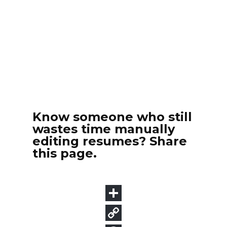
Know someone who still
wastes time manually
editing resumes? Share
this page.