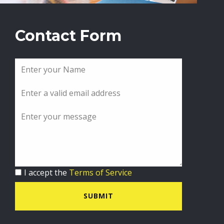
Contact Form
I accept the
Terms of Service
SUBMIT