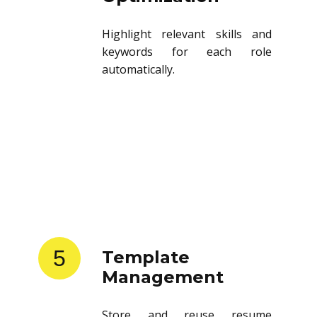
Highlight relevant skills and
keywords for each role
automatically.
5
Template
Management
Store and reuse resume