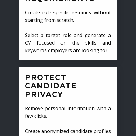
Create role-specific resumes without
starting from scratch.
Select a target role and generate a
CV focused on the skills and
keywords employers are looking for.
PROTECT
CANDIDATE
PRIVACY
Remove personal information with a
few clicks.
Create anonymized candidate profiles