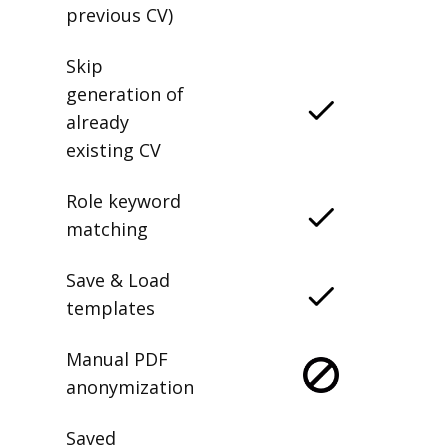
previous CV)
Skip
generation of
already
existing CV
Role keyword
matching
Save & Load
templates
Manual PDF
anonymization
Saved