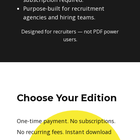
Purpose-built for recruitment
agencies and hiring teams.
Designed for recruiters — not PDF power
users.
Choose Your Edition
One-time payment. No subscriptions.
No recurring fees. Instant download