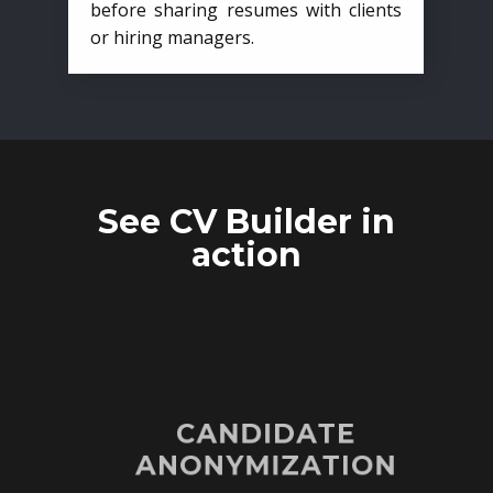
before sharing resumes with clients
or hiring managers.
See CV Builder in
action
CANDIDATE
ANONYMIZATION