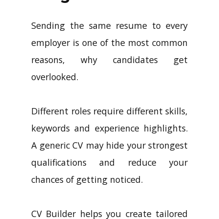
Sending the same resume to every
employer is one of the most common
reasons, why candidates get
overlooked.
Different roles require different skills,
keywords and experience highlights.
A generic CV may hide your strongest
qualifications and reduce your
chances of getting noticed.
CV Builder helps you create tailored