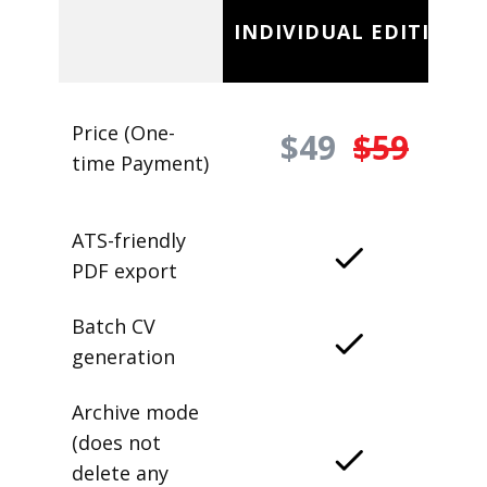
INDIVIDUAL EDITION
Price (One-
$49
$59
time Payment)
ATS-friendly
PDF export
Batch CV
generation
Archive mode
(does not
delete any