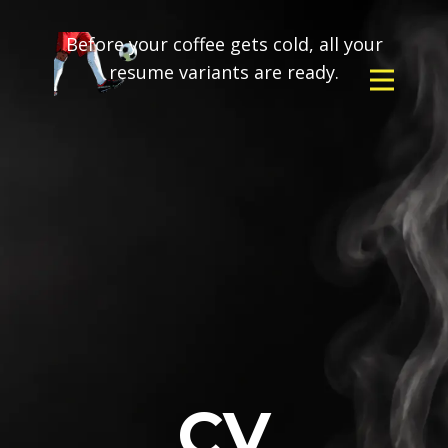
Before your coffee gets cold, all your
resume variants are ready.
CV