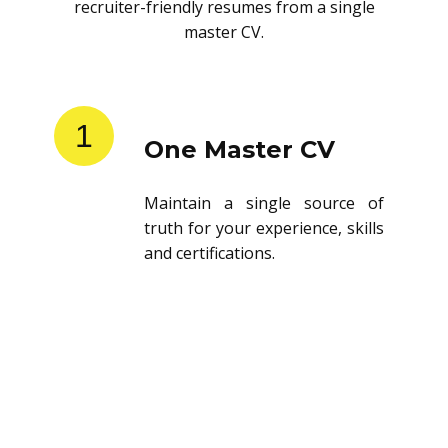
recruiter-friendly resumes from a single
master CV.
1
One Master CV
Maintain a single source of
truth for your experience, skills
and certifications.