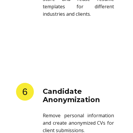
templates for different
industries and clients.
6
Candidate
Anonymization
Remove personal information
and create anonymized CVs for
client submissions.