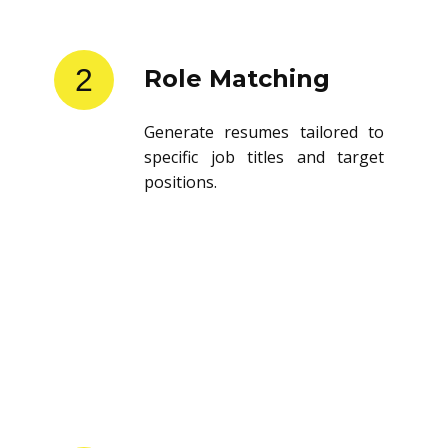
2
Role Matching
Generate resumes tailored to
specific job titles and target
positions.