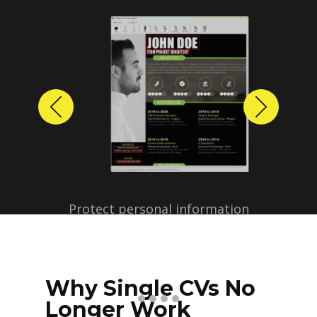
Previous
Next
Protect personal information
before sharing resumes.
Create anonymized candidate
profiles with just a few clicks.
Why Single CVs No
Longer Work