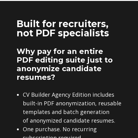
Built for recruiters,
not PDF specialists
Why pay for an entire
PDF editing suite just to
anonymize candidate
resumes?
CV Builder Agency Edition includes
built-in PDF anonymization, reusable
templates and batch generation
of anonymized candidate resumes.
One purchase. No recurring
subscription required.