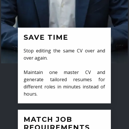
SAVE TIME
Stop editing the same CV over and
over again.
Maintain one master CV and
generate tailored resumes for
different roles in minutes instead of
hours.
MATCH JOB
REQUIREMENTS