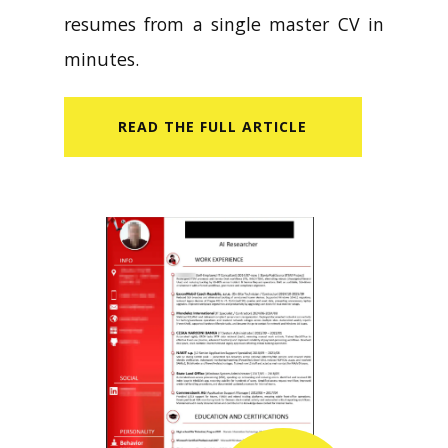
resumes from a single master CV in
minutes.
READ​ THE FULL ARTICLE