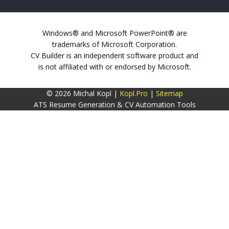
Windows® and Microsoft PowerPoint® are
trademarks of Microsoft Corporation.
CV Builder is an independent software product and
is not affiliated with or endorsed by Microsoft.
© 2026 Michal Kopl |
Kopl.Pro
|
Sitemap
ATS Resume Generation & CV Automation Tools