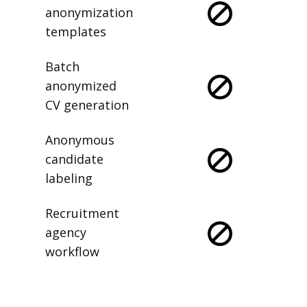
anonymization
templates
Batch
anonymized
CV generation
Anonymous
candidate
labeling
Recruitment
agency
workflow