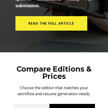
submission.
READ THE FULL ARTICLE
Compare Editions &
Prices
Choose the edition that matches your
workflow and resume generation needs.