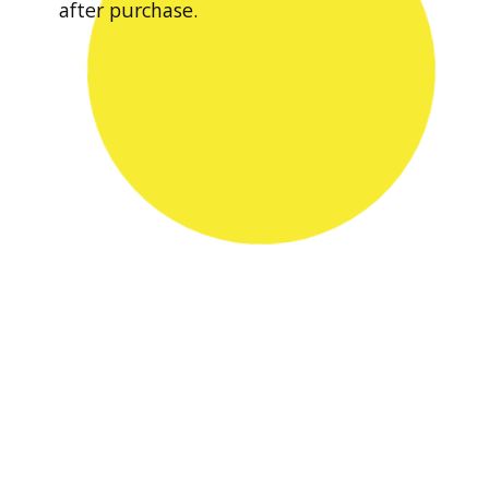
after purchase.