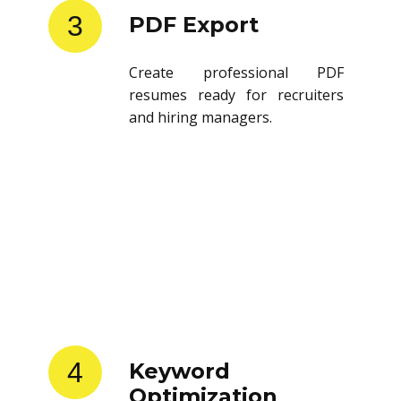
3
PDF Export
Create professional PDF
resumes ready for recruiters
and hiring managers.
4
Keyword
Optimization