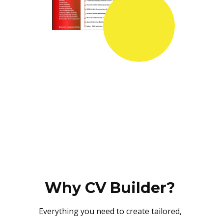
Why CV Builder?
Everything you need to create tailored,