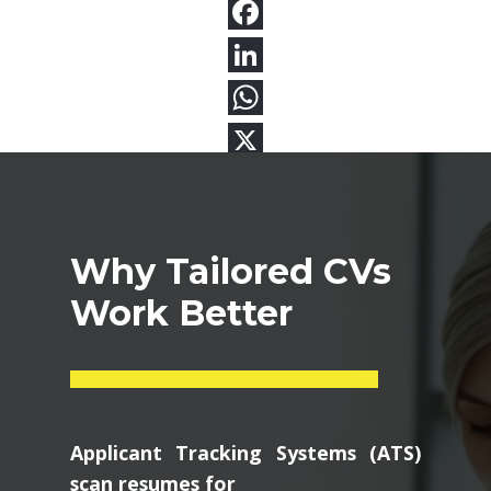
Why Tailored CVs
Work Better
Applicant Tracking Systems (ATS)
scan resumes for