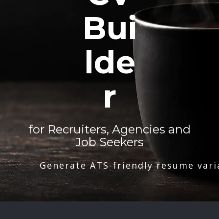
Bui
lde
r
for Recruiters, Agencies and
Job Seekers
Generate ATS-friendly resume vari