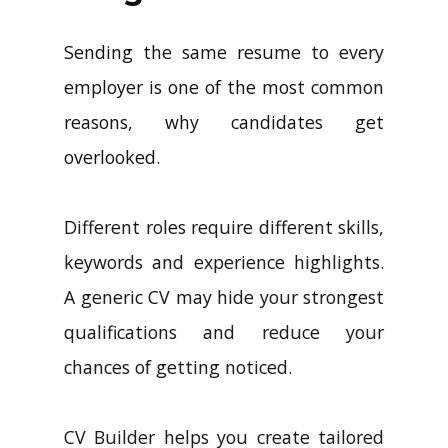
Sending the same resume to every
employer is one of the most common
reasons, why candidates get
overlooked.
Different roles require different skills,
keywords and experience highlights.
A generic CV may hide your strongest
qualifications and reduce your
chances of getting noticed.
CV Builder helps you create tailored