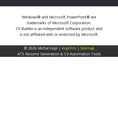
Windows® and Microsoft PowerPoint® are
trademarks of Microsoft Corporation.
CV Builder is an independent software product and
is not affiliated with or endorsed by Microsoft.
© 2026 Michal Kopl |
Kopl.Pro
|
Sitemap
ATS Resume Generation & CV Automation Tools