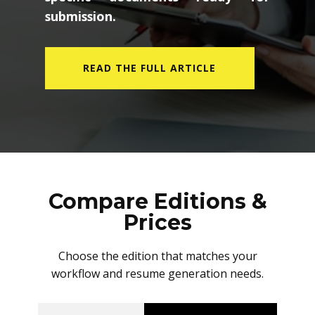
submission.
READ THE FULL ARTICLE
Compare Editions &
Prices
Choose the edition that matches your
workflow and resume generation needs.