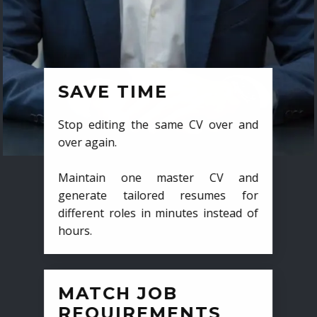
SAVE TIME
Stop editing the same CV over and
over again.
Maintain one master CV and
generate tailored resumes for
different roles in minutes instead of
hours.
MATCH JOB
REQUIREMENTS