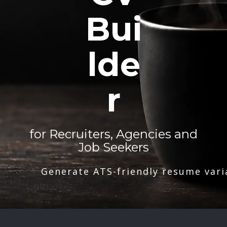
Bui
lde
r
for Recruiters, Agencies and
Job Seekers
Generate ATS-friendly resume vari