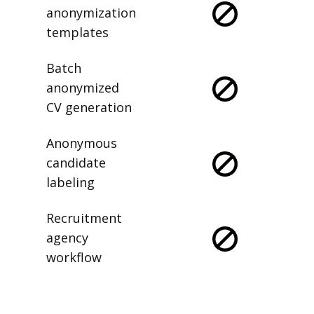
anonymization
templates
Batch
anonymized
CV generation
Anonymous
candidate
labeling
Recruitment
agency
workflow