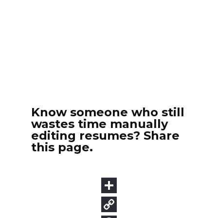
Know someone who still
wastes time manually
editing resumes? Share
this page.