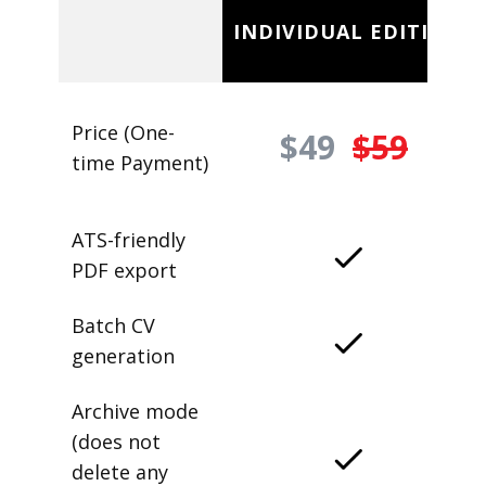
INDIVIDUAL EDITION
Price (One-
$49
$59
time Payment)
ATS-friendly
PDF export
Batch CV
generation
Archive mode
(does not
delete any