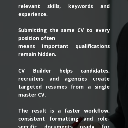
relevant skills, keywords and
experience.
Submitting the same CV to every
position often
means important qualifications
remain hidden.
CV Builder helps candidates,
recruiters and agencies create
targeted resumes from a single
master CV.
The result is a faster workflow,
consistent formatting and role-
specific documents ready for