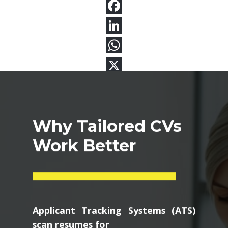
Why Tailored CVs
Work Better
Applicant Tracking Systems (ATS)
scan resumes for