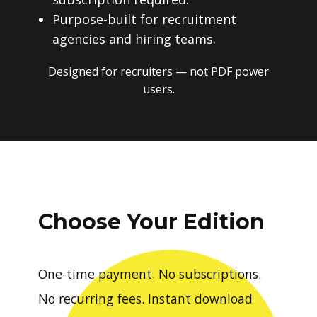
Purpose-built for recruitment
agencies and hiring teams.
Designed for recruiters — not PDF power
users.
Choose Your Edition
One-time payment. No subscriptions.
No recurring fees. Instant download