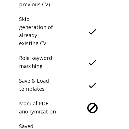
previous CV)
Skip
generation of
already
existing CV
Role keyword
matching
Save & Load
templates
Manual PDF
anonymization
Saved