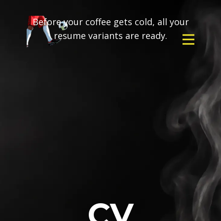
Before your coffee gets cold, all your
resume variants are ready.
CV