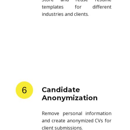
templates for different
industries and clients.
6
Candidate
Anonymization
Remove personal information
and create anonymized CVs for
client submissions.