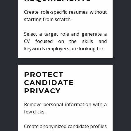
Create role-specific resumes without
starting from scratch.
Select a target role and generate a
CV focused on the skills and
keywords employers are looking for.
PROTECT
CANDIDATE
PRIVACY
Remove personal information with a
few clicks.
Create anonymized candidate profiles