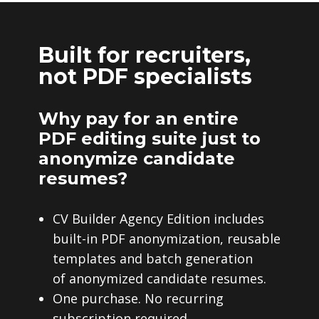
Built for recruiters,
not PDF specialists
Why pay for an entire
PDF editing suite just to
anonymize candidate
resumes?
CV Builder Agency Edition includes
built-in PDF anonymization, reusable
templates and batch generation
of anonymized candidate resumes.
One purchase. No recurring
subscription required.