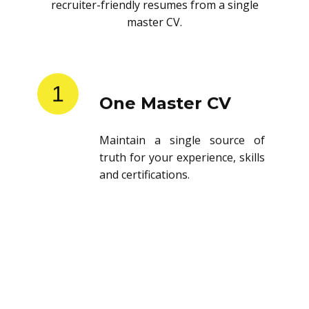
recruiter-friendly resumes from a single
master CV.
1
One Master CV
Maintain a single source of
truth for your experience, skills
and certifications.