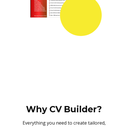
Why CV Builder?
Everything you need to create tailored,