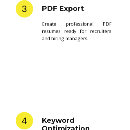
3
PDF Export
Create professional PDF
resumes ready for recruiters
and hiring managers.
4
Keyword
Optimization