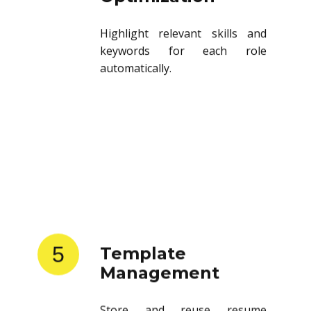
Highlight relevant skills and
keywords for each role
automatically.
5
Template
Management
Store and reuse resume