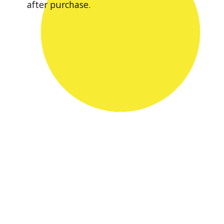
after purchase.