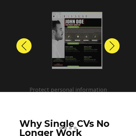
Previous
Next
Protect personal information
before sharing resumes.
Create anonymized candidate
profiles with just a few clicks.
Why Single CVs No
Longer Work