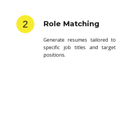
2
Role Matching
Generate resumes tailored to
specific job titles and target
positions.