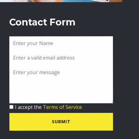
Contact Form
I accept the
Terms of Service
SUBMIT