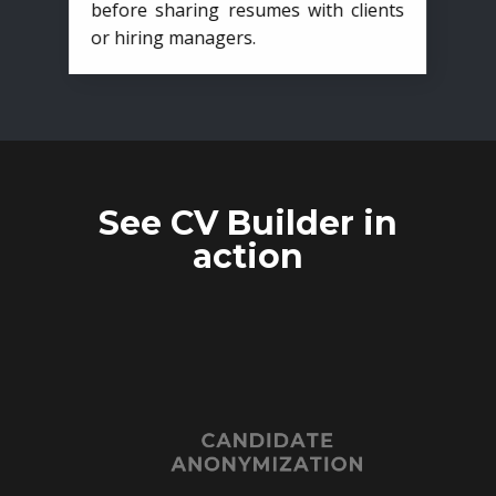
before sharing resumes with clients
or hiring managers.
See CV Builder in
action
CANDIDATE
ANONYMIZATION