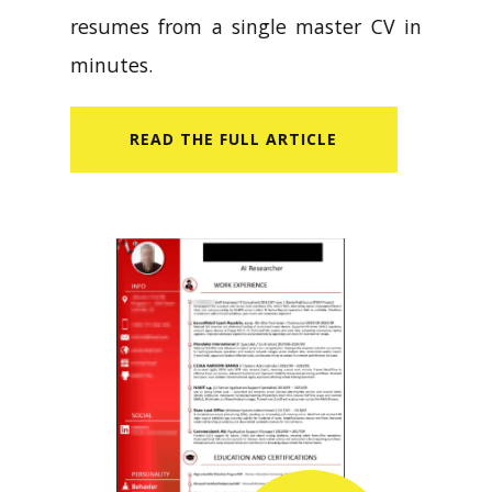
resumes from a single master CV in
minutes.
READ​ THE FULL ARTICLE