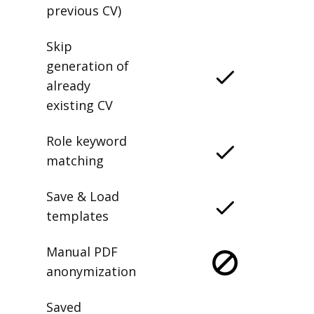
previous CV)
Skip
generation of
already
existing CV
Role keyword
matching
Save & Load
templates
Manual PDF
anonymization
Saved