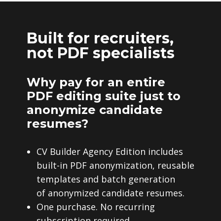
Built for recruiters,
not PDF specialists
Why pay for an entire
PDF editing suite just to
anonymize candidate
resumes?
CV Builder Agency Edition includes
built-in PDF anonymization, reusable
templates and batch generation
of anonymized candidate resumes.
One purchase. No recurring
subscription required.