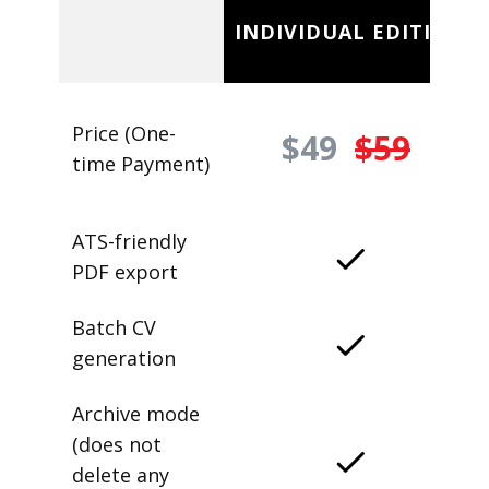
INDIVIDUAL EDITION
Price (One-
$49
$59
time Payment)
ATS-friendly
PDF export
Batch CV
generation
Archive mode
(does not
delete any