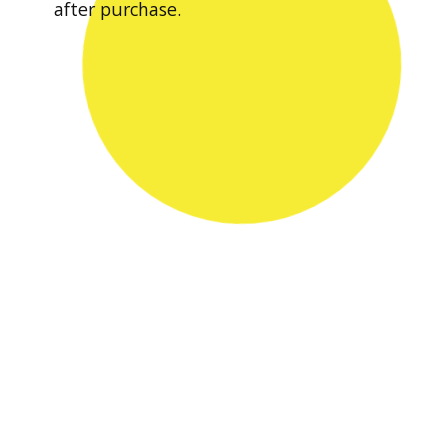
after purchase.