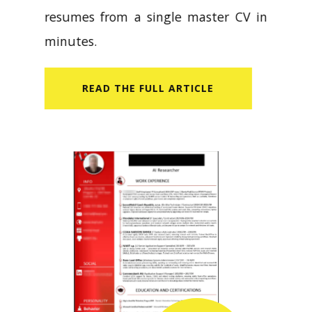
resumes from a single master CV in
minutes.
READ​ THE FULL ARTICLE