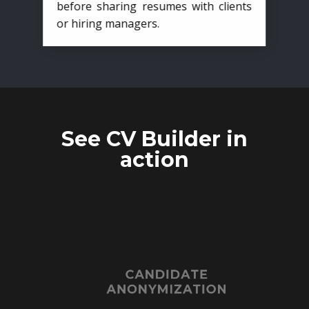
before sharing resumes with clients
or hiring managers.
See CV Builder in
action
CANDIDATE
ANONYMIZATION