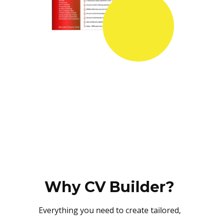
Why CV Builder?
Everything you need to create tailored,