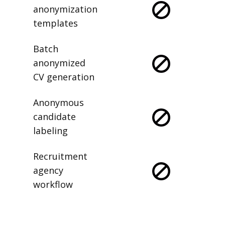
anonymization
templates
Batch
anonymized
CV generation
Anonymous
candidate
labeling
Recruitment
agency
workflow