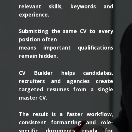
relevant skills, keywords and
experience.
Submitting the same CV to every
position often
means important qualifications
remain hidden.
CV Builder helps candidates,
recruiters and agencies create
targeted resumes from a single
master CV.
The result is a faster workflow,
consistent formatting and role-
specific documents ready for