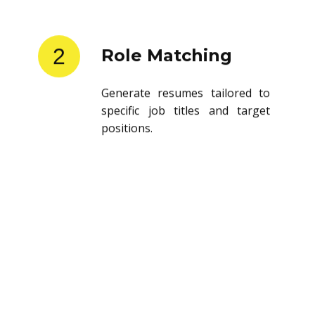
2
Role Matching
Generate resumes tailored to
specific job titles and target
positions.