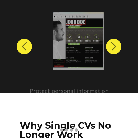
Previous
Next
Protect personal information
before sharing resumes.
Create anonymized candidate
profiles with just a few clicks.
Why Single CVs No
Longer Work