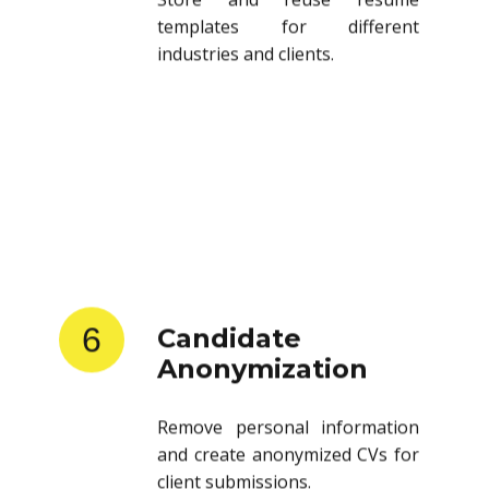
templates for different
industries and clients.
6
Candidate
Anonymization
Remove personal information
and create anonymized CVs for
client submissions.