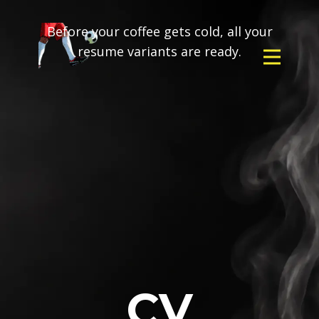
Before your coffee gets cold, all your
resume variants are ready.
CV