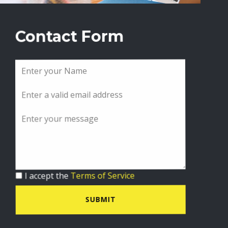
Contact Form
I accept the
Terms of Service
SUBMIT