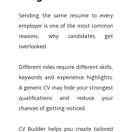
Sending the same resume to every
employer is one of the most common
reasons, why candidates get
overlooked.
Different roles require different skills,
keywords and experience highlights.
A generic CV may hide your strongest
qualifications and reduce your
chances of getting noticed.
CV Builder helps you create tailored