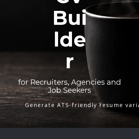
Bui
lde
r
for Recruiters, Agencies and
Job Seekers
Generate ATS-friendly resume vari