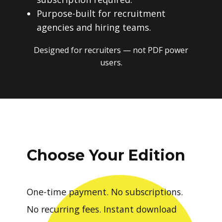
Purpose-built for recruitment
agencies and hiring teams.
Designed for recruiters — not PDF power
users.
Choose Your Edition
One-time payment. No subscriptions.
No recurring fees. Instant download