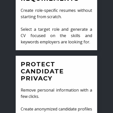
Create role-specific resumes without
starting from scratch.
Select a target role and generate a
CV focused on the skills and
keywords employers are looking for.
PROTECT
CANDIDATE
PRIVACY
Remove personal information with a
few clicks.
Create anonymized candidate profiles