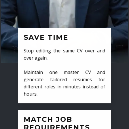
SAVE TIME
Stop editing the same CV over and
over again.
Maintain one master CV and
generate tailored resumes for
different roles in minutes instead of
hours.
MATCH JOB
REQUIREMENTS