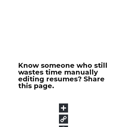
Know someone who still
wastes time manually
editing resumes? Share
this page.