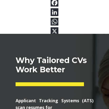
Why Tailored CVs
Work Better
Applicant Tracking Systems (ATS)
scan resumes for