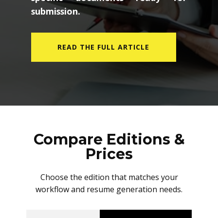
submission.
READ THE FULL ARTICLE
Compare Editions &
Prices
Choose the edition that matches your
workflow and resume generation needs.