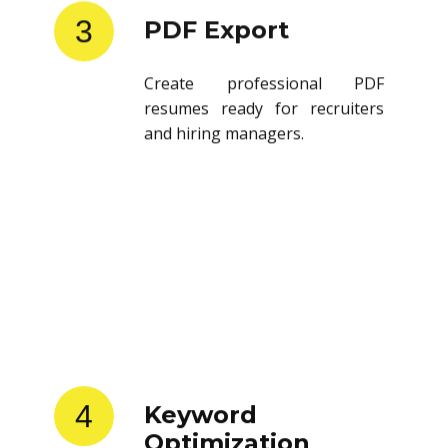
3
PDF Export
Create professional PDF
resumes ready for recruiters
and hiring managers.
4
Keyword
Optimization