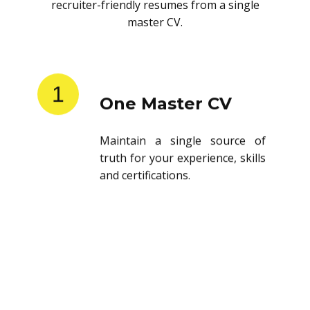
recruiter-friendly resumes from a single
master CV.
1
One Master CV
Maintain a single source of
truth for your experience, skills
and certifications.