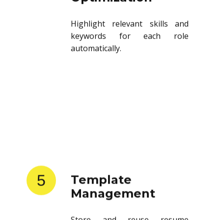
Highlight relevant skills and
keywords for each role
automatically.
5
Template
Management
Store and reuse resume