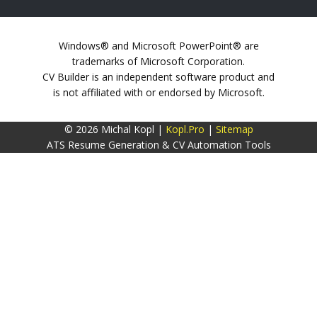
Windows® and Microsoft PowerPoint® are
trademarks of Microsoft Corporation.
CV Builder is an independent software product and
is not affiliated with or endorsed by Microsoft.
© 2026 Michal Kopl |
Kopl.Pro
|
Sitemap
ATS Resume Generation & CV Automation Tools