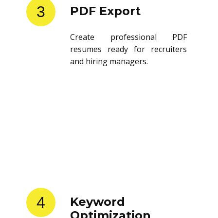
3
PDF Export
Create professional PDF
resumes ready for recruiters
and hiring managers.
4
Keyword
Optimization