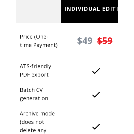
INDIVIDUAL EDITION
Price (One-
$49
$59
time Payment)
ATS-friendly
PDF export
Batch CV
generation
Archive mode
(does not
delete any