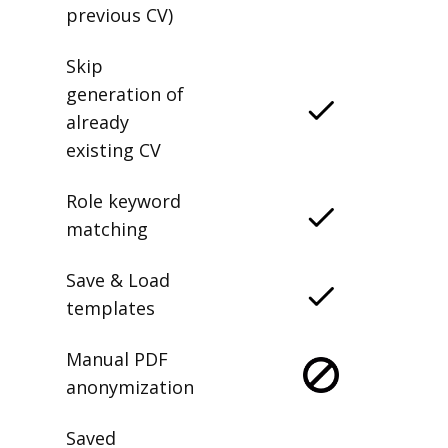
previous CV)
Skip
generation of
already
existing CV
Role keyword
matching
Save & Load
templates
Manual PDF
anonymization
Saved