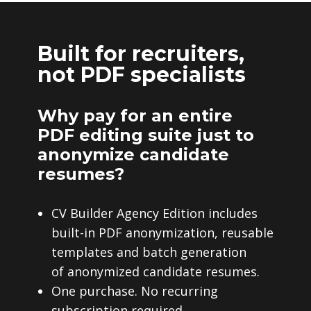
Built for recruiters,
not PDF specialists
Why pay for an entire
PDF editing suite just to
anonymize candidate
resumes?
CV Builder Agency Edition includes
built-in PDF anonymization, reusable
templates and batch generation
of anonymized candidate resumes.
One purchase. No recurring
subscription required.