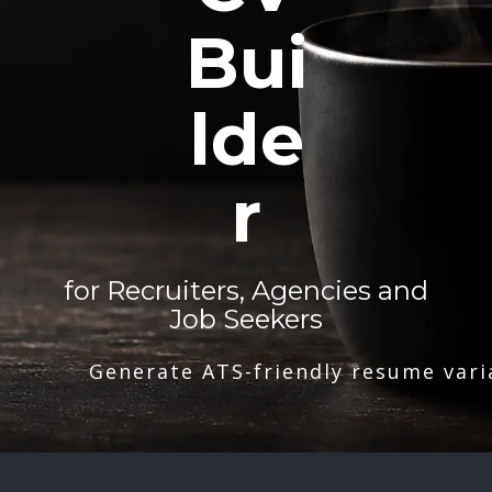
Bui
lde
r
for Recruiters, Agencies and
Job Seekers
Generate ATS-friendly resume vari