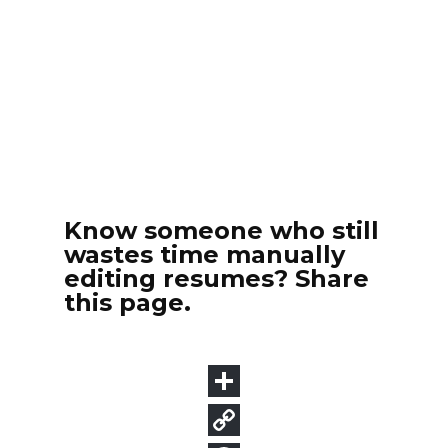
Know someone who still
wastes time manually
editing resumes? Share
this page.