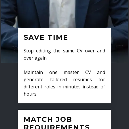
SAVE TIME
Stop editing the same CV over and
over again.
Maintain one master CV and
generate tailored resumes for
different roles in minutes instead of
hours.
MATCH JOB
REQUIREMENTS