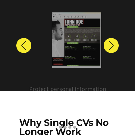
Previous
Next
Protect personal information
before sharing resumes.
Create anonymized candidate
profiles with just a few clicks.
Why Single CVs No
Longer Work