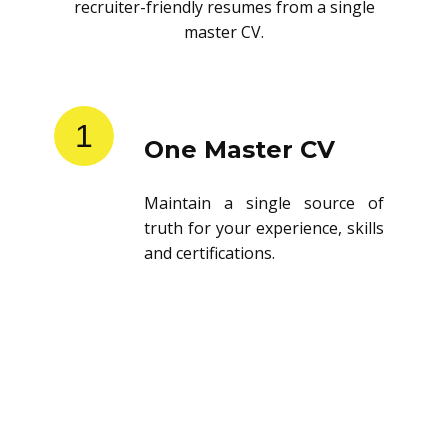
recruiter-friendly resumes from a single
master CV.
1
One Master CV
Maintain a single source of
truth for your experience, skills
and certifications.