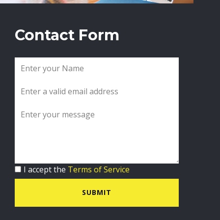
Contact Form
I accept the
Terms of Service
SUBMIT