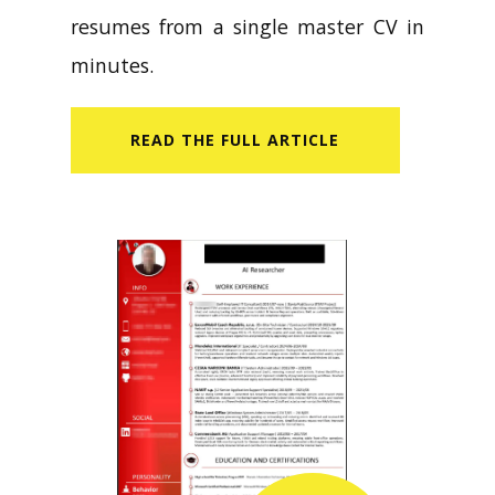
resumes from a single master CV in
minutes.
READ​ THE FULL ARTICLE