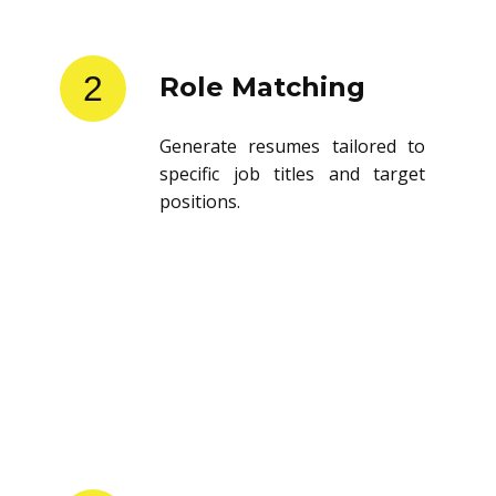
2
Role Matching
Generate resumes tailored to
specific job titles and target
positions.