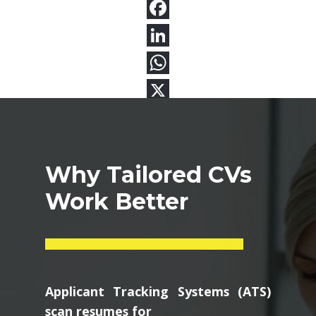
Why Tailored CVs
Work Better
Applicant Tracking Systems (ATS)
scan resumes for