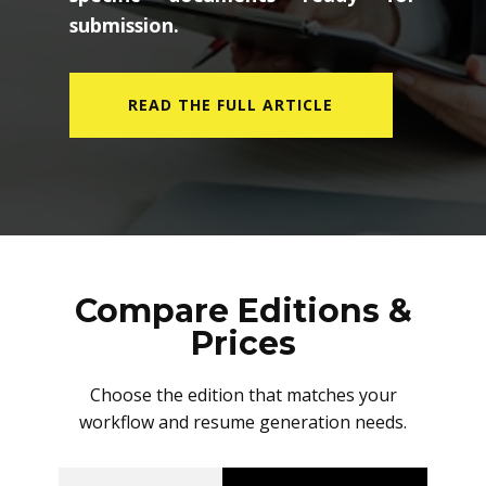
submission.
READ THE FULL ARTICLE
Compare Editions &
Prices
Choose the edition that matches your
workflow and resume generation needs.