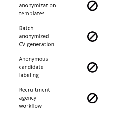
anonymization
templates
Batch
anonymized
CV generation
Anonymous
candidate
labeling
Recruitment
agency
workflow