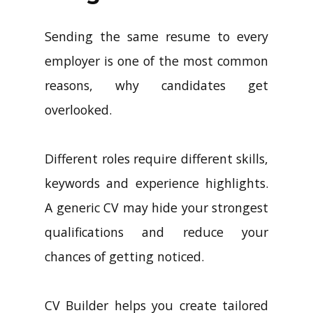
Sending the same resume to every
employer is one of the most common
reasons, why candidates get
overlooked.
Different roles require different skills,
keywords and experience highlights.
A generic CV may hide your strongest
qualifications and reduce your
chances of getting noticed.
CV Builder helps you create tailored