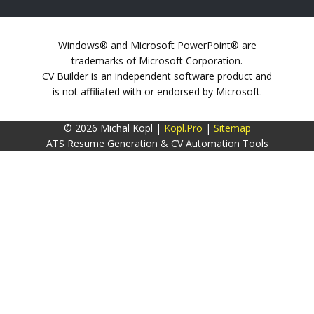
Windows® and Microsoft PowerPoint® are
trademarks of Microsoft Corporation.
CV Builder is an independent software product and
is not affiliated with or endorsed by Microsoft.
© 2026 Michal Kopl |
Kopl.Pro
|
Sitemap
ATS Resume Generation & CV Automation Tools