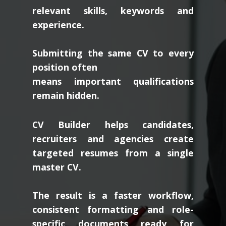
relevant skills, keywords and
experience.
Submitting the same CV to every
position often
means important qualifications
remain hidden.
CV Builder helps candidates,
recruiters and agencies create
targeted resumes from a single
master CV.
The result is a faster workflow,
consistent formatting and role-
specific documents ready for