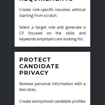
Create role-specific resumes without
starting from scratch.
Select a target role and generate a
CV focused on the skills and
keywords employers are looking for.
PROTECT
CANDIDATE
PRIVACY
Remove personal information with a
few clicks.
Create anonymized candidate profiles