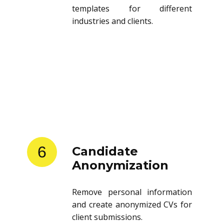
templates for different
industries and clients.
6
Candidate
Anonymization
Remove personal information
and create anonymized CVs for
client submissions.