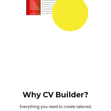
Why CV Builder?
Everything you need to create tailored,