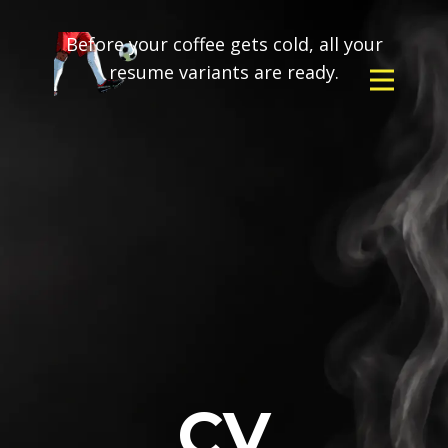
Before your coffee gets cold, all your
resume variants are ready.
CV