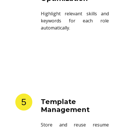
Highlight relevant skills and
keywords for each role
automatically.
5
Template
Management
Store and reuse resume