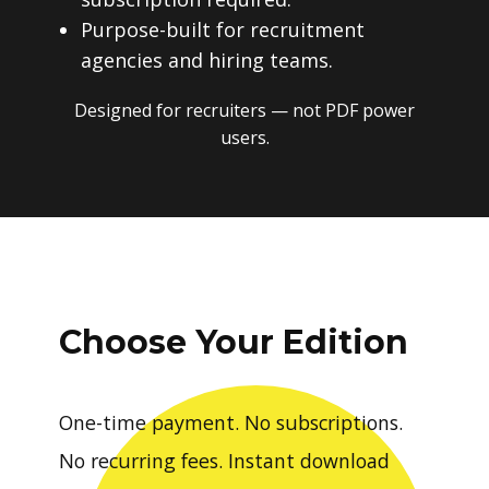
Purpose-built for recruitment
agencies and hiring teams.
Designed for recruiters — not PDF power
users.
Choose Your Edition
One-time payment. No subscriptions.
No recurring fees. Instant download