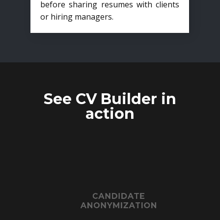
before sharing resumes with clients
or hiring managers.
See CV Builder in
action
CANDIDATE
ANONYMIZATION