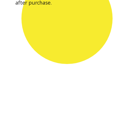
after purchase.