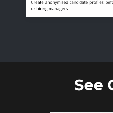
Create anonymized candidate profiles bef
or hiring managers.
See 