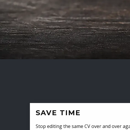
SAVE TIME
Stop editing the same CV over and over aga