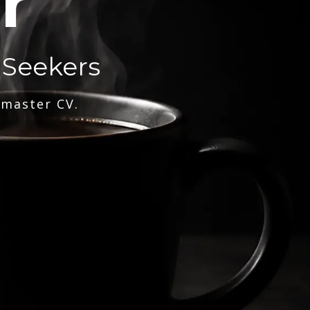
r
 Seekers
 master CV.