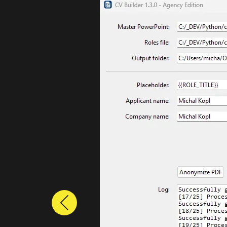
Previous