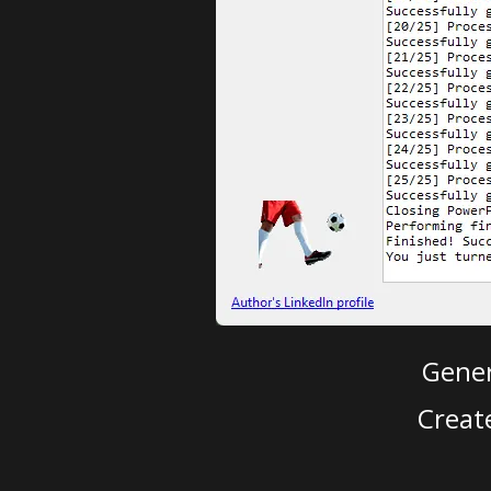
Gener
Creat