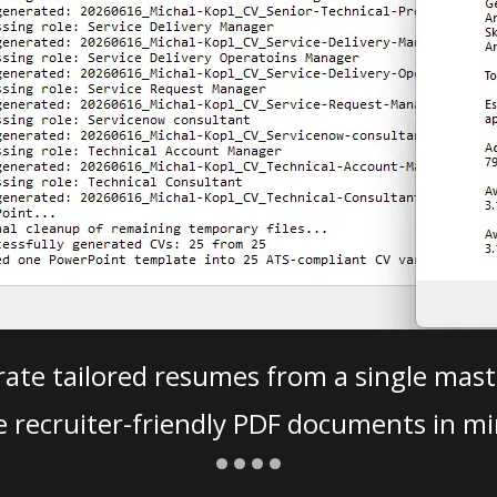
ate tailored resumes from a single mast
e recruiter-friendly PDF documents in mi