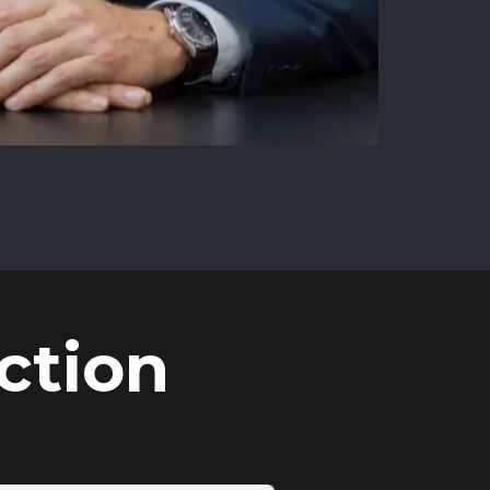
ction