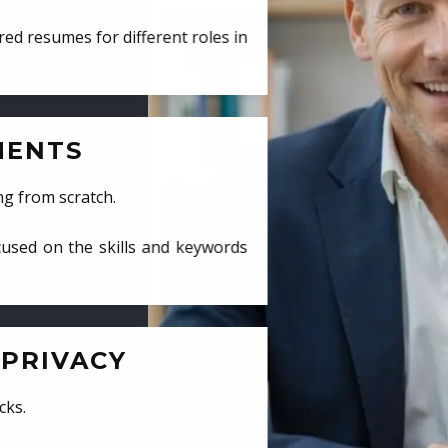
ed resumes for different roles in
MENTS
ng from scratch.
cused on the skills and keywords
PRIVACY
cks.