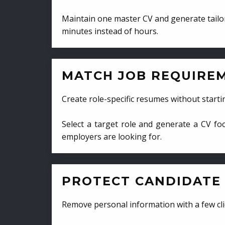
Maintain one master CV and generate tailor
minutes instead of hours.
MATCH JOB REQUIRE
Create role-specific resumes without starti
Select a target role and generate a CV fo
employers are looking for.
PROTECT CANDIDATE 
Remove personal information with a few cli