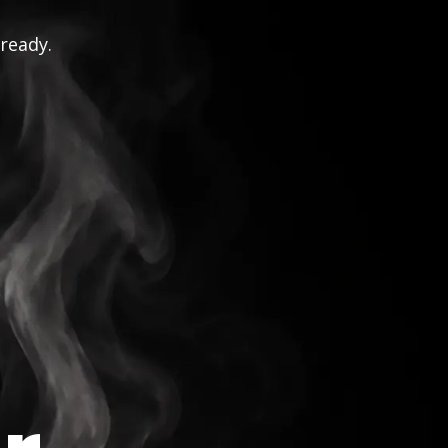
 ready.