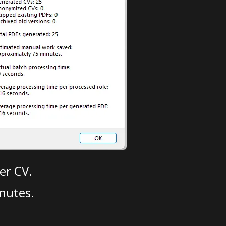
er CV.
nutes.