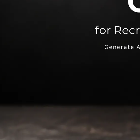
for Rec
Generate A