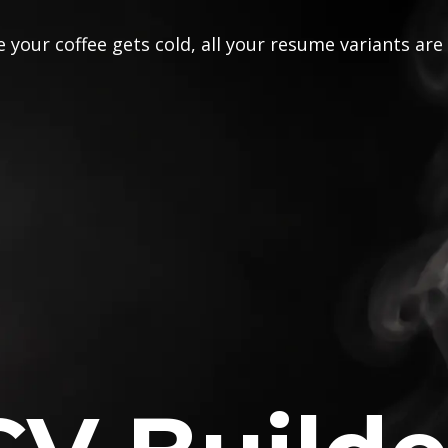
 your coffee gets cold, all your resume variants are