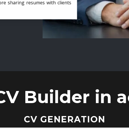
ore sharing resumes with clients
CV Builder in a
CV GENERATION