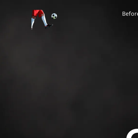
Before