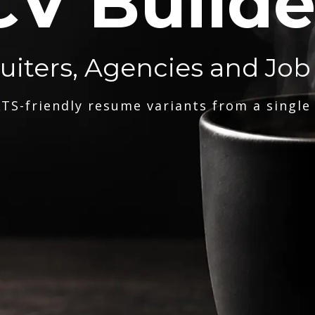
CV Builde
ruiters, Agencies and Job
TS-friendly resume variants from a single