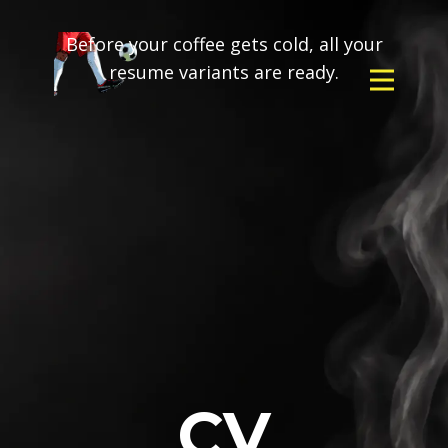
Before your coffee gets cold, all your
resume variants are ready.
CV