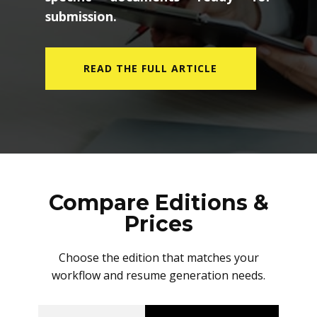
submission.
READ THE FULL ARTICLE
Compare Editions &
Prices
Choose the edition that matches your
workflow and resume generation needs.