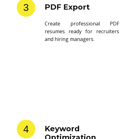
3
PDF Export
Create professional PDF
resumes ready for recruiters
and hiring managers.
4
Keyword
Optimization