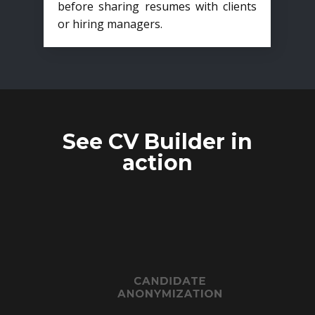
before sharing resumes with clients
or hiring managers.
See CV Builder in
action
CANDIDATE
ANONYMIZATION