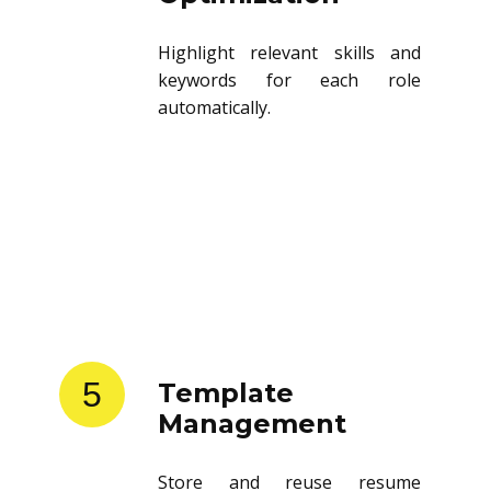
Highlight relevant skills and
keywords for each role
automatically.
5
Template
Management
Store and reuse resume