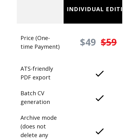
INDIVIDUAL EDITION
Price (One-
$49
$59
time Payment)
ATS-friendly
PDF export
Batch CV
generation
Archive mode
(does not
delete any