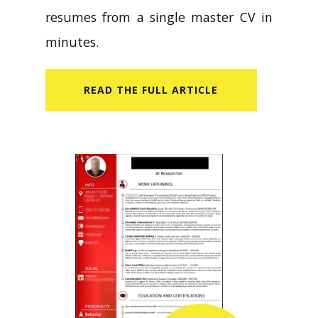
resumes from a single master CV in
minutes.
READ​ THE FULL ARTICLE