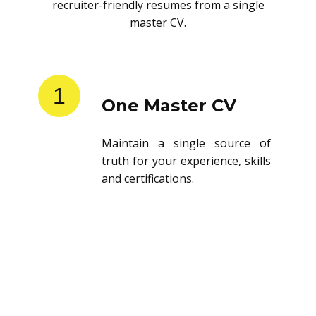
recruiter-friendly resumes from a single
master CV.
1
One Master CV
Maintain a single source of
truth for your experience, skills
and certifications.