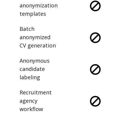
anonymization
templates
Batch
anonymized
CV generation
Anonymous
candidate
labeling
Recruitment
agency
workflow