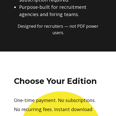
Purpose-built for recruitment
agencies and hiring teams.
Designed for recruiters — not PDF power
users.
Choose Your Edition
One-time payment. No subscriptions.
No recurring fees. Instant download