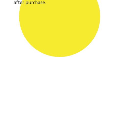
after purchase.