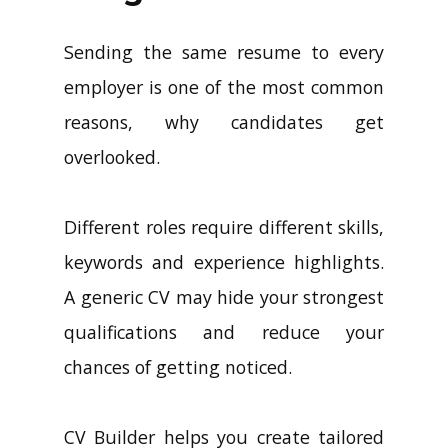
Sending the same resume to every
employer is one of the most common
reasons, why candidates get
overlooked.
Different roles require different skills,
keywords and experience highlights.
A generic CV may hide your strongest
qualifications and reduce your
chances of getting noticed.
CV Builder helps you create tailored