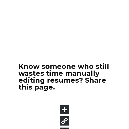
Know someone who still
wastes time manually
editing resumes? Share
this page.