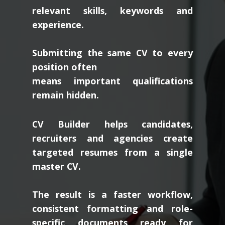
relevant skills, keywords and
experience.
Submitting the same CV to every
position often
means important qualifications
remain hidden.
CV Builder helps candidates,
recruiters and agencies create
targeted resumes from a single
master CV.
The result is a faster workflow,
consistent formatting and role-
specific documents ready for