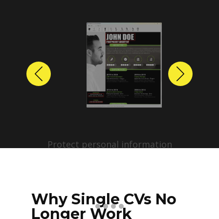
Previous
Next
Protect personal information
before sharing resumes.
Create anonymized candidate
profiles with just a few clicks.
Why Single CVs No
Longer Work