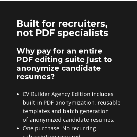
Built for recruiters,
not PDF specialists
Why pay for an entire
PDF editing suite just to
anonymize candidate
resumes?
CV Builder Agency Edition includes
built-in PDF anonymization, reusable
templates and batch generation
of anonymized candidate resumes.
One purchase. No recurring
subscription required.