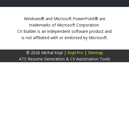
Windows® and Microsoft PowerPoint® are
trademarks of Microsoft Corporation.
CV Builder is an independent software product and
is not affiliated with or endorsed by Microsoft.
© 2026 Michal Kopl |
Kopl.Pro
|
Sitemap
ATS Resume Generation & CV Automation Tools