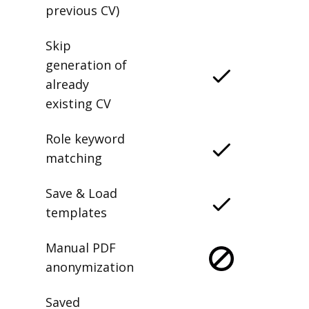
previous CV)
Skip
generation of
already
existing CV
Role keyword
matching
Save & Load
templates
Manual PDF
anonymization
Saved