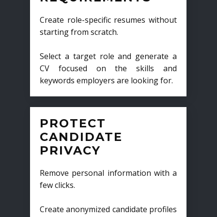
Create role-specific resumes without
starting from scratch.
Select a target role and generate a
CV focused on the skills and
keywords employers are looking for.
PROTECT
CANDIDATE
PRIVACY
Remove personal information with a
few clicks.
Create anonymized candidate profiles