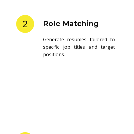
2
Role Matching
Generate resumes tailored to
specific job titles and target
positions.