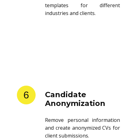
templates for different
industries and clients.
6
Candidate
Anonymization
Remove personal information
and create anonymized CVs for
client submissions.