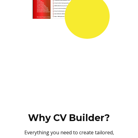
Why CV Builder?
Everything you need to create tailored,