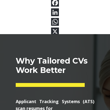
Why Tailored CVs
Work Better
Applicant Tracking Systems (ATS)
scan resumes for