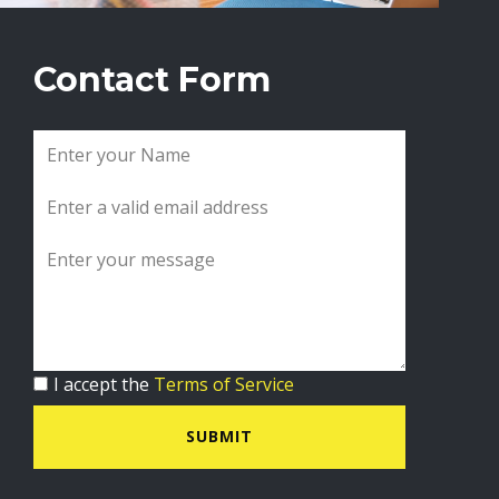
Contact Form
I accept the
Terms of Service
SUBMIT