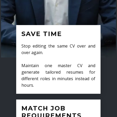
SAVE TIME
Stop editing the same CV over and
over again.
Maintain one master CV and
generate tailored resumes for
different roles in minutes instead of
hours.
MATCH JOB
REQUIREMENTS