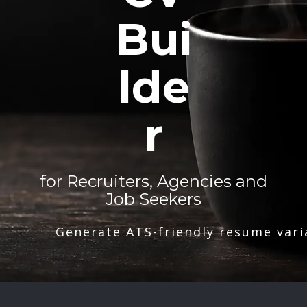
Bui
lde
r
for Recruiters, Agencies and
Job Seekers
Generate ATS-friendly resume vari