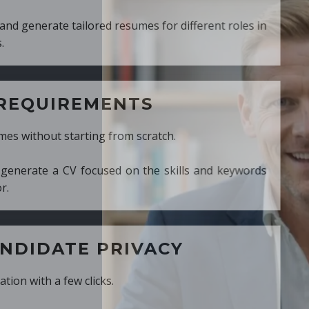
ed resumes for different roles in
MENTS
ng from scratch.
cused on the skills and keywords
PRIVACY
cks.