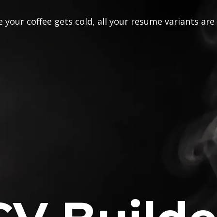
 your coffee gets cold, all your resume variants are