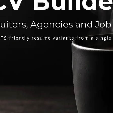
CV Builde
ruiters, Agencies and Job
TS-friendly resume variants from a single