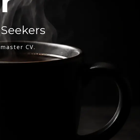
r
 Seekers
 master CV.