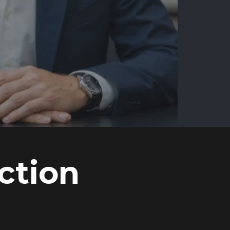
ction