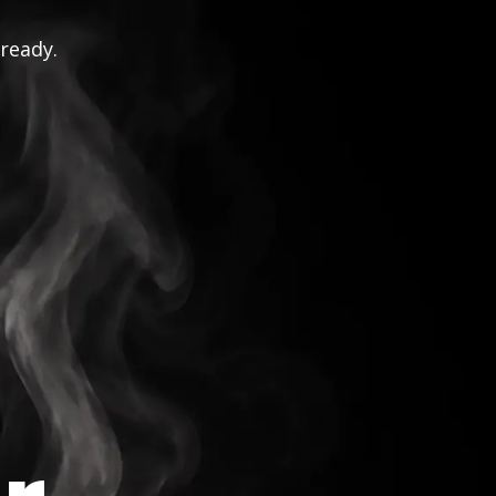
 ready.