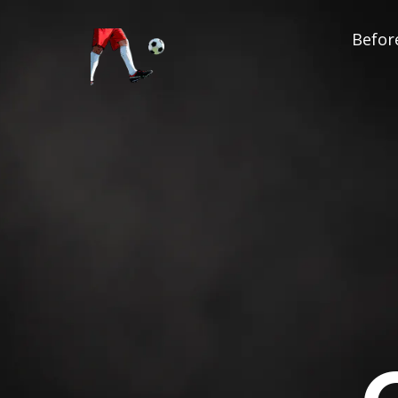
Before