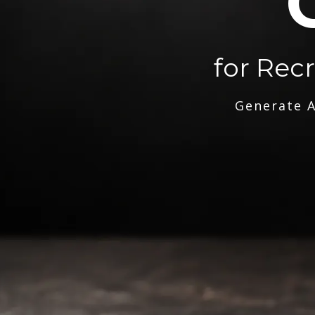
for Rec
Generate A