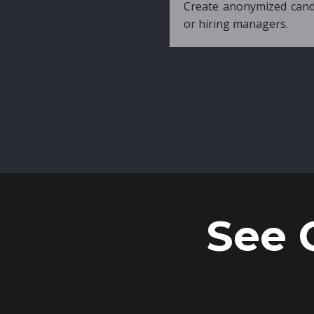
Create anonymized candidate profiles bef
or hiring managers.
See 