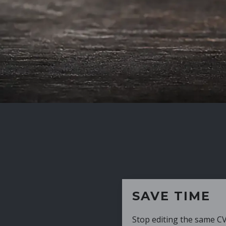
SAVE TIME
Stop editing the same CV over and over aga