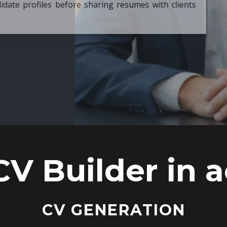
ore sharing resumes with clients
CV Builder in a