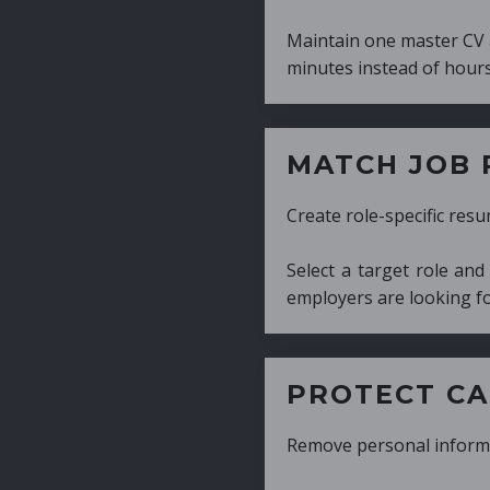
Maintain one master CV and generate tailor
minutes instead of hours.
MATCH JOB REQUIRE
Create role-specific resumes without starti
Select a target role and generate a CV fo
employers are looking for.
PROTECT CANDIDATE 
Remove personal information with a few cli