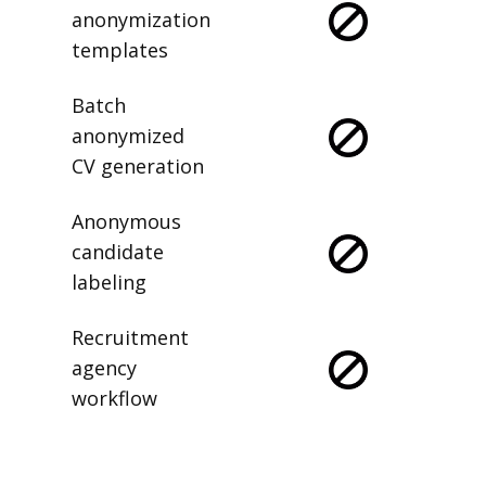
anonymization
templates
Batch
anonymized
CV generation
Anonymous
candidate
labeling
Recruitment
agency
workflow