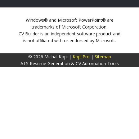
Windows® and Microsoft PowerPoint® are
trademarks of Microsoft Corporation.
CV Builder is an independent software product and
is not affiliated with or endorsed by Microsoft.
© 2026 Michal Kopl |
Kopl.Pro
|
Sitemap
ATS Resume Generation & CV Automation Tools