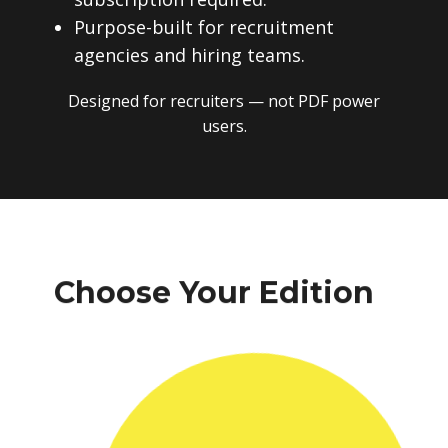
Purpose-built for recruitment
agencies and hiring teams.
Designed for recruiters — not PDF power
users.
Choose Your Edition
One-time payment. No subscriptions.
No recurring fees. Instant download