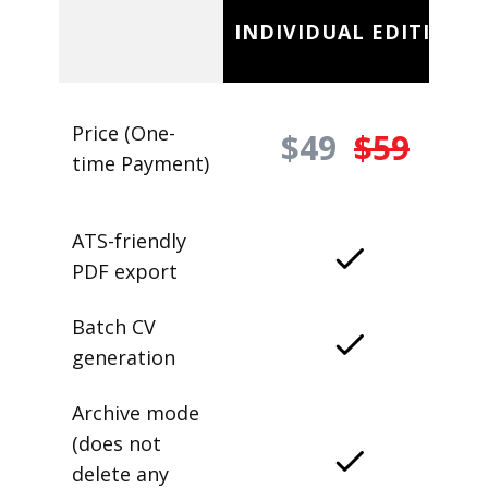
INDIVIDUAL EDITION
Price (One-
$49
$59
time Payment)
ATS-friendly
PDF export
Batch CV
generation
Archive mode
(does not
delete any