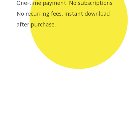
after purchase.