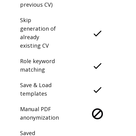
previous CV)
Skip
generation of
already
existing CV
Role keyword
matching
Save & Load
templates
Manual PDF
anonymization
Saved