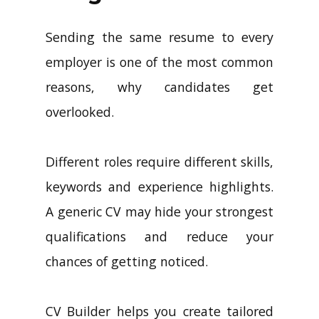
Sending the same resume to every
employer is one of the most common
reasons, why candidates get
overlooked.
Different roles require different skills,
keywords and experience highlights.
A generic CV may hide your strongest
qualifications and reduce your
chances of getting noticed.
CV Builder helps you create tailored