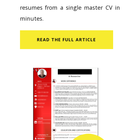
resumes from a single master CV in
minutes.
READ​ THE FULL ARTICLE