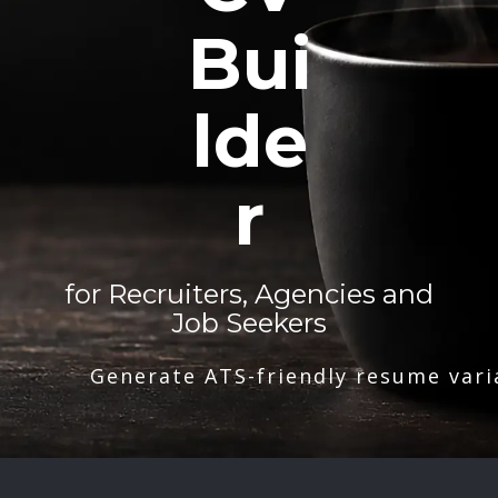
Bui
lde
r
for Recruiters, Agencies and
Job Seekers
Generate ATS-friendly resume vari