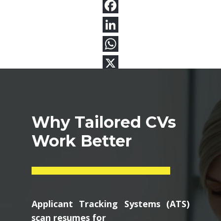
Why Tailored CVs
Work Better
Applicant Tracking Systems (ATS)
scan resumes for