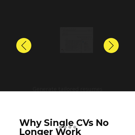
Previous
Next
Why Single CVs No
Longer Work