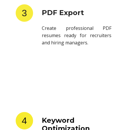
3
PDF Export
Create professional PDF
resumes ready for recruiters
and hiring managers.
4
Keyword
Optimization