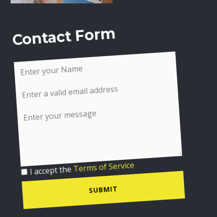
Contact Form
I accept the
Terms of Service
SUBMIT