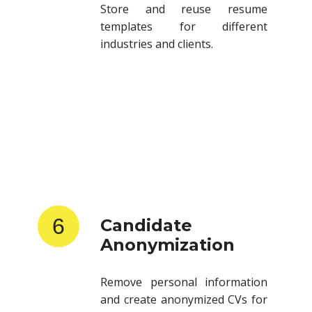
templates for different
industries and clients.
6
Candidate
Anonymization
Remove personal information
and create anonymized CVs for
client submissions.