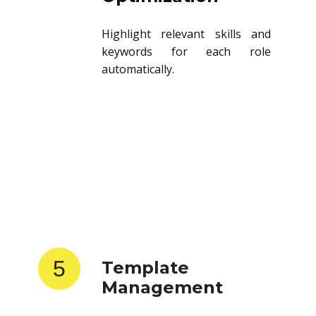
Highlight relevant skills and
keywords for each role
automatically.
5
Template
Management
Store and reuse resume