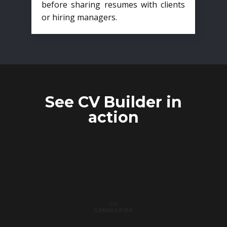
before sharing resumes with clients
or hiring managers.
See CV Builder in
action