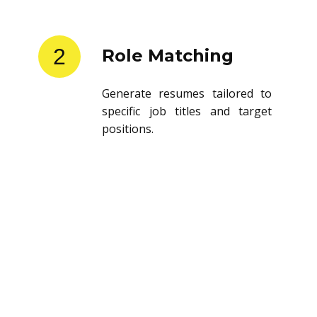
2
Role Matching
Generate resumes tailored to
specific job titles and target
positions.