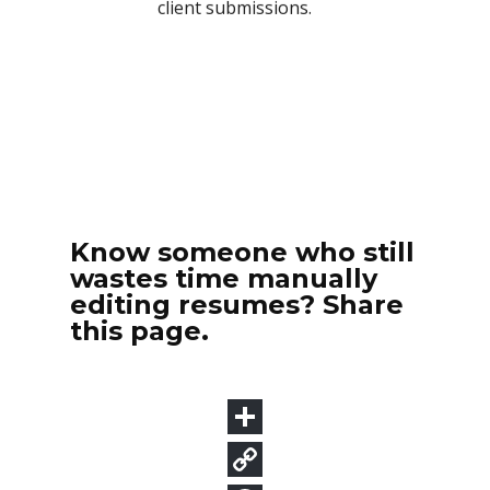
Know someone who still
wastes time manually
editing resumes? Share
this page.