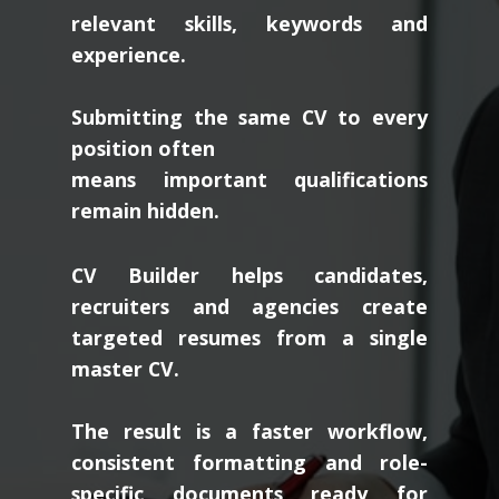
relevant skills, keywords and
experience.
Submitting the same CV to every
position often
means important qualifications
remain hidden.
CV Builder helps candidates,
recruiters and agencies create
targeted resumes from a single
master CV.
The result is a faster workflow,
consistent formatting and role-
specific documents ready for