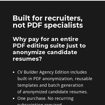
Built for recruiters,
not PDF specialists
Why pay for an entire
PDF editing suite just to
anonymize candidate
resumes?
CV Builder Agency Edition includes
built-in PDF anonymization, reusable
templates and batch generation
of anonymized candidate resumes.
One purchase. No recurring
subscription required.