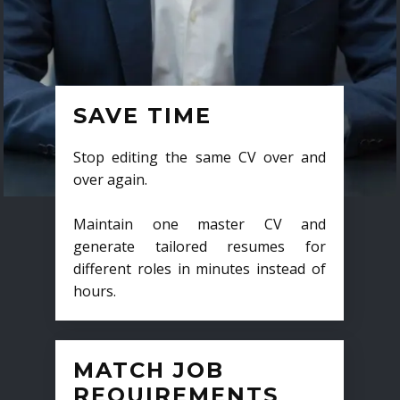
SAVE TIME
Stop editing the same CV over and
over again.
Maintain one master CV and
generate tailored resumes for
different roles in minutes instead of
hours.
MATCH JOB
REQUIREMENTS