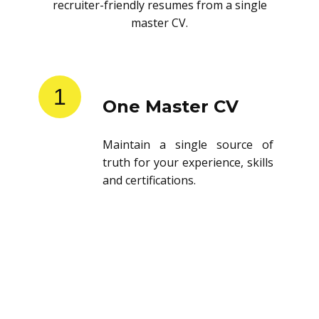
recruiter-friendly resumes from a single
master CV.
1
One Master CV
Maintain a single source of
truth for your experience, skills
and certifications.