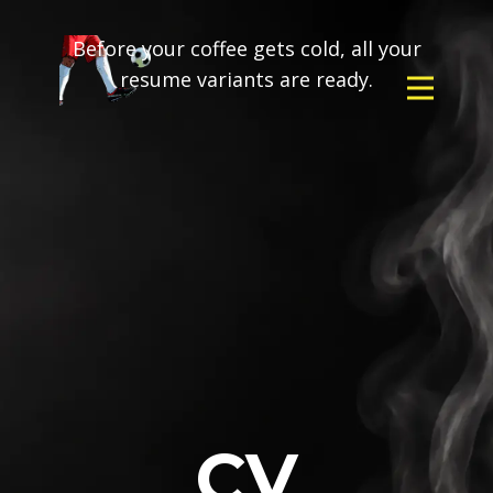
Before your coffee gets cold, all your
resume variants are ready.
CV