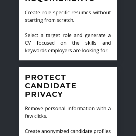
Create role-specific resumes without
starting from scratch.
Select a target role and generate a
CV focused on the skills and
keywords employers are looking for.
PROTECT
CANDIDATE
PRIVACY
Remove personal information with a
few clicks.
Create anonymized candidate profiles