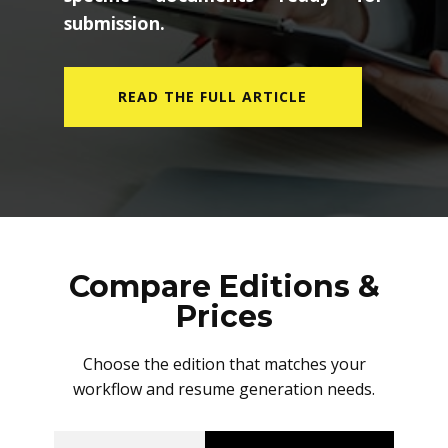
submission.
READ THE FULL ARTICLE
Compare Editions &
Prices
Choose the edition that matches your
workflow and resume generation needs.