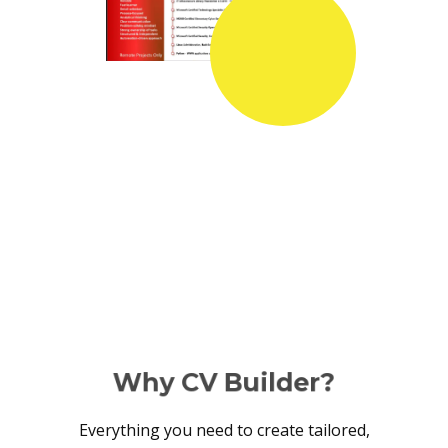
Why CV Builder?
Everything you need to create tailored,