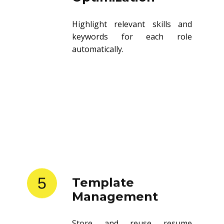
Highlight relevant skills and
keywords for each role
automatically.
5
Template
Management
Store and reuse resume