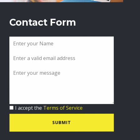
Contact Form
I accept the
Terms of Service
SUBMIT