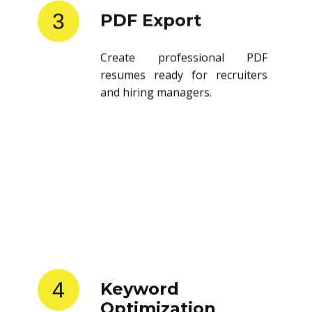
3
PDF Export
Create professional PDF
resumes ready for recruiters
and hiring managers.
4
Keyword
Optimization