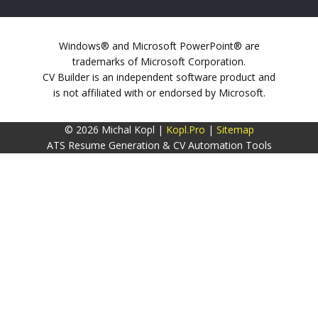
Windows® and Microsoft PowerPoint® are
trademarks of Microsoft Corporation.
CV Builder is an independent software product and
is not affiliated with or endorsed by Microsoft.
© 2026 Michal Kopl |
Kopl.Pro
|
Sitemap
ATS Resume Generation & CV Automation Tools