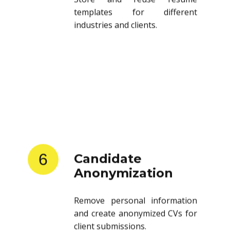
templates for different
industries and clients.
6
Candidate
Anonymization
Remove personal information
and create anonymized CVs for
client submissions.