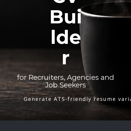
Bui
lde
r
for Recruiters, Agencies and
Job Seekers
Generate ATS-friendly resume vari