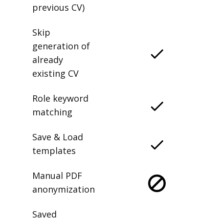
previous CV)
Skip
generation of
already
existing CV
Role keyword
matching
Save & Load
templates
Manual PDF
anonymization
Saved