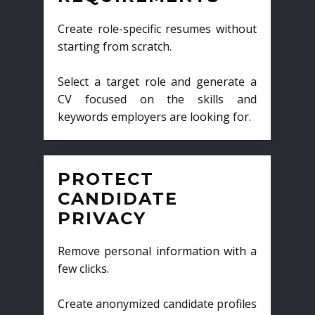
Create role-specific resumes without
starting from scratch.
Select a target role and generate a
CV focused on the skills and
keywords employers are looking for.
PROTECT
CANDIDATE
PRIVACY
Remove personal information with a
few clicks.
Create anonymized candidate profiles