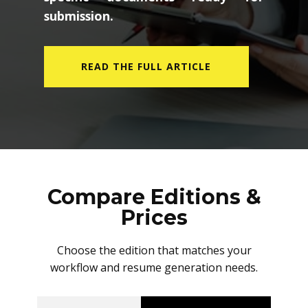
submission.
READ THE FULL ARTICLE
Compare Editions &
Prices
Choose the edition that matches your
workflow and resume generation needs.