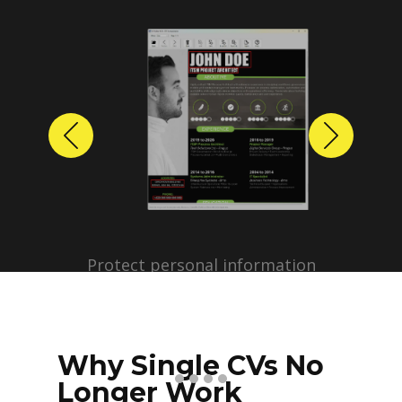
Previous
Next
Protect personal information
before sharing resumes.
Create anonymized candidate
profiles with just a few clicks.
Why Single CVs No
Longer Work