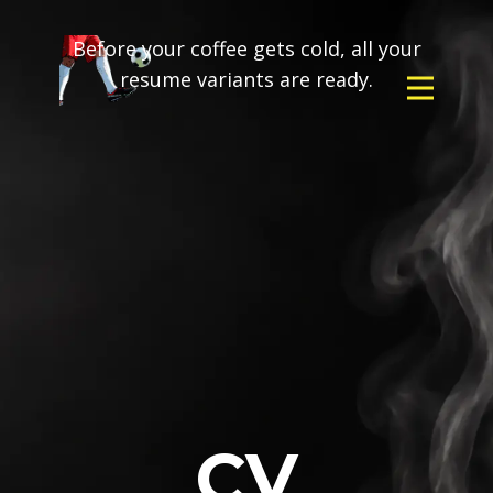
Before your coffee gets cold, all your
resume variants are ready.
CV