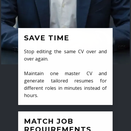
SAVE TIME
Stop editing the same CV over and
over again.
Maintain one master CV and
generate tailored resumes for
different roles in minutes instead of
hours.
MATCH JOB
REQUIREMENTS