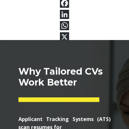
Why Tailored CVs
Work Better
Applicant Tracking Systems (ATS)
scan resumes for