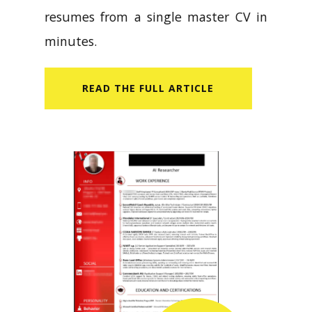
resumes from a single master CV in
minutes.
READ​ THE FULL ARTICLE