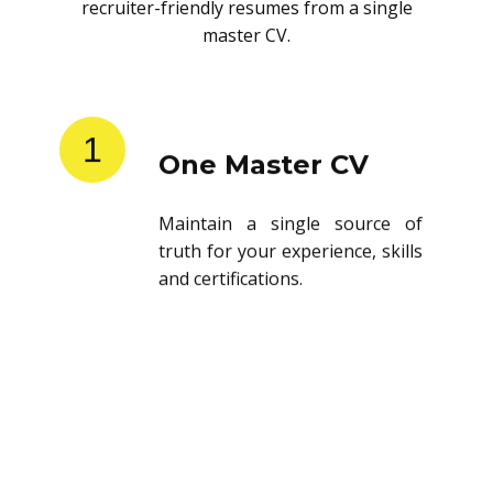
recruiter-friendly resumes from a single
master CV.
1
One Master CV
Maintain a single source of
truth for your experience, skills
and certifications.