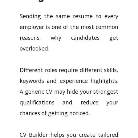
Sending the same resume to every
employer is one of the most common
reasons, why candidates get
overlooked.
Different roles require different skills,
keywords and experience highlights.
A generic CV may hide your strongest
qualifications and reduce your
chances of getting noticed.
CV Builder helps you create tailored