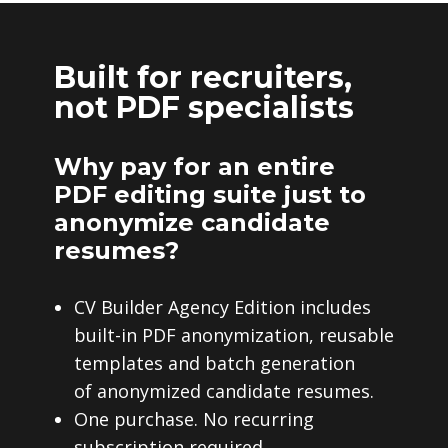
Built for recruiters,
not PDF specialists
Why pay for an entire
PDF editing suite just to
anonymize candidate
resumes?
CV Builder Agency Edition includes
built-in PDF anonymization, reusable
templates and batch generation
of anonymized candidate resumes.
One purchase. No recurring
subscription required.