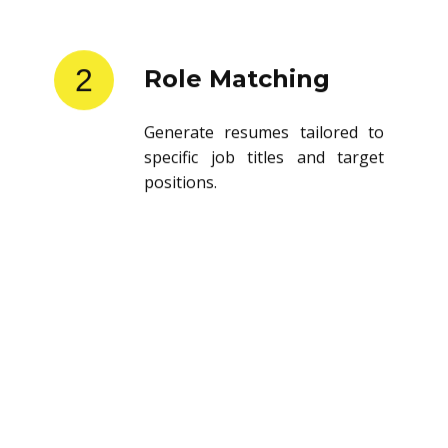
2
Role Matching
Generate resumes tailored to
specific job titles and target
positions.