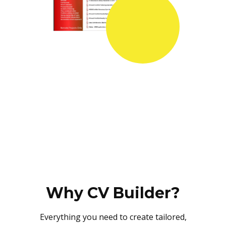
Why CV Builder?
Everything you need to create tailored,