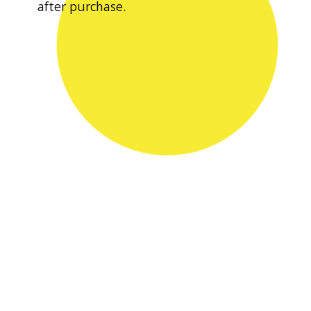
after purchase.