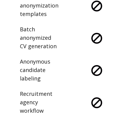
anonymization
templates
Batch
anonymized
CV generation
Anonymous
candidate
labeling
Recruitment
agency
workflow