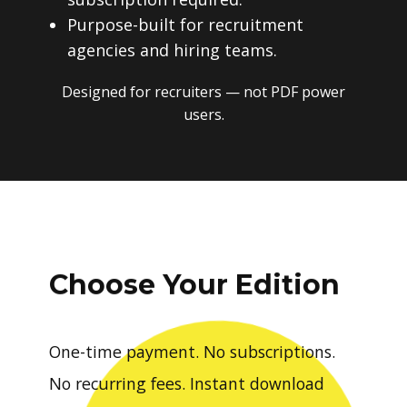
Purpose-built for recruitment
agencies and hiring teams.
Designed for recruiters — not PDF power
users.
Choose Your Edition
One-time payment. No subscriptions.
No recurring fees. Instant download