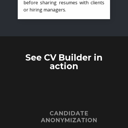
before sharing resumes with clients
or hiring managers.
See CV Builder in
action
CANDIDATE
ANONYMIZATION