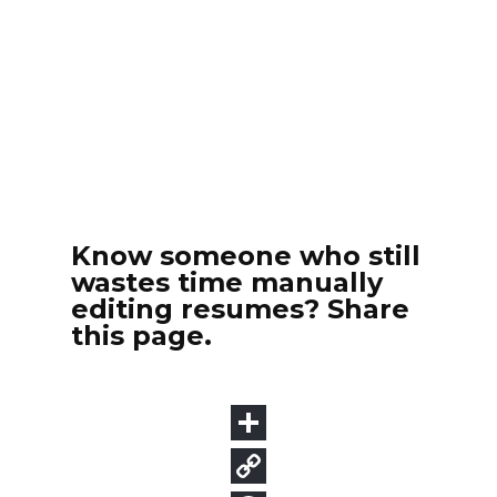
Know someone who still
wastes time manually
editing resumes? Share
this page.