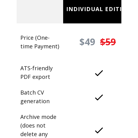
INDIVIDUAL EDITION
Price (One-
$49
$59
time Payment)
ATS-friendly
PDF export
Batch CV
generation
Archive mode
(does not
delete any