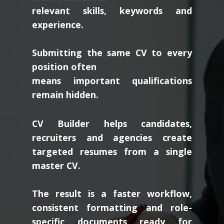
relevant skills, keywords and
experience.
Submitting the same CV to every
position often
means important qualifications
remain hidden.
CV Builder helps candidates,
recruiters and agencies create
targeted resumes from a single
master CV.
The result is a faster workflow,
consistent formatting and role-
specific documents ready for