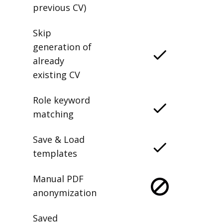
previous CV)
Skip
generation of
already
existing CV
Role keyword
matching
Save & Load
templates
Manual PDF
anonymization
Saved