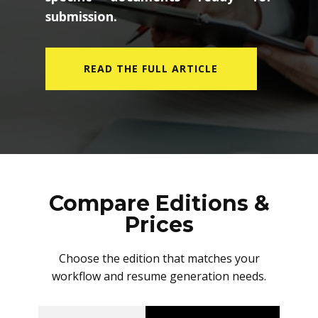
submission.
READ THE FULL ARTICLE
Compare Editions &
Prices
Choose the edition that matches your
workflow and resume generation needs.