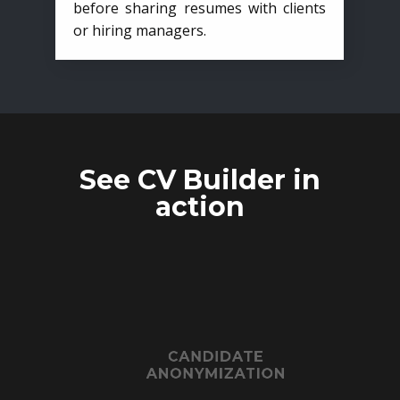
before sharing resumes with clients
or hiring managers.
See CV Builder in
action
CANDIDATE
ANONYMIZATION