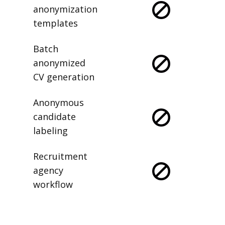
anonymization
templates
Batch
anonymized
CV generation
Anonymous
candidate
labeling
Recruitment
agency
workflow