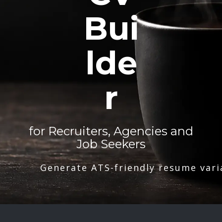
Bui
lde
r
for Recruiters, Agencies and
Job Seekers
Generate ATS-friendly resume vari