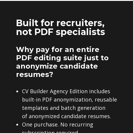
Built for recruiters,
not PDF specialists
Why pay for an entire
PDF editing suite just to
anonymize candidate
resumes?
CV Builder Agency Edition includes
built-in PDF anonymization, reusable
templates and batch generation
of anonymized candidate resumes.
One purchase. No recurring
subscription required.