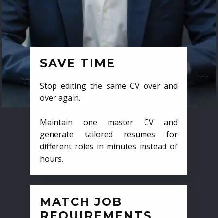
SAVE TIME
Stop editing the same CV over and
over again.
Maintain one master CV and
generate tailored resumes for
different roles in minutes instead of
hours.
MATCH JOB
REQUIREMENTS