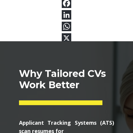
Why Tailored CVs
Work Better
Applicant Tracking Systems (ATS)
scan resumes for