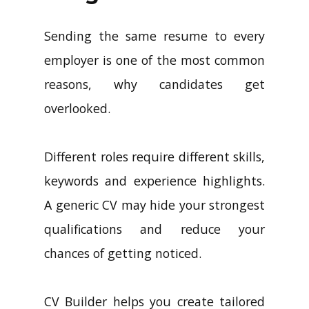
Sending the same resume to every
employer is one of the most common
reasons, why candidates get
overlooked.
Different roles require different skills,
keywords and experience highlights.
A generic CV may hide your strongest
qualifications and reduce your
chances of getting noticed.
CV Builder helps you create tailored