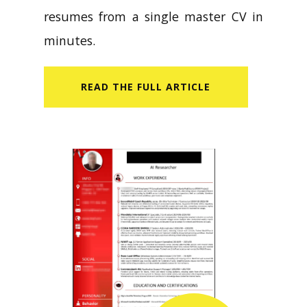
resumes from a single master CV in
minutes.
READ​ THE FULL ARTICLE