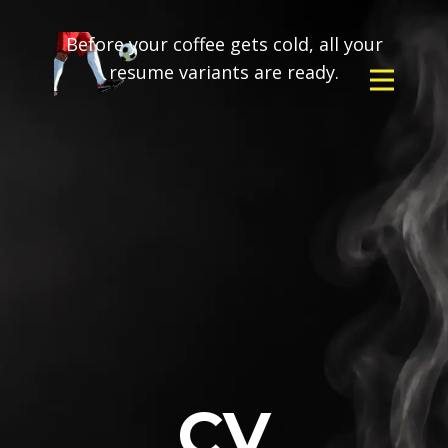
Before your coffee gets cold, all your
resume variants are ready.
CV