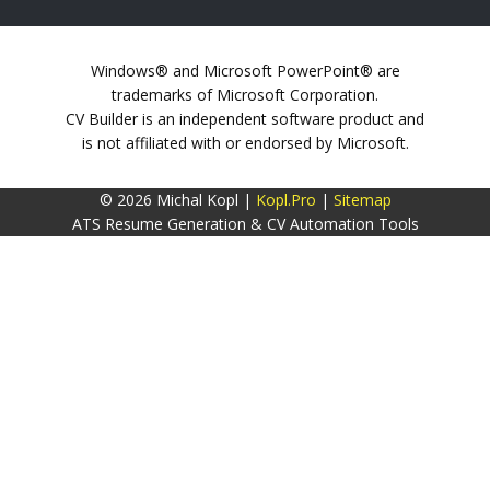
Windows® and Microsoft PowerPoint® are
trademarks of Microsoft Corporation.
CV Builder is an independent software product and
is not affiliated with or endorsed by Microsoft.
© 2026 Michal Kopl |
Kopl.Pro
|
Sitemap
ATS Resume Generation & CV Automation Tools