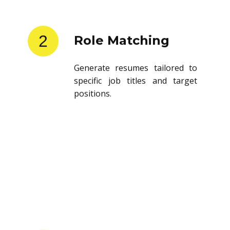
2
Role Matching
Generate resumes tailored to
specific job titles and target
positions.