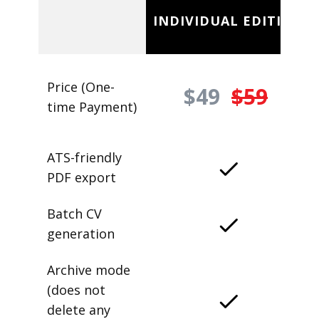
INDIVIDUAL EDITION
Price (One-
$49
$59
time Payment)
ATS-friendly
PDF export
Batch CV
generation
Archive mode
(does not
delete any