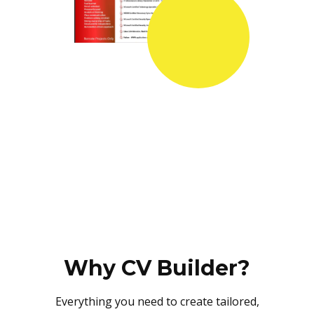
Why CV Builder?
Everything you need to create tailored,