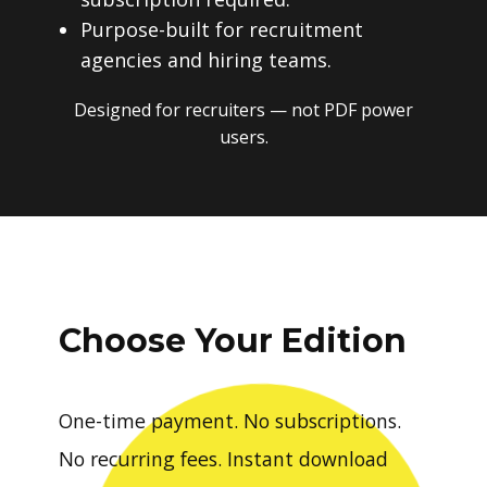
Purpose-built for recruitment
agencies and hiring teams.
Designed for recruiters — not PDF power
users.
Choose Your Edition
One-time payment. No subscriptions.
No recurring fees. Instant download