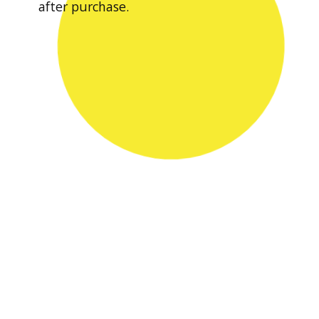
after purchase.