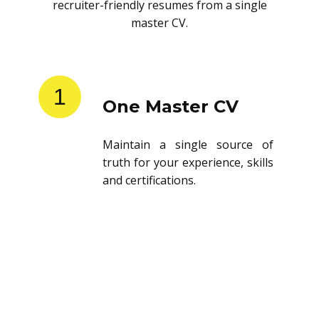
recruiter-friendly resumes from a single
master CV.
1
One Master CV
Maintain a single source of
truth for your experience, skills
and certifications.