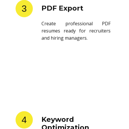
3
PDF Export
Create professional PDF
resumes ready for recruiters
and hiring managers.
4
Keyword
Optimization