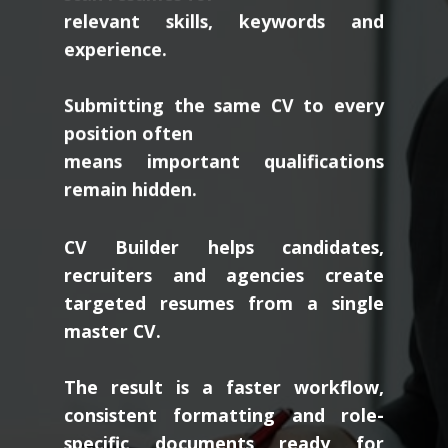
relevant skills, keywords and
experience.
Submitting the same CV to every
position often
means important qualifications
remain hidden.
CV Builder helps candidates,
recruiters and agencies create
targeted resumes from a single
master CV.
The result is a faster workflow,
consistent formatting and role-
specific documents ready for