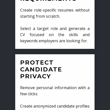
Create role-specific resumes without
starting from scratch.
Select a target role and generate a
CV focused on the skills and
keywords employers are looking for.
PROTECT
CANDIDATE
PRIVACY
Remove personal information with a
few clicks.
Create anonymized candidate profiles