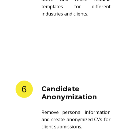
templates for different
industries and clients.
6
Candidate
Anonymization
Remove personal information
and create anonymized CVs for
client submissions.