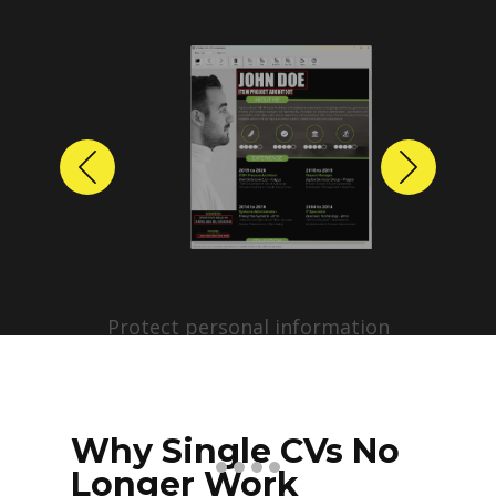
Previous
Next
Protect personal information
before sharing resumes.
Create anonymized candidate
profiles with just a few clicks.
Why Single CVs No
Longer Work