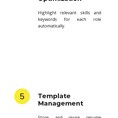
Highlight relevant skills and
keywords for each role
automatically.
5
Template
Management
Store and reuse resume