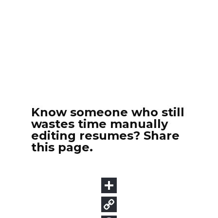
Know someone who still
wastes time manually
editing resumes? Share
this page.