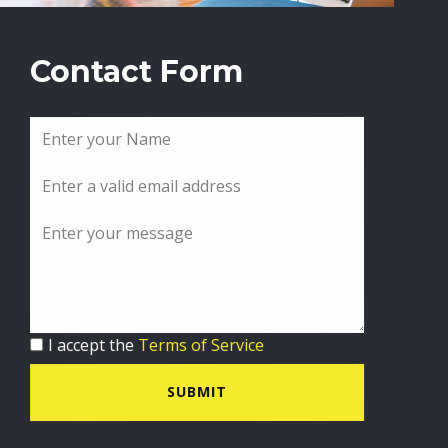
Contact Form
I accept the
Terms of Service
SUBMIT