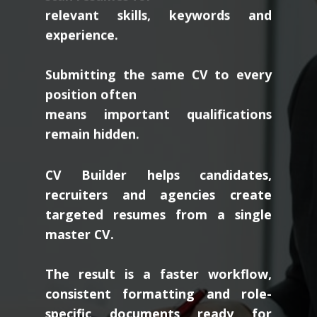
relevant skills, keywords and
experience.
Submitting the same CV to every
position often
means important qualifications
remain hidden.
CV Builder helps candidates,
recruiters and agencies create
targeted resumes from a single
master CV.
The result is a faster workflow,
consistent formatting and role-
specific documents ready for