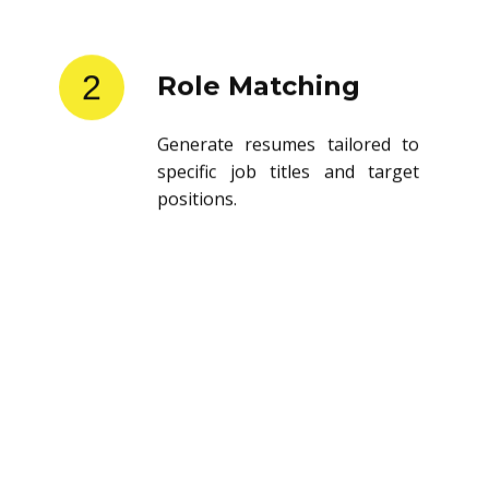
2
Role Matching
Generate resumes tailored to
specific job titles and target
positions.