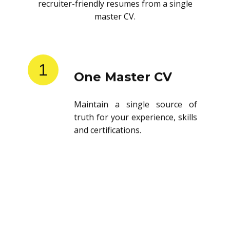
recruiter-friendly resumes from a single
master CV.
1
One Master CV
Maintain a single source of
truth for your experience, skills
and certifications.