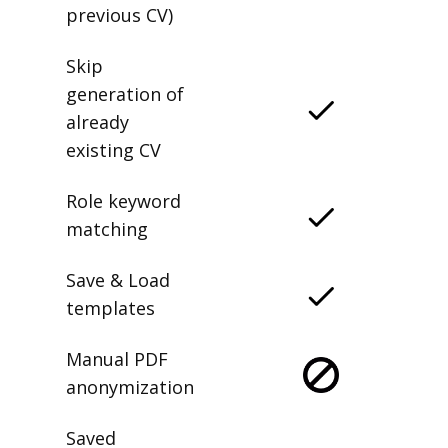
previous CV)
Skip
generation of
already
existing CV
Role keyword
matching
Save & Load
templates
Manual PDF
anonymization
Saved