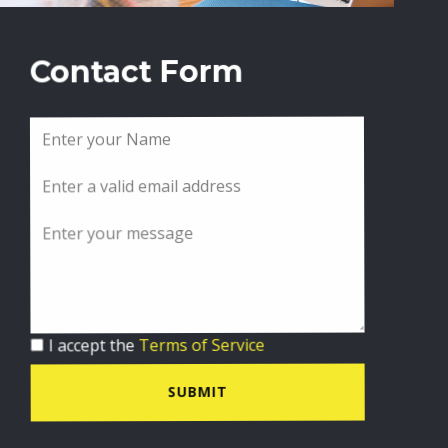
Contact Form
I accept the
Terms of Service
SUBMIT