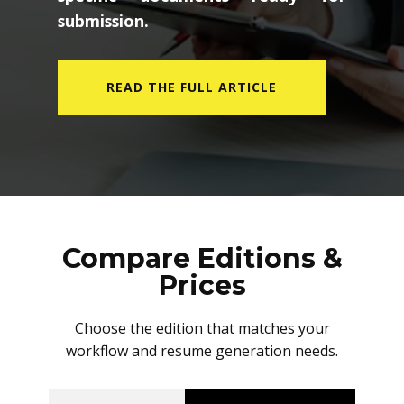
submission.
READ THE FULL ARTICLE
Compare Editions &
Prices
Choose the edition that matches your
workflow and resume generation needs.