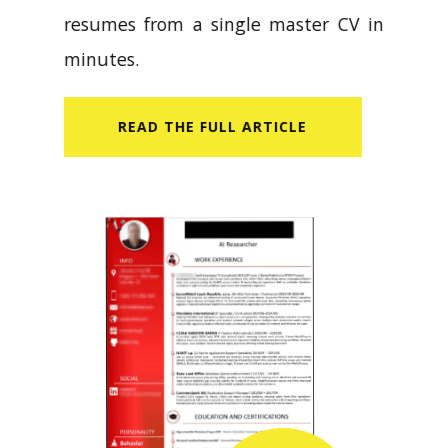
resumes from a single master CV in
minutes.
READ​ THE FULL ARTICLE