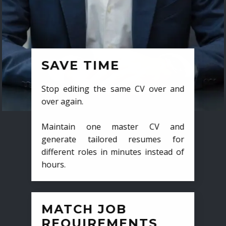
SAVE TIME
Stop editing the same CV over and
over again.
Maintain one master CV and
generate tailored resumes for
different roles in minutes instead of
hours.
MATCH JOB
REQUIREMENTS