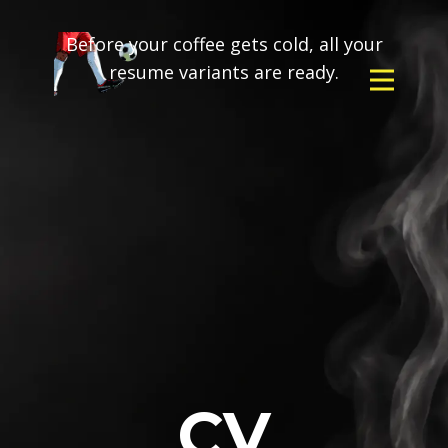
Before your coffee gets cold, all your
resume variants are ready.
CV