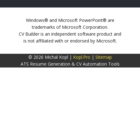
Windows® and Microsoft PowerPoint® are
trademarks of Microsoft Corporation.
CV Builder is an independent software product and
is not affiliated with or endorsed by Microsoft.
© 2026 Michal Kopl |
Kopl.Pro
|
Sitemap
ATS Resume Generation & CV Automation Tools