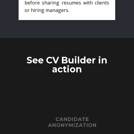
before sharing resumes with clients
or hiring managers.
See CV Builder in
action
CANDIDATE
ANONYMIZATION