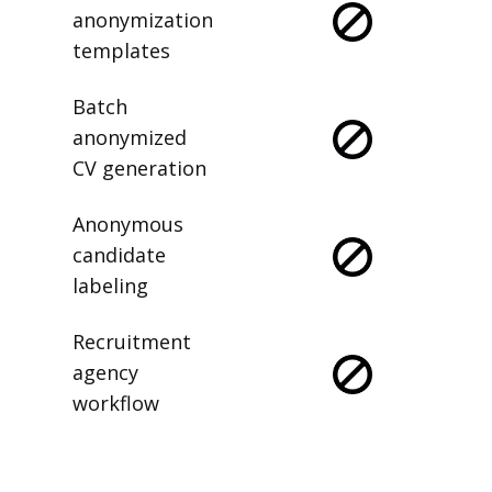
anonymization
templates
Batch
anonymized
CV generation
Anonymous
candidate
labeling
Recruitment
agency
workflow