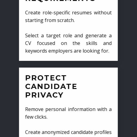
Create role-specific resumes without
starting from scratch.
Select a target role and generate a
CV focused on the skills and
keywords employers are looking for.
PROTECT
CANDIDATE
PRIVACY
Remove personal information with a
few clicks.
Create anonymized candidate profiles