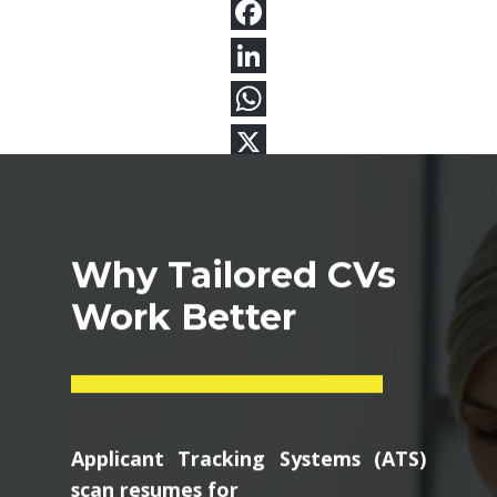
Why Tailored CVs
Work Better
Applicant Tracking Systems (ATS)
scan resumes for