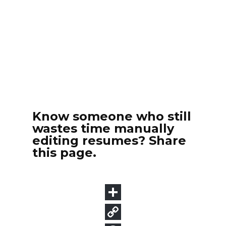
Know someone who still
wastes time manually
editing resumes? Share
this page.