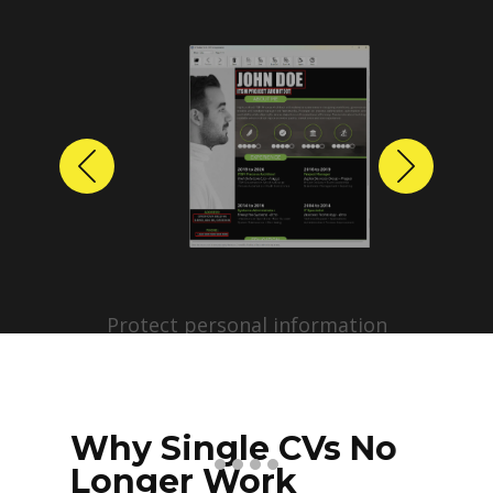
Previous
Next
Protect personal information
before sharing resumes.
Create anonymized candidate
profiles with just a few clicks.
Why Single CVs No
Longer Work