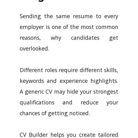
Sending the same resume to every
employer is one of the most common
reasons, why candidates get
overlooked.
Different roles require different skills,
keywords and experience highlights.
A generic CV may hide your strongest
qualifications and reduce your
chances of getting noticed.
CV Builder helps you create tailored