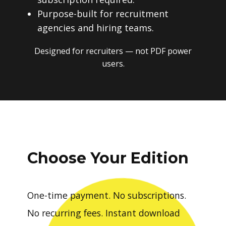
Purpose-built for recruitment
agencies and hiring teams.
Designed for recruiters — not PDF power
users.
Choose Your Edition
One-time payment. No subscriptions.
No recurring fees. Instant download