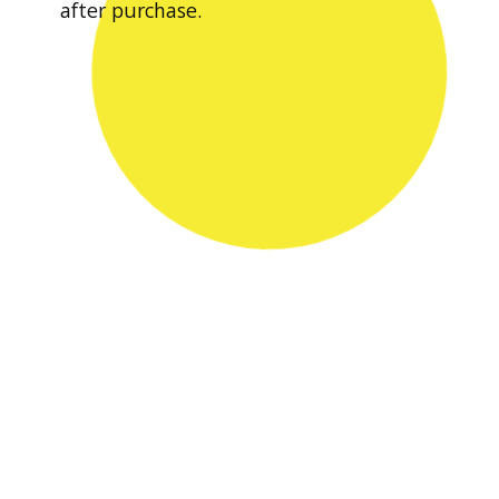
after purchase.