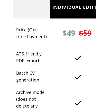
INDIVIDUAL EDITION
Price (One-
$49
$59
time Payment)
ATS-friendly
PDF export
Batch CV
generation
Archive mode
(does not
delete any