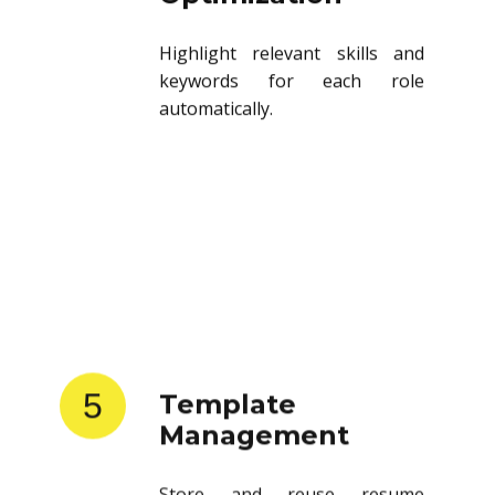
Highlight relevant skills and
keywords for each role
automatically.
5
Template
Management
Store and reuse resume