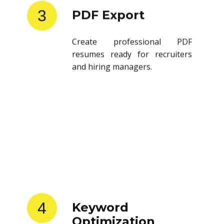
3
PDF Export
Create professional PDF
resumes ready for recruiters
and hiring managers.
4
Keyword
Optimization