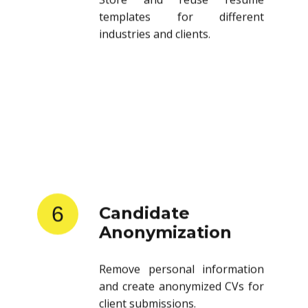
templates for different
industries and clients.
6
Candidate
Anonymization
Remove personal information
and create anonymized CVs for
client submissions.