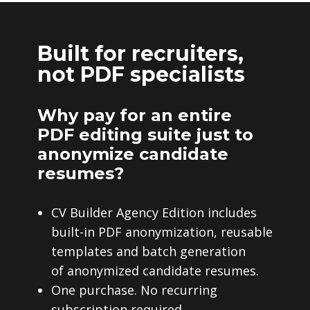
Built for recruiters,
not PDF specialists
Why pay for an entire
PDF editing suite just to
anonymize candidate
resumes?
CV Builder Agency Edition includes
built-in PDF anonymization, reusable
templates and batch generation
of anonymized candidate resumes.
One purchase. No recurring
subscription required.