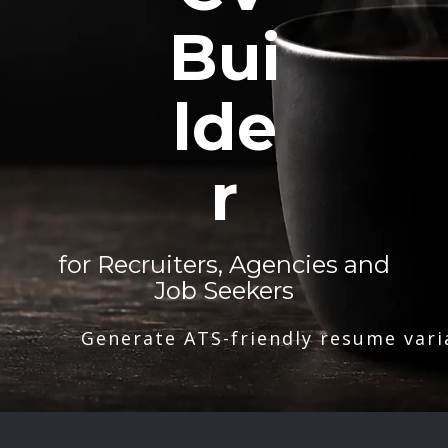
Bui
lde
r
for Recruiters, Agencies and
Job Seekers
Generate ATS-friendly resume vari