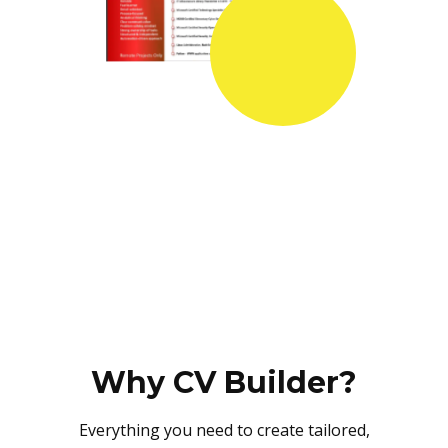
Why CV Builder?
Everything you need to create tailored,