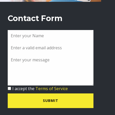
Contact Form
I accept the
Terms of Service
SUBMIT