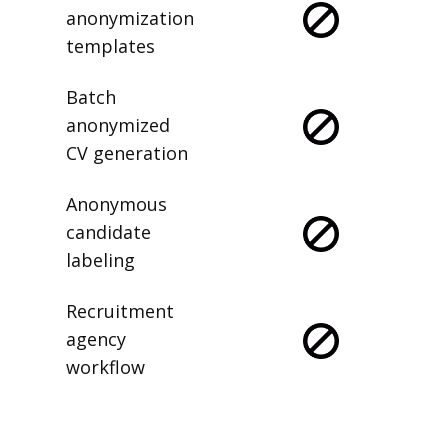
anonymization
templates
Batch
anonymized
CV generation
Anonymous
candidate
labeling
Recruitment
agency
workflow