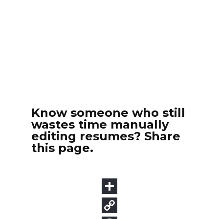
Know someone who still
wastes time manually
editing resumes? Share
this page.