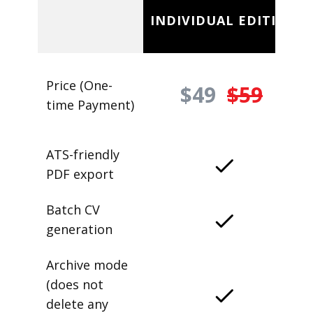
INDIVIDUAL EDITION
Price (One-
$49
$59
time Payment)
ATS-friendly
PDF export
Batch CV
generation
Archive mode
(does not
delete any