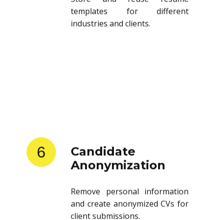
templates for different
industries and clients.
6
Candidate
Anonymization
Remove personal information
and create anonymized CVs for
client submissions.