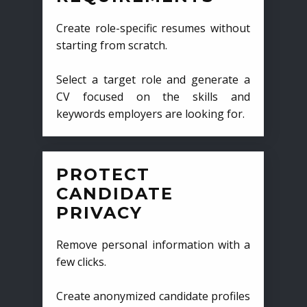
Create role-specific resumes without
starting from scratch.
Select a target role and generate a
CV focused on the skills and
keywords employers are looking for.
PROTECT
CANDIDATE
PRIVACY
Remove personal information with a
few clicks.
Create anonymized candidate profiles