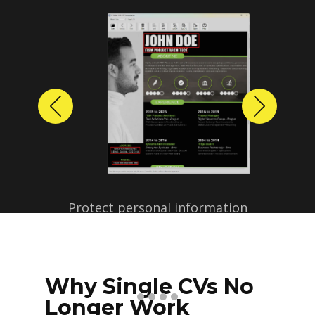
Previous
Next
Protect personal information
before sharing resumes.
Create anonymized candidate
profiles with just a few clicks.
Why Single CVs No
Longer Work