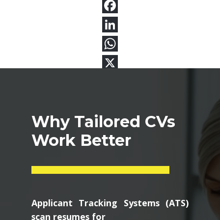
Why Tailored CVs
Work Better
Applicant Tracking Systems (ATS)
scan resumes for