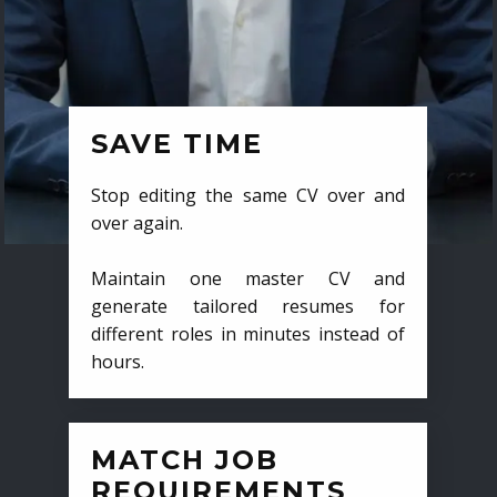
SAVE TIME
Stop editing the same CV over and
over again.
Maintain one master CV and
generate tailored resumes for
different roles in minutes instead of
hours.
MATCH JOB
REQUIREMENTS