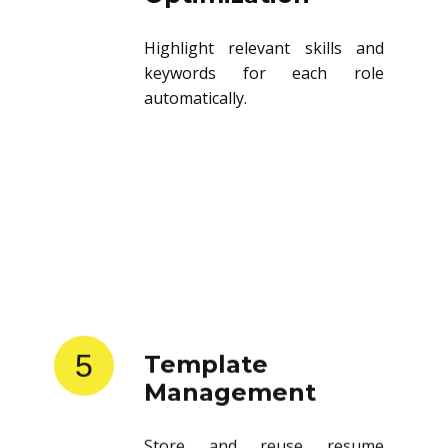
Highlight relevant skills and
keywords for each role
automatically.
5
Template
Management
Store and reuse resume