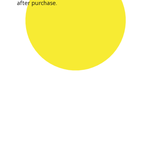
after purchase.