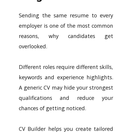
Sending the same resume to every
employer is one of the most common
reasons, why candidates get
overlooked.
Different roles require different skills,
keywords and experience highlights.
A generic CV may hide your strongest
qualifications and reduce your
chances of getting noticed.
CV Builder helps you create tailored