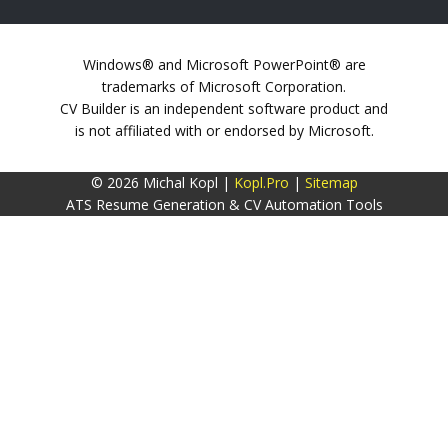
Windows® and Microsoft PowerPoint® are
trademarks of Microsoft Corporation.
CV Builder is an independent software product and
is not affiliated with or endorsed by Microsoft.
© 2026 Michal Kopl |
Kopl.Pro
|
Sitemap
ATS Resume Generation & CV Automation Tools