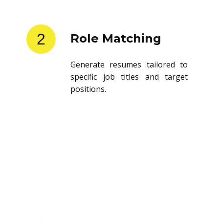
2
Role Matching
Generate resumes tailored to
specific job titles and target
positions.