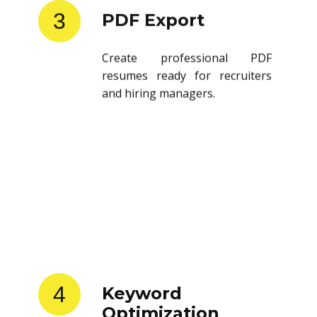
3
PDF Export
Create professional PDF
resumes ready for recruiters
and hiring managers.
4
Keyword
Optimization