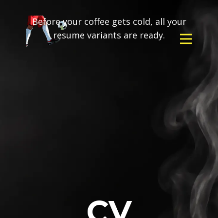
Before your coffee gets cold, all your
resume variants are ready.
CV