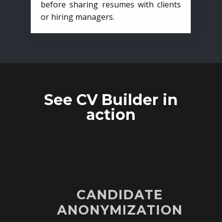
before sharing resumes with clients
or hiring managers.
See CV Builder in
action
CANDIDATE
ANONYMIZATION