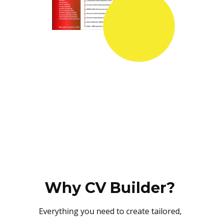
Why CV Builder?
Everything you need to create tailored,