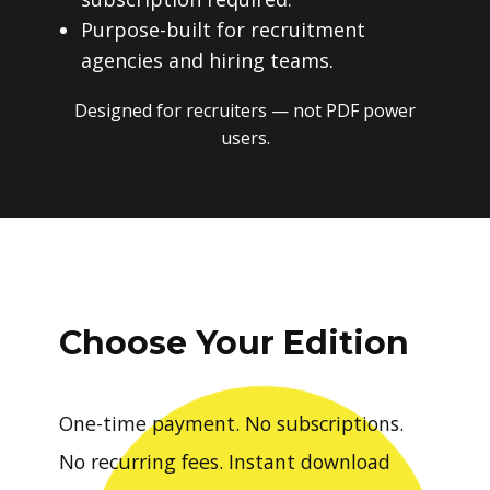
Purpose-built for recruitment
agencies and hiring teams.
Designed for recruiters — not PDF power
users.
Choose Your Edition
One-time payment. No subscriptions.
No recurring fees. Instant download