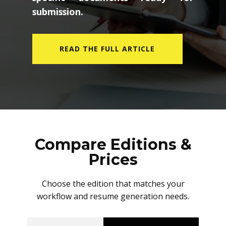
submission.
READ THE FULL ARTICLE
Compare Editions &
Prices
Choose the edition that matches your
workflow and resume generation needs.