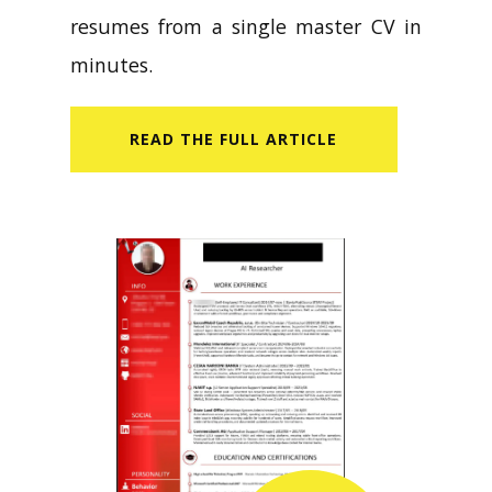
resumes from a single master CV in
minutes.
READ​ THE FULL ARTICLE