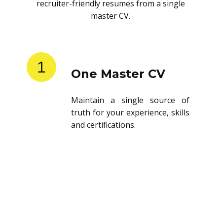
recruiter-friendly resumes from a single
master CV.
1
One Master CV
Maintain a single source of
truth for your experience, skills
and certifications.