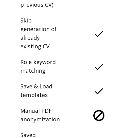
previous CV)
Skip
generation of
already
existing CV
Role keyword
matching
Save & Load
templates
Manual PDF
anonymization
Saved