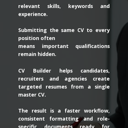
relevant skills, keywords and
experience.
Submitting the same CV to every
position often
means important qualifications
remain hidden.
CV Builder helps candidates,
recruiters and agencies create
targeted resumes from a single
master CV.
The result is a faster workflow,
consistent formatting and role-
specific documents ready for