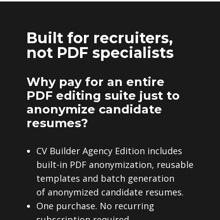
Built for recruiters,
not PDF specialists
Why pay for an entire
PDF editing suite just to
anonymize candidate
resumes?
CV Builder Agency Edition includes
built-in PDF anonymization, reusable
templates and batch generation
of anonymized candidate resumes.
One purchase. No recurring
subscription required.