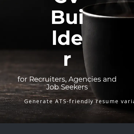
Bui
lde
r
for Recruiters, Agencies and
Job Seekers
Generate ATS-friendly resume vari