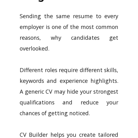
Sending the same resume to every
employer is one of the most common
reasons, why candidates get
overlooked.
Different roles require different skills,
keywords and experience highlights.
A generic CV may hide your strongest
qualifications and reduce your
chances of getting noticed.
CV Builder helps you create tailored