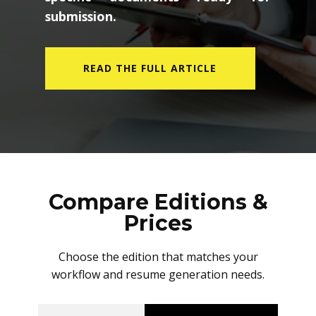
submission.
READ THE FULL ARTICLE
Compare Editions &
Prices
Choose the edition that matches your
workflow and resume generation needs.