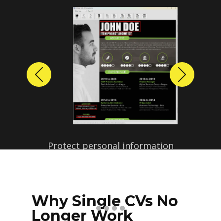
Previous
Next
Protect personal information
before sharing resumes.
Create anonymized candidate
profiles with just a few clicks.
Why Single CVs No
Longer Work