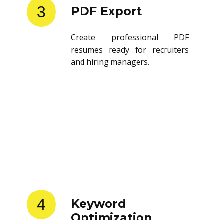
3
PDF Export
Create professional PDF
resumes ready for recruiters
and hiring managers.
4
Keyword
Optimization