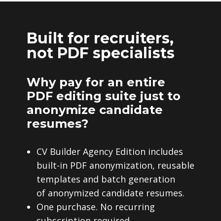
Built for recruiters,
not PDF specialists
Why pay for an entire
PDF editing suite just to
anonymize candidate
resumes?
CV Builder Agency Edition includes
built-in PDF anonymization, reusable
templates and batch generation
of anonymized candidate resumes.
One purchase. No recurring
subscription required.