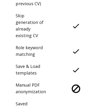
previous CV)
Skip
generation of
already
existing CV
Role keyword
matching
Save & Load
templates
Manual PDF
anonymization
Saved