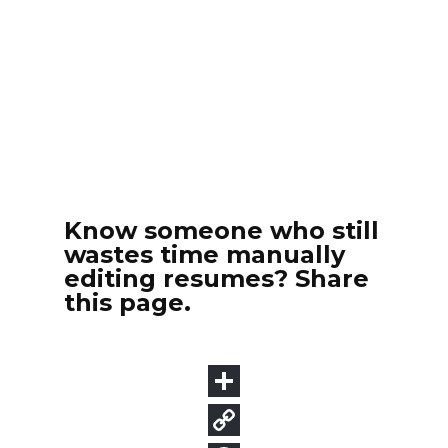
Know someone who still
wastes time manually
editing resumes? Share
this page.