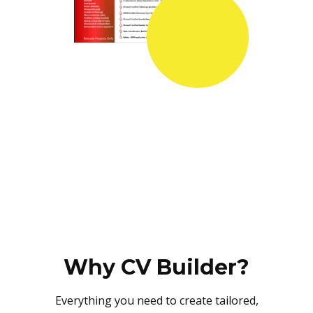
Why CV Builder?
Everything you need to create tailored,