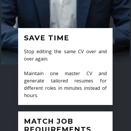
SAVE TIME
Stop editing the same CV over and
over again.
Maintain one master CV and
generate tailored resumes for
different roles in minutes instead of
hours.
MATCH JOB
REQUIREMENTS