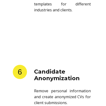
templates for different
industries and clients.
6
Candidate
Anonymization
Remove personal information
and create anonymized CVs for
client submissions.