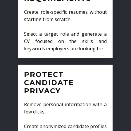
Create role-specific resumes without
starting from scratch.
Select a target role and generate a
CV focused on the skills and
keywords employers are looking for.
PROTECT
CANDIDATE
PRIVACY
Remove personal information with a
few clicks.
Create anonymized candidate profiles