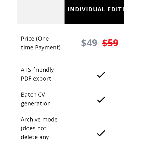
INDIVIDUAL EDITION
Price (One-
$49
$59
time Payment)
ATS-friendly
PDF export
Batch CV
generation
Archive mode
(does not
delete any