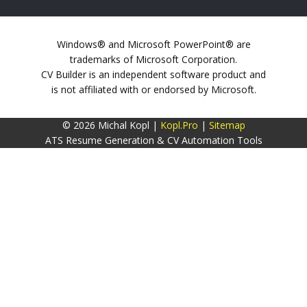
Windows® and Microsoft PowerPoint® are
trademarks of Microsoft Corporation.
CV Builder is an independent software product and
is not affiliated with or endorsed by Microsoft.
© 2026 Michal Kopl |
Kopl.Pro
|
Sitemap
ATS Resume Generation & CV Automation Tools