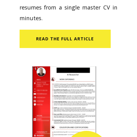
resumes from a single master CV in
minutes.
READ​ THE FULL ARTICLE