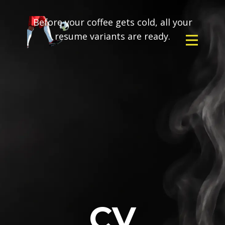
Before your coffee gets cold, all your
resume variants are ready.
CV