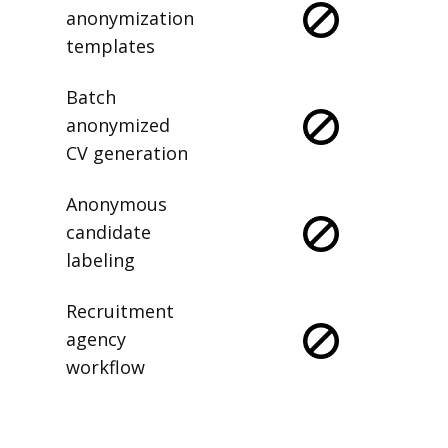
anonymization
templates
Batch
anonymized
CV generation
Anonymous
candidate
labeling
Recruitment
agency
workflow