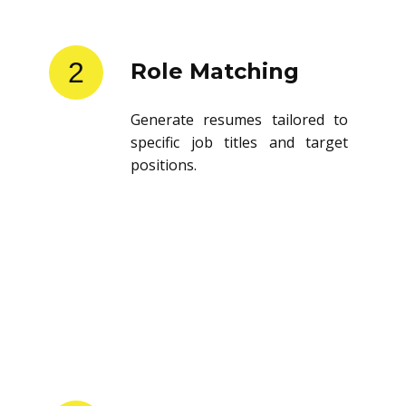
2
Role Matching
Generate resumes tailored to
specific job titles and target
positions.