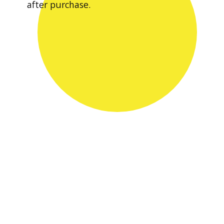
after purchase.