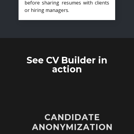
before sharing resumes with clients
or hiring managers.
See CV Builder in
action
CANDIDATE
ANONYMIZATION