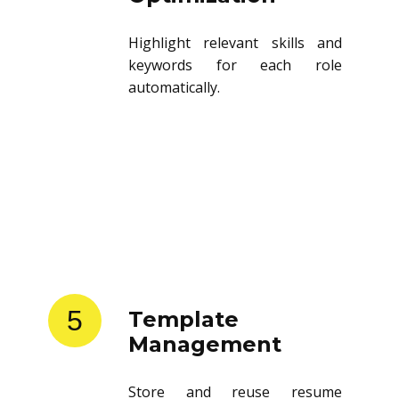
Highlight relevant skills and
keywords for each role
automatically.
5
Template
Management
Store and reuse resume