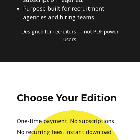
Purpose-built for recruitment
agencies and hiring teams.
Designed for recruiters — not PDF power
users.
Choose Your Edition
One-time payment. No subscriptions.
No recurring fees. Instant download