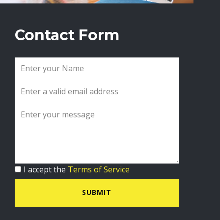
Contact Form
I accept the
Terms of Service
SUBMIT