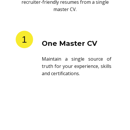
recruiter-friendly resumes from a single
master CV.
1
One Master CV
Maintain a single source of
truth for your experience, skills
and certifications.