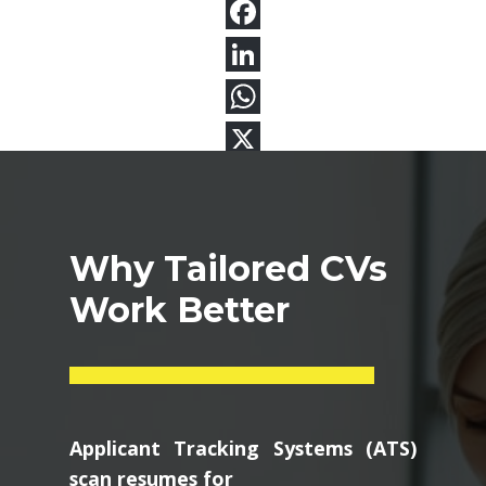
Why Tailored CVs
Work Better
Applicant Tracking Systems (ATS)
scan resumes for