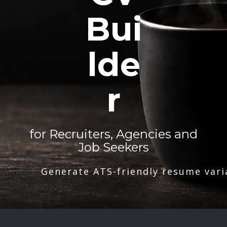
Bui
lde
r
for Recruiters, Agencies and
Job Seekers
Generate ATS-friendly resume vari