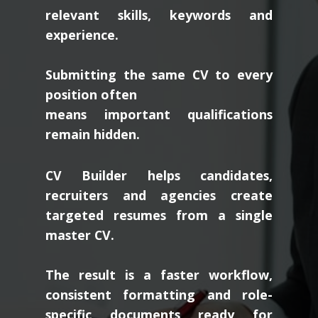
relevant skills, keywords and
experience.
Submitting the same CV to every
position often
means important qualifications
remain hidden.
CV Builder helps candidates,
recruiters and agencies create
targeted resumes from a single
master CV.
The result is a faster workflow,
consistent formatting and role-
specific documents ready for