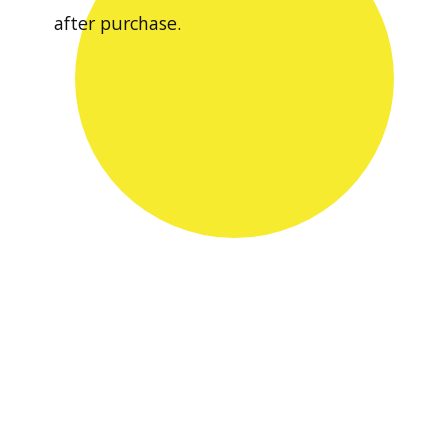
after purchase.