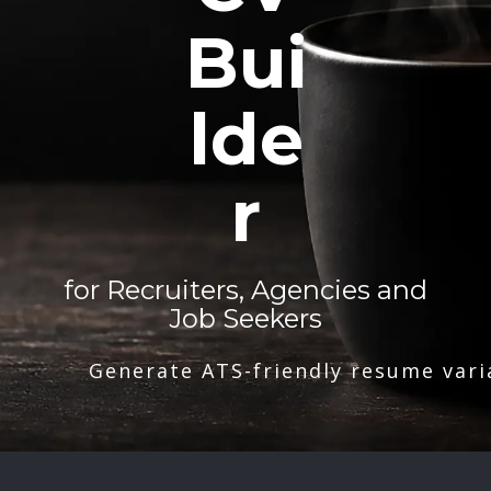
Bui
lde
r
for Recruiters, Agencies and
Job Seekers
Generate ATS-friendly resume vari