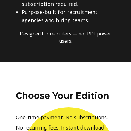
subscription required.
Purpose-built for recruitment
agencies and hiring teams.
Designed for recruiters — not PDF power
users.
Choose Your Edition
One-time payment. No subscriptions.
No recurring fees. Instant download