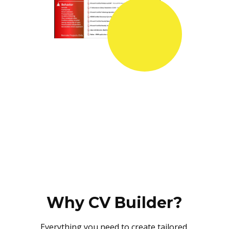
Why CV Builder?
Everything you need to create tailored,