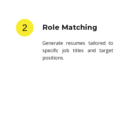
2
Role Matching
Generate resumes tailored to
specific job titles and target
positions.