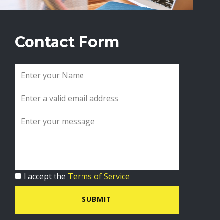
Contact Form
I accept the
Terms of Service
SUBMIT