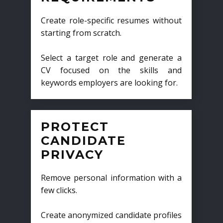
Create role-specific resumes without
starting from scratch.
Select a target role and generate a
CV focused on the skills and
keywords employers are looking for.
PROTECT
CANDIDATE
PRIVACY
Remove personal information with a
few clicks.
Create anonymized candidate profiles