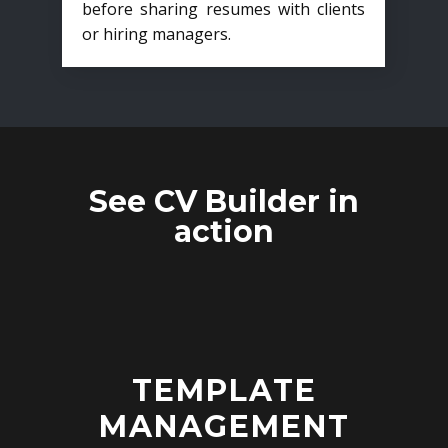
before sharing resumes with clients
or hiring managers.
See CV Builder in
action
TEMPLATE
MANAGEMENT