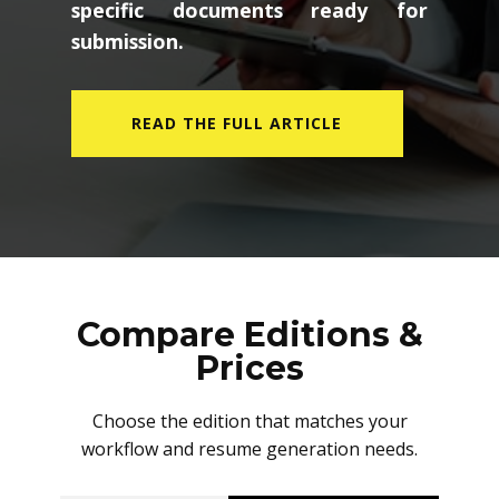
specific documents ready for
submission.
READ THE FULL ARTICLE
Compare Editions &
Prices
Choose the edition that matches your
workflow and resume generation needs.