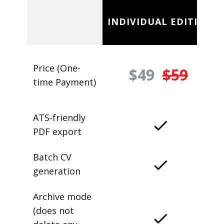
INDIVIDUAL EDITION
Price (One-
$49
$59
time Payment)
ATS-friendly
PDF export
Batch CV
generation
Archive mode
(does not