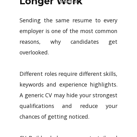
Longer Work
Sending the same resume to every
employer is one of the most common
reasons, why candidates get
overlooked.
Different roles require different skills,
keywords and experience highlights.
A generic CV may hide your strongest
qualifications and reduce your
chances of getting noticed.