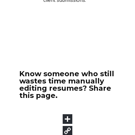
Know someone who still
wastes time manually
editing resumes? Share
this page.