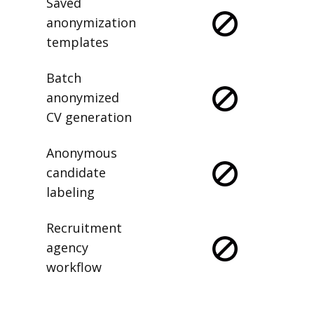
Saved
anonymization
templates
Batch
anonymized
CV generation
Anonymous
candidate
labeling
Recruitment
agency
workflow