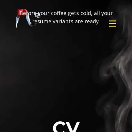
Before your coffee gets cold, all your
resume variants are ready.
CV