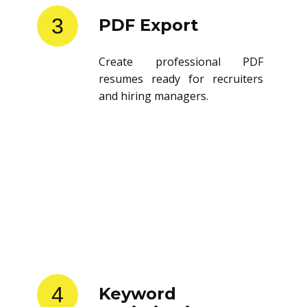
3
PDF Export
Create professional PDF
resumes ready for recruiters
and hiring managers.
4
Keyword