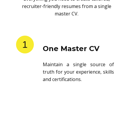
recruiter-friendly resumes from a single
master CV.
1
One Master CV
Maintain a single source of
truth for your experience, skills
and certifications.