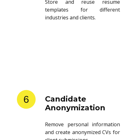
Store and reuse resume
templates for different
industries and clients.
6
Candidate
Anonymization
Remove personal information
and create anonymized CVs for
client submissions.