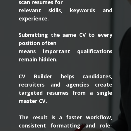
scan resumes for
relevant skills, keywords and
experience.
Submitting the same CV to every
position often
means important qualifications
remain hidden.
CV Builder helps candidates,
recruiters and agencies create
targeted resumes from a single
master CV.
The result is a faster workflow,
consistent formatting and role-