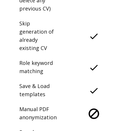
delete any
previous CV)
Skip
generation of
already
existing CV
Role keyword
matching
Save & Load
templates
Manual PDF
anonymization