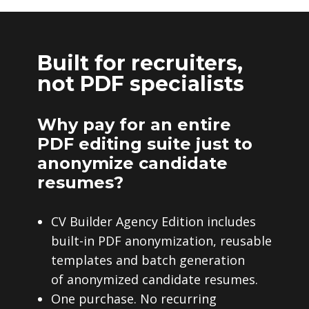
Built for recruiters,
not PDF specialists
Why pay for an entire
PDF editing suite just to
anonymize candidate
resumes?
CV Builder Agency Edition includes
built-in PDF anonymization, reusable
templates and batch generation
of anonymized candidate resumes.
One purchase. No recurring