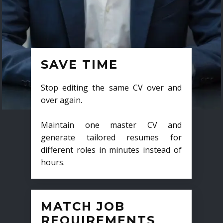
SAVE TIME
Stop editing the same CV over and
over again.
Maintain one master CV and
generate tailored resumes for
different roles in minutes instead of
hours.
MATCH JOB
REQUIREMENTS