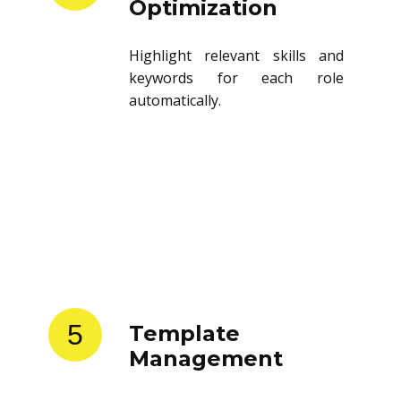
Optimization
Highlight relevant skills and
keywords for each role
automatically.
5
Template
Management