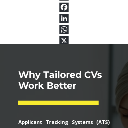
Why Tailored CVs
Work Better
Applicant Tracking Systems (ATS)