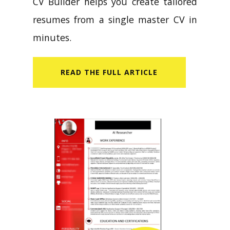
CV Builder helps you create tailored
resumes from a single master CV in
minutes.
READ​ THE FULL ARTICLE