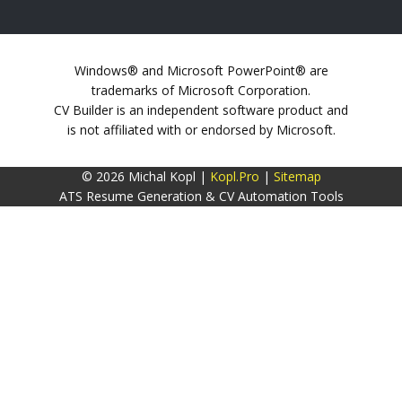
Windows® and Microsoft PowerPoint® are
trademarks of Microsoft Corporation.
CV Builder is an independent software product and
is not affiliated with or endorsed by Microsoft.
© 2026 Michal Kopl |
Kopl.Pro
|
Sitemap
ATS Resume Generation & CV Automation Tools