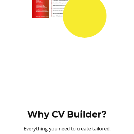
Why CV Builder?
Everything you need to create tailored,