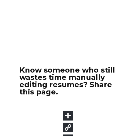
Know someone who still
wastes time manually
editing resumes? Share
this page.