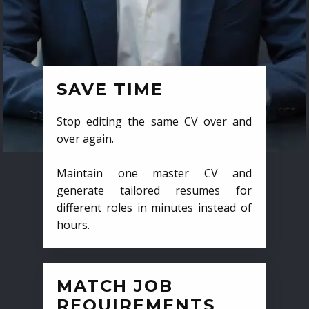
SAVE TIME
Stop editing the same CV over and
over again.
Maintain one master CV and
generate tailored resumes for
different roles in minutes instead of
hours.
MATCH JOB
REQUIREMENTS