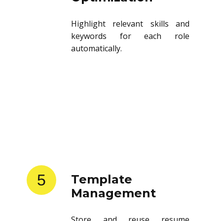
Highlight relevant skills and
keywords for each role
automatically.
5
Template
Management
Store and reuse resume