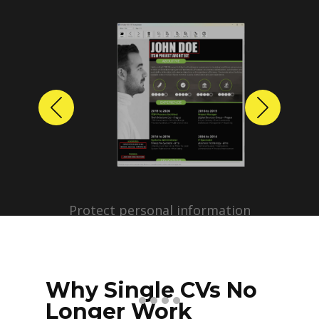
Previous
Next
Protect personal information
before sharing resumes.
Create anonymized candidate
profiles with just a few clicks.
Why Single CVs No
Longer Work