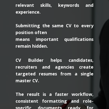
relevant skills, keywords and
experience.
Submitting the same CV to every
position often
means important qualifications
remain hidden.
CV Builder helps candidates,
recruiters and agencies create
targeted resumes from a single
master CV.
The result is a faster workflow,
consistent formatting and role-
specific documents ready for