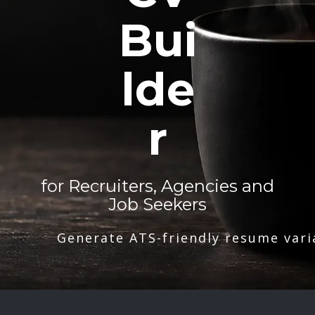
Bui
lde
r
for Recruiters, Agencies and
Job Seekers
Generate ATS-friendly resume vari