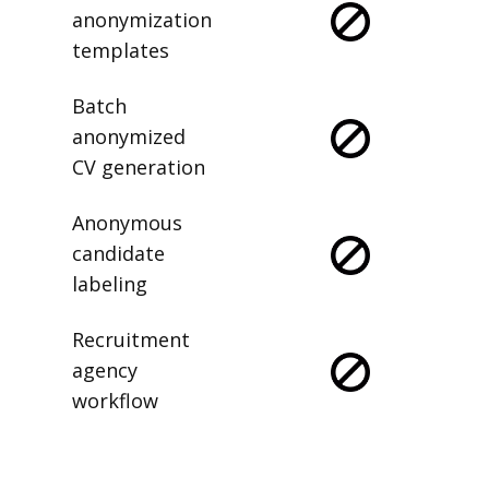
anonymization
templates
Batch
anonymized
CV generation
Anonymous
candidate
labeling
Recruitment
agency
workflow