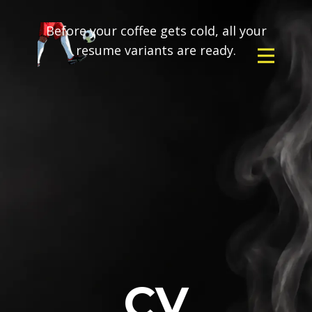
Before your coffee gets cold, all your
resume variants are ready.
CV