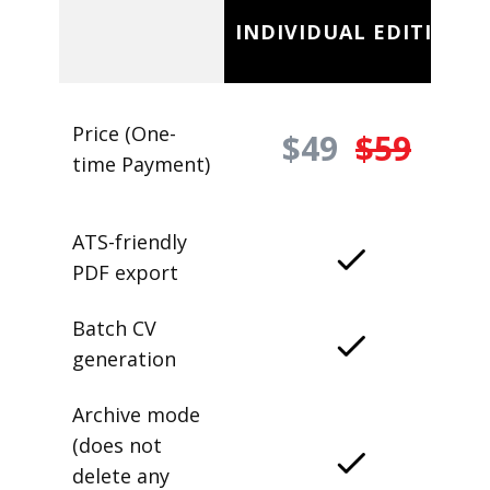
INDIVIDUAL EDITION
Price (One-
$49
$59
time Payment)
ATS-friendly
PDF export
Batch CV
generation
Archive mode
(does not
delete any