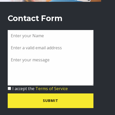
Contact Form
I accept the
Terms of Service
SUBMIT