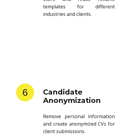
templates for different
industries and clients.
6
Candidate
Anonymization
Remove personal information
and create anonymized CVs for
client submissions.