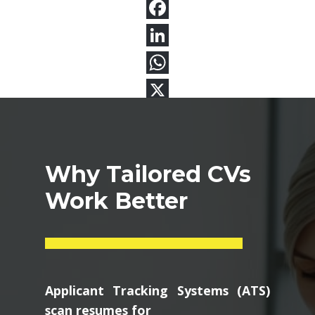
Why Tailored CVs
Work Better
Applicant Tracking Systems (ATS)
scan resumes for