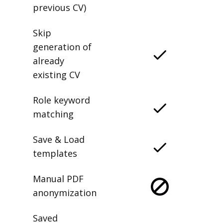
previous CV)
Skip
generation of
already
existing CV
Role keyword
matching
Save & Load
templates
Manual PDF
anonymization
Saved