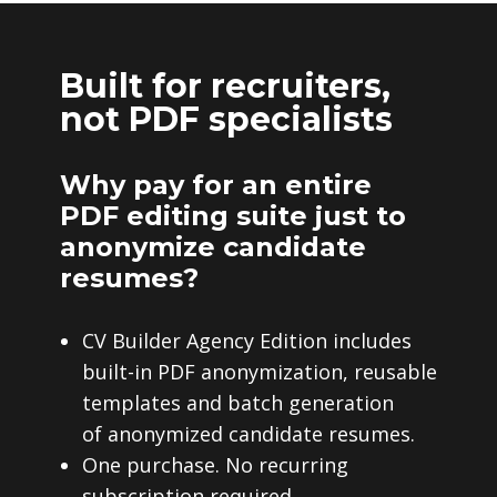
Built for recruiters,
not PDF specialists
Why pay for an entire
PDF editing suite just to
anonymize candidate
resumes?
CV Builder Agency Edition includes
built-in PDF anonymization, reusable
templates and batch generation
of anonymized candidate resumes.
One purchase. No recurring
subscription required.