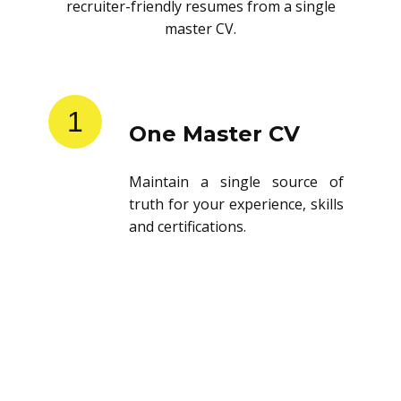
recruiter-friendly resumes from a single
master CV.
1
One Master CV
Maintain a single source of
truth for your experience, skills
and certifications.