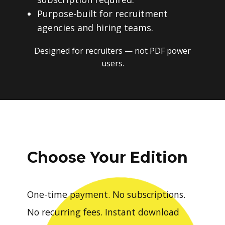
Purpose-built for recruitment
agencies and hiring teams.
Designed for recruiters — not PDF power
users.
Choose Your Edition
One-time payment. No subscriptions.
No recurring fees. Instant download