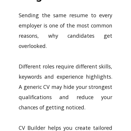
Sending the same resume to every
employer is one of the most common
reasons, why candidates get
overlooked.
Different roles require different skills,
keywords and experience highlights.
A generic CV may hide your strongest
qualifications and reduce your
chances of getting noticed.
CV Builder helps you create tailored