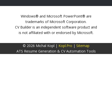
Windows® and Microsoft PowerPoint® are
trademarks of Microsoft Corporation.
CV Builder is an independent software product and
is not affiliated with or endorsed by Microsoft.
© 2026 Michal Kopl |
Kopl.Pro
|
Sitemap
ATS Resume Generation & CV Automation Tools