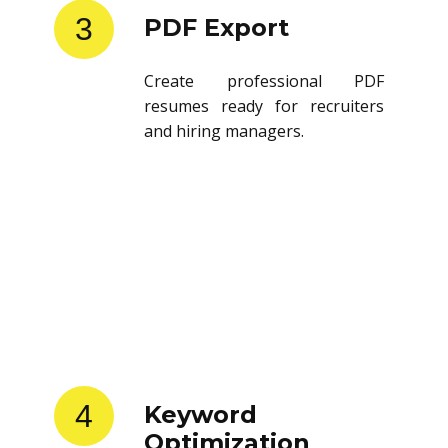
3
PDF Export
Create professional PDF
resumes ready for recruiters
and hiring managers.
4
Keyword
Optimization