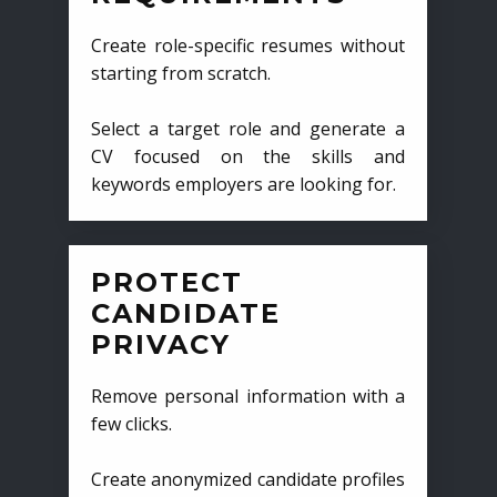
Create role-specific resumes without
starting from scratch.
Select a target role and generate a
CV focused on the skills and
keywords employers are looking for.
PROTECT
CANDIDATE
PRIVACY
Remove personal information with a
few clicks.
Create anonymized candidate profiles