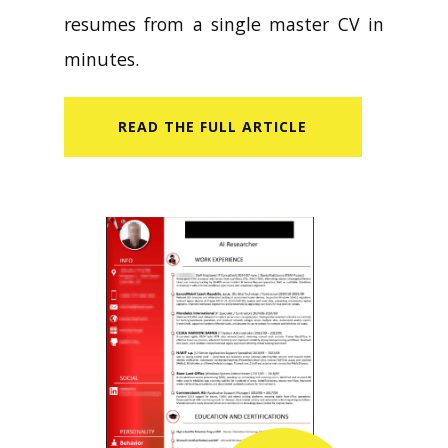
resumes from a single master CV in
minutes.
READ​ THE FULL ARTICLE