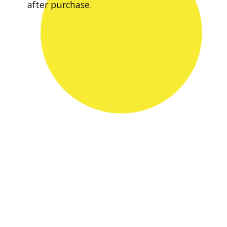
after purchase.