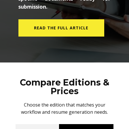
submission.
READ THE FULL ARTICLE
Compare Editions &
Prices
Choose the edition that matches your
workflow and resume generation needs.