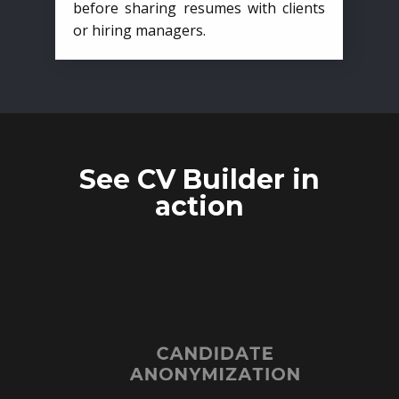
before sharing resumes with clients
or hiring managers.
See CV Builder in
action
CANDIDATE
ANONYMIZATION