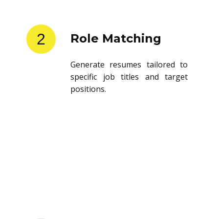
2
Role Matching
Generate resumes tailored to
specific job titles and target
positions.