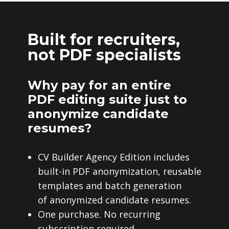
Built for recruiters,
not PDF specialists
Why pay for an entire
PDF editing suite just to
anonymize candidate
resumes?
CV Builder Agency Edition includes
built-in PDF anonymization, reusable
templates and batch generation
of anonymized candidate resumes.
One purchase. No recurring
subscription required.