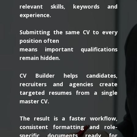
relevant skills, keywords and
experience.
Submitting the same CV to every
position often
means important qualifications
remain hidden.
CV Builder helps candidates,
recruiters and agencies create
targeted resumes from a single
master CV.
The result is a faster workflow,
consistent formatting and role-
specific documents ready for