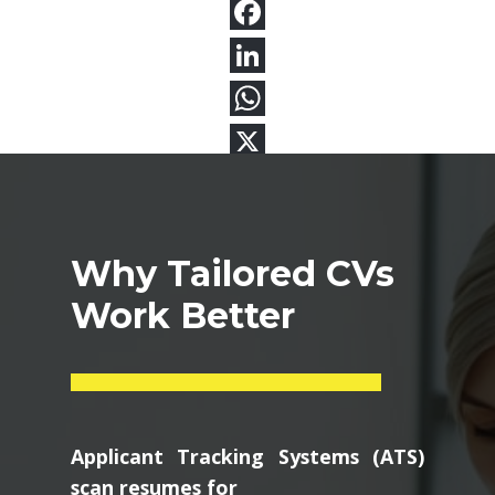
Why Tailored CVs
Work Better
Applicant Tracking Systems (ATS)
scan resumes for