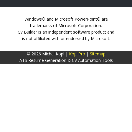
Windows® and Microsoft PowerPoint® are
trademarks of Microsoft Corporation.
CV Builder is an independent software product and
is not affiliated with or endorsed by Microsoft.
© 2026 Michal Kopl |
Kopl.Pro
|
Sitemap
ATS Resume Generation & CV Automation Tools