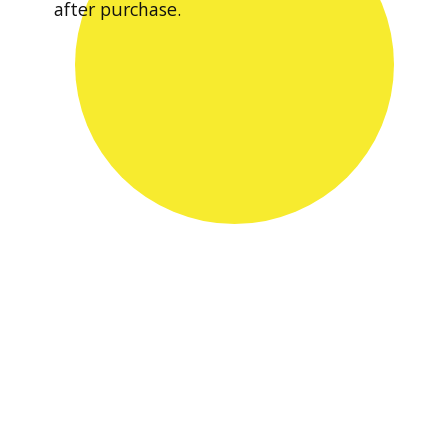
after purchase.