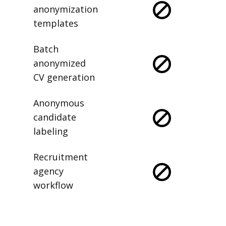
anonymization
templates
Batch
anonymized
CV generation
Anonymous
candidate
labeling
Recruitment
agency
workflow