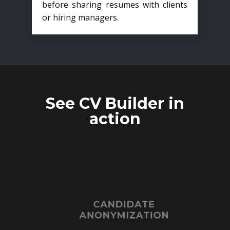
before sharing resumes with clients
or hiring managers.
See CV Builder in
action
CANDIDATE
ANONYMIZATION