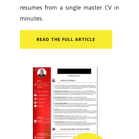
resumes from a single master CV in
minutes.
READ​ THE FULL ARTICLE