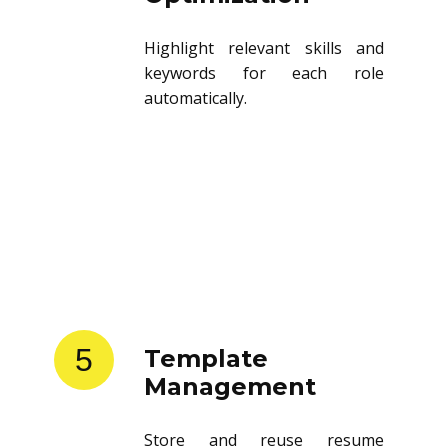
Highlight relevant skills and
keywords for each role
automatically.
5
Template
Management
Store and reuse resume