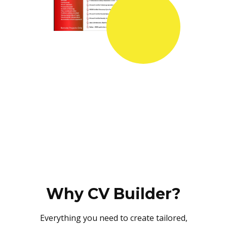
Why CV Builder?
Everything you need to create tailored,