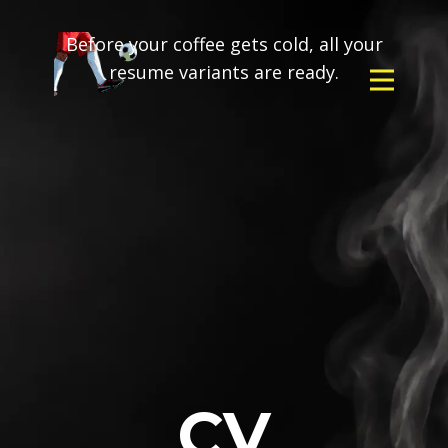
Before your coffee gets cold, all your
resume variants are ready.
CV