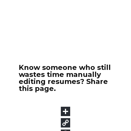
Know someone who still
wastes time manually
editing resumes? Share
this page.