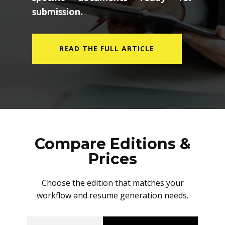
submission.
READ THE FULL ARTICLE
Compare Editions &
Prices
Choose the edition that matches your
workflow and resume generation needs.