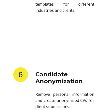
templates for different
industries and clients.
6
Candidate
Anonymization
Remove personal information
and create anonymized CVs for
client submissions.