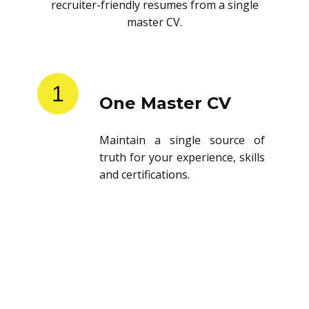
recruiter-friendly resumes from a single
master CV.
1
One Master CV
Maintain a single source of
truth for your experience, skills
and certifications.