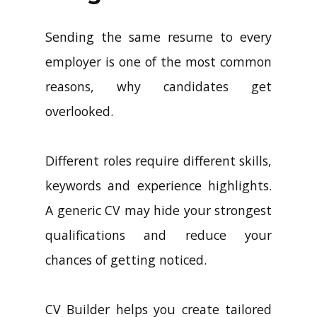
Sending the same resume to every
employer is one of the most common
reasons, why candidates get
overlooked.
Different roles require different skills,
keywords and experience highlights.
A generic CV may hide your strongest
qualifications and reduce your
chances of getting noticed.
CV Builder helps you create tailored