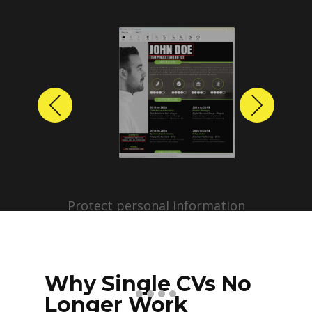
Previous
Next
Protect personal information
before sharing resumes.
Create anonymized candidate
profiles with just a few clicks.
Why Single CVs No
Longer Work