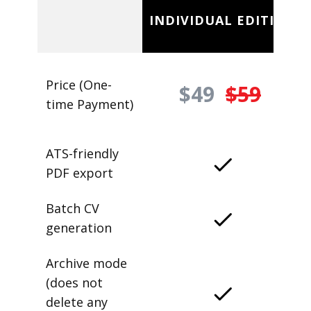
INDIVIDUAL EDITION
Price (One-
$49
$59
time Payment)
ATS-friendly
PDF export
Batch CV
generation
Archive mode
(does not
delete any