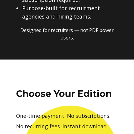
Purpose-built for recruitment
agencies and hiring teams.
Designed for recruiters — not PDF power
users.
Choose Your Edition
One-time payment. No subscriptions.
No recurring fees. Instant download