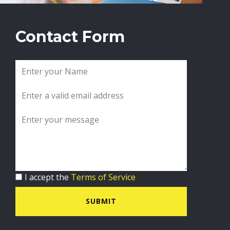
Contact Form
I accept the
Terms of Service
SUBMIT