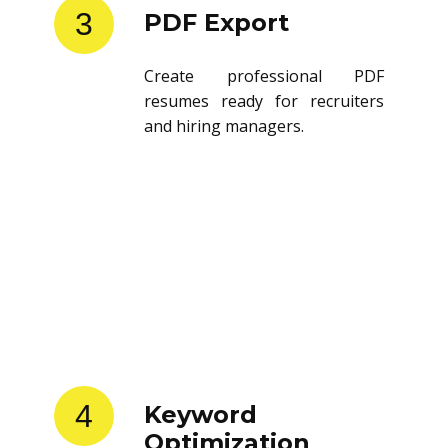
3
PDF Export
Create professional PDF
resumes ready for recruiters
and hiring managers.
4
Keyword
Optimization