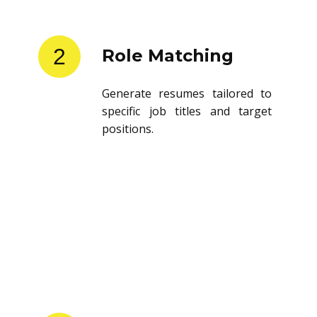
2
Role Matching
Generate resumes tailored to
specific job titles and target
positions.