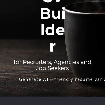
Bui
lde
r
for Recruiters, Agencies and
Job Seekers
Generate ATS-friendly resume vari