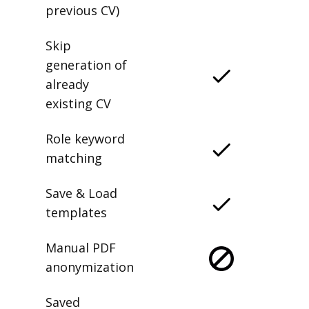
previous CV)
Skip
generation of
already
existing CV
Role keyword
matching
Save & Load
templates
Manual PDF
anonymization
Saved