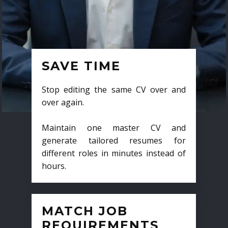
SAVE TIME
Stop editing the same CV over and
over again.
Maintain one master CV and
generate tailored resumes for
different roles in minutes instead of
hours.
MATCH JOB
REQUIREMENTS