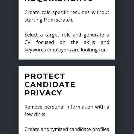
Create role-specific resumes without
starting from scratch.
Select a target role and generate a
CV focused on the skills and
keywords employers are looking for.
PROTECT
CANDIDATE
PRIVACY
Remove personal information with a
few clicks.
Create anonymized candidate profiles