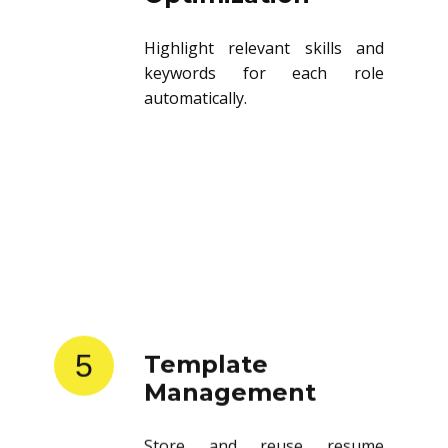
Highlight relevant skills and
keywords for each role
automatically.
5
Template
Management
Store and reuse resume