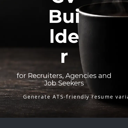
Bui
lde
r
for Recruiters, Agencies and
Job Seekers
Generate ATS-friendly resume vari