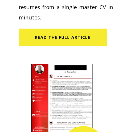
resumes from a single master CV in
minutes.
READ​ THE FULL ARTICLE