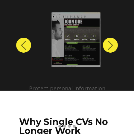
Previous
Next
Protect personal information
before sharing resumes.
Create anonymized candidate
profiles with just a few clicks.
Why Single CVs No
Longer Work