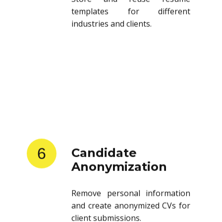
templates for different
industries and clients.
6
Candidate
Anonymization
Remove personal information
and create anonymized CVs for
client submissions.