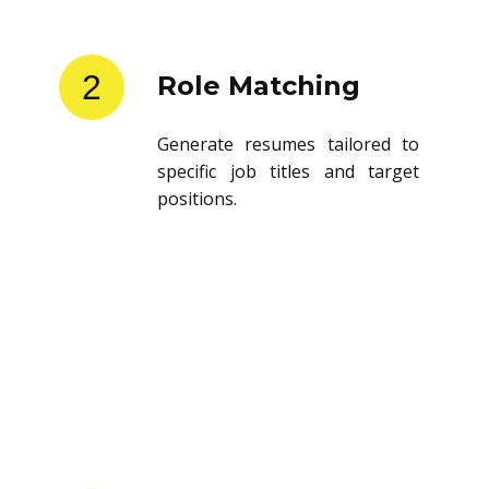
2
Role Matching
Generate resumes tailored to
specific job titles and target
positions.