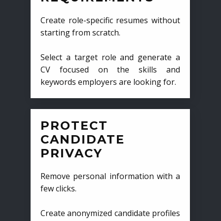
Create role-specific resumes without
starting from scratch.
Select a target role and generate a
CV focused on the skills and
keywords employers are looking for.
PROTECT
CANDIDATE
PRIVACY
Remove personal information with a
few clicks.
Create anonymized candidate profiles