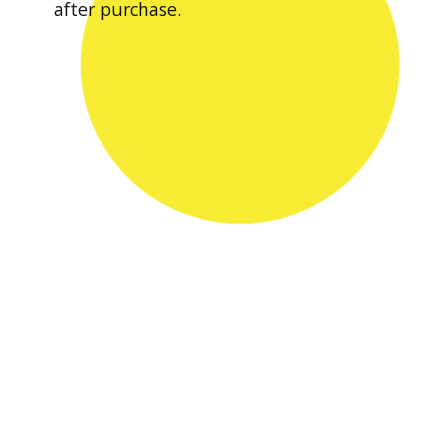
after purchase.