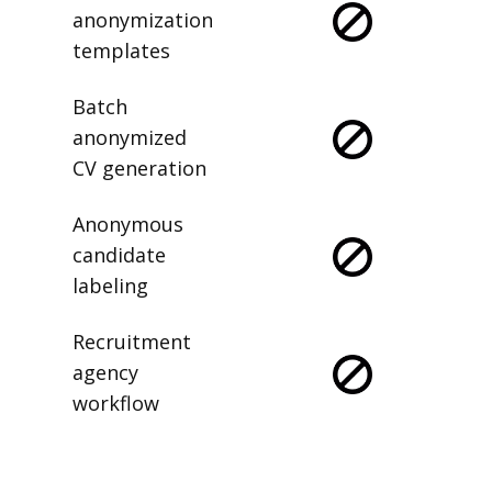
anonymization
templates
Batch
anonymized
CV generation
Anonymous
candidate
labeling
Recruitment
agency
workflow