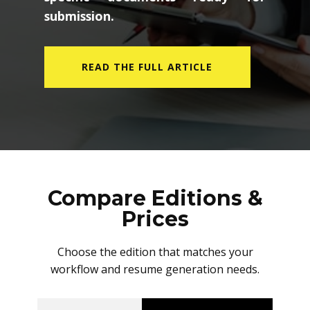
submission.
READ THE FULL ARTICLE
Compare Editions &
Prices
Choose the edition that matches your
workflow and resume generation needs.