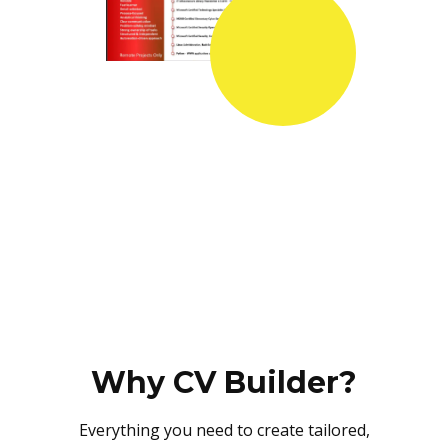
Why CV Builder?
Everything you need to create tailored,