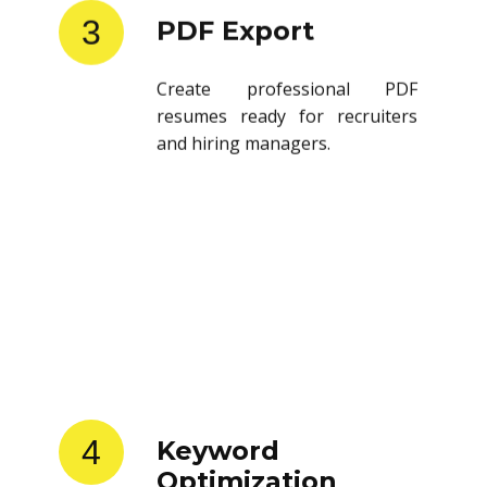
3
PDF Export
Create professional PDF
resumes ready for recruiters
and hiring managers.
4
Keyword
Optimization