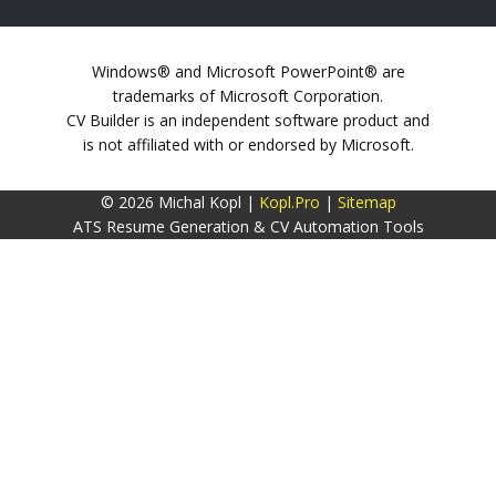
Windows® and Microsoft PowerPoint® are
trademarks of Microsoft Corporation.
CV Builder is an independent software product and
is not affiliated with or endorsed by Microsoft.
© 2026 Michal Kopl |
Kopl.Pro
|
Sitemap
ATS Resume Generation & CV Automation Tools