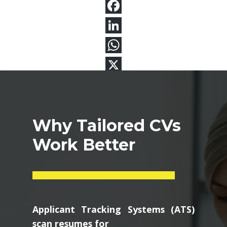
Why Tailored CVs
Work Better
Applicant Tracking Systems (ATS)
scan resumes for