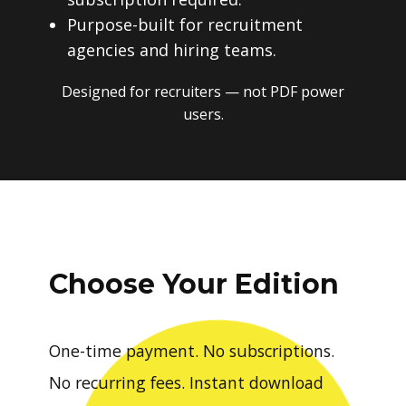
Purpose-built for recruitment
agencies and hiring teams.
Designed for recruiters — not PDF power
users.
Choose Your Edition
One-time payment. No subscriptions.
No recurring fees. Instant download