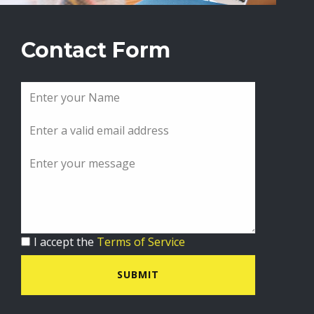
Contact Form
I accept the
Terms of Service
SUBMIT