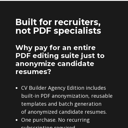
Built for recruiters,
not PDF specialists
Why pay for an entire
PDF editing suite just to
anonymize candidate
resumes?
CV Builder Agency Edition includes
built-in PDF anonymization, reusable
templates and batch generation
of anonymized candidate resumes.
One purchase. No recurring
subscription required.