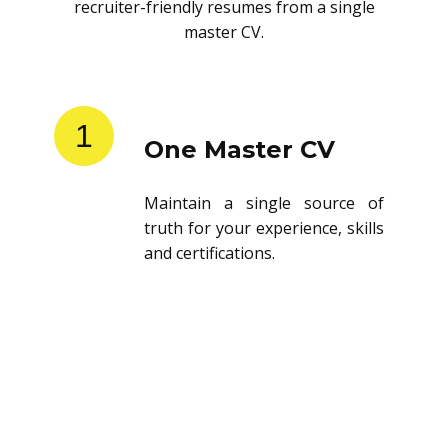
recruiter-friendly resumes from a single
master CV.
1
One Master CV
Maintain a single source of
truth for your experience, skills
and certifications.