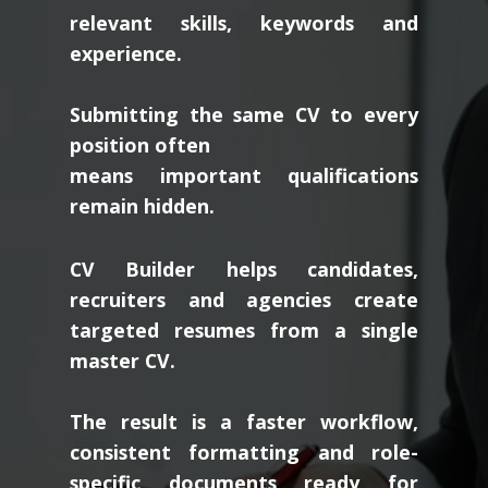
relevant skills, keywords and
experience.
Submitting the same CV to every
position often
means important qualifications
remain hidden.
CV Builder helps candidates,
recruiters and agencies create
targeted resumes from a single
master CV.
The result is a faster workflow,
consistent formatting and role-
specific documents ready for