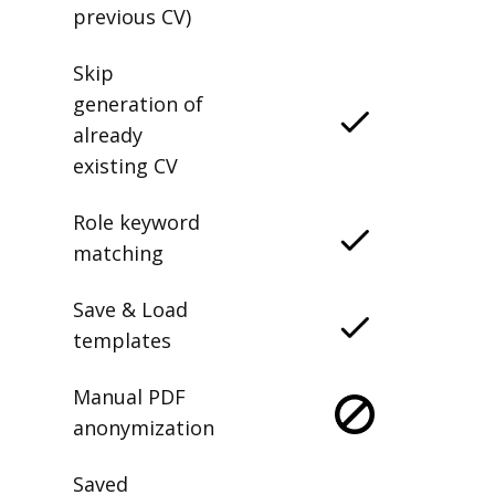
previous CV)
Skip
generation of
already
existing CV
Role keyword
matching
Save & Load
templates
Manual PDF
anonymization
Saved