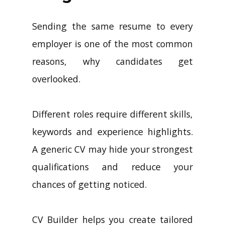
Sending the same resume to every
employer is one of the most common
reasons, why candidates get
overlooked.
Different roles require different skills,
keywords and experience highlights.
A generic CV may hide your strongest
qualifications and reduce your
chances of getting noticed.
CV Builder helps you create tailored