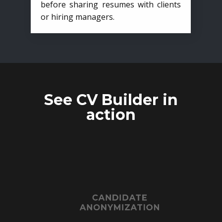
before sharing resumes with clients
or hiring managers.
See CV Builder in
action
CANDIDATE
ANONYMIZATION