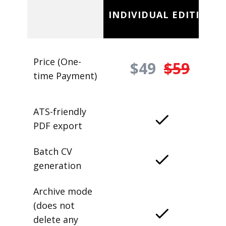
INDIVIDUAL EDITION
Price (One-
$49
$59
time Payment)
ATS-friendly
PDF export
Batch CV
generation
Archive mode
(does not
delete any