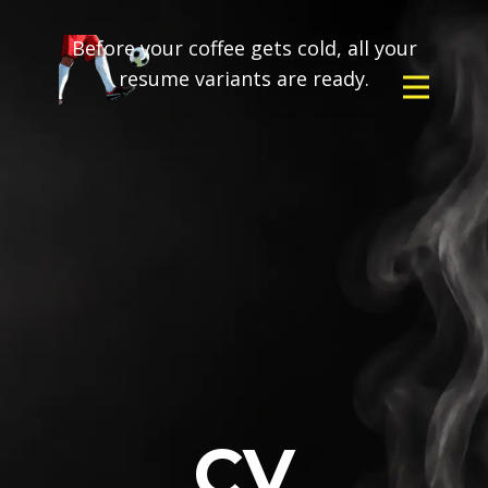
Before your coffee gets cold, all your
resume variants are ready.
CV