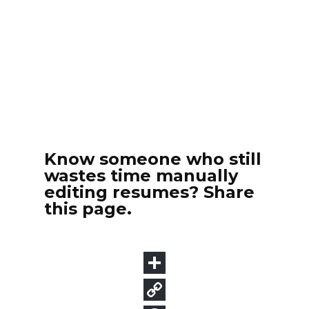
Know someone who still
wastes time manually
editing resumes? Share
this page.