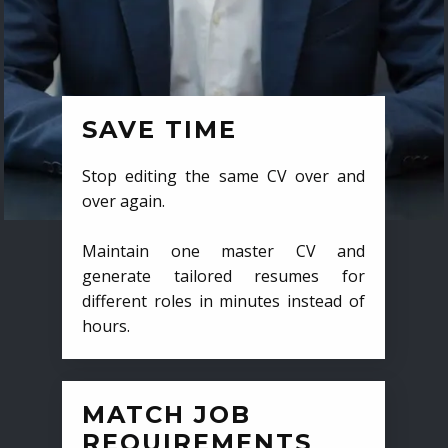
SAVE TIME
Stop editing the same CV over and
over again.
Maintain one master CV and
generate tailored resumes for
different roles in minutes instead of
hours.
MATCH JOB
REQUIREMENTS