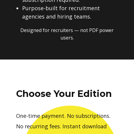
Purpose-built for recruitment
agencies and hiring teams.
Designed for recruiters — not PDF power
users.
Choose Your Edition
One-time payment. No subscriptions.
No recurring fees. Instant download