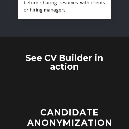
before sharing resumes with clients
or hiring managers.
See CV Builder in
action