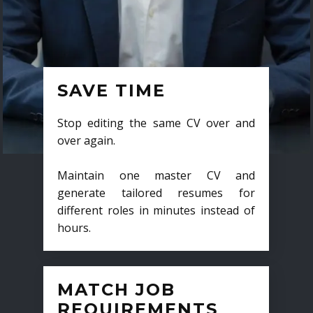
SAVE TIME
Stop editing the same CV over and
over again.
Maintain one master CV and
generate tailored resumes for
different roles in minutes instead of
hours.
MATCH JOB
REQUIREMENTS