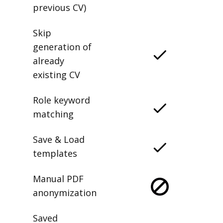
previous CV)
Skip
generation of
already
existing CV
Role keyword
matching
Save & Load
templates
Manual PDF
anonymization
Saved