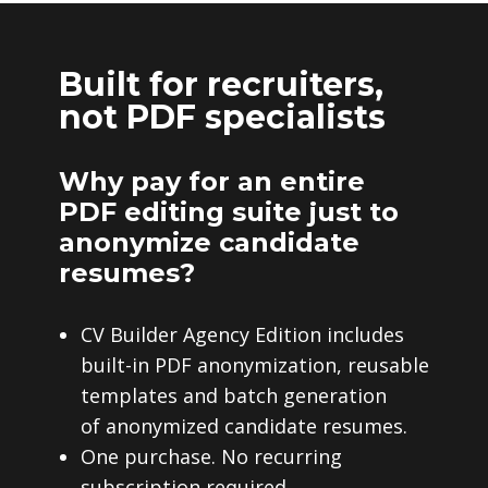
Built for recruiters,
not PDF specialists
Why pay for an entire
PDF editing suite just to
anonymize candidate
resumes?
CV Builder Agency Edition includes
built-in PDF anonymization, reusable
templates and batch generation
of anonymized candidate resumes.
One purchase. No recurring
subscription required.