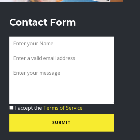
Contact Form
I accept the
Terms of Service
SUBMIT