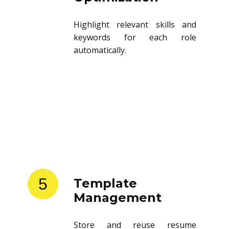
Highlight relevant skills and
keywords for each role
automatically.
5
Template
Management
Store and reuse resume