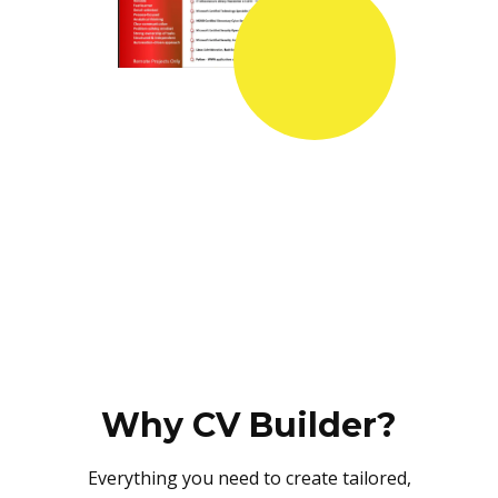
Why CV Builder?
Everything you need to create tailored,