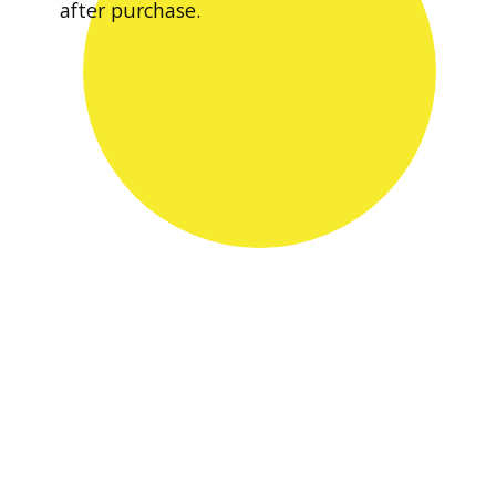
after purchase.