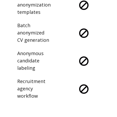
anonymization
templates
Batch
anonymized
CV generation
Anonymous
candidate
labeling
Recruitment
agency
workflow