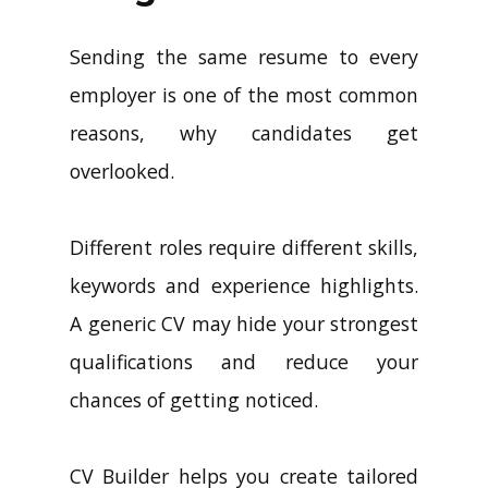
Sending the same resume to every
employer is one of the most common
reasons, why candidates get
overlooked.
Different roles require different skills,
keywords and experience highlights.
A generic CV may hide your strongest
qualifications and reduce your
chances of getting noticed.
CV Builder helps you create tailored