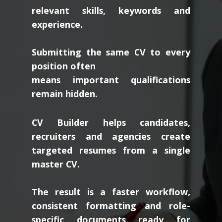
relevant skills, keywords and
experience.
Submitting the same CV to every
position often
means important qualifications
remain hidden.
CV Builder helps candidates,
recruiters and agencies create
targeted resumes from a single
master CV.
The result is a faster workflow,
consistent formatting and role-
specific documents ready for