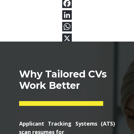
Why Tailored CVs
Work Better
Applicant Tracking Systems (ATS)
scan resumes for