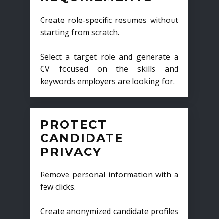
Create role-specific resumes without
starting from scratch.
Select a target role and generate a
CV focused on the skills and
keywords employers are looking for.
PROTECT
CANDIDATE
PRIVACY
Remove personal information with a
few clicks.
Create anonymized candidate profiles