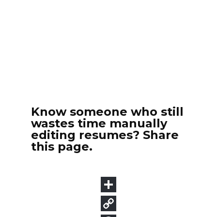
Know someone who still
wastes time manually
editing resumes? Share
this page.