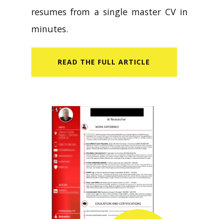
resumes from a single master CV in
minutes.
READ​ THE FULL ARTICLE