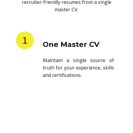
recruiter-friendly resumes from a single
master CV.
1
One Master CV
Maintain a single source of
truth for your experience, skills
and certifications.