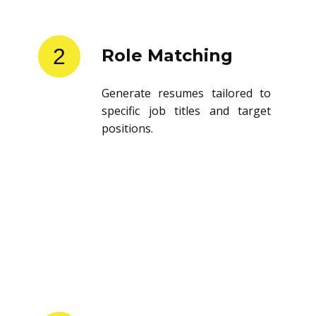
2
Role Matching
Generate resumes tailored to
specific job titles and target
positions.