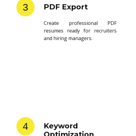
3
PDF Export
Create professional PDF
resumes ready for recruiters
and hiring managers.
4
Keyword
Optimization