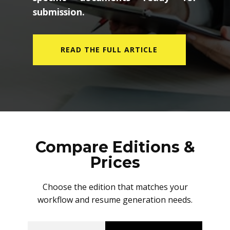
submission.
READ THE FULL ARTICLE
Compare Editions &
Prices
Choose the edition that matches your
workflow and resume generation needs.