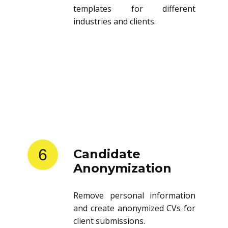
templates for different
industries and clients.
6
Candidate
Anonymization
Remove personal information
and create anonymized CVs for
client submissions.