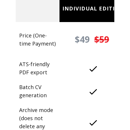
INDIVIDUAL EDITION
Price (One-
$49
$59
time Payment)
ATS-friendly
PDF export
Batch CV
generation
Archive mode
(does not
delete any