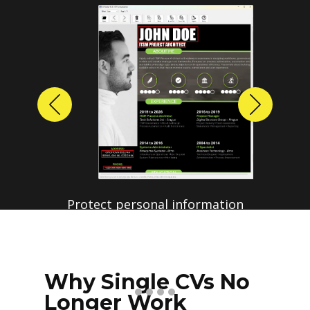
Previous
Next
Why Single CVs No
Longer Work