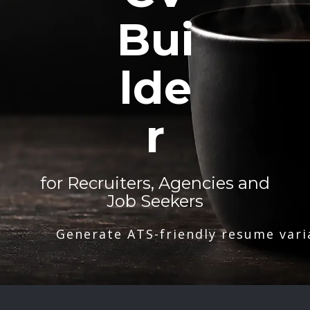
Bui
lde
r
for Recruiters, Agencies and
Job Seekers
Generate ATS-friendly resume vari