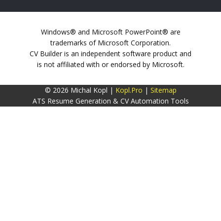
Windows® and Microsoft PowerPoint® are
trademarks of Microsoft Corporation.
CV Builder is an independent software product and
is not affiliated with or endorsed by Microsoft.
© 2026 Michal Kopl |
Kopl.Pro
|
Sitemap
ATS Resume Generation & CV Automation Tools