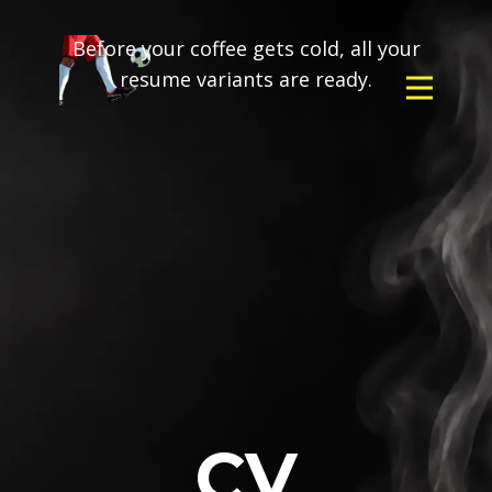
Before your coffee gets cold, all your
resume variants are ready.
CV