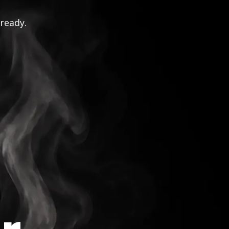
 ready.