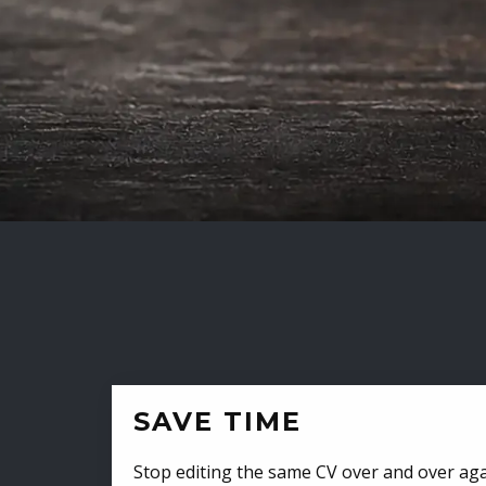
SAVE TIME
Stop editing the same CV over and over aga