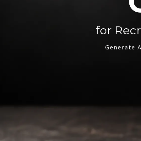
for Rec
Generate A