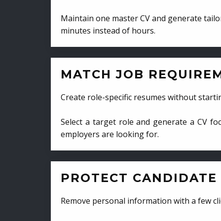
Maintain one master CV and generate tailor
minutes instead of hours.
MATCH JOB REQUIRE
Create role-specific resumes without starti
Select a target role and generate a CV fo
employers are looking for.
PROTECT CANDIDATE 
Remove personal information with a few cli