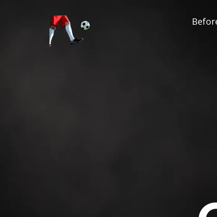
Before