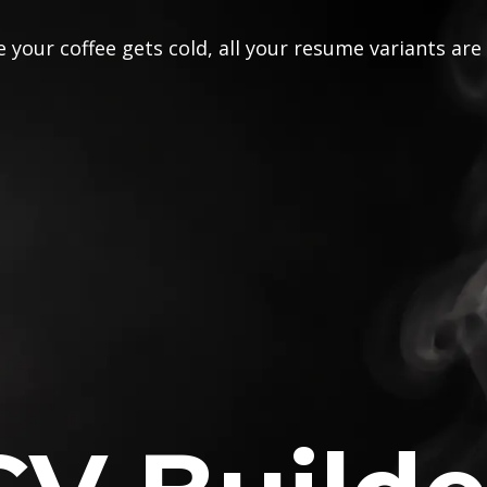
 your coffee gets cold, all your resume variants are