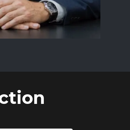
ction