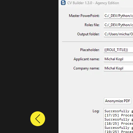
Previous