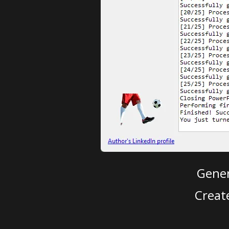
Gener
Creat