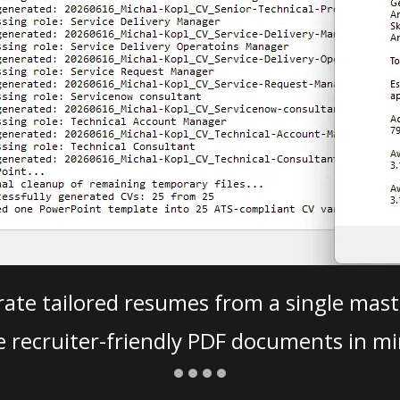
ate tailored resumes from a single mast
e recruiter-friendly PDF documents in mi