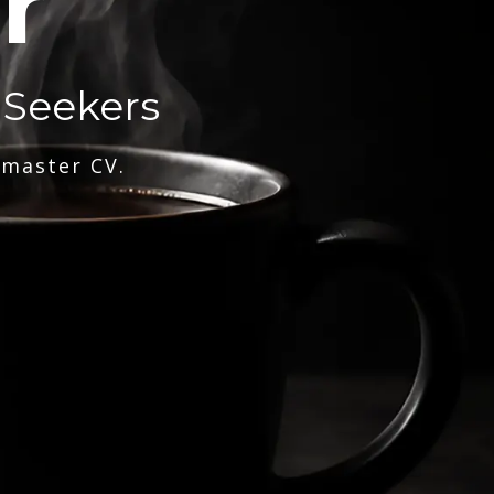
r
 Seekers
 master CV.