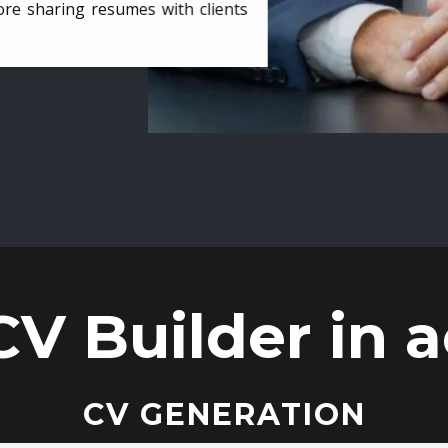
ore sharing resumes with clients
CV Builder in a
CV GENERATION