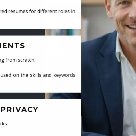
ed resumes for different roles in
MENTS
ng from scratch.
cused on the skills and keywords
PRIVACY
cks.