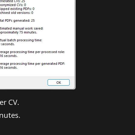
er CV.
nutes.