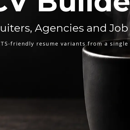
CV Builde
ruiters, Agencies and Job
TS-friendly resume variants from a single