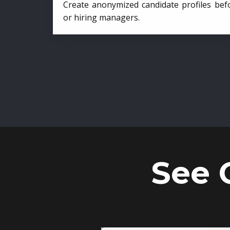
Create anonymized candidate profiles bef
or hiring managers.
See 