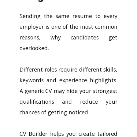
Sending the same resume to every
employer is one of the most common
reasons, why candidates get
overlooked.
Different roles require different skills,
keywords and experience highlights.
A generic CV may hide your strongest
qualifications and reduce your
chances of getting noticed.
CV Builder helps you create tailored