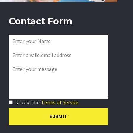
Contact Form
I accept the
Terms of Service
SUBMIT