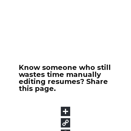
Know someone who still
wastes time manually
editing resumes? Share
this page.