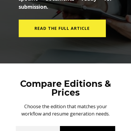
submission.
READ THE FULL ARTICLE
Compare Editions &
Prices
Choose the edition that matches your
workflow and resume generation needs.