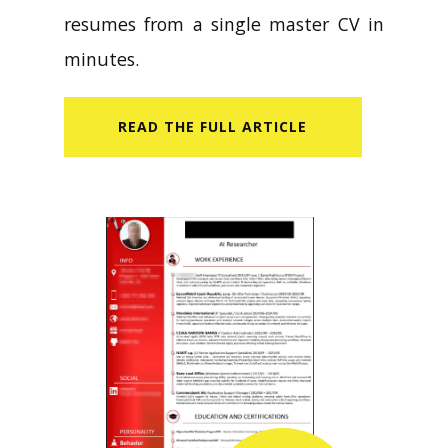
resumes from a single master CV in
minutes.
READ​ THE FULL ARTICLE