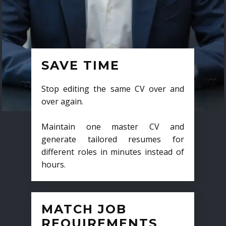
SAVE TIME
Stop editing the same CV over and
over again.
Maintain one master CV and
generate tailored resumes for
different roles in minutes instead of
hours.
MATCH JOB
REQUIREMENTS