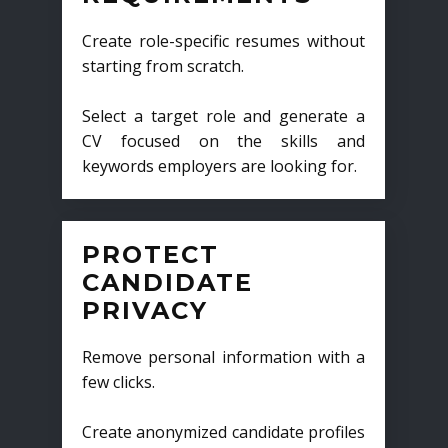
Create role-specific resumes without
starting from scratch.
Select a target role and generate a
CV focused on the skills and
keywords employers are looking for.
PROTECT
CANDIDATE
PRIVACY
Remove personal information with a
few clicks.
Create anonymized candidate profiles