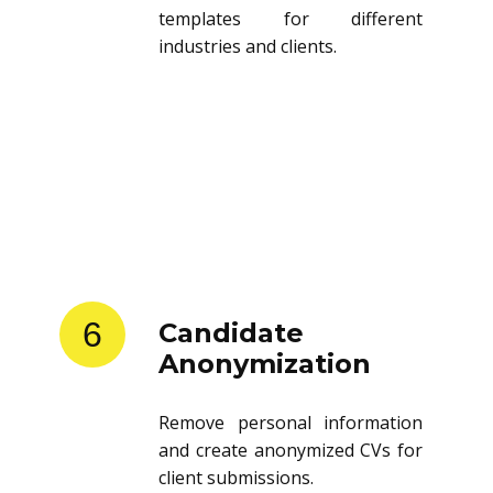
templates for different
industries and clients.
6
Candidate
Anonymization
Remove personal information
and create anonymized CVs for
client submissions.