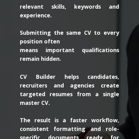
relevant skills, keywords and
experience.
Submitting the same CV to every
position often
means important qualifications
remain hidden.
CV Builder helps candidates,
recruiters and agencies create
targeted resumes from a single
master CV.
The result is a faster workflow,
consistent formatting and role-
specific documents ready for