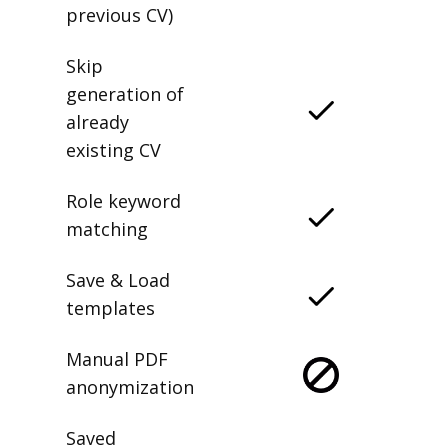
previous CV)
Skip
generation of
already
existing CV
Role keyword
matching
Save & Load
templates
Manual PDF
anonymization
Saved