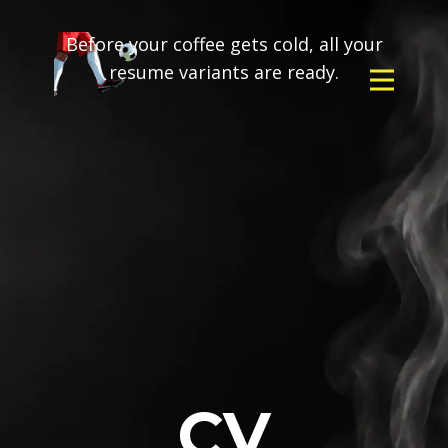
Before your coffee gets cold, all your
resume variants are ready.
CV