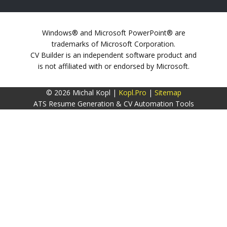
Windows® and Microsoft PowerPoint® are
trademarks of Microsoft Corporation.
CV Builder is an independent software product and
is not affiliated with or endorsed by Microsoft.
© 2026 Michal Kopl |
Kopl.Pro
|
Sitemap
ATS Resume Generation & CV Automation Tools