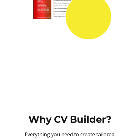
Why CV Builder?
Everything you need to create tailored,