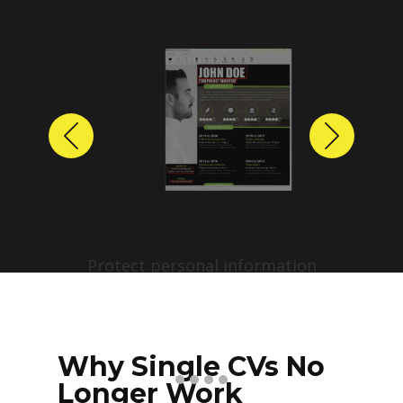
Previous
Next
Protect personal information
before sharing resumes.
Create anonymized candidate
profiles with just a few clicks.
Why Single CVs No
Longer Work