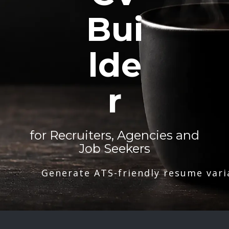
Bui
lde
r
for Recruiters, Agencies and
Job Seekers
Generate ATS-friendly resume vari