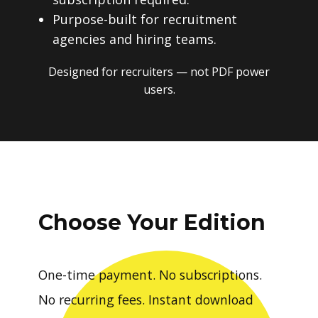
Purpose-built for recruitment
agencies and hiring teams.
Designed for recruiters — not PDF power
users.
Choose Your Edition
One-time payment. No subscriptions.
No recurring fees. Instant download