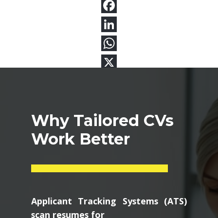
Why Tailored CVs
Work Better
Applicant Tracking Systems (ATS)
scan resumes for