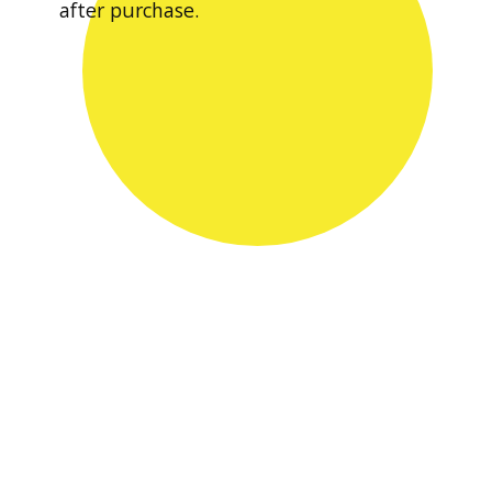
after purchase.