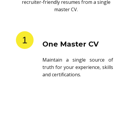
recruiter-friendly resumes from a single
master CV.
1
One Master CV
Maintain a single source of
truth for your experience, skills
and certifications.