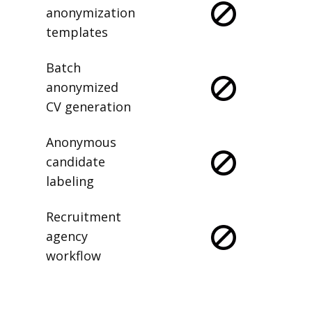
anonymization
templates
Batch
anonymized
CV generation
Anonymous
candidate
labeling
Recruitment
agency
workflow