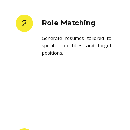
2
Role Matching
Generate resumes tailored to
specific job titles and target
positions.