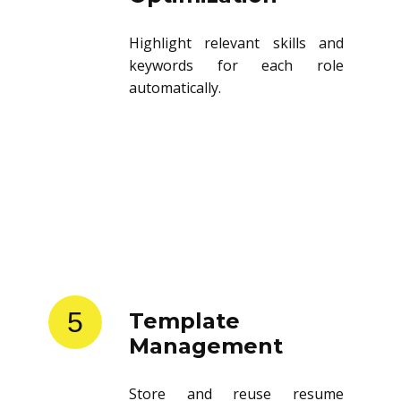
Highlight relevant skills and
keywords for each role
automatically.
5
Template
Management
Store and reuse resume