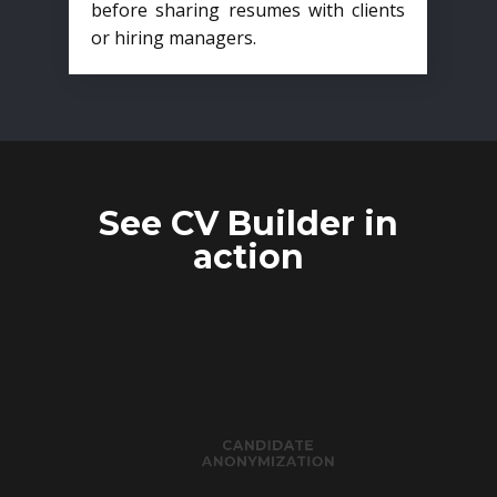
before sharing resumes with clients
or hiring managers.
See CV Builder in
action
CANDIDATE
ANONYMIZATION