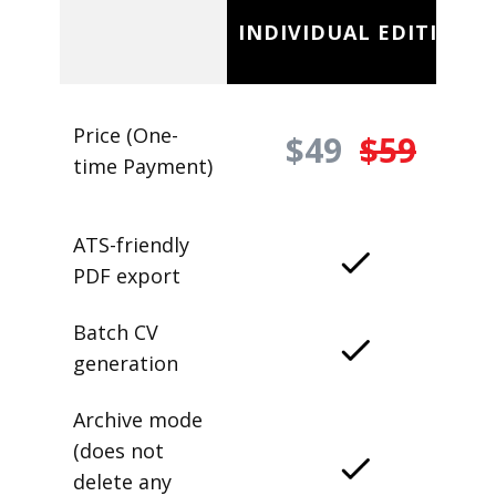
INDIVIDUAL EDITION
Price (One-
$49
$59
time Payment)
ATS-friendly
PDF export
Batch CV
generation
Archive mode
(does not
delete any