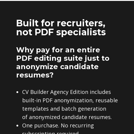
Built for recruiters,
not PDF specialists
Why pay for an entire
PDF editing suite just to
anonymize candidate
resumes?
CV Builder Agency Edition includes
built-in PDF anonymization, reusable
templates and batch generation
of anonymized candidate resumes.
One purchase. No recurring
subscription required.