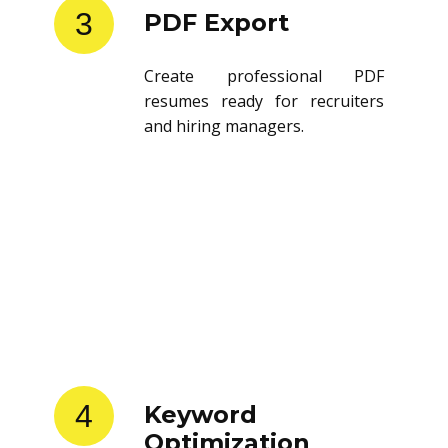
3
PDF Export
Create professional PDF
resumes ready for recruiters
and hiring managers.
4
Keyword
Optimization