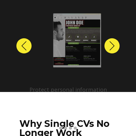
Previous
Next
Protect personal information
before sharing resumes.
Create anonymized candidate
profiles with just a few clicks.
Why Single CVs No
Longer Work