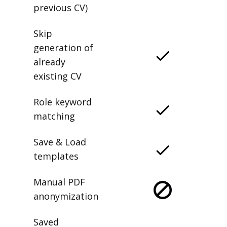
previous CV)
Skip
generation of
already
existing CV
Role keyword
matching
Save & Load
templates
Manual PDF
anonymization
Saved