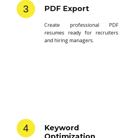
3
PDF Export
Create professional PDF
resumes ready for recruiters
and hiring managers.
4
Keyword
Optimization