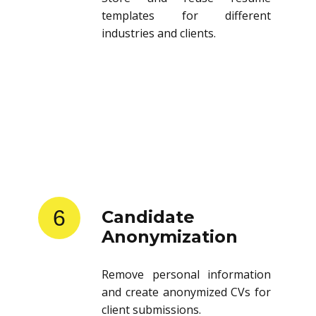
templates for different
industries and clients.
6
Candidate
Anonymization
Remove personal information
and create anonymized CVs for
client submissions.