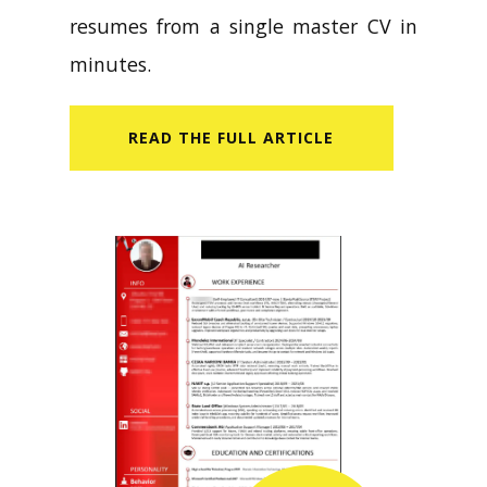
resumes from a single master CV in
minutes.
READ​ THE FULL ARTICLE