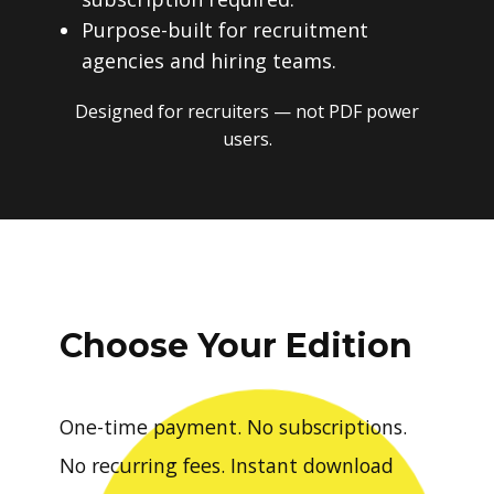
Purpose-built for recruitment
agencies and hiring teams.
Designed for recruiters — not PDF power
users.
Choose Your Edition
One-time payment. No subscriptions.
No recurring fees. Instant download