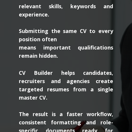
relevant skills, keywords and
experience.
Submitting the same CV to every
position often
means important qualifications
remain hidden.
CV Builder helps candidates,
recruiters and agencies create
targeted resumes from a single
master CV.
The result is a faster workflow,
consistent formatting and role-
specific documents ready for