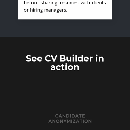
before sharing resumes with clients
or hiring managers.
See CV Builder in
action
CANDIDATE
ANONYMIZATION