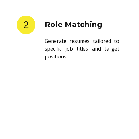
2
Role Matching
Generate resumes tailored to
specific job titles and target
positions.