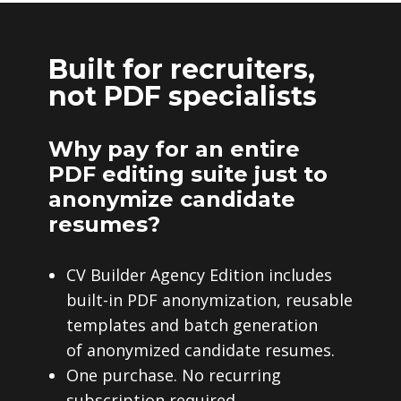
Built for recruiters,
not PDF specialists
Why pay for an entire
PDF editing suite just to
anonymize candidate
resumes?
CV Builder Agency Edition includes
built-in PDF anonymization, reusable
templates and batch generation
of anonymized candidate resumes.
One purchase. No recurring
subscription required.