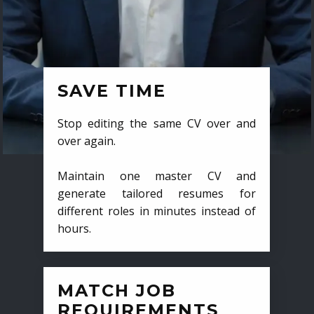
SAVE TIME
Stop editing the same CV over and
over again.
Maintain one master CV and
generate tailored resumes for
different roles in minutes instead of
hours.
MATCH JOB
REQUIREMENTS