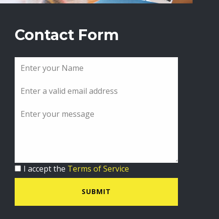
Contact Form
I accept the
Terms of Service
SUBMIT