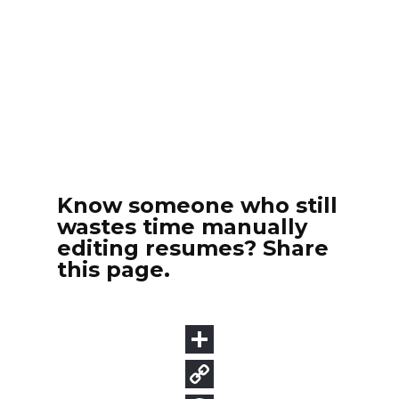
Know someone who still
wastes time manually
editing resumes? Share
this page.