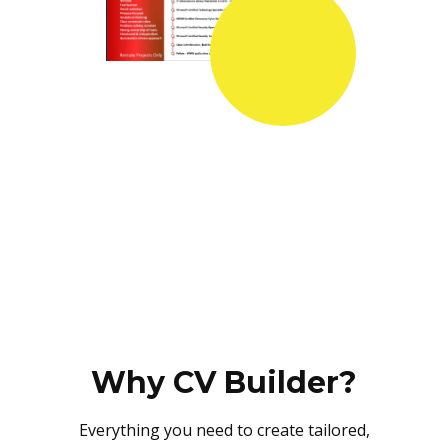
Why CV Builder?
Everything you need to create tailored,