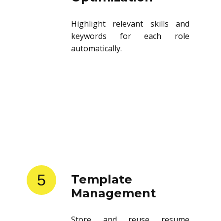
Highlight relevant skills and
keywords for each role
automatically.
5
Template
Management
Store and reuse resume