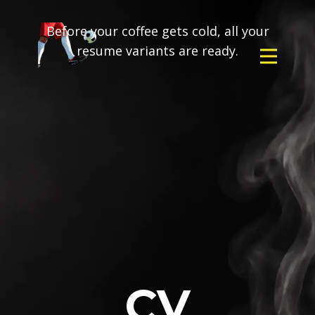
Before your coffee gets cold, all your
resume variants are ready.
CV