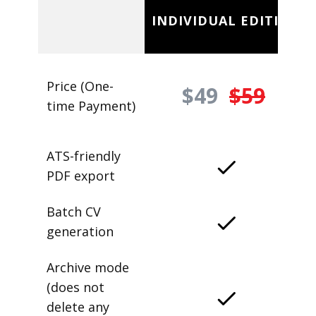
INDIVIDUAL EDITION
Price (One-
$49
$59
time Payment)
ATS-friendly
PDF export
Batch CV
generation
Archive mode
(does not
delete any