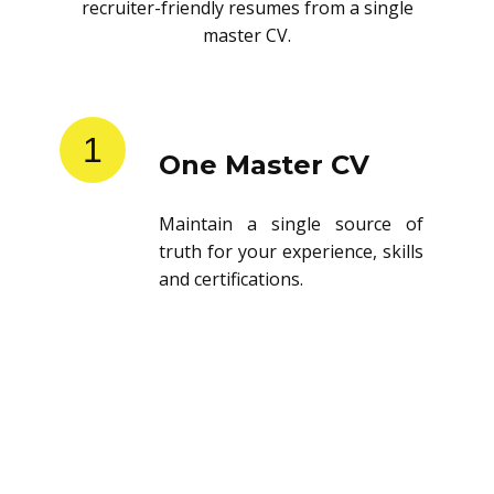
recruiter-friendly resumes from a single
master CV.
1
One Master CV
Maintain a single source of
truth for your experience, skills
and certifications.