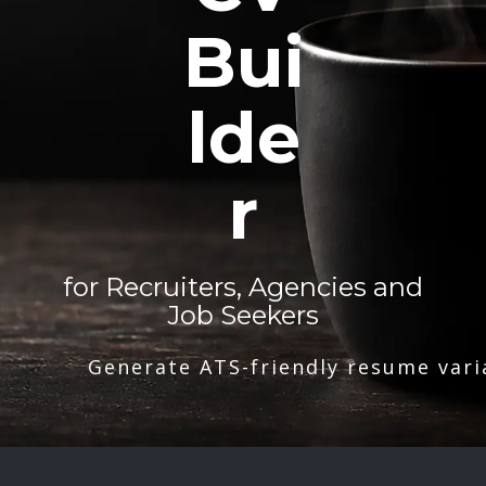
Bui
lde
r
for Recruiters, Agencies and
Job Seekers
Generate ATS-friendly resume vari