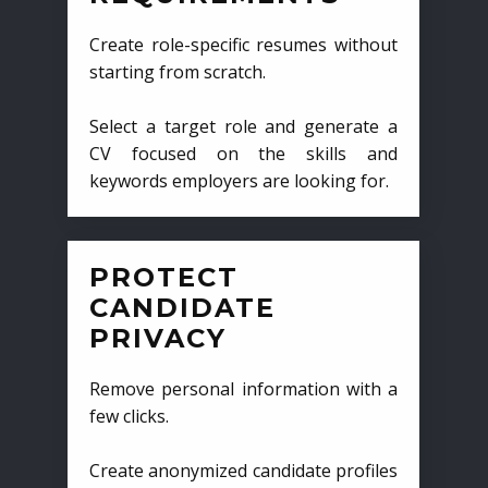
Create role-specific resumes without
starting from scratch.
Select a target role and generate a
CV focused on the skills and
keywords employers are looking for.
PROTECT
CANDIDATE
PRIVACY
Remove personal information with a
few clicks.
Create anonymized candidate profiles