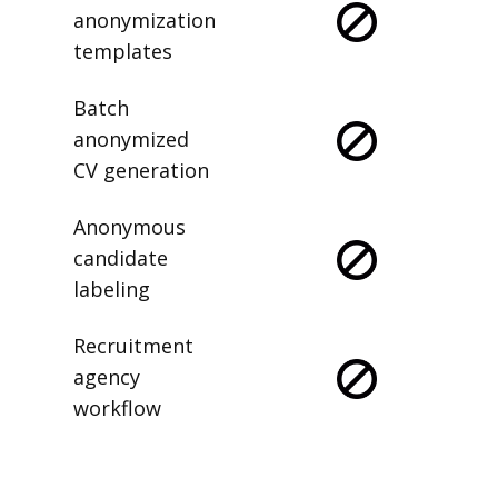
anonymization
templates
Batch
anonymized
CV generation
Anonymous
candidate
labeling
Recruitment
agency
workflow