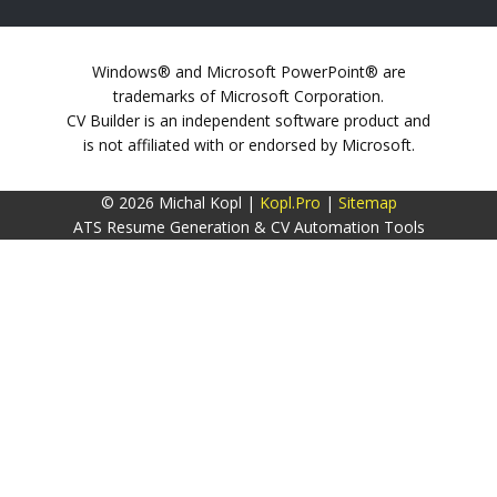
Windows® and Microsoft PowerPoint® are
trademarks of Microsoft Corporation.
CV Builder is an independent software product and
is not affiliated with or endorsed by Microsoft.
© 2026 Michal Kopl |
Kopl.Pro
|
Sitemap
ATS Resume Generation & CV Automation Tools