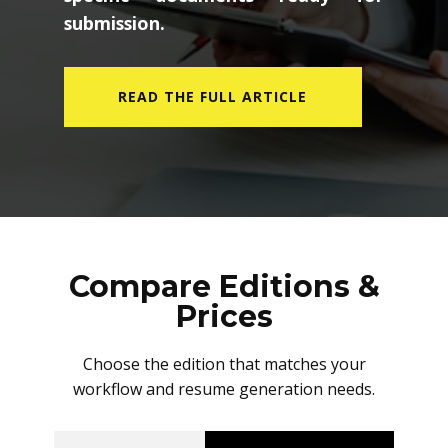
submission.
READ THE FULL ARTICLE
Compare Editions &
Prices
Choose the edition that matches your
workflow and resume generation needs.