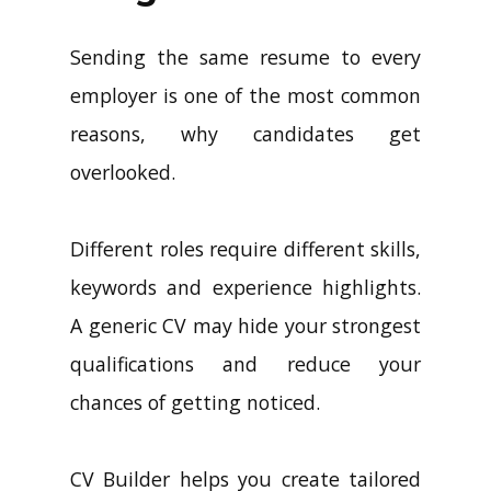
Sending the same resume to every
employer is one of the most common
reasons, why candidates get
overlooked.
Different roles require different skills,
keywords and experience highlights.
A generic CV may hide your strongest
qualifications and reduce your
chances of getting noticed.
CV Builder helps you create tailored