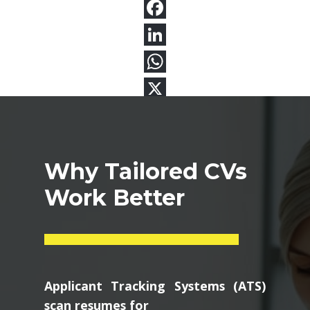
Why Tailored CVs
Work Better
Applicant Tracking Systems (ATS)
scan resumes for