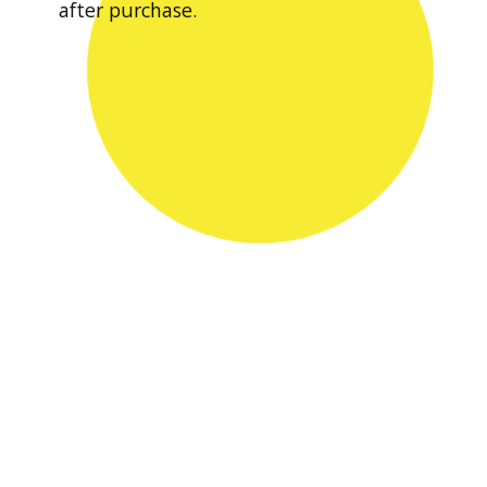
after purchase.