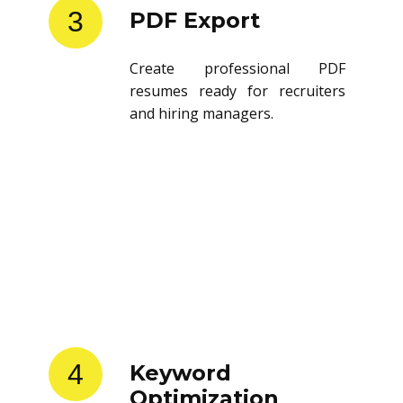
3
PDF Export
Create professional PDF
resumes ready for recruiters
and hiring managers.
4
Keyword
Optimization