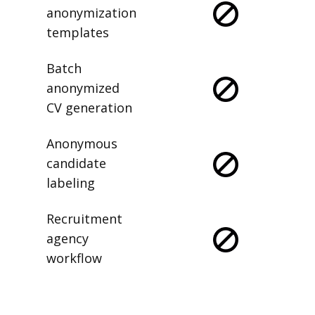
anonymization
templates
Batch
anonymized
CV generation
Anonymous
candidate
labeling
Recruitment
agency
workflow