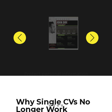
Previous
Next
Protect personal information
before sharing resumes.
Create anonymized candidate
profiles with just a few clicks.
Why Single CVs No
Longer Work