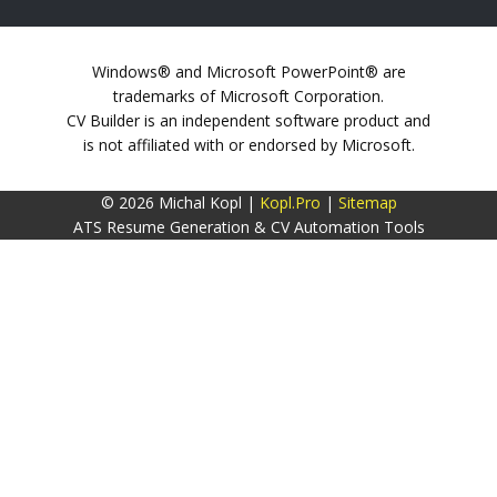
Windows® and Microsoft PowerPoint® are
trademarks of Microsoft Corporation.
CV Builder is an independent software product and
is not affiliated with or endorsed by Microsoft.
© 2026 Michal Kopl |
Kopl.Pro
|
Sitemap
ATS Resume Generation & CV Automation Tools