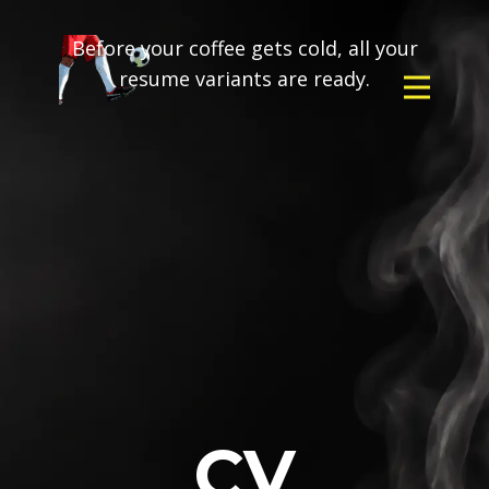
Before your coffee gets cold, all your
resume variants are ready.
CV