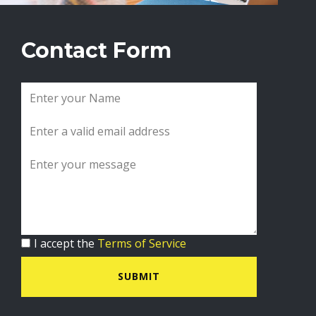
Contact Form
I accept the
Terms of Service
SUBMIT