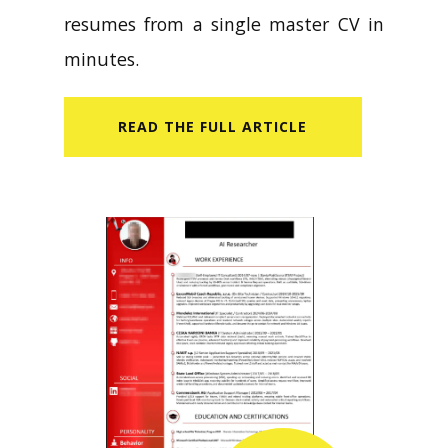
resumes from a single master CV in
minutes.
READ​ THE FULL ARTICLE