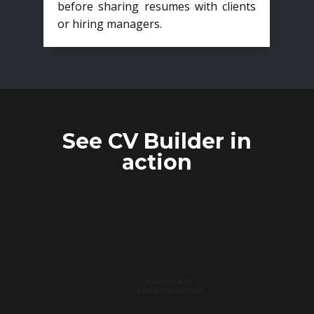
before sharing resumes with clients
or hiring managers.
See CV Builder in
action
CANDIDATE
ANONYMIZATION