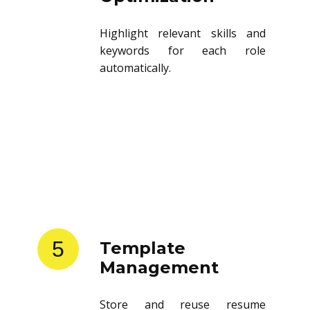
Highlight relevant skills and
keywords for each role
automatically.
5
Template
Management
Store and reuse resume