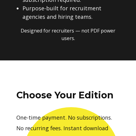
Purpose-built for recruitment
agencies and hiring teams.
Designed for recruiters — not PDF power
users.
Choose Your Edition
One-time payment. No subscriptions.
No recurring fees. Instant download