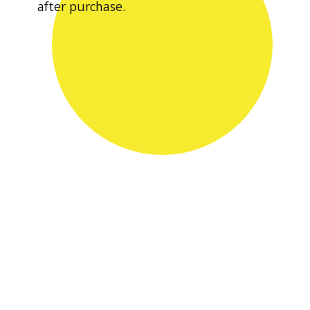
after purchase.