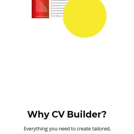
Why CV Builder?
Everything you need to create tailored,