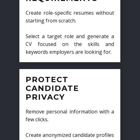
Create role-specific resumes without
starting from scratch.
Select a target role and generate a
CV focused on the skills and
keywords employers are looking for.
PROTECT
CANDIDATE
PRIVACY
Remove personal information with a
few clicks.
Create anonymized candidate profiles