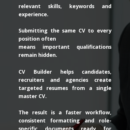
relevant skills, keywords and
experience.
Submitting the same CV to every
position often
means important qualifications
remain hidden.
CV Builder helps candidates,
recruiters and agencies create
targeted resumes from a single
master CV.
The result is a faster workflow,
consistent formatting and role-
specific documents ready for