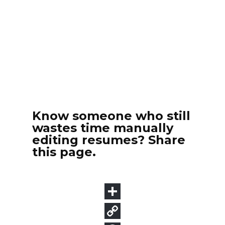
Know someone who still
wastes time manually
editing resumes? Share
this page.