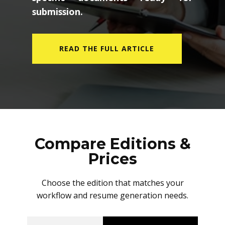
submission.
READ THE FULL ARTICLE
Compare Editions &
Prices
Choose the edition that matches your
workflow and resume generation needs.