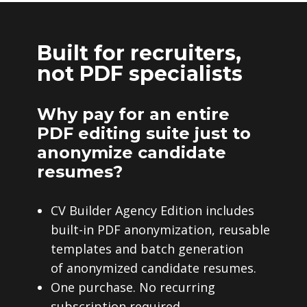
Built for recruiters,
not PDF specialists
Why pay for an entire
PDF editing suite just to
anonymize candidate
resumes?
CV Builder Agency Edition includes
built-in PDF anonymization, reusable
templates and batch generation
of anonymized candidate resumes.
One purchase. No recurring
subscription required.