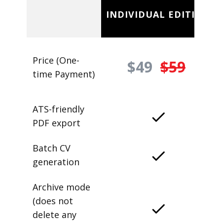
INDIVIDUAL EDITION
Price (One-
$49
$59
time Payment)
ATS-friendly
PDF export
Batch CV
generation
Archive mode
(does not
delete any