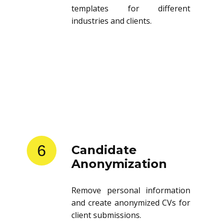
templates for different
industries and clients.
6
Candidate
Anonymization
Remove personal information
and create anonymized CVs for
client submissions.