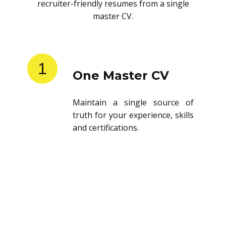
recruiter-friendly resumes from a single
master CV.
1
One Master CV
Maintain a single source of
truth for your experience, skills
and certifications.