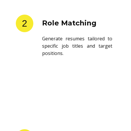
2
Role Matching
Generate resumes tailored to
specific job titles and target
positions.