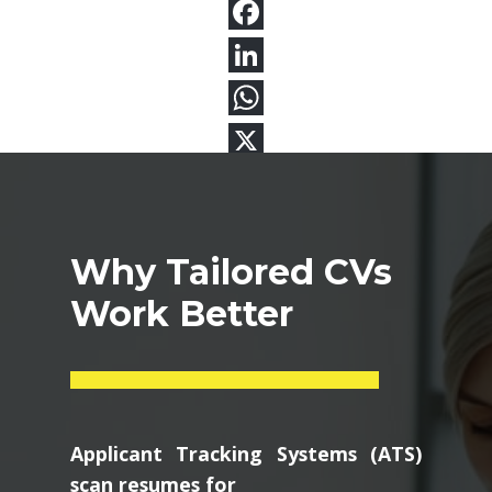
Why Tailored CVs
Work Better
Applicant Tracking Systems (ATS)
scan resumes for