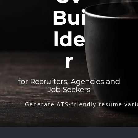
Bui
lde
r
for Recruiters, Agencies and
Job Seekers
Generate ATS-friendly resume vari