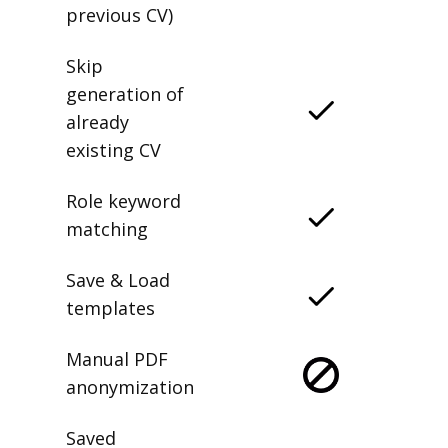
previous CV)
Skip
generation of
already
existing CV
Role keyword
matching
Save & Load
templates
Manual PDF
anonymization
Saved