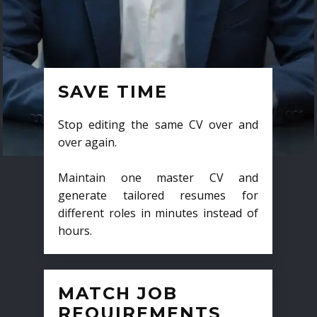
SAVE TIME
Stop editing the same CV over and
over again.
Maintain one master CV and
generate tailored resumes for
different roles in minutes instead of
hours.
MATCH JOB
REQUIREMENTS