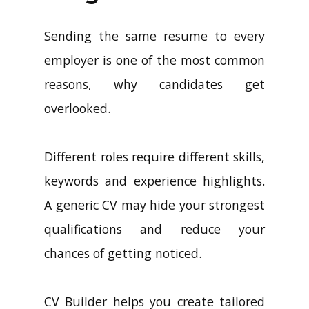
Sending the same resume to every
employer is one of the most common
reasons, why candidates get
overlooked.
Different roles require different skills,
keywords and experience highlights.
A generic CV may hide your strongest
qualifications and reduce your
chances of getting noticed.
CV Builder helps you create tailored