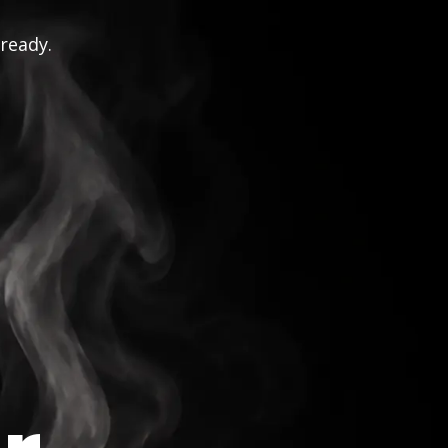
 ready.