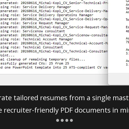
ate tailored resumes from a single mast
e recruiter-friendly PDF documents in mi