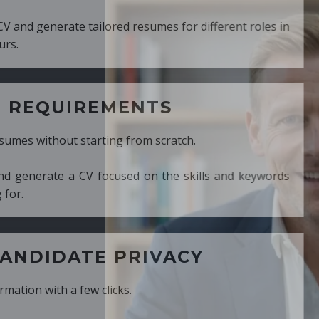
ed resumes for different roles in
MENTS
ng from scratch.
cused on the skills and keywords
PRIVACY
cks.