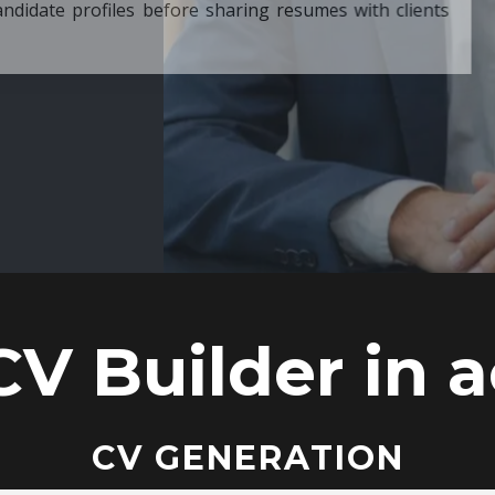
ore sharing resumes with clients
CV Builder in a
CV GENERATION