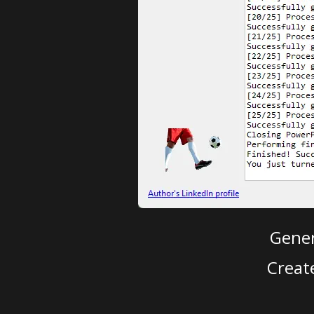
Gener
Creat