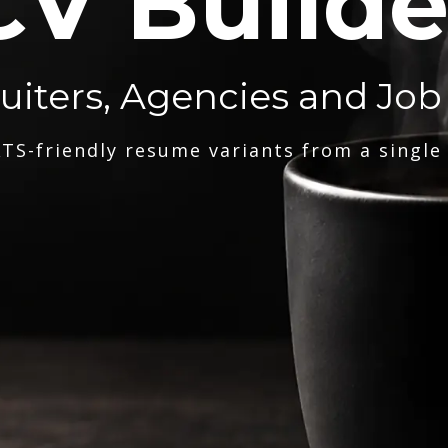
CV Builde
ruiters, Agencies and Job
TS-friendly resume variants from a single