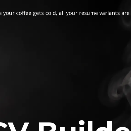
 your coffee gets cold, all your resume variants are