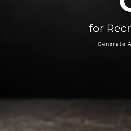
for Rec
Generate A