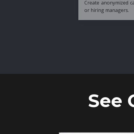
Create anonymized candidate profiles bef
or hiring managers.
See 