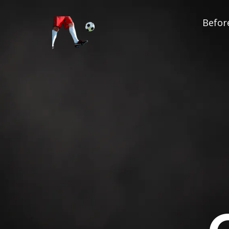
Before