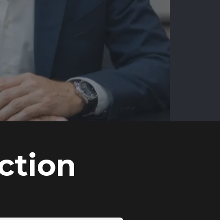
ction