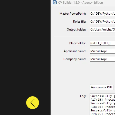
Previous