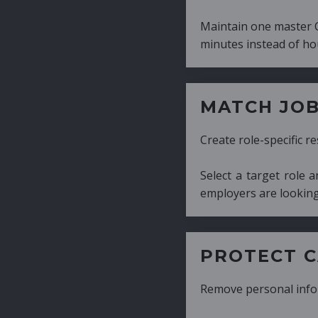
Maintain one master CV and generate tailor
minutes instead of hours.
MATCH JOB REQUIRE
Create role-specific resumes without starti
Select a target role and generate a CV fo
employers are looking for.
PROTECT CANDIDATE 
Remove personal information with a few cli