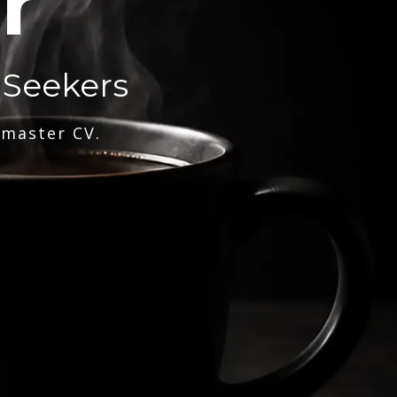
r
 Seekers
 master CV.