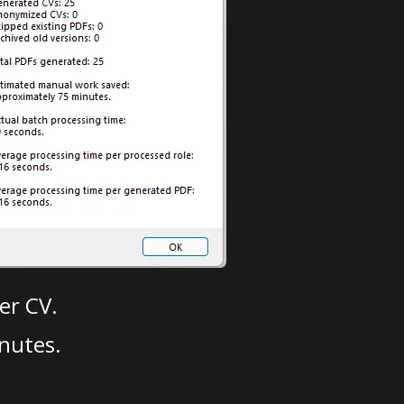
er CV.
nutes.