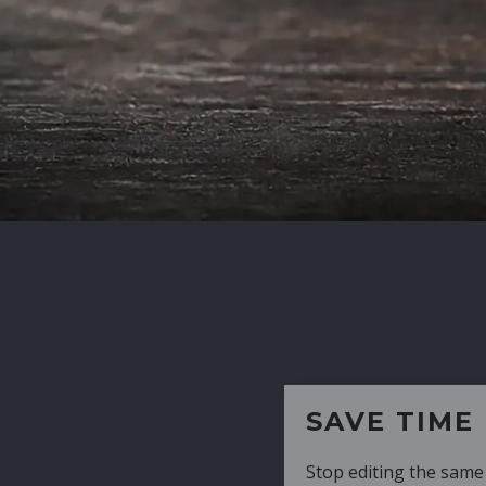
SAVE TIME
Stop editing the same CV over and over aga