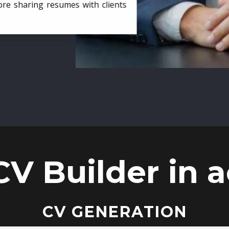
ore sharing resumes with clients
CV Builder in a
CV GENERATION