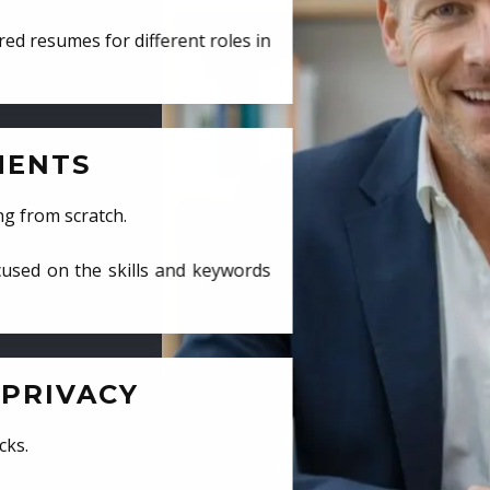
ed resumes for different roles in
MENTS
ng from scratch.
cused on the skills and keywords
PRIVACY
cks.