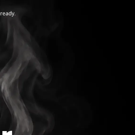
 ready.