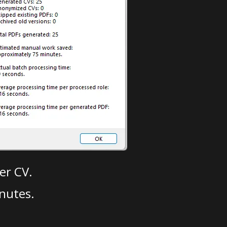
er CV.
nutes.