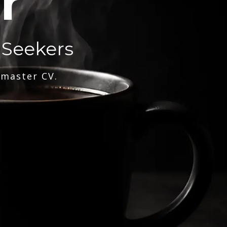
r
 Seekers
 master CV.