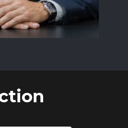
ction