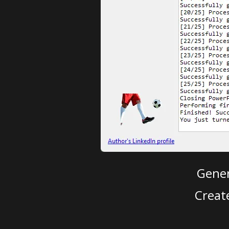
Gener
Creat