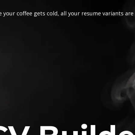
 your coffee gets cold, all your resume variants are