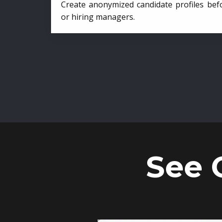
Create anonymized candidate profiles bef
or hiring managers.
See 