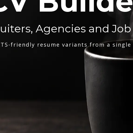
CV Builde
ruiters, Agencies and Job
TS-friendly resume variants from a single