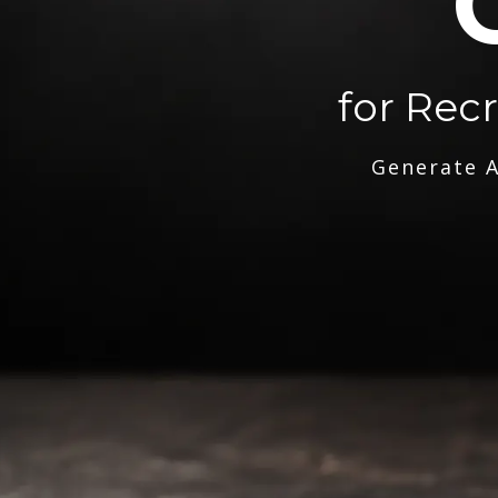
for Rec
Generate A