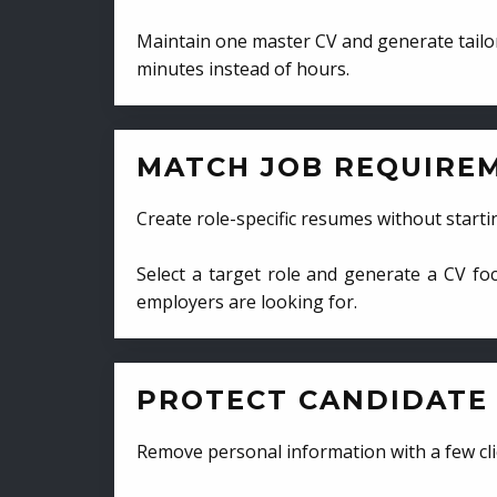
Maintain one master CV and generate tailor
minutes instead of hours.
MATCH JOB REQUIRE
Create role-specific resumes without starti
Select a target role and generate a CV fo
employers are looking for.
PROTECT CANDIDATE 
Remove personal information with a few cli