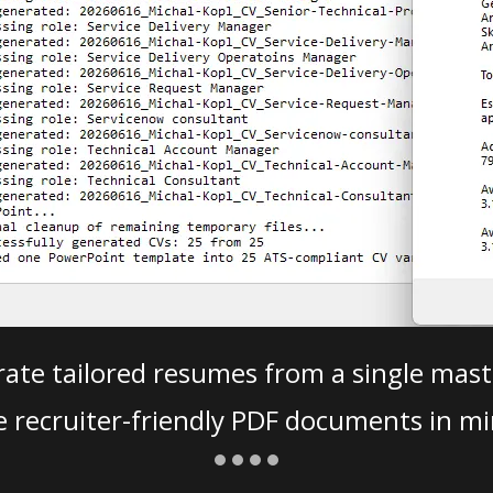
ate tailored resumes from a single mast
e recruiter-friendly PDF documents in mi