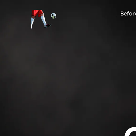
Before