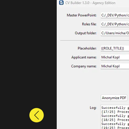
Previous