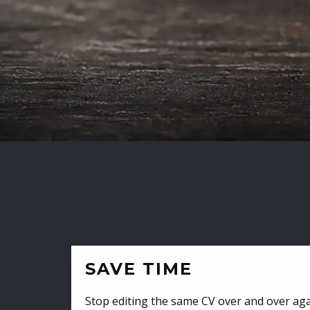
SAVE TIME
Stop editing the same CV over and over aga