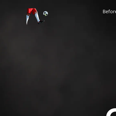
Before