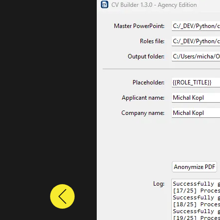
Previous