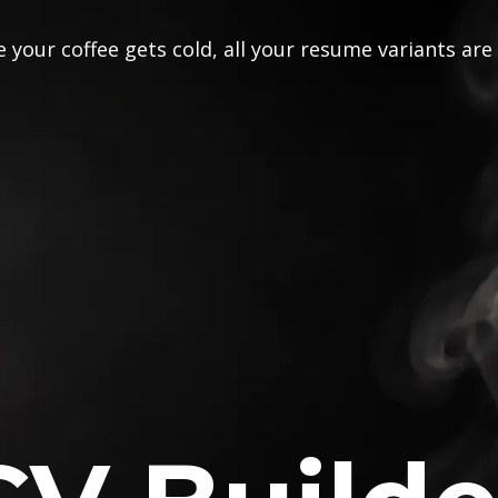
 your coffee gets cold, all your resume variants are