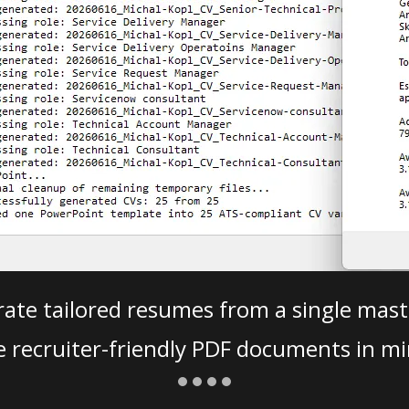
ate tailored resumes from a single mast
e recruiter-friendly PDF documents in mi