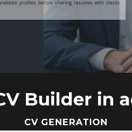
ore sharing resumes with clients
CV Builder in a
CV GENERATION