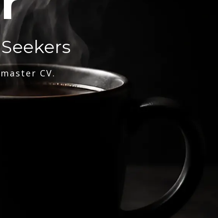
r
 Seekers
 master CV.