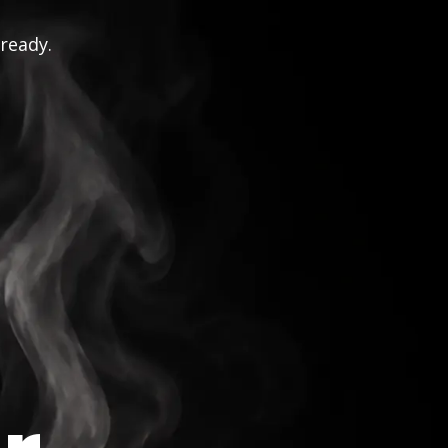
 ready.