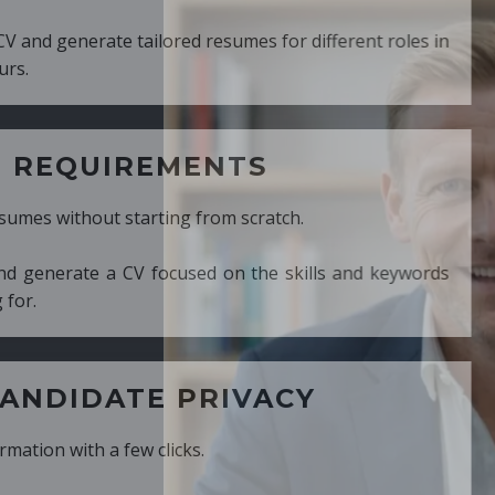
ed resumes for different roles in
MENTS
ng from scratch.
cused on the skills and keywords
PRIVACY
cks.