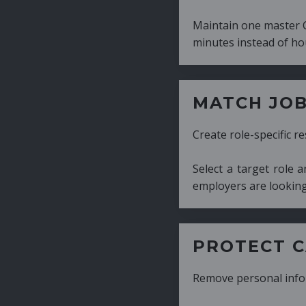
Maintain one master CV and generate tailor
minutes instead of hours.
MATCH JOB REQUIRE
Create role-specific resumes without starti
Select a target role and generate a CV fo
employers are looking for.
PROTECT CANDIDATE 
Remove personal information with a few cli