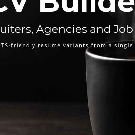
CV Builde
ruiters, Agencies and Job
TS-friendly resume variants from a single