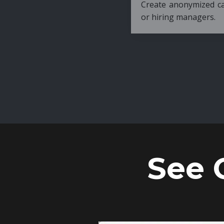
Create anonymized candidate profiles bef
or hiring managers.
See 