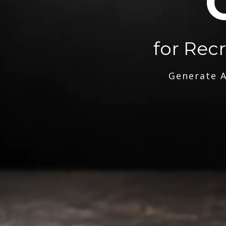
for Rec
Generate A