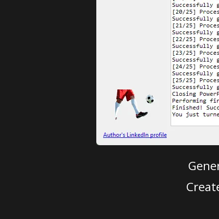
Gener
Creat