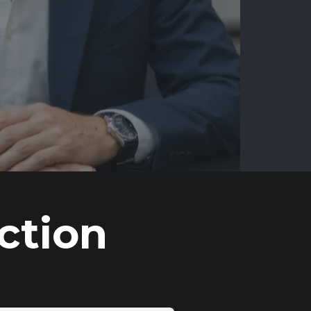
ction