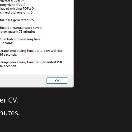
er CV.
nutes.