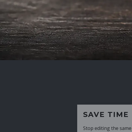
SAVE TIME
Stop editing the same CV over and over aga