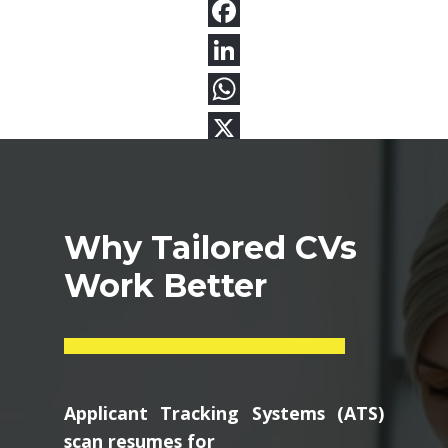
Why Tailored CVs
Work Better
Applicant Tracking Systems (ATS)
scan resumes for