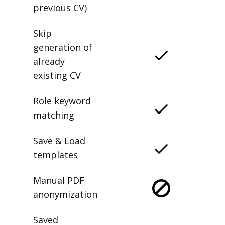
previous CV)
Skip
generation of
already
existing CV
Role keyword
matching
Save & Load
templates
Manual PDF
anonymization
Saved