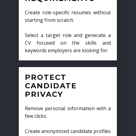
Create role-specific resumes without
starting from scratch.
Select a target role and generate a
CV focused on the skills and
keywords employers are looking for.
PROTECT
CANDIDATE
PRIVACY
Remove personal information with a
few clicks.
Create anonymized candidate profiles