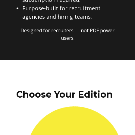
Purpose-built for recruitment
agencies and hiring teams.
Designed for recruiters — not PDF power
users.
Choose Your Edition
One-time payment. No subscriptions.
No recurring fees. Instant download