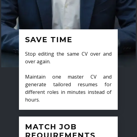
SAVE TIME
Stop editing the same CV over and
over again.
Maintain one master CV and
generate tailored resumes for
different roles in minutes instead of
hours.
MATCH JOB
REQUIREMENTS