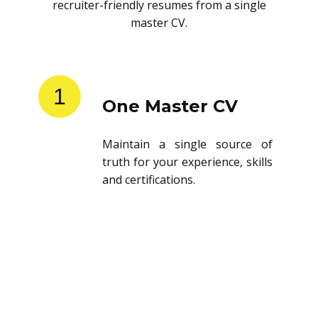
recruiter-friendly resumes from a single
master CV.
1
One Master CV
Maintain a single source of
truth for your experience, skills
and certifications.