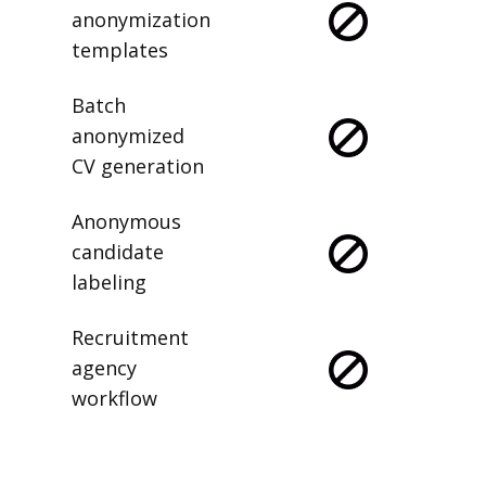
anonymization
templates
Batch
anonymized
CV generation
Anonymous
candidate
labeling
Recruitment
agency
workflow