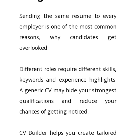
Sending the same resume to every
employer is one of the most common
reasons, why candidates get
overlooked.
Different roles require different skills,
keywords and experience highlights.
A generic CV may hide your strongest
qualifications and reduce your
chances of getting noticed.
CV Builder helps you create tailored