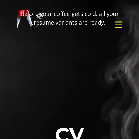
Before your coffee gets cold, all your
resume variants are ready.
CV