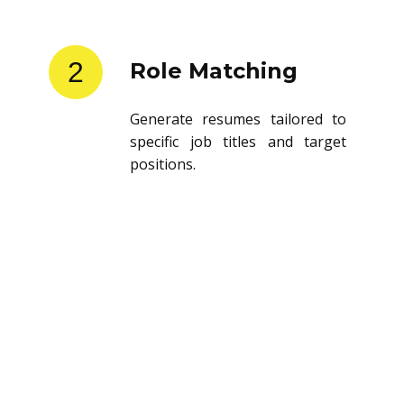
2
Role Matching
Generate resumes tailored to
specific job titles and target
positions.