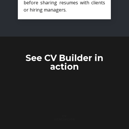
before sharing resumes with clients
or hiring managers.
See CV Builder in
action