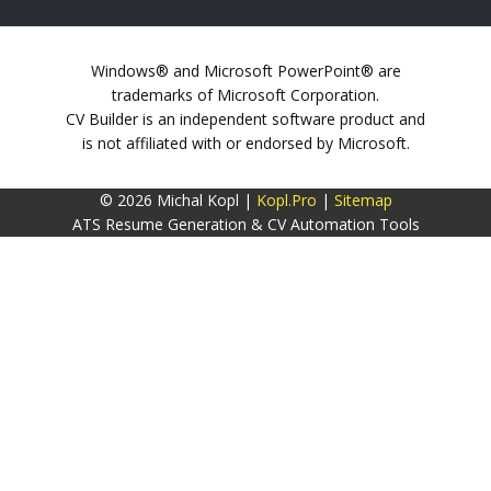
Windows® and Microsoft PowerPoint® are
trademarks of Microsoft Corporation.
CV Builder is an independent software product and
is not affiliated with or endorsed by Microsoft.
© 2026 Michal Kopl |
Kopl.Pro
|
Sitemap
ATS Resume Generation & CV Automation Tools