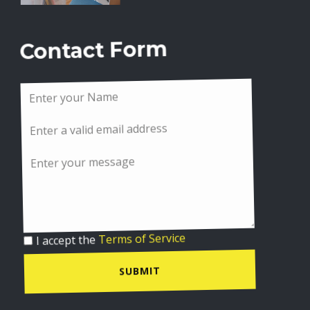
Contact Form
I accept the
Terms of Service
SUBMIT