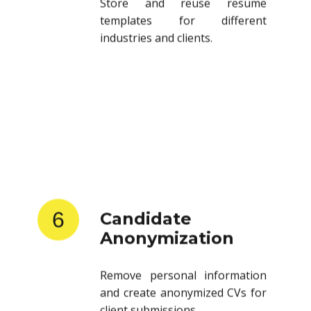
templates for different
industries and clients.
6
Candidate
Anonymization
Remove personal information
and create anonymized CVs for
client submissions.