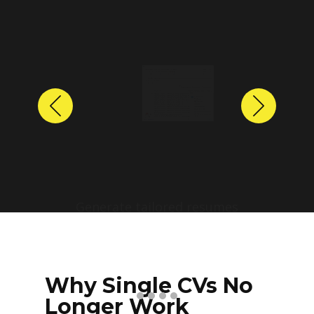
Previous
Next
Why Single CVs No
Longer Work