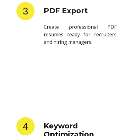
3
PDF Export
Create professional PDF
resumes ready for recruiters
and hiring managers.
4
Keyword
Optimization