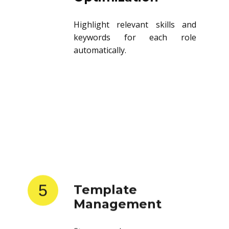
Highlight relevant skills and
keywords for each role
automatically.
5
Template
Management
Store and reuse resume