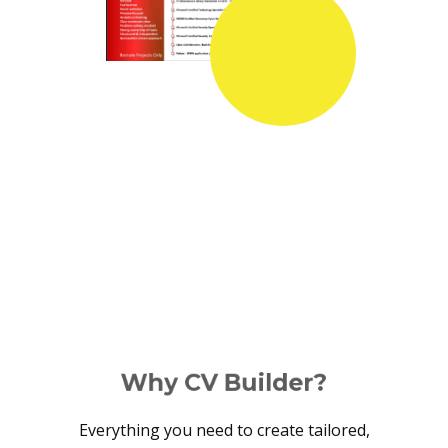
Why CV Builder?
Everything you need to create tailored,