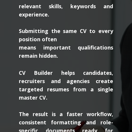
relevant skills, keywords and
experience.
Submitting the same CV to every
position often
means important qualifications
remain hidden.
CV Builder helps candidates,
recruiters and agencies create
targeted resumes from a single
master CV.
The result is a faster workflow,
consistent formatting and role-
specific documents ready for