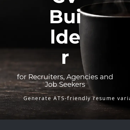
Bui
lde
r
for Recruiters, Agencies and
Job Seekers
Generate ATS-friendly resume vari