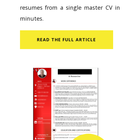
resumes from a single master CV in
minutes.
READ​ THE FULL ARTICLE