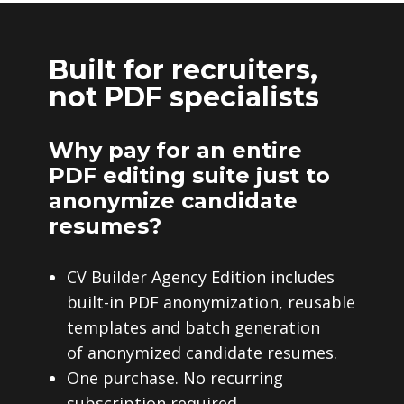
Built for recruiters,
not PDF specialists
Why pay for an entire
PDF editing suite just to
anonymize candidate
resumes?
CV Builder Agency Edition includes
built-in PDF anonymization, reusable
templates and batch generation
of anonymized candidate resumes.
One purchase. No recurring
subscription required.