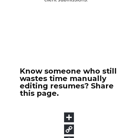
Know someone who still
wastes time manually
editing resumes? Share
this page.