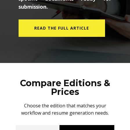
submission.
READ THE FULL ARTICLE
Compare Editions &
Prices
Choose the edition that matches your
workflow and resume generation needs.