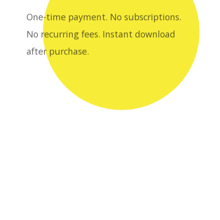
after purchase.