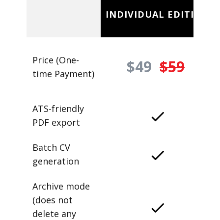
INDIVIDUAL EDITION
Price (One-
$49
$59
time Payment)
ATS-friendly
PDF export
Batch CV
generation
Archive mode
(does not
delete any