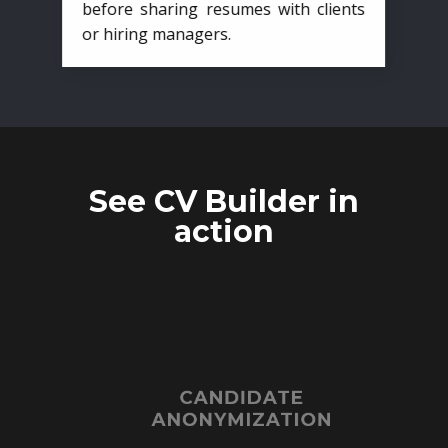
before sharing resumes with clients
or hiring managers.
See CV Builder in
action
CANDIDATE
ANONYMIZATION