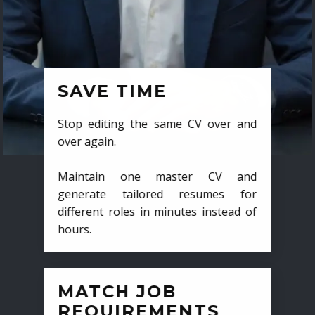
SAVE TIME
Stop editing the same CV over and
over again.
Maintain one master CV and
generate tailored resumes for
different roles in minutes instead of
hours.
MATCH JOB
REQUIREMENTS