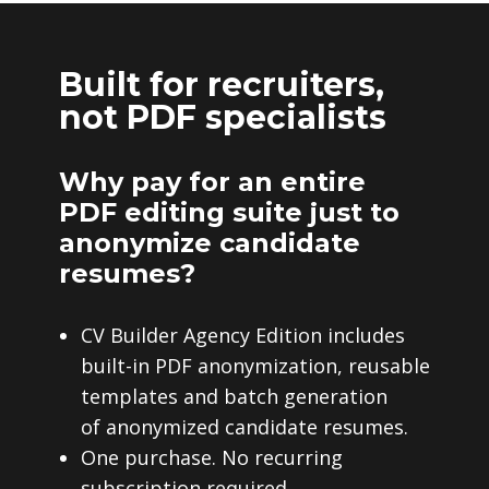
Built for recruiters,
not PDF specialists
Why pay for an entire
PDF editing suite just to
anonymize candidate
resumes?
CV Builder Agency Edition includes
built-in PDF anonymization, reusable
templates and batch generation
of anonymized candidate resumes.
One purchase. No recurring
subscription required.