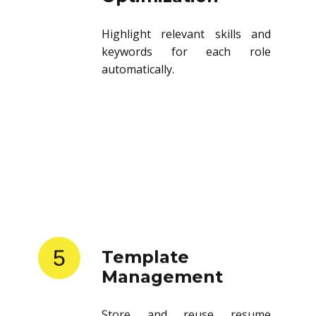
Highlight relevant skills and
keywords for each role
automatically.
5
Template
Management
Store and reuse resume