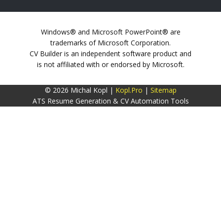
Windows® and Microsoft PowerPoint® are
trademarks of Microsoft Corporation.
CV Builder is an independent software product and
is not affiliated with or endorsed by Microsoft.
© 2026 Michal Kopl |
Kopl.Pro
|
Sitemap
ATS Resume Generation & CV Automation Tools