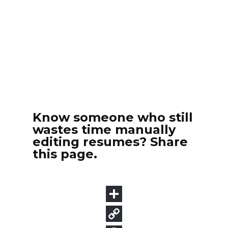
Know someone who still
wastes time manually
editing resumes? Share
this page.