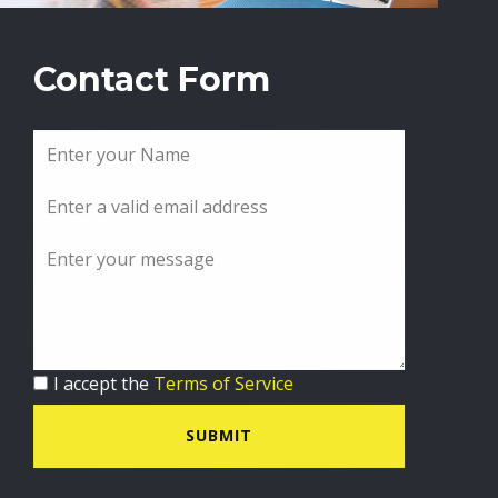
Contact Form
I accept the
Terms of Service
SUBMIT