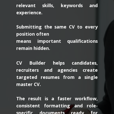
relevant skills, keywords and
experience.
Submitting the same CV to every
position often
means important qualifications
remain hidden.
CV Builder helps candidates,
recruiters and agencies create
targeted resumes from a single
master CV.
The result is a faster workflow,
consistent formatting and role-
specific documents ready for