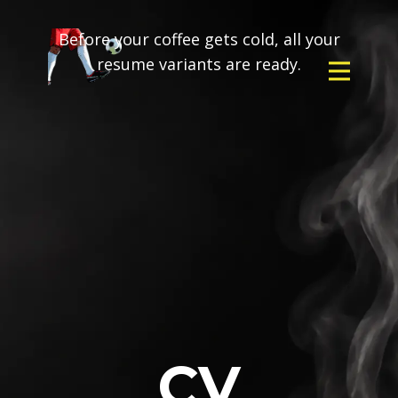
Before your coffee gets cold, all your
resume variants are ready.
CV