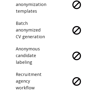
anonymization
templates
Batch
anonymized
CV generation
Anonymous
candidate
labeling
Recruitment
agency
workflow