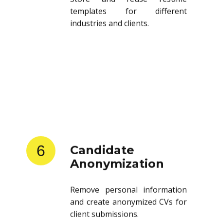
templates for different
industries and clients.
6
Candidate
Anonymization
Remove personal information
and create anonymized CVs for
client submissions.