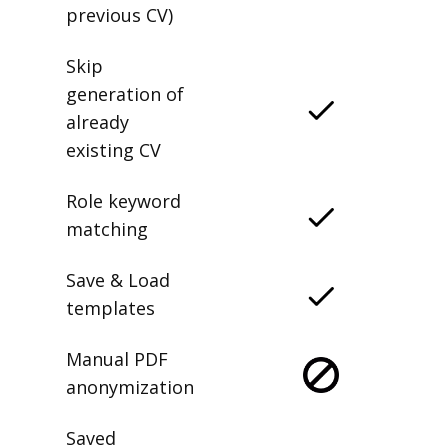
previous CV)
Skip
generation of
already
existing CV
Role keyword
matching
Save & Load
templates
Manual PDF
anonymization
Saved