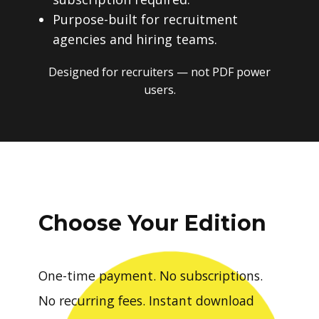
Purpose-built for recruitment
agencies and hiring teams.
Designed for recruiters — not PDF power
users.
Choose Your Edition
One-time payment. No subscriptions.
No recurring fees. Instant download