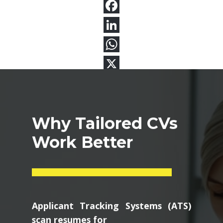
Why Tailored CVs
Work Better
Applicant Tracking Systems (ATS)
scan resumes for