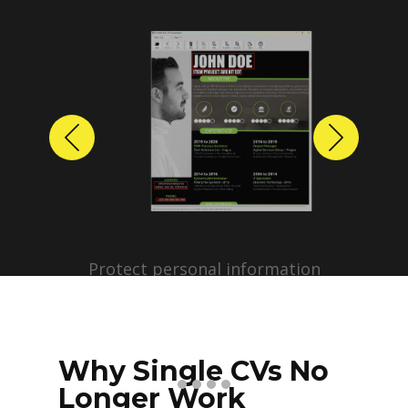
Previous
Next
Protect personal information
before sharing resumes.
Create anonymized candidate
profiles with just a few clicks.
Why Single CVs No
Longer Work