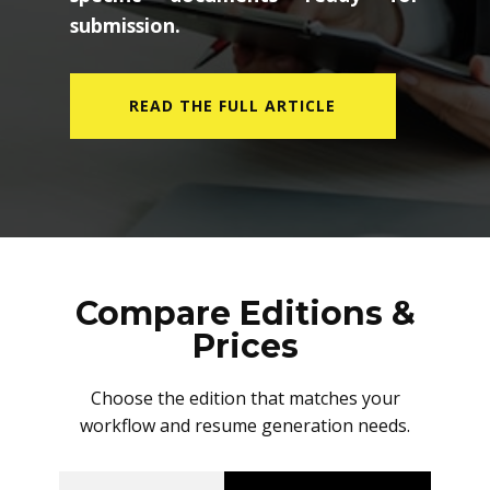
submission.
READ THE FULL ARTICLE
Compare Editions &
Prices
Choose the edition that matches your
workflow and resume generation needs.