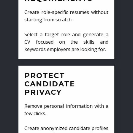
Create role-specific resumes without
starting from scratch.
Select a target role and generate a
CV focused on the skills and
keywords employers are looking for.
PROTECT
CANDIDATE
PRIVACY
Remove personal information with a
few clicks.
Create anonymized candidate profiles