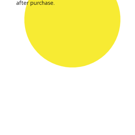
after purchase.