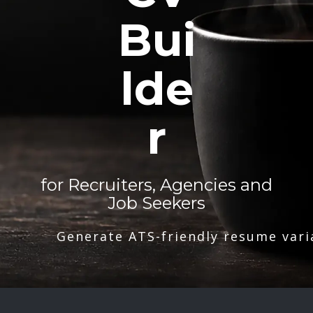
Bui
lde
r
for Recruiters, Agencies and
Job Seekers
Generate ATS-friendly resume vari