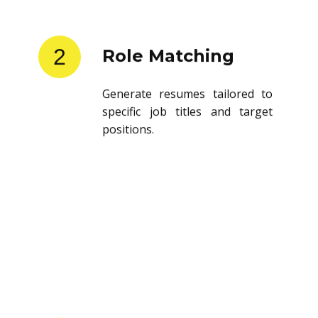
2
Role Matching
Generate resumes tailored to
specific job titles and target
positions.