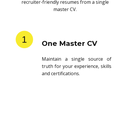
recruiter-friendly resumes from a single
master CV.
1
One Master CV
Maintain a single source of
truth for your experience, skills
and certifications.