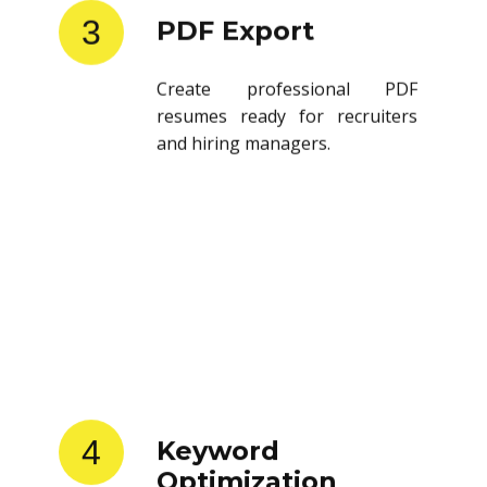
3
PDF Export
Create professional PDF
resumes ready for recruiters
and hiring managers.
4
Keyword
Optimization