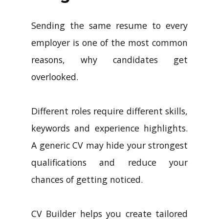
Sending the same resume to every
employer is one of the most common
reasons, why candidates get
overlooked.
Different roles require different skills,
keywords and experience highlights.
A generic CV may hide your strongest
qualifications and reduce your
chances of getting noticed.
CV Builder helps you create tailored