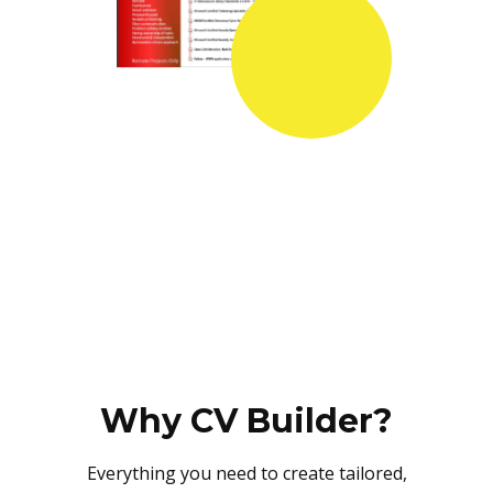
Why CV Builder?
Everything you need to create tailored,