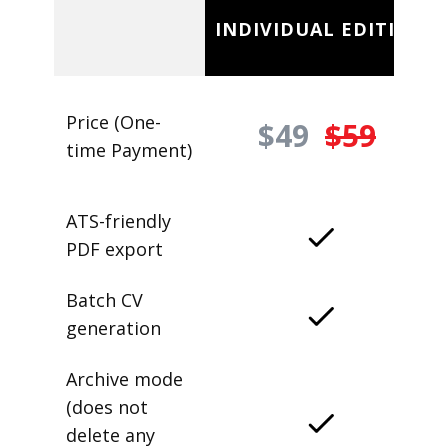
INDIVIDUAL EDITION
Price (One-
$49
$59
time Payment)
ATS-friendly
PDF export
Batch CV
generation
Archive mode
(does not
delete any