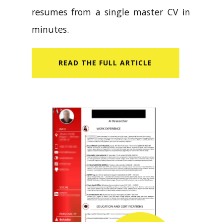
resumes from a single master CV in
minutes.
READ​ THE FULL ARTICLE