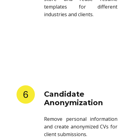
templates for different
industries and clients.
6
Candidate
Anonymization
Remove personal information
and create anonymized CVs for
client submissions.