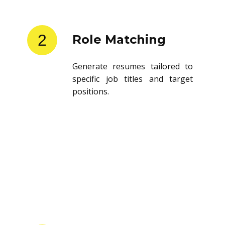
2
Role Matching
Generate resumes tailored to
specific job titles and target
positions.