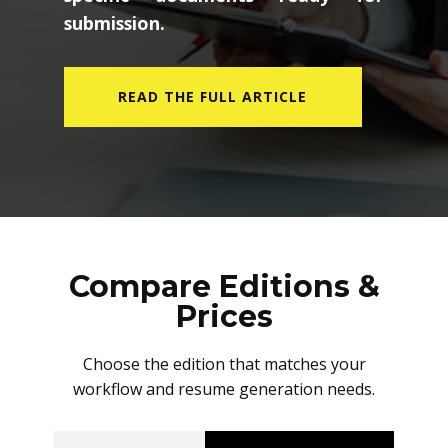
submission.
READ THE FULL ARTICLE
Compare Editions &
Prices
Choose the edition that matches your
workflow and resume generation needs.