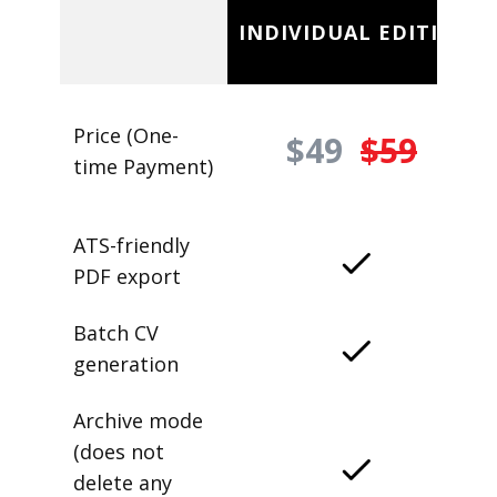
INDIVIDUAL EDITION
Price (One-
$49
$59
time Payment)
ATS-friendly
PDF export
Batch CV
generation
Archive mode
(does not
delete any