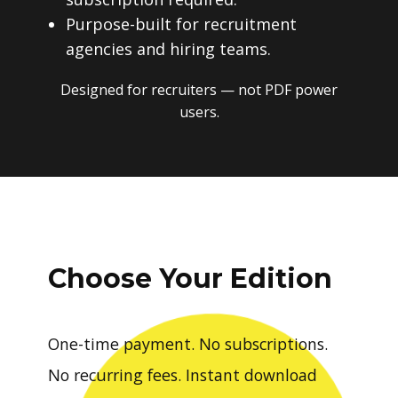
Purpose-built for recruitment
agencies and hiring teams.
Designed for recruiters — not PDF power
users.
Choose Your Edition
One-time payment. No subscriptions.
No recurring fees. Instant download