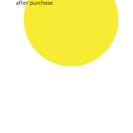
after purchase.