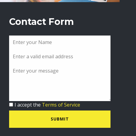
Contact Form
I accept the
Terms of Service
SUBMIT