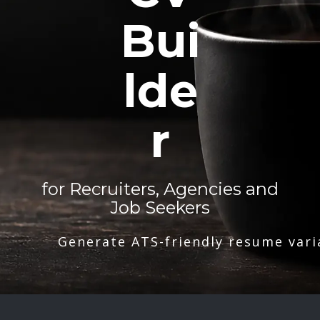
Bui
lde
r
for Recruiters, Agencies and
Job Seekers
Generate ATS-friendly resume vari