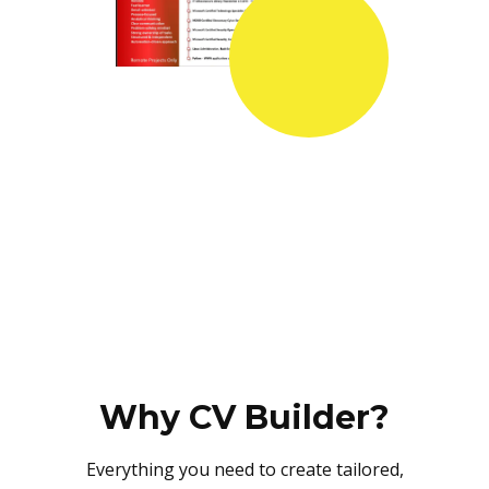
Why CV Builder?
Everything you need to create tailored,