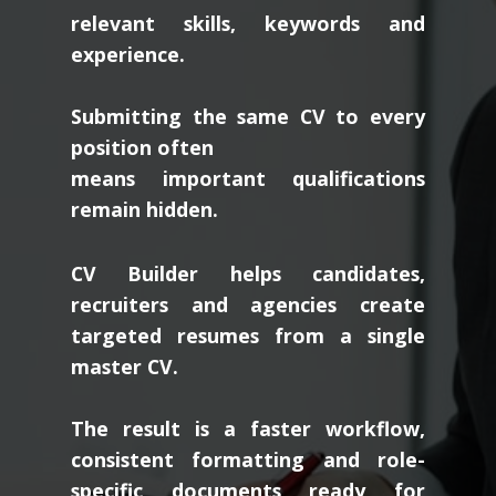
relevant skills, keywords and
experience.
Submitting the same CV to every
position often
means important qualifications
remain hidden.
CV Builder helps candidates,
recruiters and agencies create
targeted resumes from a single
master CV.
The result is a faster workflow,
consistent formatting and role-
specific documents ready for