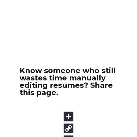
Know someone who still
wastes time manually
editing resumes? Share
this page.