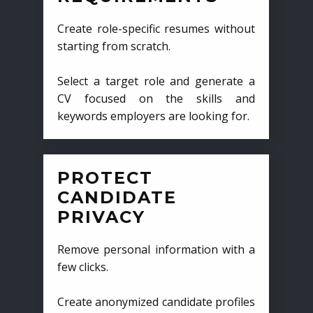
Create role-specific resumes without
starting from scratch.
Select a target role and generate a
CV focused on the skills and
keywords employers are looking for.
PROTECT
CANDIDATE
PRIVACY
Remove personal information with a
few clicks.
Create anonymized candidate profiles