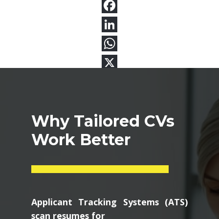
Why Tailored CVs
Work Better
Applicant Tracking Systems (ATS)
scan resumes for