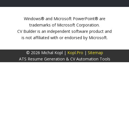
Windows® and Microsoft PowerPoint® are
trademarks of Microsoft Corporation.
CV Builder is an independent software product and
is not affiliated with or endorsed by Microsoft.
© 2026 Michal Kopl |
Kopl.Pro
|
Sitemap
ATS Resume Generation & CV Automation Tools