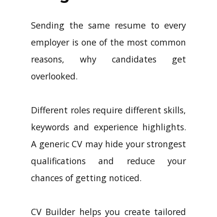
Sending the same resume to every
employer is one of the most common
reasons, why candidates get
overlooked.
Different roles require different skills,
keywords and experience highlights.
A generic CV may hide your strongest
qualifications and reduce your
chances of getting noticed.
CV Builder helps you create tailored