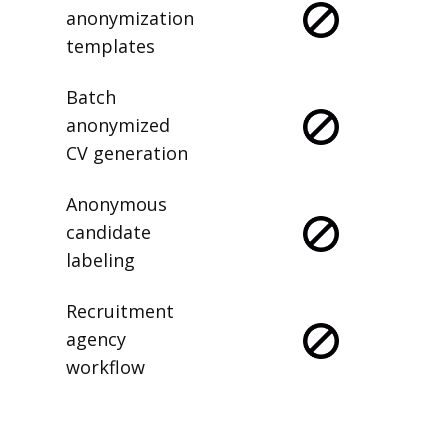
anonymization
templates
Batch
anonymized
CV generation
Anonymous
candidate
labeling
Recruitment
agency
workflow