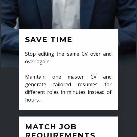
SAVE TIME
Stop editing the same CV over and
over again.
Maintain one master CV and
generate tailored resumes for
different roles in minutes instead of
hours.
MATCH JOB
REQUIREMENTS