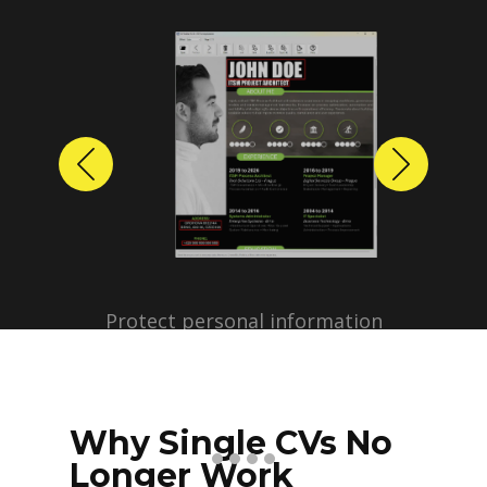
Previous
Next
Protect personal information
before sharing resumes.
Create anonymized candidate
profiles with just a few clicks.
Why Single CVs No
Longer Work