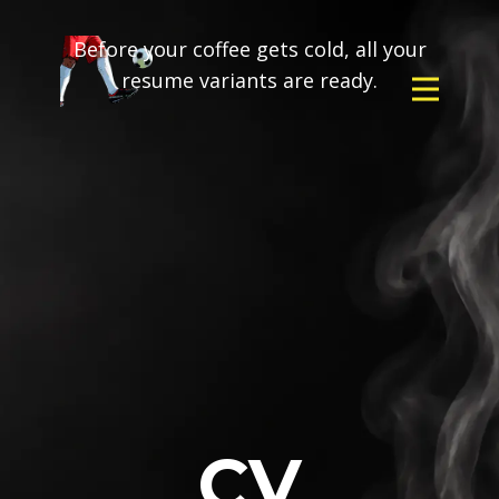
Before your coffee gets cold, all your
resume variants are ready.
CV