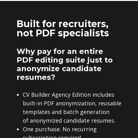
Built for recruiters,
not PDF specialists
Why pay for an entire
PDF editing suite just to
anonymize candidate
resumes?
CV Builder Agency Edition includes
built-in PDF anonymization, reusable
templates and batch generation
of anonymized candidate resumes.
One purchase. No recurring
subscription required.