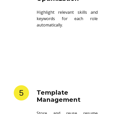
Highlight relevant skills and
keywords for each role
automatically.
5
Template
Management
Store and reuse resume