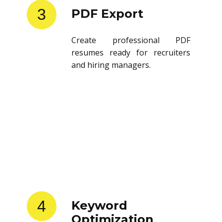
3
PDF Export
Create professional PDF
resumes ready for recruiters
and hiring managers.
4
Keyword
Optimization