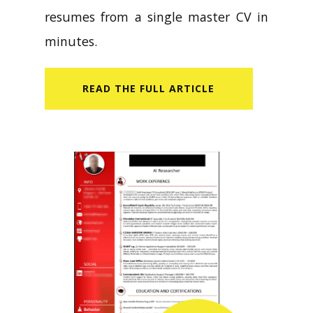
resumes from a single master CV in
minutes.
READ​ THE FULL ARTICLE