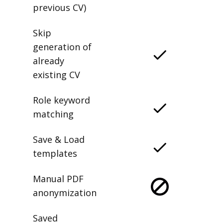
previous CV)
Skip
generation of
already
existing CV
Role keyword
matching
Save & Load
templates
Manual PDF
anonymization
Saved