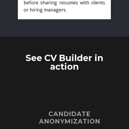
before sharing resumes with clients
or hiring managers.
See CV Builder in
action
CANDIDATE
ANONYMIZATION