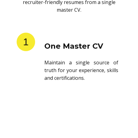
recruiter-friendly resumes from a single
master CV.
1
One Master CV
Maintain a single source of
truth for your experience, skills
and certifications.