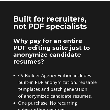
Built for recruiters,
not PDF specialists
Why pay for an entire
PDF editing suite just to
anonymize candidate
resumes?
CV Builder Agency Edition includes
built-in PDF anonymization, reusable
templates and batch generation
of anonymized candidate resumes.
One purchase. No recurring
subscription required.