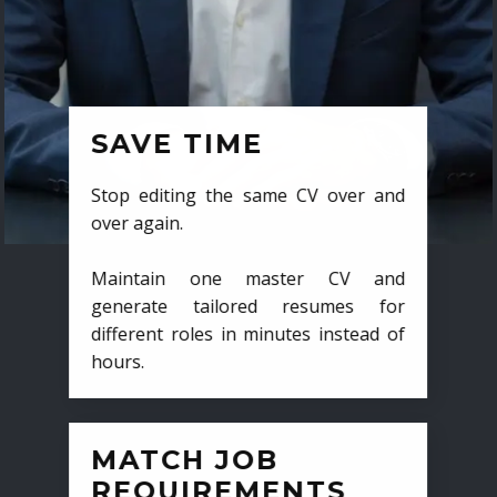
SAVE TIME
Stop editing the same CV over and
over again.
Maintain one master CV and
generate tailored resumes for
different roles in minutes instead of
hours.
MATCH JOB
REQUIREMENTS