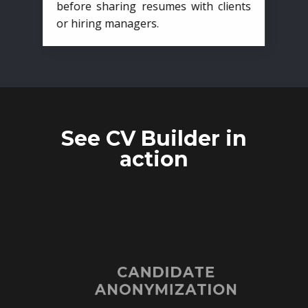
before sharing resumes with clients
or hiring managers.
See CV Builder in
action
CANDIDATE
ANONYMIZATION