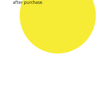
after purchase.