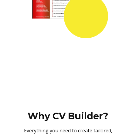
Why CV Builder?
Everything you need to create tailored,