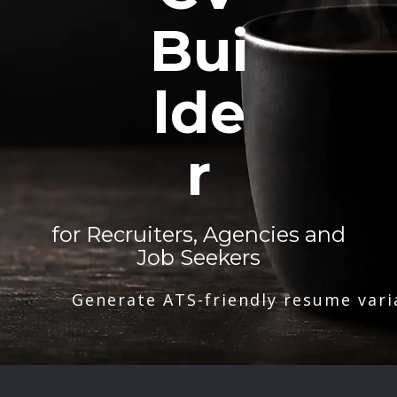
Bui
lde
r
for Recruiters, Agencies and
Job Seekers
Generate ATS-friendly resume vari