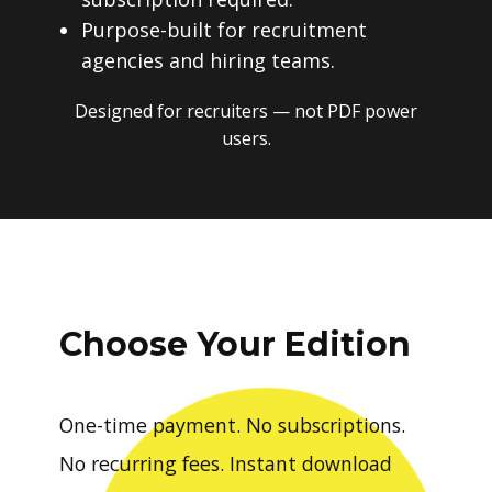
Purpose-built for recruitment
agencies and hiring teams.
Designed for recruiters — not PDF power
users.
Choose Your Edition
One-time payment. No subscriptions.
No recurring fees. Instant download