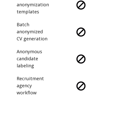
anonymization
templates
Batch
anonymized
CV generation
Anonymous
candidate
labeling
Recruitment
agency
workflow