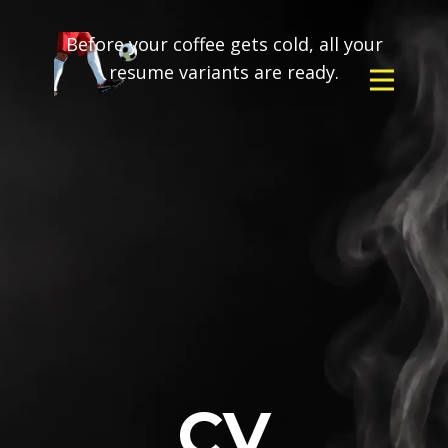
Before your coffee gets cold, all your
resume variants are ready.
CV