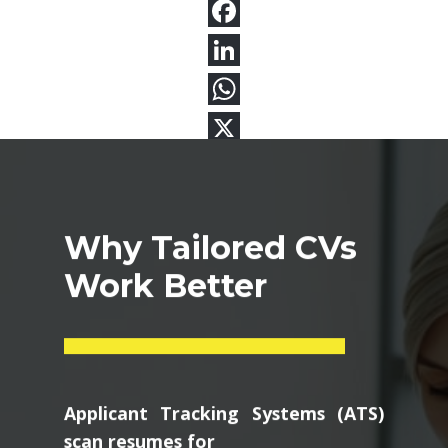
Why Tailored CVs
Work Better
Applicant Tracking Systems (ATS)
scan resumes for