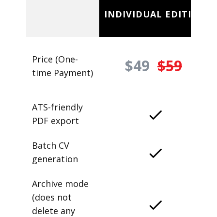
INDIVIDUAL EDITION
Price (One-
$49
$59
time Payment)
ATS-friendly
PDF export
Batch CV
generation
Archive mode
(does not
delete any