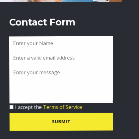
Contact Form
I accept the
Terms of Service
SUBMIT