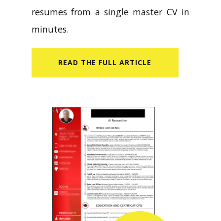
resumes from a single master CV in
minutes.
READ​ THE FULL ARTICLE