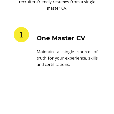
recruiter-friendly resumes from a single
master CV.
1
One Master CV
Maintain a single source of
truth for your experience, skills
and certifications.