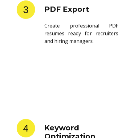
3
PDF Export
Create professional PDF
resumes ready for recruiters
and hiring managers.
4
Keyword
Optimization