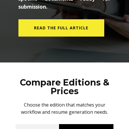
submission.
READ THE FULL ARTICLE
Compare Editions &
Prices
Choose the edition that matches your
workflow and resume generation needs.