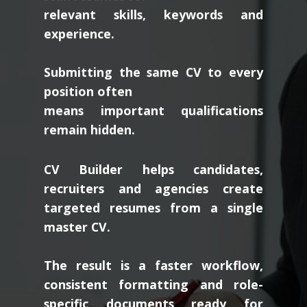
relevant skills, keywords and
experience.
Submitting the same CV to every
position often
means important qualifications
remain hidden.
CV Builder helps candidates,
recruiters and agencies create
targeted resumes from a single
master CV.
The result is a faster workflow,
consistent formatting and role-
specific documents ready for