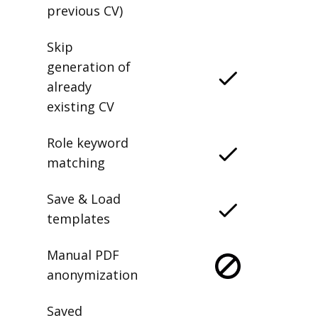
previous CV)
Skip
generation of
already
existing CV
Role keyword
matching
Save & Load
templates
Manual PDF
anonymization
Saved