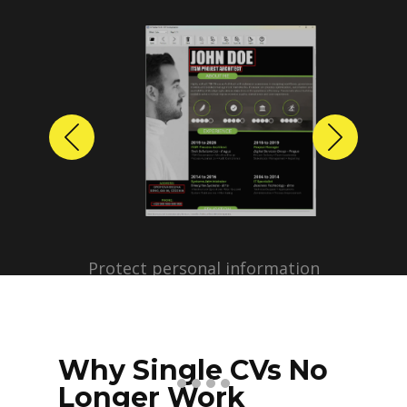
Previous
Next
Protect personal information
before sharing resumes.
Create anonymized candidate
profiles with just a few clicks.
Why Single CVs No
Longer Work