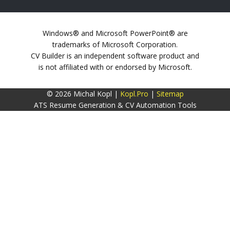
Windows® and Microsoft PowerPoint® are
trademarks of Microsoft Corporation.
CV Builder is an independent software product and
is not affiliated with or endorsed by Microsoft.
© 2026 Michal Kopl |
Kopl.Pro
|
Sitemap
ATS Resume Generation & CV Automation Tools