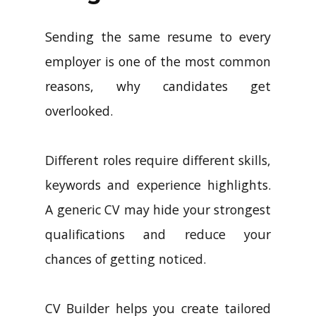
Sending the same resume to every
employer is one of the most common
reasons, why candidates get
overlooked.
Different roles require different skills,
keywords and experience highlights.
A generic CV may hide your strongest
qualifications and reduce your
chances of getting noticed.
CV Builder helps you create tailored