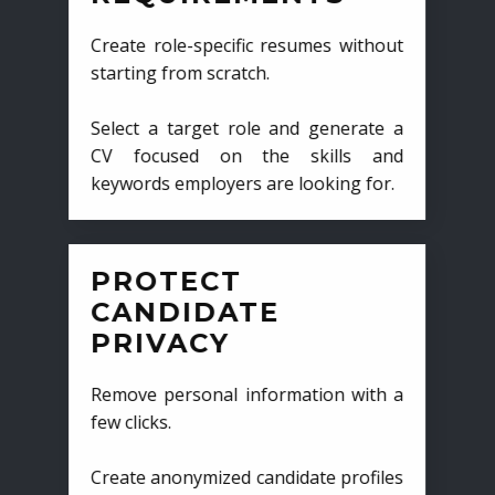
Create role-specific resumes without
starting from scratch.
Select a target role and generate a
CV focused on the skills and
keywords employers are looking for.
PROTECT
CANDIDATE
PRIVACY
Remove personal information with a
few clicks.
Create anonymized candidate profiles