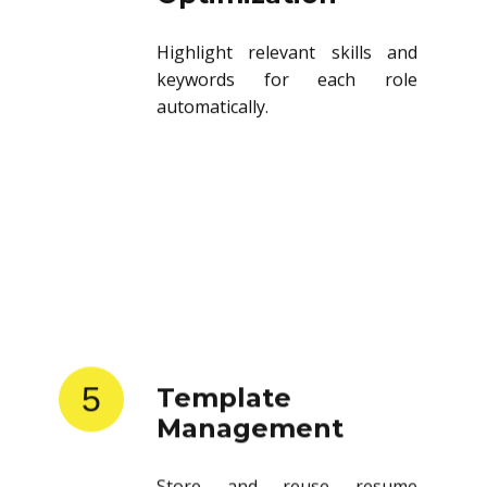
Highlight relevant skills and
keywords for each role
automatically.
5
Template
Management
Store and reuse resume