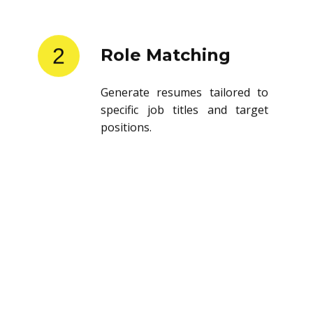
2
Role Matching
Generate resumes tailored to
specific job titles and target
positions.