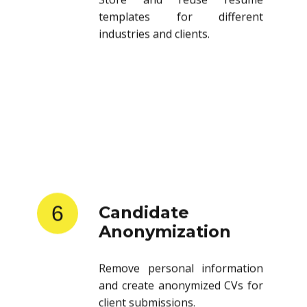
templates for different
industries and clients.
6
Candidate
Anonymization
Remove personal information
and create anonymized CVs for
client submissions.