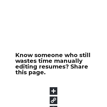
Know someone who still
wastes time manually
editing resumes? Share
this page.