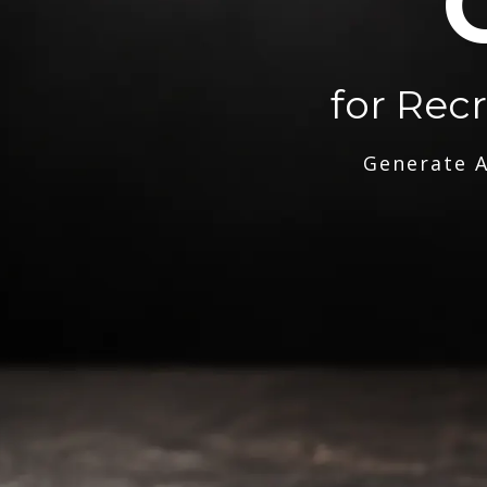
for Rec
Generate A