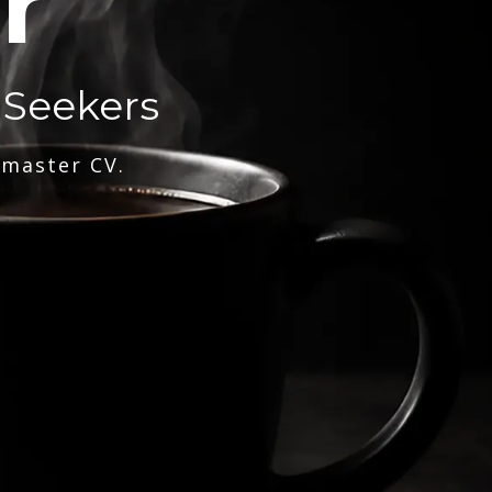
r
 Seekers
 master CV.