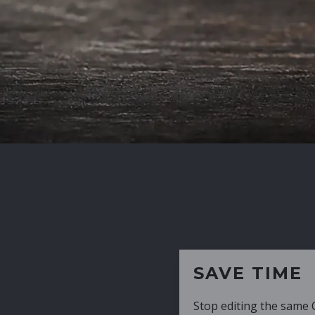
SAVE TIME
Stop editing the same CV over and over aga