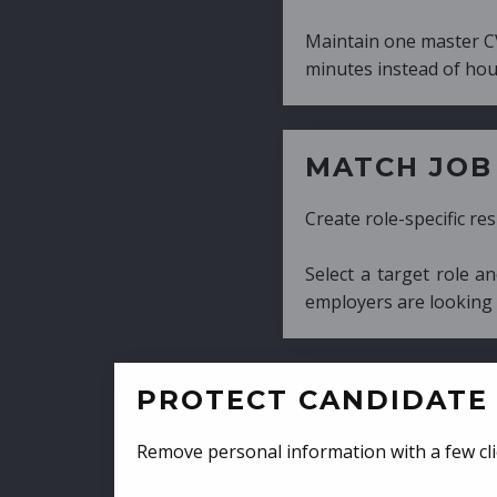
Maintain one master CV and generate tailor
minutes instead of hours.
MATCH JOB REQUIRE
Create role-specific resumes without starti
Select a target role and generate a CV fo
employers are looking for.
PROTECT CANDIDATE 
Remove personal information with a few cli