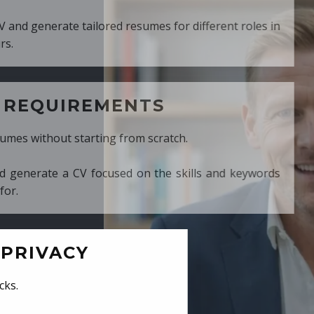
ed resumes for different roles in
MENTS
ng from scratch.
cused on the skills and keywords
PRIVACY
cks.