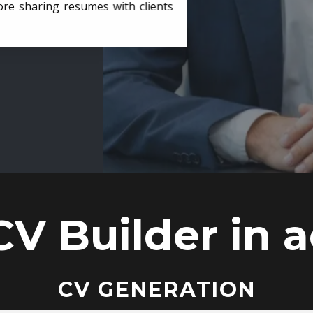
ore sharing resumes with clients
CV Builder in a
CV GENERATION