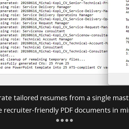
ate tailored resumes from a single mast
e recruiter-friendly PDF documents in mi