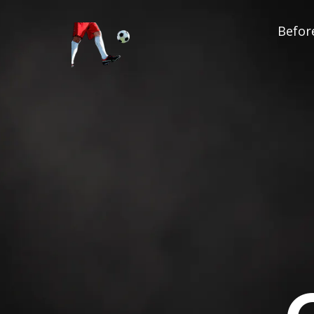
Before