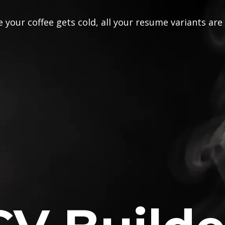
 your coffee gets cold, all your resume variants are