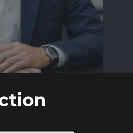
ction