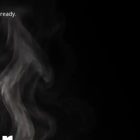
 ready.