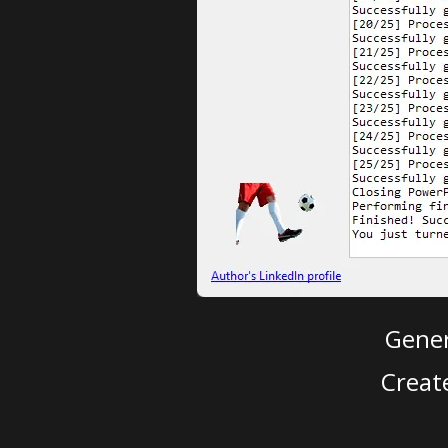
Gener
Creat