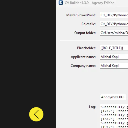
Previous