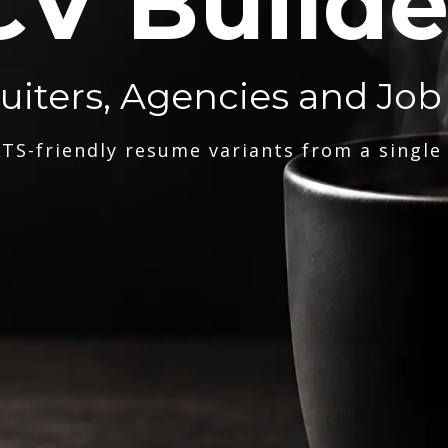
CV Builde
ruiters, Agencies and Job
TS-friendly resume variants from a single