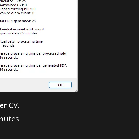
er CV.
nutes.