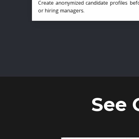
Create anonymized candidate profiles bef
or hiring managers.
See 