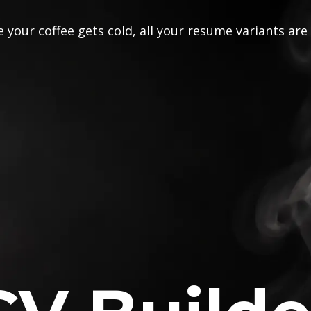
 your coffee gets cold, all your resume variants are