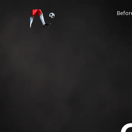
Before