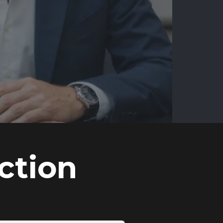
ction