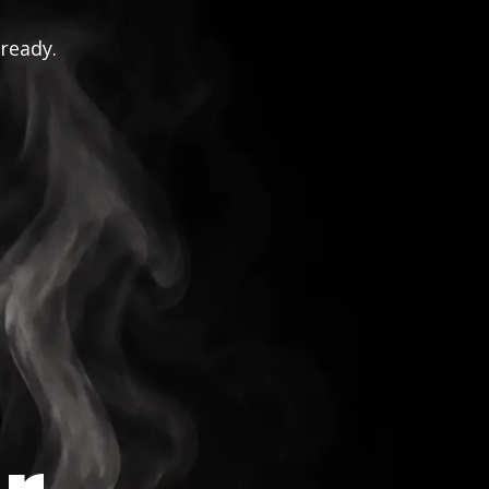
 ready.