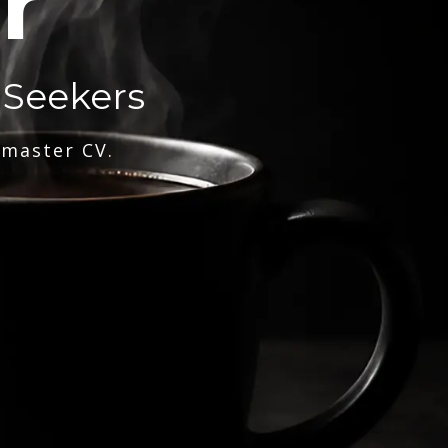
r
 Seekers
 master CV.