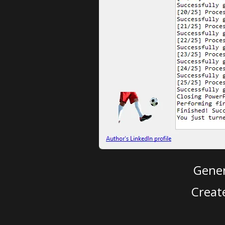
Gener
Creat