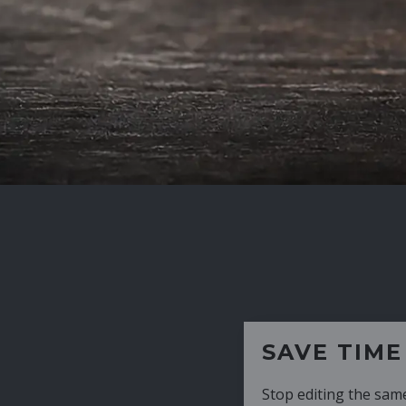
SAVE TIME
Stop editing the same CV over and over aga