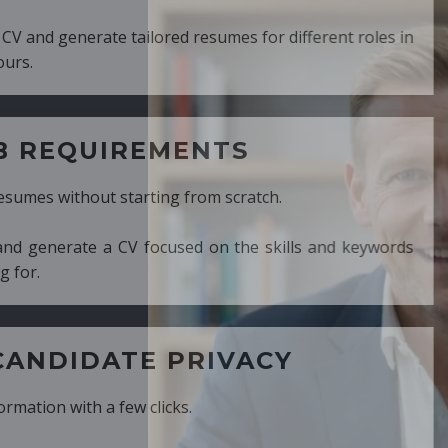
ed resumes for different roles in
MENTS
ng from scratch.
cused on the skills and keywords
PRIVACY
cks.