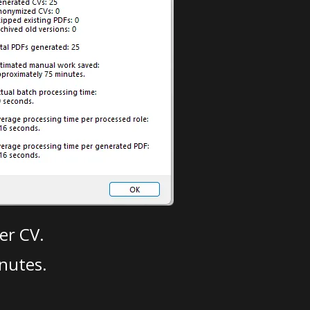
er CV.
nutes.