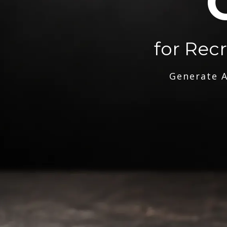
for Rec
Generate A