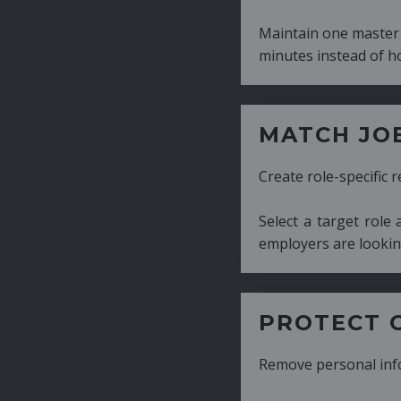
Maintain one master CV and generate tailor
minutes instead of hours.
MATCH JOB REQUIRE
Create role-specific resumes without starti
Select a target role and generate a CV fo
employers are looking for.
PROTECT CANDIDATE 
Remove personal information with a few cli