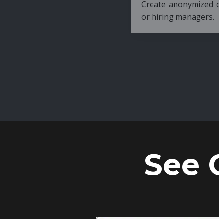
Create anonymized candidate profiles bef
or hiring managers.
See 