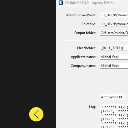
Previous