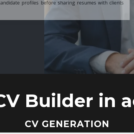
ore sharing resumes with clients
CV Builder in a
CV GENERATION