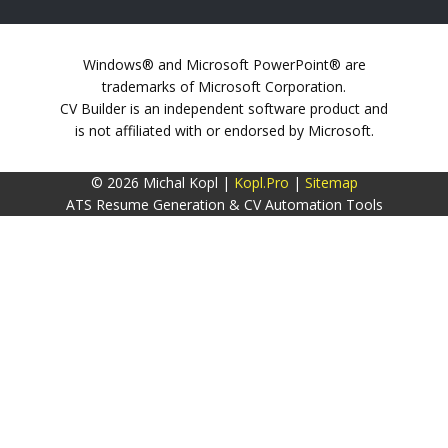
Windows® and Microsoft PowerPoint® are
trademarks of Microsoft Corporation.
CV Builder is an independent software product and
is not affiliated with or endorsed by Microsoft.
© 2026 Michal Kopl |
Kopl.Pro
|
Sitemap
ATS Resume Generation & CV Automation Tools