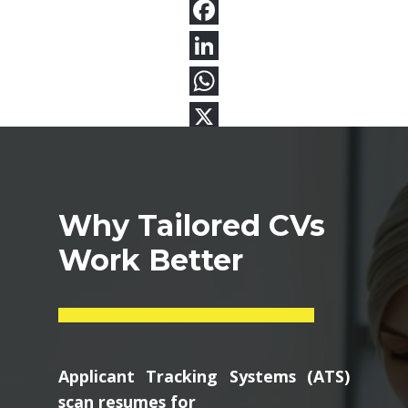
Why Tailored CVs
Work Better
Applicant Tracking Systems (ATS)
scan resumes for