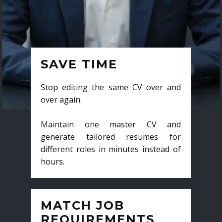
SAVE TIME
Stop editing the same CV over and
over again.
Maintain one master CV and
generate tailored resumes for
different roles in minutes instead of
hours.
MATCH JOB
REQUIREMENTS