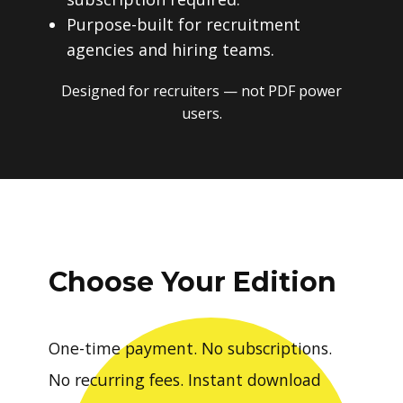
Purpose-built for recruitment
agencies and hiring teams.
Designed for recruiters — not PDF power
users.
Choose Your Edition
One-time payment. No subscriptions.
No recurring fees. Instant download