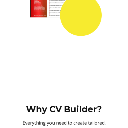
Why CV Builder?
Everything you need to create tailored,