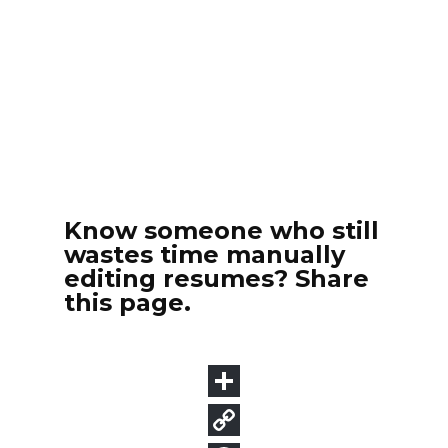
Know someone who still
wastes time manually
editing resumes? Share
this page.