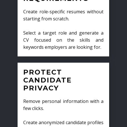
Create role-specific resumes without
starting from scratch.
Select a target role and generate a
CV focused on the skills and
keywords employers are looking for.
PROTECT
CANDIDATE
PRIVACY
Remove personal information with a
few clicks.
Create anonymized candidate profiles