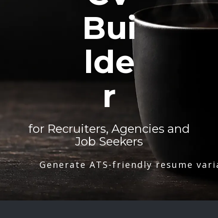
Bui
lde
r
for Recruiters, Agencies and
Job Seekers
Generate ATS-friendly resume vari