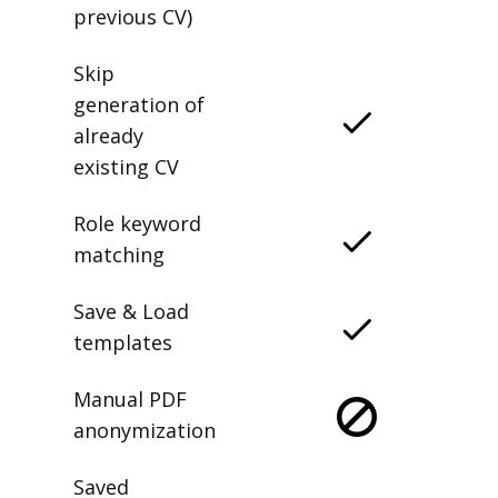
previous CV)
Skip
generation of
already
existing CV
Role keyword
matching
Save & Load
templates
Manual PDF
anonymization
Saved