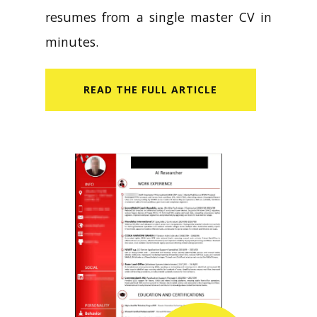
resumes from a single master CV in
minutes.
READ​ THE FULL ARTICLE