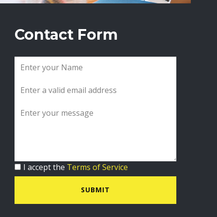
Contact Form
I accept the
Terms of Service
SUBMIT