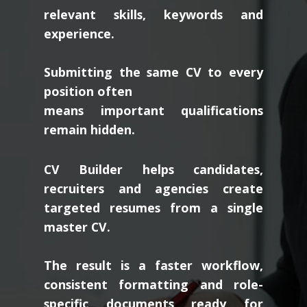
relevant skills, keywords and
experience.
Submitting the same CV to every
position often
means important qualifications
remain hidden.
CV Builder helps candidates,
recruiters and agencies create
targeted resumes from a single
master CV.
The result is a faster workflow,
consistent formatting and role-
specific documents ready for