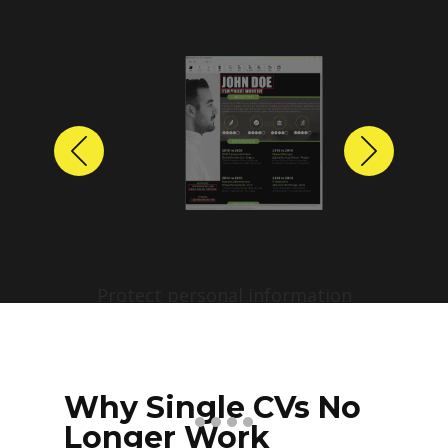
Previous
Next
Protect personal information
before sharing resumes.
Create anonymized candidate
profiles with just a few clicks.
Why Single CVs No
Longer Work