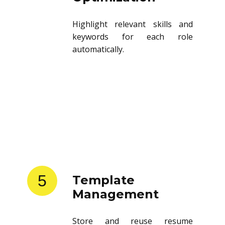
Highlight relevant skills and
keywords for each role
automatically.
5
Template
Management
Store and reuse resume