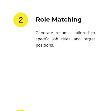
2
Role Matching
Generate resumes tailored to
specific job titles and target
positions.