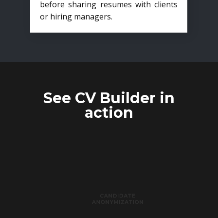
before sharing resumes with clients
or hiring managers.
See CV Builder in
action
CANDIDATE
ANONYMIZATION