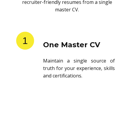
recruiter-friendly resumes from a single
master CV.
1
One Master CV
Maintain a single source of
truth for your experience, skills
and certifications.