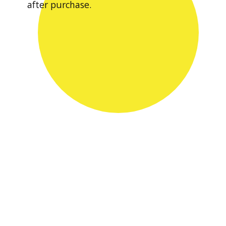
after purchase.