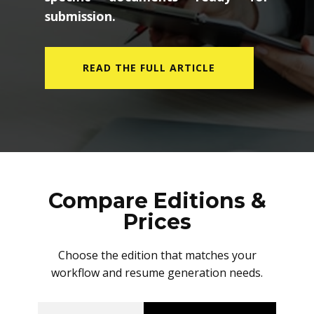
submission.
READ THE FULL ARTICLE
Compare Editions &
Prices
Choose the edition that matches your
workflow and resume generation needs.