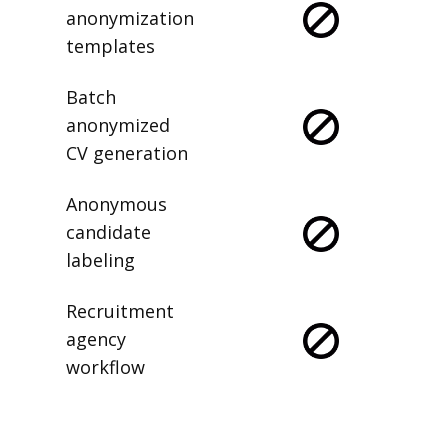
anonymization
templates
Batch
anonymized
CV generation
Anonymous
candidate
labeling
Recruitment
agency
workflow