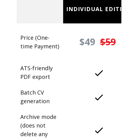
INDIVIDUAL EDITION
Price (One-
$49
$59
time Payment)
ATS-friendly
PDF export
Batch CV
generation
Archive mode
(does not
delete any