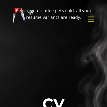
Before your coffee gets cold, all your
resume variants are ready.
CV