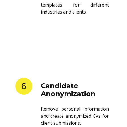
templates for different
industries and clients.
6
Candidate
Anonymization
Remove personal information
and create anonymized CVs for
client submissions.