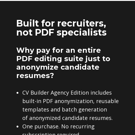
Built for recruiters,
not PDF specialists
Why pay for an entire
PDF editing suite just to
anonymize candidate
resumes?
CV Builder Agency Edition includes
built-in PDF anonymization, reusable
templates and batch generation
of anonymized candidate resumes.
One purchase. No recurring
subscription required.