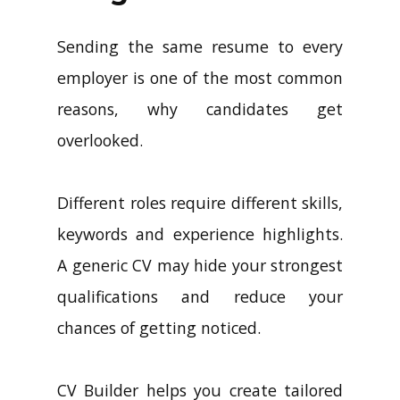
Sending the same resume to every
employer is one of the most common
reasons, why candidates get
overlooked.
Different roles require different skills,
keywords and experience highlights.
A generic CV may hide your strongest
qualifications and reduce your
chances of getting noticed.
CV Builder helps you create tailored