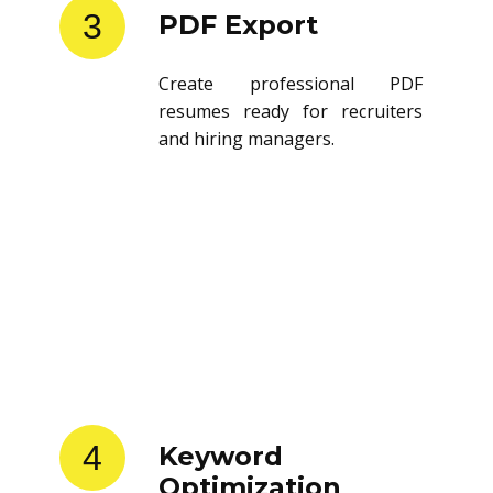
3
PDF Export
Create professional PDF
resumes ready for recruiters
and hiring managers.
4
Keyword
Optimization