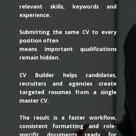
relevant skills, keywords and
experience.
Submitting the same CV to every
position often
means important qualifications
remain hidden.
CV Builder helps candidates,
recruiters and agencies create
targeted resumes from a single
master CV.
The result is a faster workflow,
consistent formatting and role-
specific documents ready for