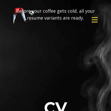
Before your coffee gets cold, all your
resume variants are ready.
CV