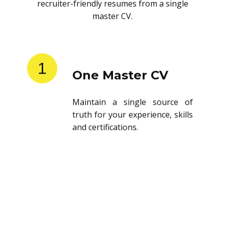
recruiter-friendly resumes from a single
master CV.
1
One Master CV
Maintain a single source of
truth for your experience, skills
and certifications.