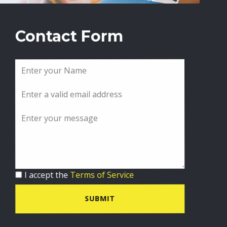
Contact Form
I accept the
Terms of Service
SUBMIT