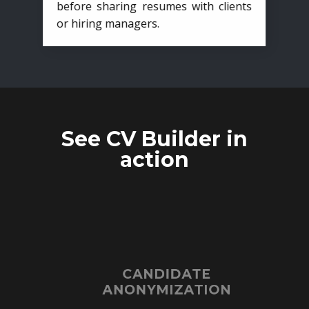
before sharing resumes with clients
or hiring managers.
See CV Builder in
action
CANDIDATE
ANONYMIZATION