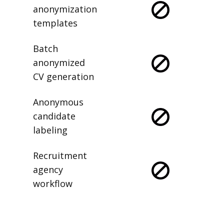
anonymization
templates
Batch
anonymized
CV generation
Anonymous
candidate
labeling
Recruitment
agency
workflow