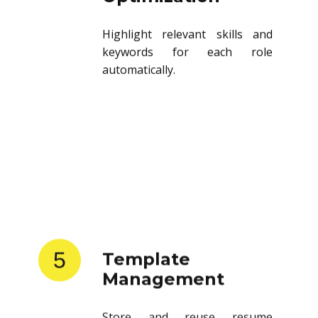
Highlight relevant skills and
keywords for each role
automatically.
5
Template
Management
Store and reuse resume