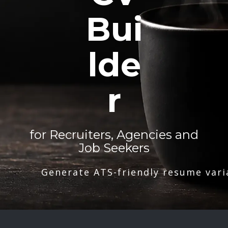
Bui
lde
r
for Recruiters, Agencies and
Job Seekers
Generate ATS-friendly resume vari