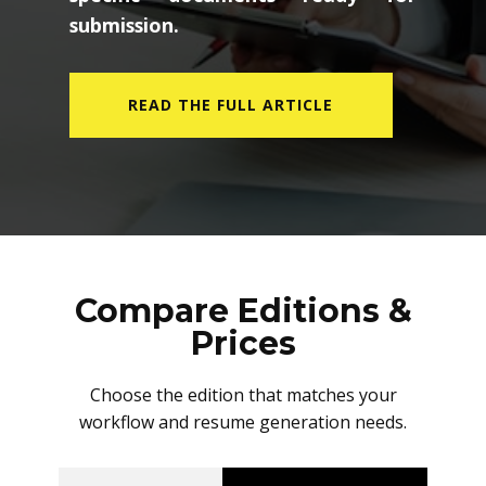
submission.
READ THE FULL ARTICLE
Compare Editions &
Prices
Choose the edition that matches your
workflow and resume generation needs.