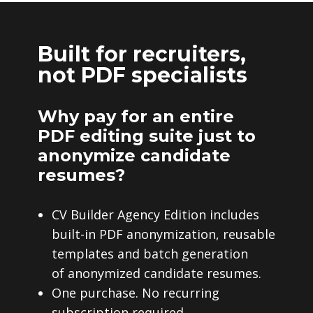
Built for recruiters,
not PDF specialists
Why pay for an entire
PDF editing suite just to
anonymize candidate
resumes?
CV Builder Agency Edition includes
built-in PDF anonymization, reusable
templates and batch generation
of anonymized candidate resumes.
One purchase. No recurring
subscription required.