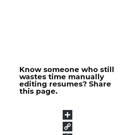
Know someone who still
wastes time manually
editing resumes? Share
this page.