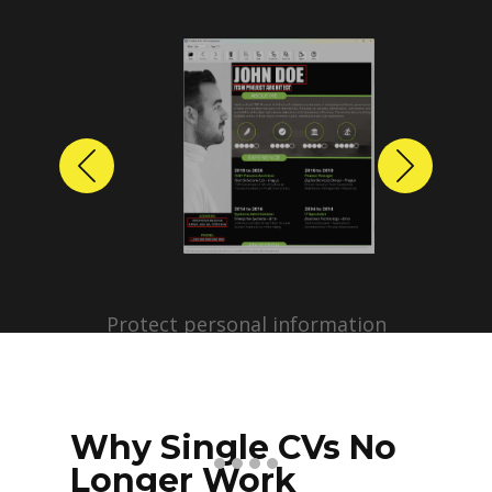
Previous
Next
Protect personal information
before sharing resumes.
Create anonymized candidate
profiles with just a few clicks.
Why Single CVs No
Longer Work