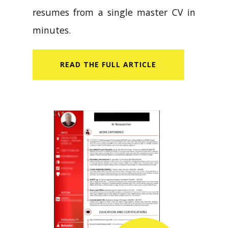
resumes from a single master CV in
minutes.
READ​ THE FULL ARTICLE