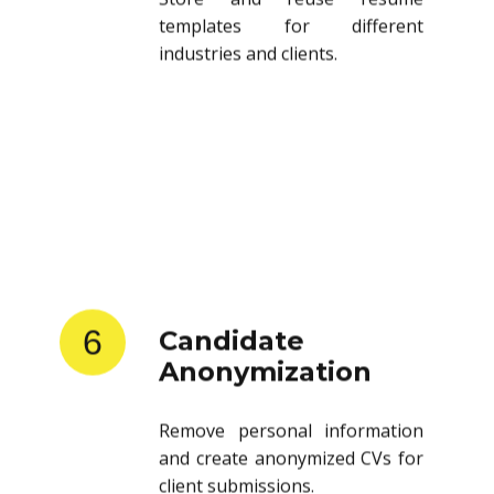
templates for different
industries and clients.
6
Candidate
Anonymization
Remove personal information
and create anonymized CVs for
client submissions.