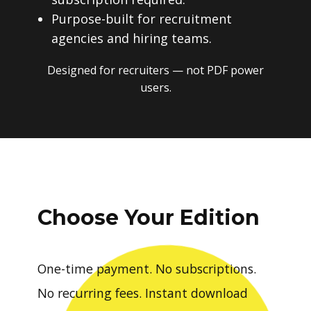
Purpose-built for recruitment
agencies and hiring teams.
Designed for recruiters — not PDF power
users.
Choose Your Edition
One-time payment. No subscriptions.
No recurring fees. Instant download