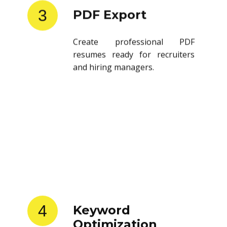
3
PDF Export
Create professional PDF
resumes ready for recruiters
and hiring managers.
4
Keyword
Optimization