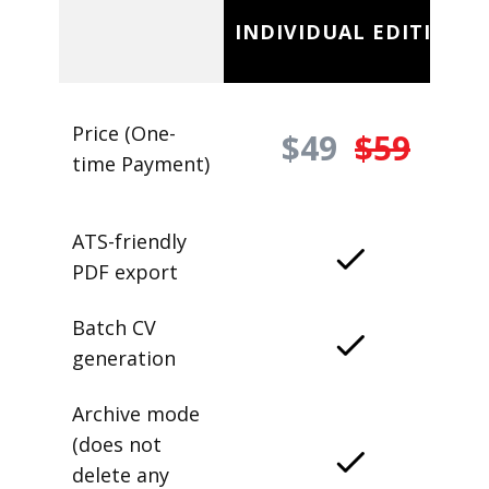
INDIVIDUAL EDITION
Price (One-
$49
$59
time Payment)
ATS-friendly
PDF export
Batch CV
generation
Archive mode
(does not
delete any