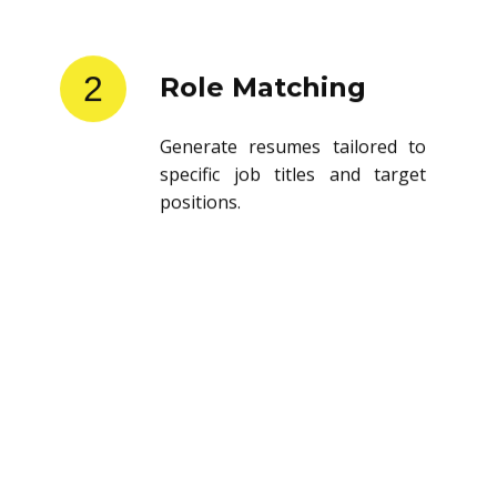
2
Role Matching
Generate resumes tailored to
specific job titles and target
positions.