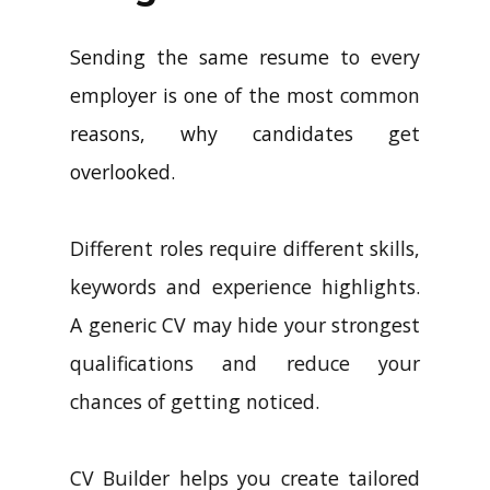
Sending the same resume to every
employer is one of the most common
reasons, why candidates get
overlooked.
Different roles require different skills,
keywords and experience highlights.
A generic CV may hide your strongest
qualifications and reduce your
chances of getting noticed.
CV Builder helps you create tailored