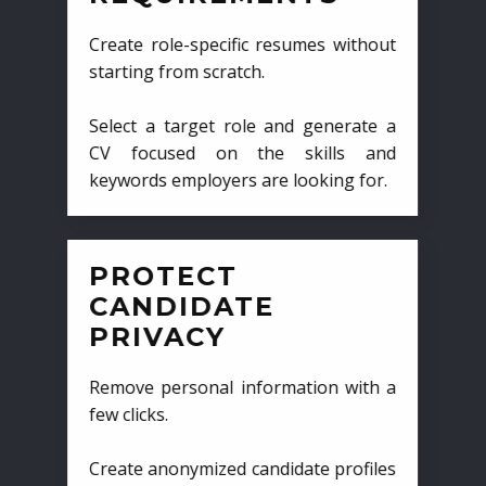
Create role-specific resumes without
starting from scratch.
Select a target role and generate a
CV focused on the skills and
keywords employers are looking for.
PROTECT
CANDIDATE
PRIVACY
Remove personal information with a
few clicks.
Create anonymized candidate profiles