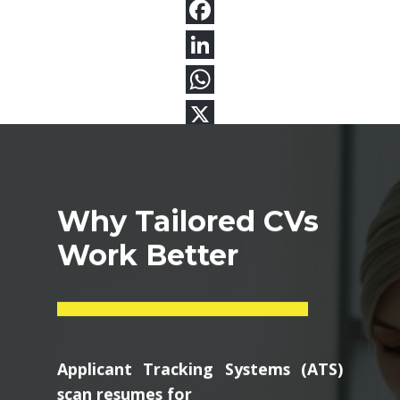
Why Tailored CVs
Work Better
Applicant Tracking Systems (ATS)
scan resumes for