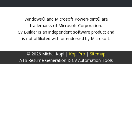
Windows® and Microsoft PowerPoint® are
trademarks of Microsoft Corporation.
CV Builder is an independent software product and
is not affiliated with or endorsed by Microsoft.
© 2026 Michal Kopl |
Kopl.Pro
|
Sitemap
ATS Resume Generation & CV Automation Tools