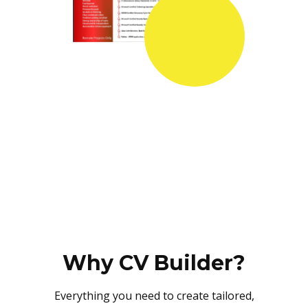
Why CV Builder?
Everything you need to create tailored,