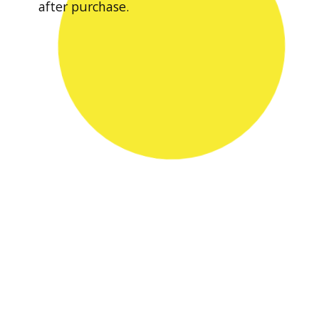
after purchase.