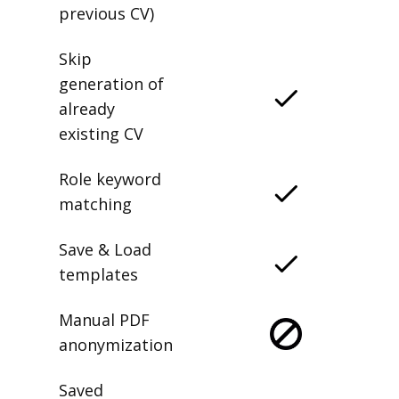
previous CV)
Skip
generation of
already
existing CV
Role keyword
matching
Save & Load
templates
Manual PDF
anonymization
Saved