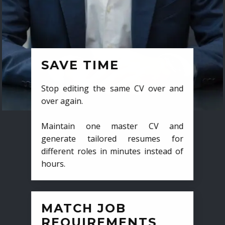
SAVE TIME
Stop editing the same CV over and
over again.
Maintain one master CV and
generate tailored resumes for
different roles in minutes instead of
hours.
MATCH JOB
REQUIREMENTS