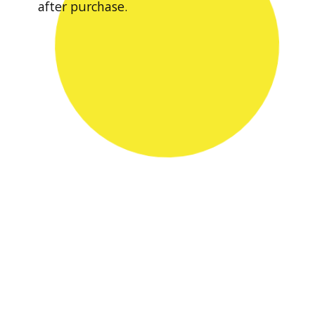
after purchase.