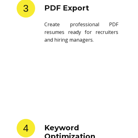
3
PDF Export
Create professional PDF
resumes ready for recruiters
and hiring managers.
4
Keyword
Optimization