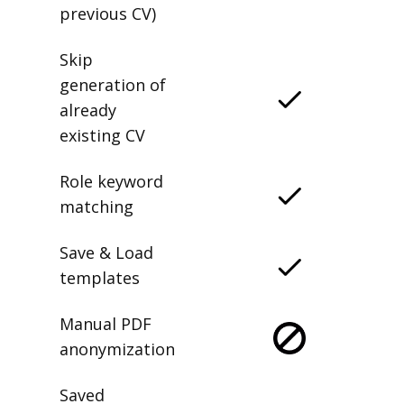
previous CV)
Skip
generation of
already
existing CV
Role keyword
matching
Save & Load
templates
Manual PDF
anonymization
Saved