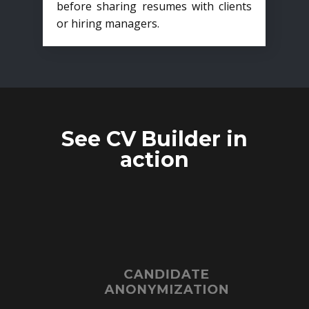
before sharing resumes with clients
or hiring managers.
See CV Builder in
action
CANDIDATE
ANONYMIZATION