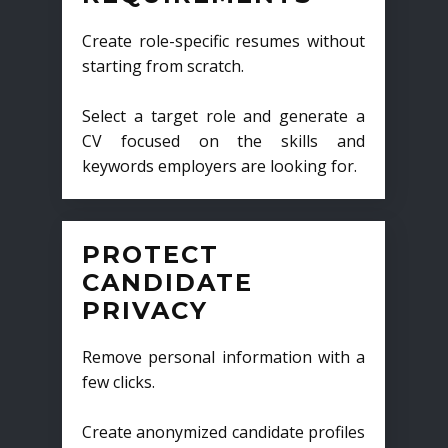
Create role-specific resumes without
starting from scratch.
Select a target role and generate a
CV focused on the skills and
keywords employers are looking for.
PROTECT
CANDIDATE
PRIVACY
Remove personal information with a
few clicks.
Create anonymized candidate profiles