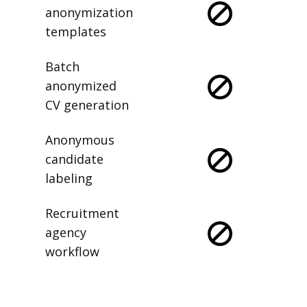
anonymization
templates
Batch
anonymized
CV generation
Anonymous
candidate
labeling
Recruitment
agency
workflow