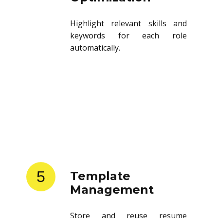
Highlight relevant skills and
keywords for each role
automatically.
5
Template
Management
Store and reuse resume