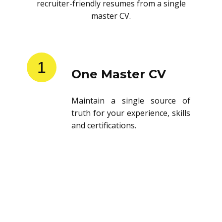
recruiter-friendly resumes from a single
master CV.
1
One Master CV
Maintain a single source of
truth for your experience, skills
and certifications.