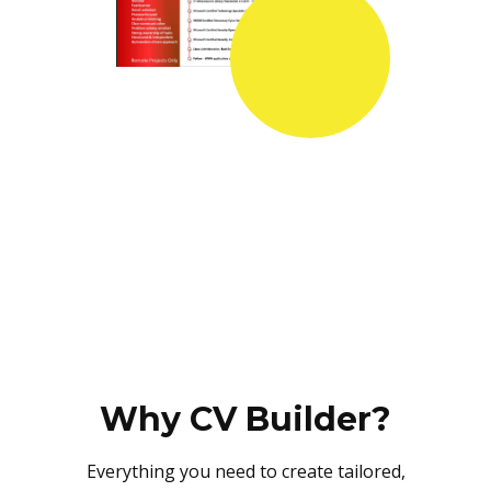
Why CV Builder?
Everything you need to create tailored,