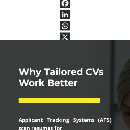
Why Tailored CVs
Work Better
Applicant Tracking Systems (ATS)
scan resumes for