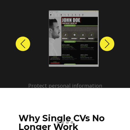
Previous
Next
Protect personal information
before sharing resumes.
Create anonymized candidate
profiles with just a few clicks.
Why Single CVs No
Longer Work