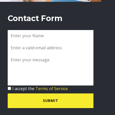
Contact Form
I accept the
Terms of Service
SUBMIT