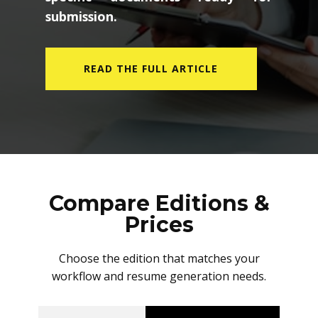
submission.
READ THE FULL ARTICLE
Compare Editions &
Prices
Choose the edition that matches your
workflow and resume generation needs.