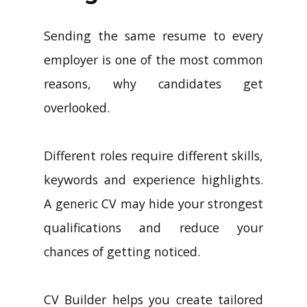
Sending the same resume to every
employer is one of the most common
reasons, why candidates get
overlooked.
Different roles require different skills,
keywords and experience highlights.
A generic CV may hide your strongest
qualifications and reduce your
chances of getting noticed.
CV Builder helps you create tailored