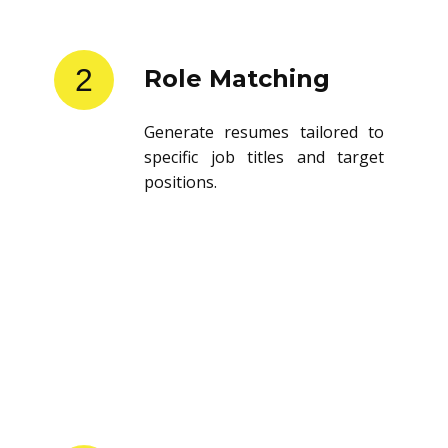
2
Role Matching
Generate resumes tailored to
specific job titles and target
positions.