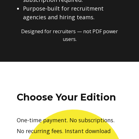
Purpose-built for recruitment
agencies and hiring teams.
Designed for recruiters — not PDF power
users.
Choose Your Edition
One-time payment. No subscriptions.
No recurring fees. Instant download