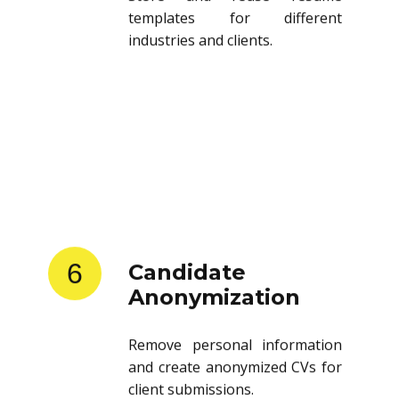
templates for different
industries and clients.
6
Candidate
Anonymization
Remove personal information
and create anonymized CVs for
client submissions.