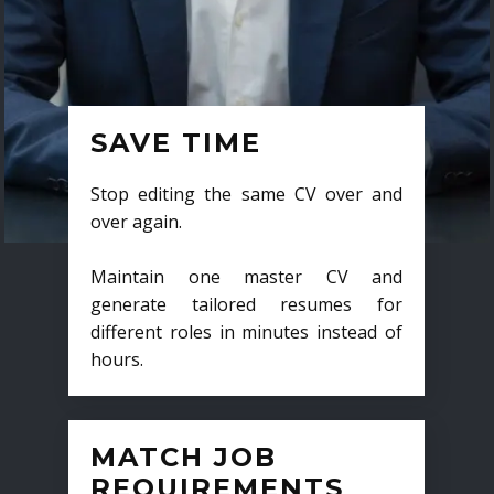
SAVE TIME
Stop editing the same CV over and
over again.
Maintain one master CV and
generate tailored resumes for
different roles in minutes instead of
hours.
MATCH JOB
REQUIREMENTS