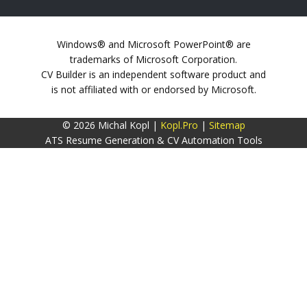
Windows® and Microsoft PowerPoint® are
trademarks of Microsoft Corporation.
CV Builder is an independent software product and
is not affiliated with or endorsed by Microsoft.
© 2026 Michal Kopl |
Kopl.Pro
|
Sitemap
ATS Resume Generation & CV Automation Tools