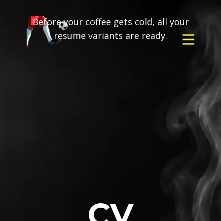
Before your coffee gets cold, all your
resume variants are ready.
CV