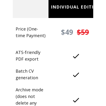
INDIVIDUAL EDITION
Price (One-
$49
$59
time Payment)
ATS-friendly
PDF export
Batch CV
generation
Archive mode
(does not
delete any