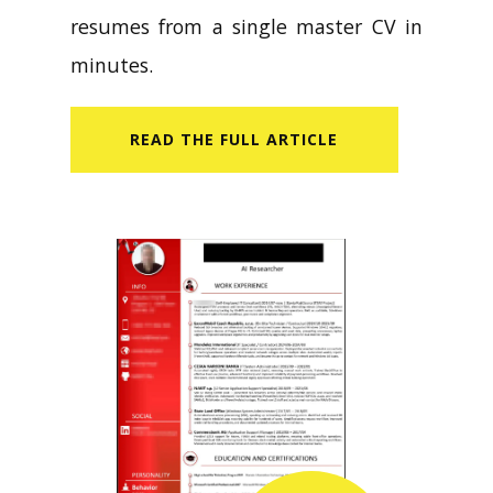
resumes from a single master CV in
minutes.
READ​ THE FULL ARTICLE