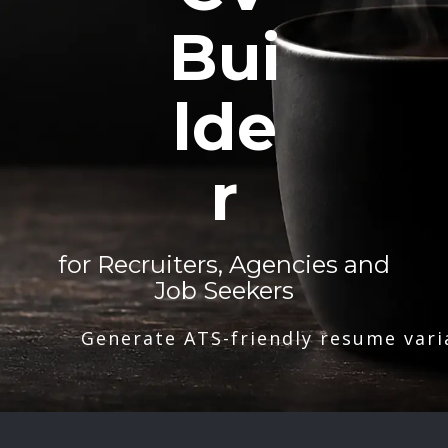
Bui
lde
r
for Recruiters, Agencies and
Job Seekers
Generate ATS-friendly resume vari