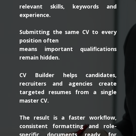
relevant skills, keywords and
experience.
Submitting the same CV to every
position often
means important qualifications
remain hidden.
CV Builder helps candidates,
recruiters and agencies create
targeted resumes from a single
master CV.
The result is a faster workflow,
consistent formatting and role-
specific documents ready for