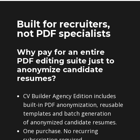
Built for recruiters,
not PDF specialists
Why pay for an entire
PDF editing suite just to
anonymize candidate
resumes?
CV Builder Agency Edition includes
built-in PDF anonymization, reusable
templates and batch generation
of anonymized candidate resumes.
One purchase. No recurring
subscription required.