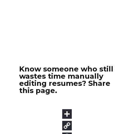
Know someone who still
wastes time manually
editing resumes? Share
this page.