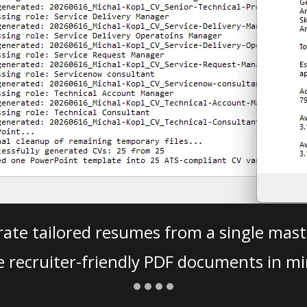
ate tailored resumes from a single mast
e recruiter-friendly PDF documents in mi