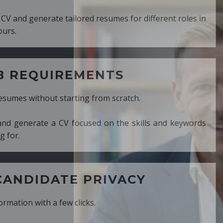
ed resumes for different roles in
MENTS
ng from scratch.
cused on the skills and keywords
PRIVACY
cks.