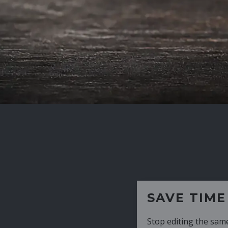
SAVE TIME
Stop editing the same CV over and over aga