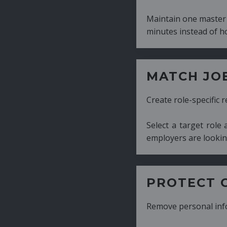
Maintain one master CV and generate tailor
minutes instead of hours.
MATCH JOB REQUIRE
Create role-specific resumes without starti
Select a target role and generate a CV fo
employers are looking for.
PROTECT CANDIDATE 
Remove personal information with a few cli