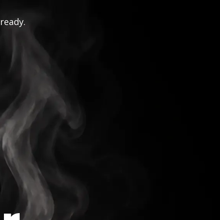
 ready.