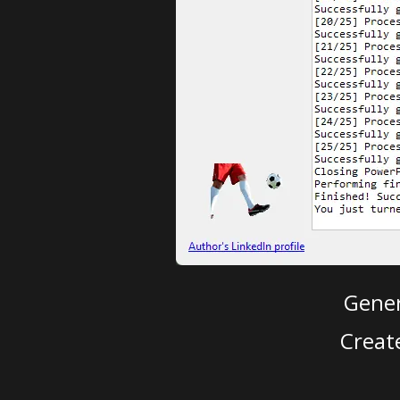
Gener
Creat