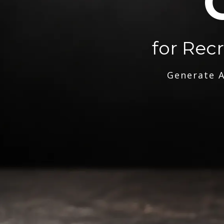
for Rec
Generate A