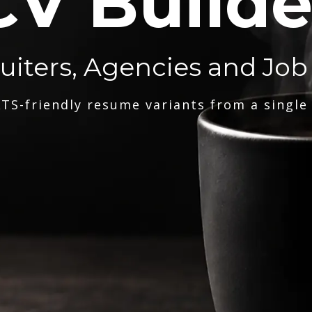
CV Builde
ruiters, Agencies and Job
TS-friendly resume variants from a single