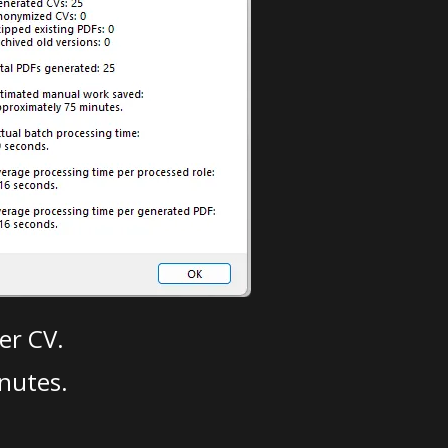
er CV.
nutes.