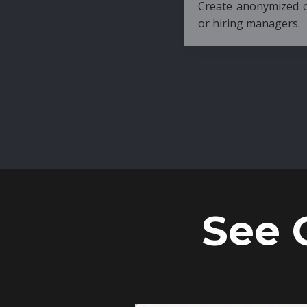
Create anonymized candidate profiles bef
or hiring managers.
See 