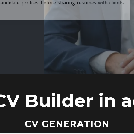
ore sharing resumes with clients
CV Builder in a
CV GENERATION