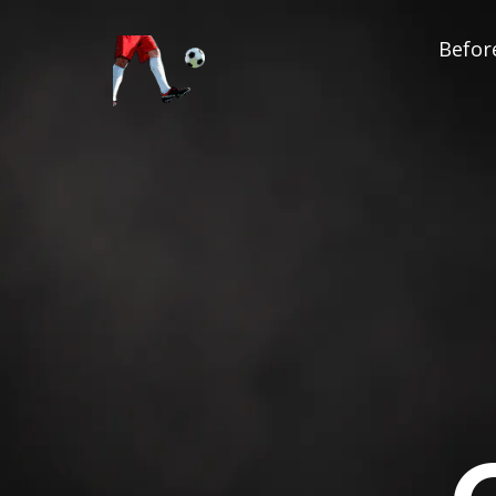
Before