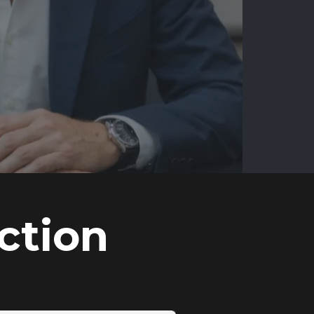
ction