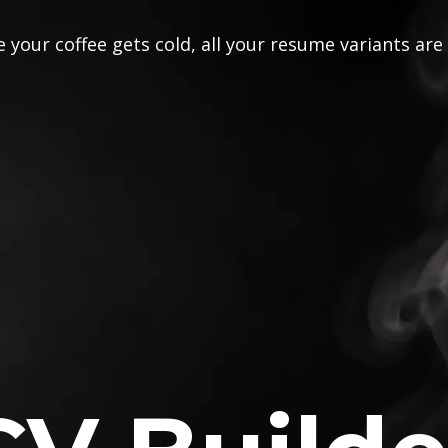
 your coffee gets cold, all your resume variants are