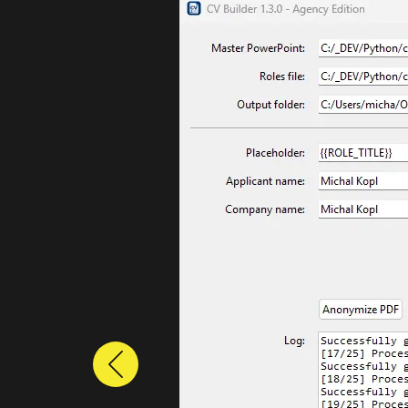
Previous