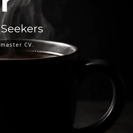
r
 Seekers
 master CV.