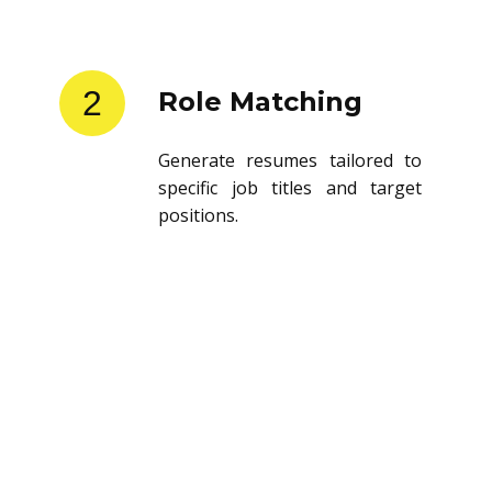
2
Role Matching
Generate resumes tailored to
specific job titles and target
positions.