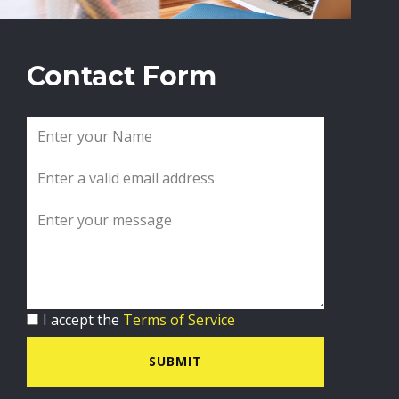
Contact Form
I accept the
Terms of Service
SUBMIT