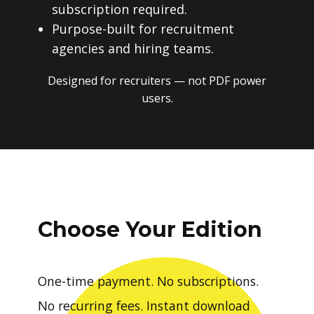
subscription required.
Purpose-built for recruitment
agencies and hiring teams.
Designed for recruiters — not PDF power
users.
Choose Your Edition
One-time payment. No subscriptions.
No recurring fees. Instant download