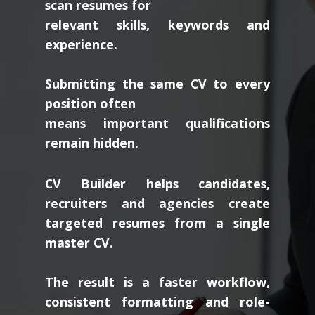
scan resumes for
relevant skills, keywords and
experience.
Submitting the same CV to every
position often
means important qualifications
remain hidden.
CV Builder helps candidates,
recruiters and agencies create
targeted resumes from a single
master CV.
The result is a faster workflow,
consistent formatting and role-