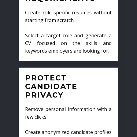
Create role-specific resumes without
starting from scratch.
Select a target role and generate a
CV focused on the skills and
keywords employers are looking for.
PROTECT
CANDIDATE
PRIVACY
Remove personal information with a
few clicks.
Create anonymized candidate profiles