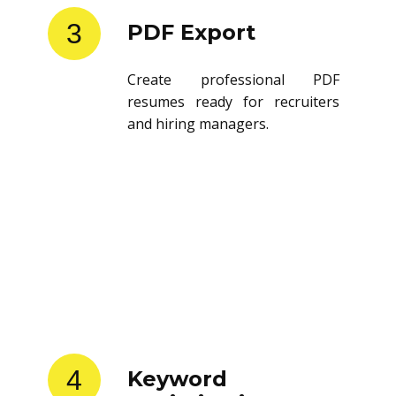
3
PDF Export
Create professional PDF
resumes ready for recruiters
and hiring managers.
4
Keyword