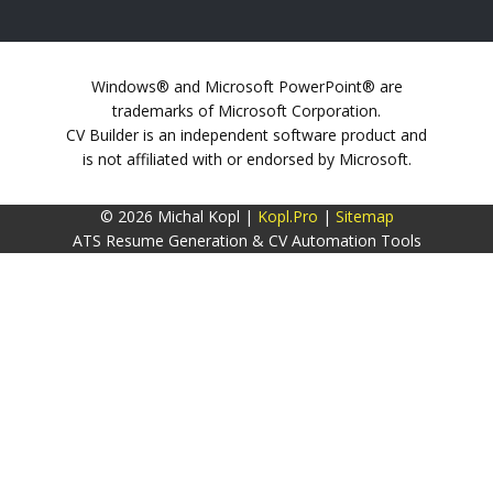
Windows® and Microsoft PowerPoint® are
trademarks of Microsoft Corporation.
CV Builder is an independent software product and
is not affiliated with or endorsed by Microsoft.
© 2026 Michal Kopl |
Kopl.Pro
|
Sitemap
ATS Resume Generation & CV Automation Tools