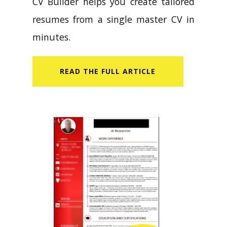
CV Builder helps you create tailored
resumes from a single master CV in
minutes.
READ​ THE FULL ARTICLE