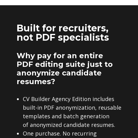
Built for recruiters,
not PDF specialists
Why pay for an entire
PDF editing suite just to
anonymize candidate
resumes?
CV Builder Agency Edition includes
built-in PDF anonymization, reusable
templates and batch generation
of anonymized candidate resumes.
One purchase. No recurring