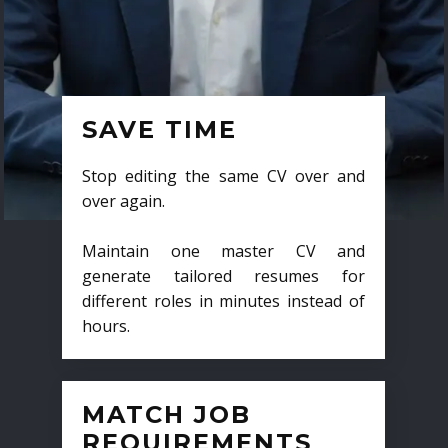
SAVE TIME
Stop editing the same CV over and
over again.
Maintain one master CV and
generate tailored resumes for
different roles in minutes instead of
hours.
MATCH JOB
REQUIREMENTS