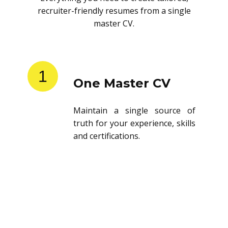
recruiter-friendly resumes from a single
master CV.
1
One Master CV
Maintain a single source of
truth for your experience, skills
and certifications.