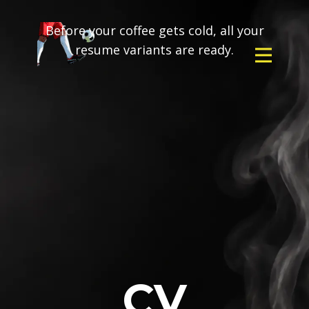
Before your coffee gets cold, all your
resume variants are ready.
CV