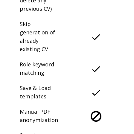
delete any
previous CV)
Skip
generation of
already
existing CV
Role keyword
matching
Save & Load
templates
Manual PDF
anonymization