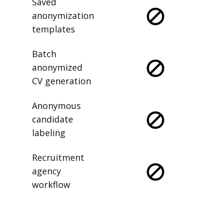
Saved
anonymization
templates
Batch
anonymized
CV generation
Anonymous
candidate
labeling
Recruitment
agency
workflow