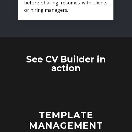
before sharing resumes with clients
or hiring managers.
See CV Builder in
action
TEMPLATE
MANAGEMENT