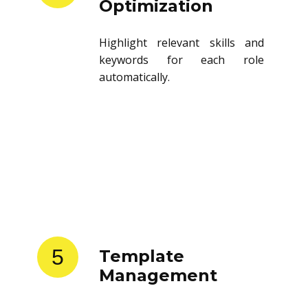
Optimization
Highlight relevant skills and
keywords for each role
automatically.
5
Template
Management