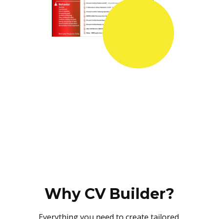
Why CV Builder?
Everything you need to create tailored,