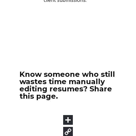
Know someone who still
wastes time manually
editing resumes? Share
this page.