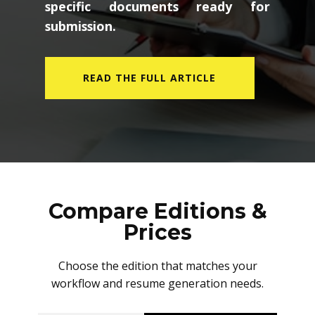
specific documents ready for
submission.
READ THE FULL ARTICLE
Compare Editions &
Prices
Choose the edition that matches your
workflow and resume generation needs.