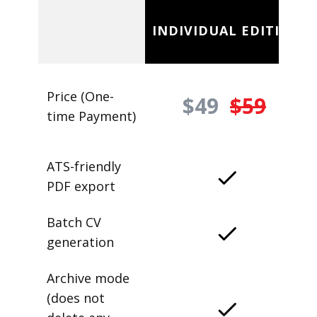
INDIVIDUAL EDITION
Price (One-
$49
$59
time Payment)
ATS-friendly
PDF export
Batch CV
generation
Archive mode
(does not