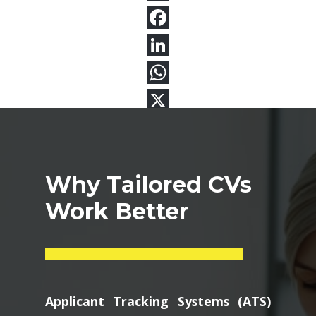
Why Tailored CVs
Work Better
Applicant Tracking Systems (ATS)