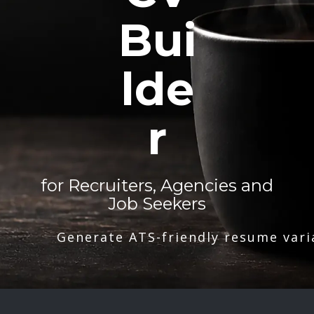
Bui
lde
r
for Recruiters, Agencies and
Job Seekers
Generate ATS-friendly resume vari