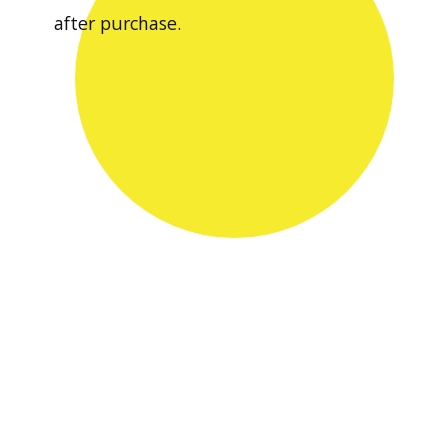
after purchase.