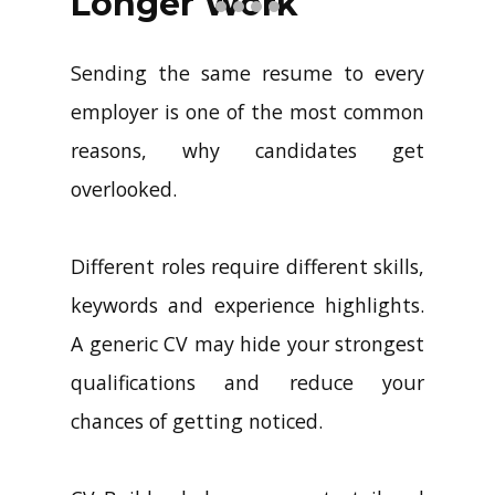
Longer Work
Sending the same resume to every
employer is one of the most common
reasons, why candidates get
overlooked.
Different roles require different skills,
keywords and experience highlights.
A generic CV may hide your strongest
qualifications and reduce your
chances of getting noticed.