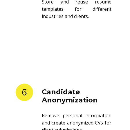
Store and reuse resume
templates for different
industries and clients.
6
Candidate
Anonymization
Remove personal information
and create anonymized CVs for
client submissions.