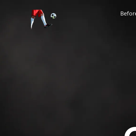
Before