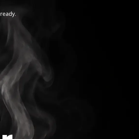
 ready.