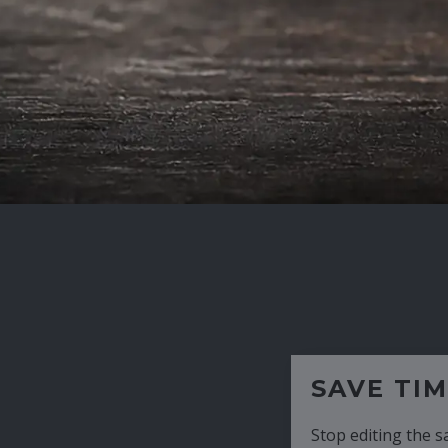
SAVE TIME
Stop editing the same CV over and over aga