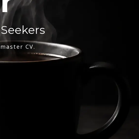
r
 Seekers
 master CV.