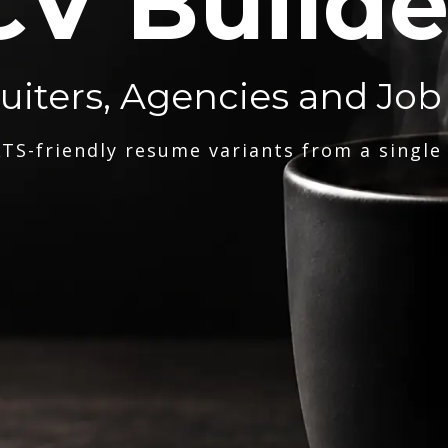
CV Builde
ruiters, Agencies and Job
TS-friendly resume variants from a single