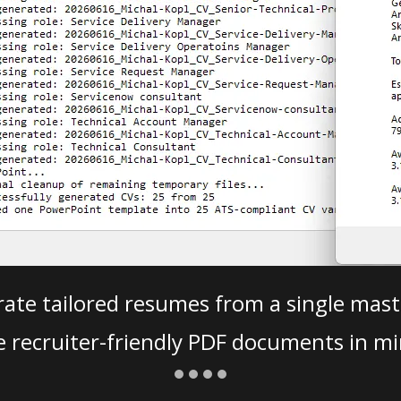
ate tailored resumes from a single mast
e recruiter-friendly PDF documents in mi