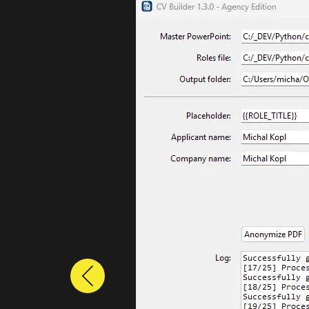
Previous