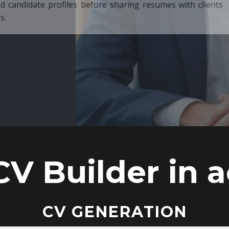
ore sharing resumes with clients
CV Builder in a
CV GENERATION