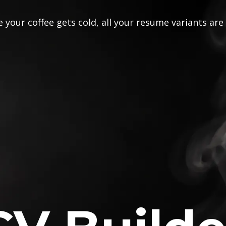
 your coffee gets cold, all your resume variants are