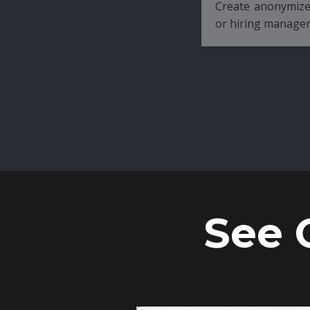
Create anonymized candidate profiles bef
or hiring managers.
See 