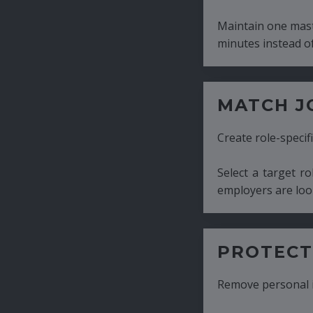
Maintain one master CV and generate tailor
minutes instead of hours.
MATCH JOB REQUIRE
Create role-specific resumes without starti
Select a target role and generate a CV fo
employers are looking for.
PROTECT CANDIDATE 
Remove personal information with a few cli