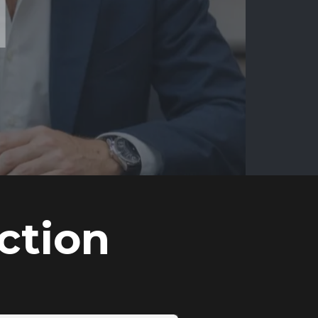
ction