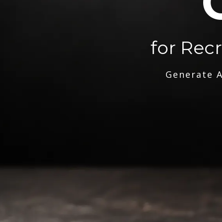
for Rec
Generate A