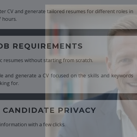
ed resumes for different roles in
MENTS
ng from scratch.
cused on the skills and keywords
PRIVACY
cks.