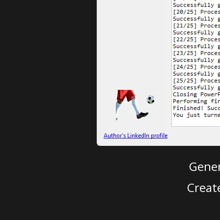
Gener
Creat