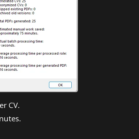
er CV.
nutes.