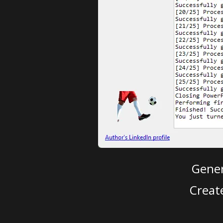
Gener
Creat