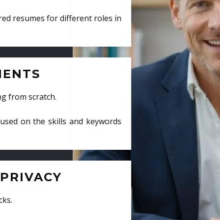
ed resumes for different roles in
MENTS
ng from scratch.
cused on the skills and keywords
PRIVACY
cks.