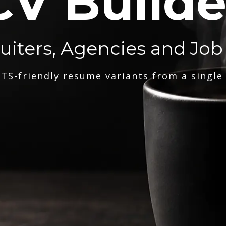
CV Builde
ruiters, Agencies and Job
TS-friendly resume variants from a single