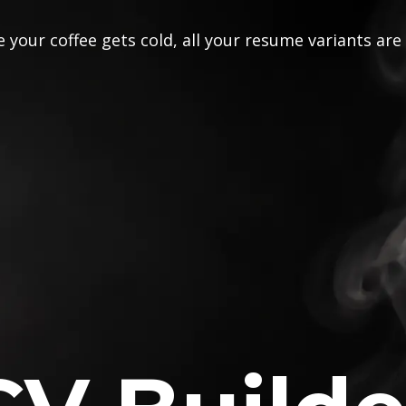
 your coffee gets cold, all your resume variants are