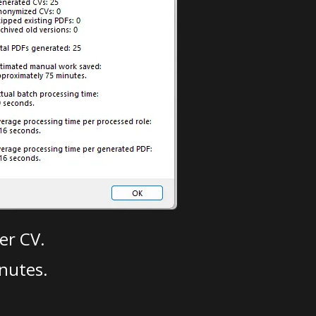
er CV.
nutes.