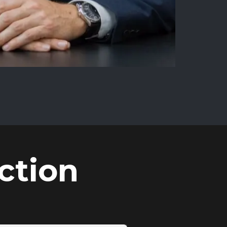
ction