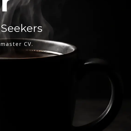
r
 Seekers
 master CV.