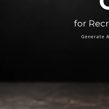
for Rec
Generate A