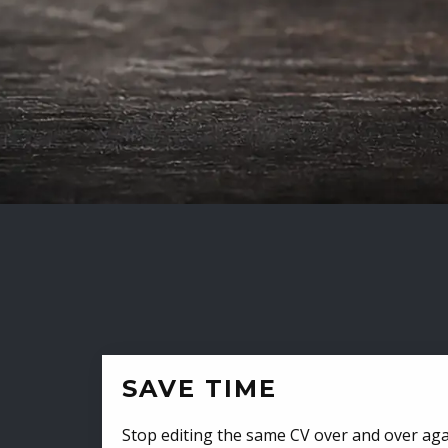
SAVE TIME
Stop editing the same CV over and over aga