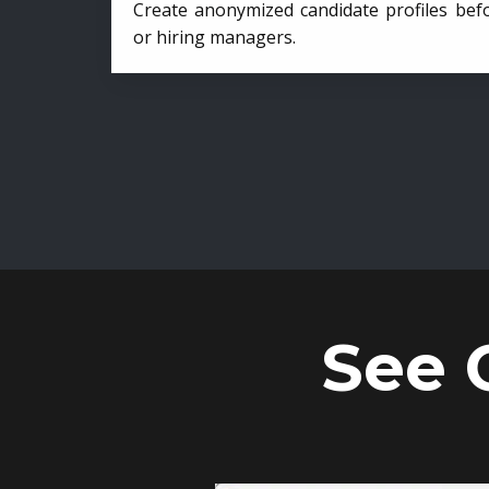
Create anonymized candidate profiles bef
or hiring managers.
See 