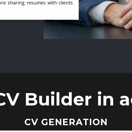
ore sharing resumes with clients
CV Builder in a
CV GENERATION