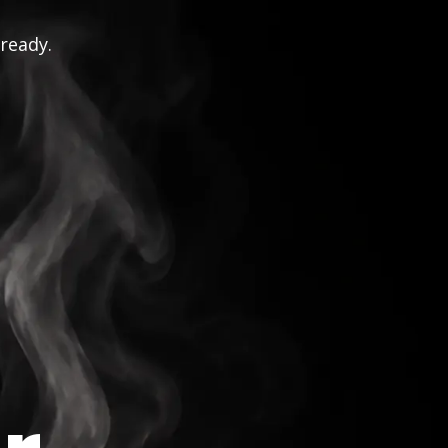
 ready.