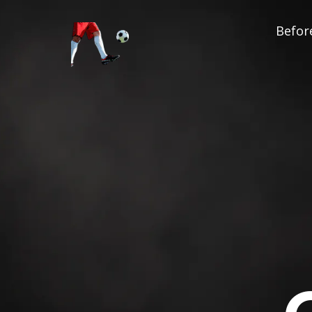
Before