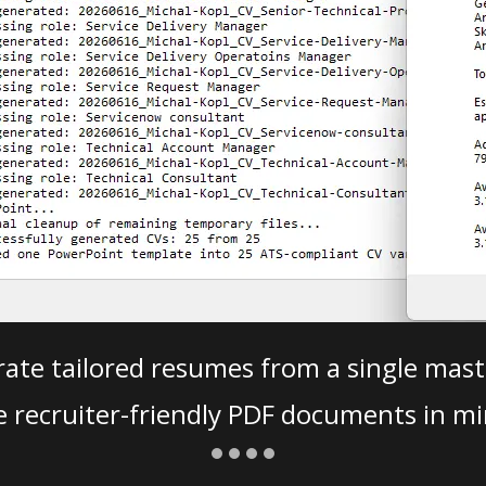
ate tailored resumes from a single mast
e recruiter-friendly PDF documents in mi