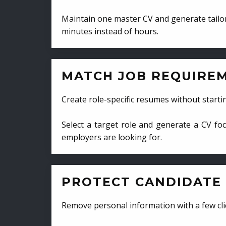
Maintain one master CV and generate tailor
minutes instead of hours.
MATCH JOB REQUIRE
Create role-specific resumes without starti
Select a target role and generate a CV fo
employers are looking for.
PROTECT CANDIDATE 
Remove personal information with a few cli