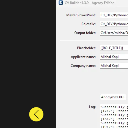
Previous