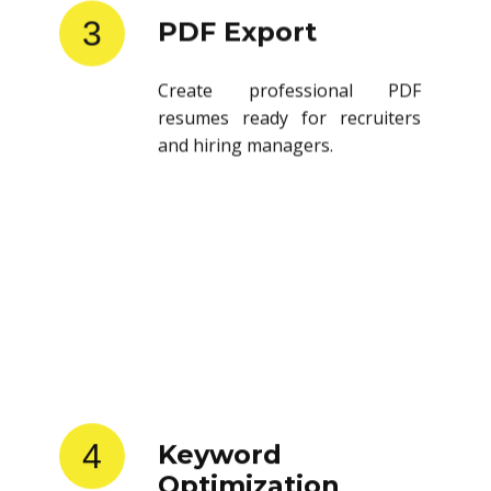
3
PDF Export
Create professional PDF
resumes ready for recruiters
and hiring managers.
4
Keyword
Optimization