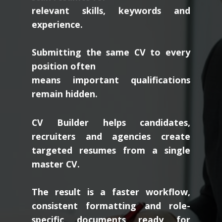
relevant skills, keywords and
experience.
Submitting the same CV to every
position often
means important qualifications
remain hidden.
CV Builder helps candidates,
recruiters and agencies create
targeted resumes from a single
master CV.
The result is a faster workflow,
consistent formatting and role-
specific documents ready for