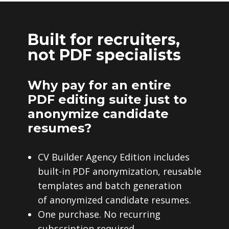
Built for recruiters,
not PDF specialists
Why pay for an entire
PDF editing suite just to
anonymize candidate
resumes?
CV Builder Agency Edition includes
built-in PDF anonymization, reusable
templates and batch generation
of anonymized candidate resumes.
One purchase. No recurring
subscription required.