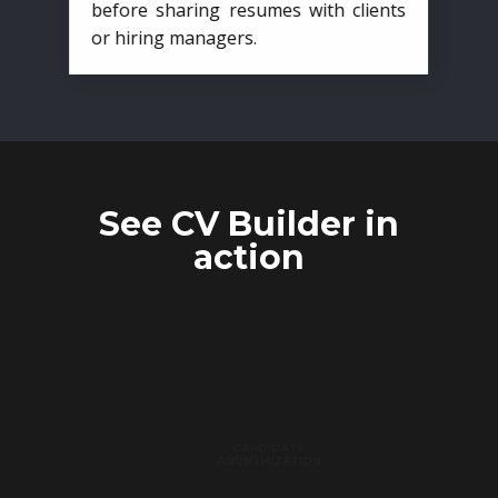
before sharing resumes with clients
or hiring managers.
See CV Builder in
action
CANDIDATE
ANONYMIZATION