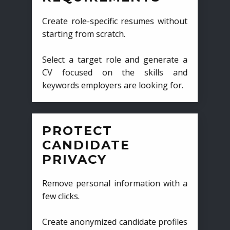
Create role-specific resumes without
starting from scratch.
Select a target role and generate a
CV focused on the skills and
keywords employers are looking for.
PROTECT
CANDIDATE
PRIVACY
Remove personal information with a
few clicks.
Create anonymized candidate profiles