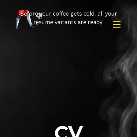
Before your coffee gets cold, all your
resume variants are ready.
CV