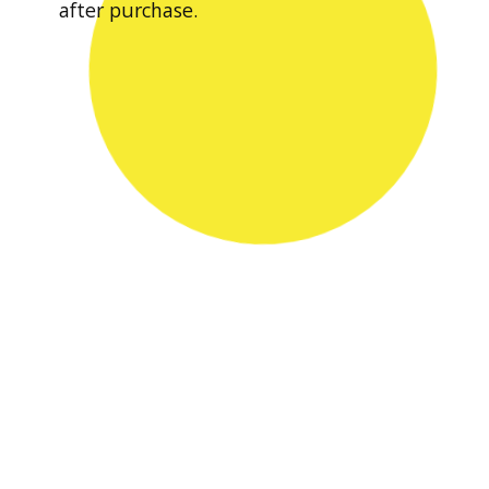
after purchase.