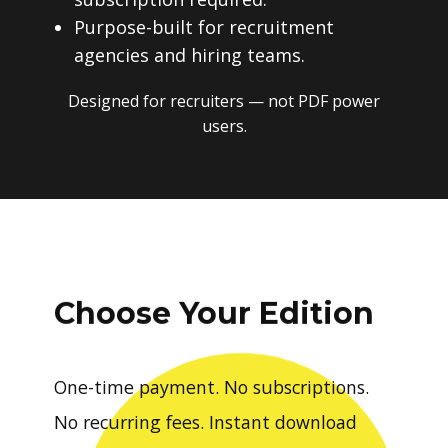
Purpose-built for recruitment
agencies and hiring teams.
Designed for recruiters — not PDF power
users.
Choose Your Edition
One-time payment. No subscriptions.
No recurring fees. Instant download