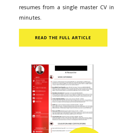
resumes from a single master CV in
minutes.
READ​ THE FULL ARTICLE