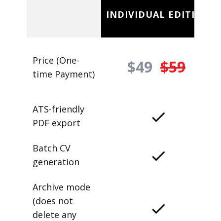
INDIVIDUAL EDITION
Price (One-
$49
$59
time Payment)
ATS-friendly
PDF export
Batch CV
generation
Archive mode
(does not
delete any