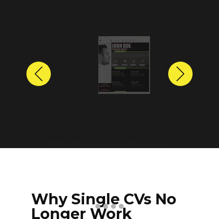
Previous
Next
Protect personal information
before sharing resumes.
Create anonymized candidate
profiles with just a few clicks.
Why Single CVs No
Longer Work