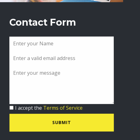
Contact Form
I accept the
Terms of Service
SUBMIT