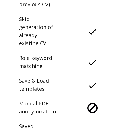
previous CV)
Skip
generation of
already
existing CV
Role keyword
matching
Save & Load
templates
Manual PDF
anonymization
Saved