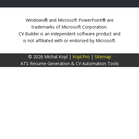
Windows® and Microsoft PowerPoint® are
trademarks of Microsoft Corporation.
CV Builder is an independent software product and
is not affiliated with or endorsed by Microsoft.
© 2026 Michal Kopl |
Kopl.Pro
|
Sitemap
ATS Resume Generation & CV Automation Tools