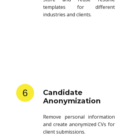
templates for different
industries and clients.
6
Candidate
Anonymization
Remove personal information
and create anonymized CVs for
client submissions.