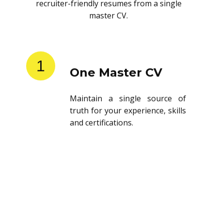
recruiter-friendly resumes from a single
master CV.
1
One Master CV
Maintain a single source of
truth for your experience, skills
and certifications.