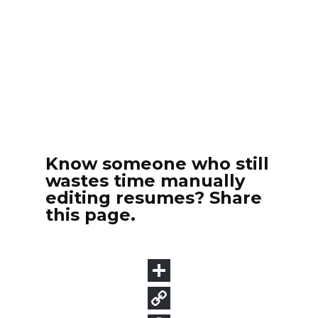
Know someone who still
wastes time manually
editing resumes? Share
this page.