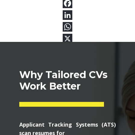
Why Tailored CVs
Work Better
Applicant Tracking Systems (ATS)
scan resumes for