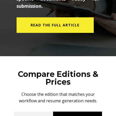
submission.
READ THE FULL ARTICLE
Compare Editions &
Prices
Choose the edition that matches your
workflow and resume generation needs.