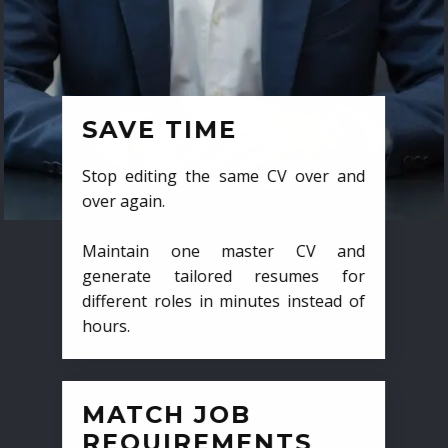
SAVE TIME
Stop editing the same CV over and
over again.
Maintain one master CV and
generate tailored resumes for
different roles in minutes instead of
hours.
MATCH JOB
REQUIREMENTS