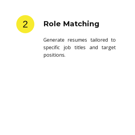
2
Role Matching
Generate resumes tailored to
specific job titles and target
positions.