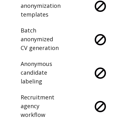
anonymization
templates
Batch
anonymized
CV generation
Anonymous
candidate
labeling
Recruitment
agency
workflow