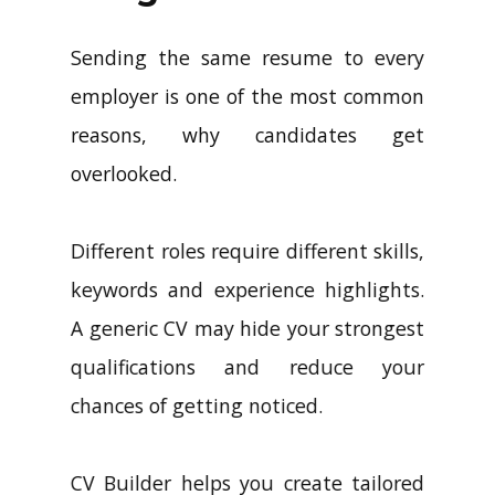
Sending the same resume to every
employer is one of the most common
reasons, why candidates get
overlooked.
Different roles require different skills,
keywords and experience highlights.
A generic CV may hide your strongest
qualifications and reduce your
chances of getting noticed.
CV Builder helps you create tailored