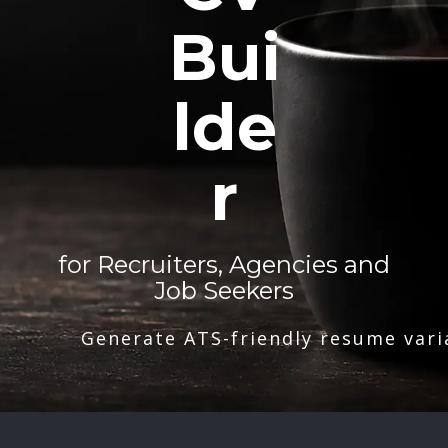
Bui
lde
r
for Recruiters, Agencies and
Job Seekers
Generate ATS-friendly resume vari