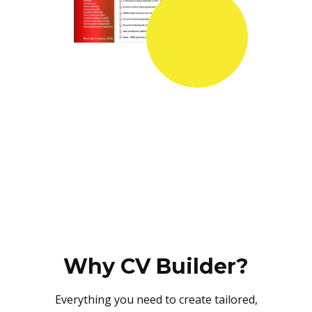
Why CV Builder?
Everything you need to create tailored,