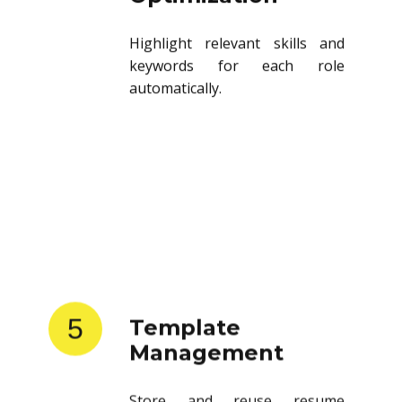
Highlight relevant skills and
keywords for each role
automatically.
5
Template
Management
Store and reuse resume